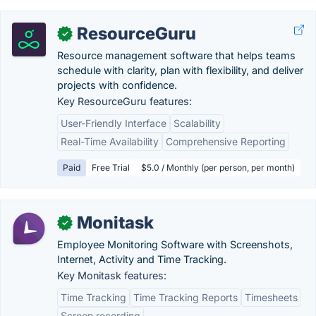
ResourceGuru
✓
Resource management software that helps teams
schedule with clarity, plan with flexibility, and deliver
projects with confidence.
Key ResourceGuru features:
User-Friendly Interface
Scalability
Real-Time Availability
Comprehensive Reporting
Paid
Free Trial
$5.0 / Monthly (per person, per month)
Monitask
✓
Employee Monitoring Software with Screenshots,
Internet, Activity and Time Tracking.
Key Monitask features:
Time Tracking
Time Tracking Reports
Timesheets
Screen recording