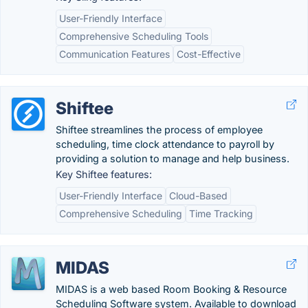
User-Friendly Interface
Comprehensive Scheduling Tools
Communication Features
Cost-Effective
Shiftee
Shiftee streamlines the process of employee
scheduling, time clock attendance to payroll by
providing a solution to manage and help business.
Key Shiftee features:
User-Friendly Interface
Cloud-Based
Comprehensive Scheduling
Time Tracking
MIDAS
MIDAS is a web based Room Booking & Resource
Scheduling Software system. Available to download