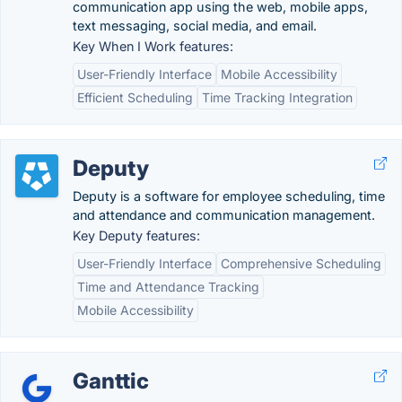
communication app using the web, mobile apps,
text messaging, social media, and email.
Key When I Work features:
User-Friendly Interface
Mobile Accessibility
Efficient Scheduling
Time Tracking Integration
Deputy
Deputy is a software for employee scheduling, time
and attendance and communication management.
Key Deputy features:
User-Friendly Interface
Comprehensive Scheduling
Time and Attendance Tracking
Mobile Accessibility
Ganttic