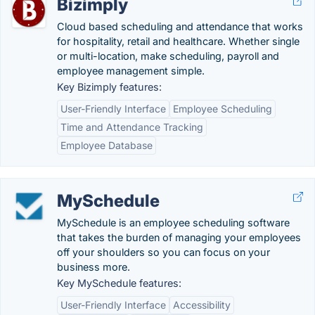
Bizimply
Cloud based scheduling and attendance that works
for hospitality, retail and healthcare. Whether single
or multi-location, make scheduling, payroll and
employee management simple.
Key Bizimply features:
User-Friendly Interface
Employee Scheduling
Time and Attendance Tracking
Employee Database
MySchedule
MySchedule is an employee scheduling software
that takes the burden of managing your employees
off your shoulders so you can focus on your
business more.
Key MySchedule features:
User-Friendly Interface
Accessibility