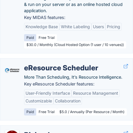
& run on your server or as an online hosted cloud
application.
Key MIDAS features:
Knowledge Base
White Labeling
Users
Pricing
Paid
Free Trial
$30.0 / Monthly (Cloud Hosted Option (1 user / 10 venues))
eResource Scheduler
More Than Scheduling, It’s Resource Intelligence.
Key eResource Scheduler features:
User-Friendly Interface
Resource Management
Customizable
Collaboration
Paid
Free Trial
$5.0 / Annually (Per Resource / Month)