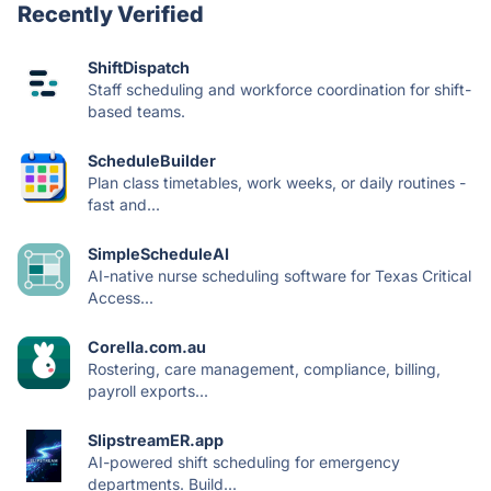
Recently Verified
ShiftDispatch
Staff scheduling and workforce coordination for shift-
based teams.
ScheduleBuilder
Plan class timetables, work weeks, or daily routines -
fast and...
SimpleScheduleAI
AI-native nurse scheduling software for Texas Critical
Access...
Corella.com.au
Rostering, care management, compliance, billing,
payroll exports...
SlipstreamER.app
AI-powered shift scheduling for emergency
departments. Build...