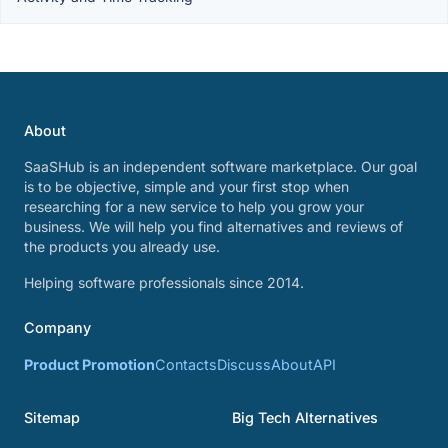
About
SaaSHub is an independent software marketplace. Our goal
is to be objective, simple and your first stop when
researching for a new service to help you grow your
business. We will help you find alternatives and reviews of
the products you already use.
Helping software professionals since 2014.
Company
Product Promotion
Contacts
Discuss
About
API
Sitemap
Big Tech Alternatives