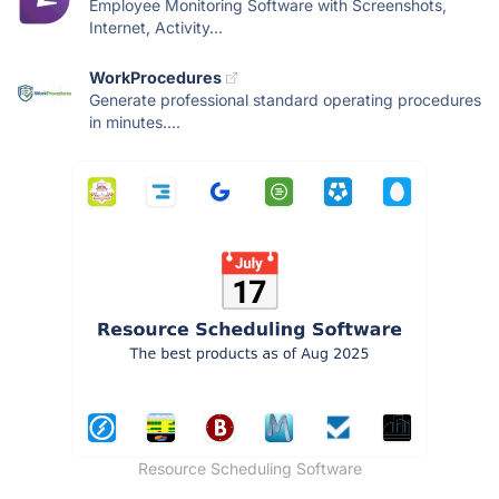
Employee Monitoring Software with Screenshots,
Internet, Activity...
WorkProcedures
Generate professional standard operating procedures
in minutes....
Resource Scheduling Software