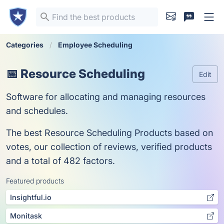
Categories
Employee Scheduling
📅 Resource Scheduling
Edit
Software for allocating and managing resources
and schedules.
The best Resource Scheduling Products based on
votes, our collection of reviews, verified products
and a total of 482 factors.
Featured products
Insightful.io
Monitask