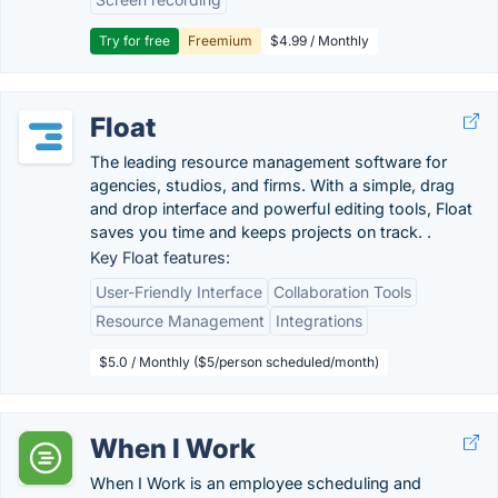
Try for free
Freemium
$4.99 / Monthly
Float
The leading resource management software for
agencies, studios, and firms. With a simple, drag
and drop interface and powerful editing tools, Float
saves you time and keeps projects on track. .
Key Float features:
User-Friendly Interface
Collaboration Tools
Resource Management
Integrations
$5.0 / Monthly ($5/person scheduled/month)
When I Work
When I Work is an employee scheduling and