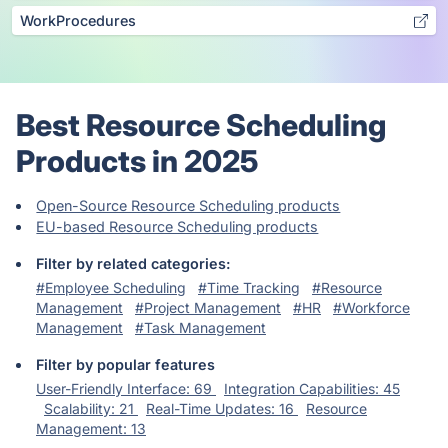
WorkProcedures
Best Resource Scheduling
Products in 2025
Open-Source Resource Scheduling products
EU-based Resource Scheduling products
Filter by related categories:
#Employee Scheduling
#Time Tracking
#Resource
Management
#Project Management
#HR
#Workforce
Management
#Task Management
Filter by popular features
User-Friendly Interface: 69
Integration Capabilities: 45
Scalability: 21
Real-Time Updates: 16
Resource
Management: 13