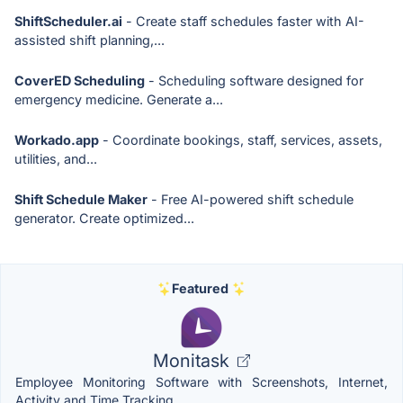
ShiftScheduler.ai
- Create staff schedules faster with AI-
assisted shift planning,...
CoverED Scheduling
- Scheduling software designed for
emergency medicine. Generate a...
Workado.app
- Coordinate bookings, staff, services, assets,
utilities, and...
Shift Schedule Maker
- Free AI-powered shift schedule
generator. Create optimized...
Featured
Monitask
Employee Monitoring Software with Screenshots, Internet,
Activity and Time Tracking