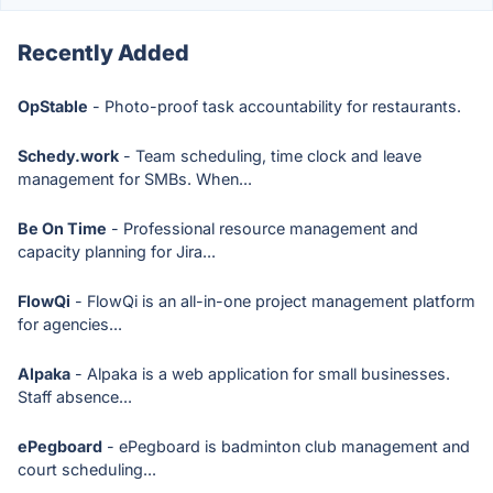
Recently Added
OpStable
- Photo-proof task accountability for restaurants.
Schedy.work
- Team scheduling, time clock and leave
management for SMBs. When...
Be On Time
- Professional resource management and
capacity planning for Jira...
FlowQi
- FlowQi is an all-in-one project management platform
for agencies...
Alpaka
- Alpaka is a web application for small businesses.
Staff absence...
ePegboard
- ePegboard is badminton club management and
court scheduling...