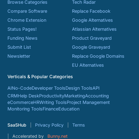
Browse Categories
Tech Radar
Compare Software
Replace Facebook
Chrome Extension
Google Alternatives
Status Pages!
Atlassian Alternatives
Funding News
Product Graveyard
Submit List
Google Graveyard
Newsletter
Replace Google Domains
EU Alternatives
Verticals & Popular Categories
AI
No-Code
Developer Tools
Design Tools
API
CRM
Help Desk
Productivity
Marketing
Accounting
eCommerce
HR
Writing Tools
Project Management
Monitoring Tools
Finance
Education
SaaSHub
Privacy Policy
Terms
Accelerated by
Bunny.net