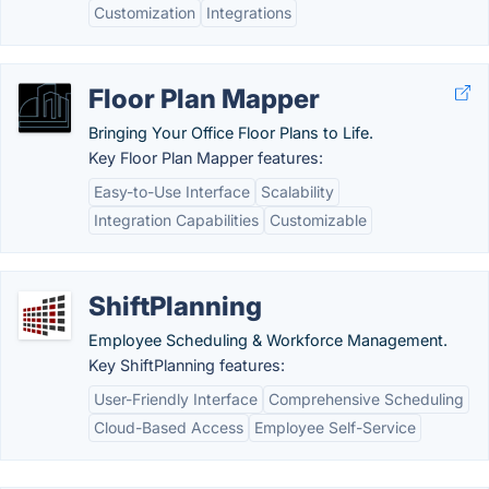
Customization
Integrations
Floor Plan Mapper
Bringing Your Office Floor Plans to Life.
Key Floor Plan Mapper features:
Easy-to-Use Interface
Scalability
Integration Capabilities
Customizable
ShiftPlanning
Employee Scheduling & Workforce Management.
Key ShiftPlanning features:
User-Friendly Interface
Comprehensive Scheduling
Cloud-Based Access
Employee Self-Service