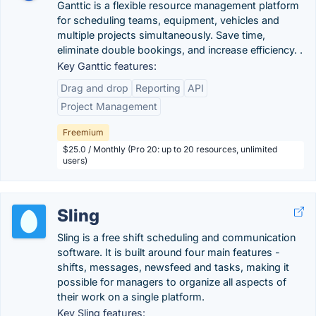
Ganttic is a flexible resource management platform
for scheduling teams, equipment, vehicles and
multiple projects simultaneously. Save time,
eliminate double bookings, and increase efficiency. .
Key Ganttic features:
Drag and drop
Reporting
API
Project Management
Freemium
$25.0 / Monthly (Pro 20: up to 20 resources, unlimited
users)
Sling
Sling is a free shift scheduling and communication
software. It is built around four main features -
shifts, messages, newsfeed and tasks, making it
possible for managers to organize all aspects of
their work on a single platform.
Key Sling features: