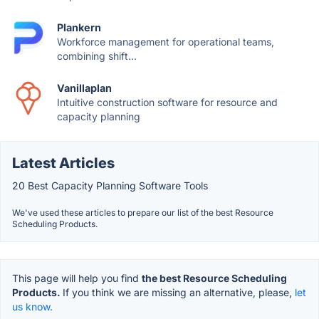
Plankern
Workforce management for operational teams,
combining shift...
Vanillaplan
Intuitive construction software for resource and
capacity planning
Latest Articles
20 Best Capacity Planning Software Tools
We've used these articles to prepare our list of the best Resource
Scheduling Products.
This page will help you find
the best Resource Scheduling
Products.
If you think we are missing an alternative, please,
let
us know.