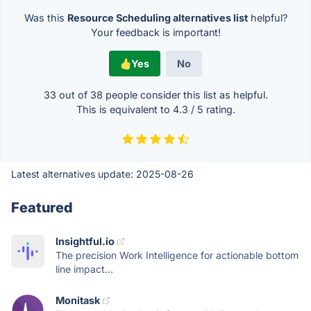
Was this
Resource Scheduling alternatives list
helpful?
Your feedback is important!
Yes
No
33 out of
38
people consider this list as helpful.
This is equivalent to
4.3
/
5
rating.
Latest alternatives update:
2025-08-26
Featured
Insightful.io
The precision Work Intelligence for actionable bottom
line impact...
Monitask