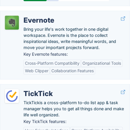
Evernote
Bring your life's work together in one digital
workspace. Evernote is the place to collect
inspirational ideas, write meaningful words, and
move your important projects forward.
Key Evernote features:
Cross-Platform Compatibility
Organizational Tools
Web Clipper
Collaboration Features
TickTick
TickTickis a cross-platform to-do list app & task
manager helps you to get all things done and make
life well organized.
Key TickTick features: