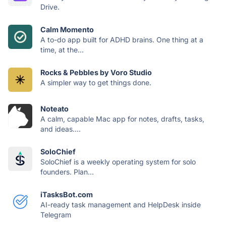
Drive.
Calm Momento
A to-do app built for ADHD brains. One thing at a
time, at the...
Rocks & Pebbles by Voro Studio
A simpler way to get things done.
Noteato
A calm, capable Mac app for notes, drafts, tasks,
and ideas....
SoloChief
SoloChief is a weekly operating system for solo
founders. Plan...
iTasksBot.com
AI-ready task management and HelpDesk inside
Telegram