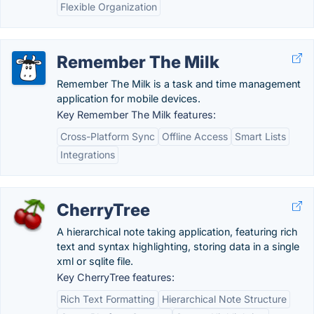
Flexible Organization
Remember The Milk
Remember The Milk is a task and time management
application for mobile devices.
Key Remember The Milk features:
Cross-Platform Sync
Offline Access
Smart Lists
Integrations
CherryTree
A hierarchical note taking application, featuring rich
text and syntax highlighting, storing data in a single
xml or sqlite file.
Key CherryTree features:
Rich Text Formatting
Hierarchical Note Structure