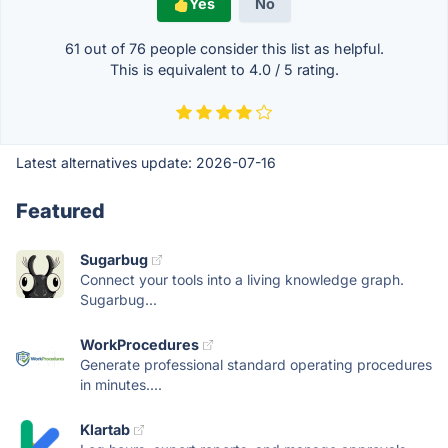
Yes
No
61 out of
76
people consider this list as helpful.
This is equivalent to
4.0
/
5
rating.
Latest alternatives update:
2026-07-16
Featured
Sugarbug
Connect your tools into a living knowledge graph.
Sugarbug...
WorkProcedures
Generate professional standard operating procedures
in minutes....
Klartab