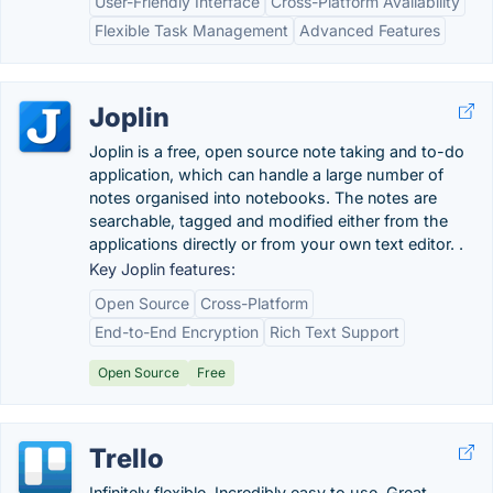
User-Friendly Interface
Cross-Platform Availability
Flexible Task Management
Advanced Features
Joplin
Joplin is a free, open source note taking and to-do
application, which can handle a large number of
notes organised into notebooks. The notes are
searchable, tagged and modified either from the
applications directly or from your own text editor. .
Key Joplin features:
Open Source
Cross-Platform
End-to-End Encryption
Rich Text Support
Open Source
Free
Trello
Infinitely flexible. Incredibly easy to use. Great