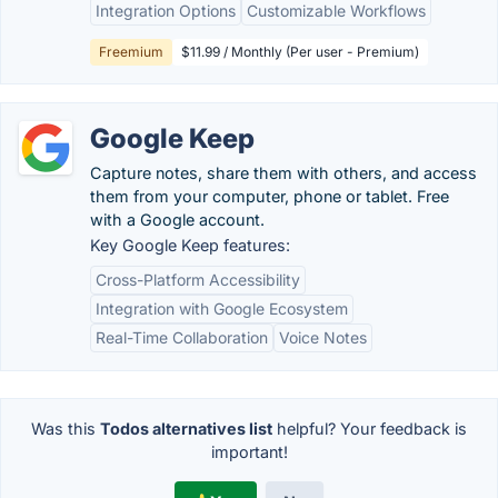
Integration Options
Customizable Workflows
Freemium
$11.99 / Monthly (Per user - Premium)
Google Keep
Capture notes, share them with others, and access
them from your computer, phone or tablet. Free
with a Google account.
Key Google Keep features:
Cross-Platform Accessibility
Integration with Google Ecosystem
Real-Time Collaboration
Voice Notes
Was this
Todos alternatives list
helpful? Your feedback is
important!