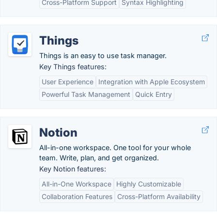
Cross-Platform Support
Syntax Highlighting
Things
Things is an easy to use task manager.
Key Things features:
User Experience
Integration with Apple Ecosystem
Powerful Task Management
Quick Entry
Notion
All-in-one workspace. One tool for your whole
team. Write, plan, and get organized.
Key Notion features:
All-in-One Workspace
Highly Customizable
Collaboration Features
Cross-Platform Availability