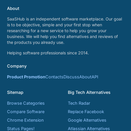
About
SaaSHub is an independent software marketplace. Our goal
is to be objective, simple and your first stop when
researching for a new service to help you grow your
business. We will help you find alternatives and reviews of
the products you already use.
Helping software professionals since 2014.
Company
Product Promotion
Contacts
Discuss
About
API
Sitemap
Big Tech Alternatives
Browse Categories
Tech Radar
Compare Software
Replace Facebook
Chrome Extension
Google Alternatives
Status Pages!
Atlassian Alternatives