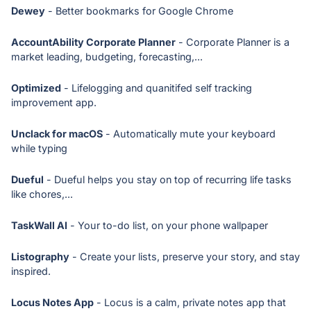
Dewey
- Better bookmarks for Google Chrome
AccountAbility Corporate Planner
- Corporate Planner is a
market leading, budgeting, forecasting,...
Optimized
- Lifelogging and quanitifed self tracking
improvement app.
Unclack for macOS
- Automatically mute your keyboard
while typing
Dueful
- Dueful helps you stay on top of recurring life tasks
like chores,...
TaskWall AI
- Your to-do list, on your phone wallpaper
Listography
- Create your lists, preserve your story, and stay
inspired.
Locus Notes App
- Locus is a calm, private notes app that