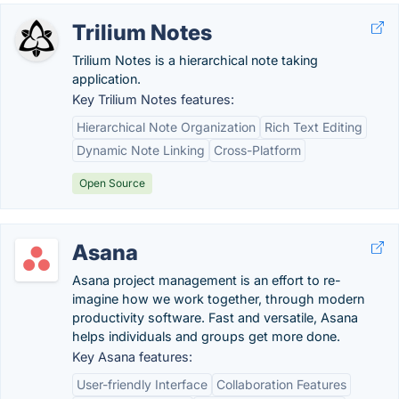
Trilium Notes
Trilium Notes is a hierarchical note taking
application.
Key Trilium Notes features:
Hierarchical Note Organization
Rich Text Editing
Dynamic Note Linking
Cross-Platform
Open Source
Asana
Asana project management is an effort to re-
imagine how we work together, through modern
productivity software. Fast and versatile, Asana
helps individuals and groups get more done.
Key Asana features:
User-friendly Interface
Collaboration Features