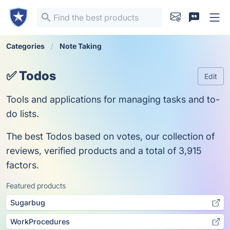
Categories
Note Taking
✅ Todos
Edit
Tools and applications for managing tasks and to-
do lists.
The best Todos based on votes, our collection of
reviews, verified products and a total of 3,915
factors.
Featured products
Sugarbug
WorkProcedures