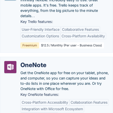
mobile apps. It's free. Trello keeps track of
everything, from the big picture to the minute
details. .
Key Trello features:
User-Friendly Interface
Collaborative Features
Customization Options
Cross-Platform Availability
Freemium
$12.5 / Monthly (Per user - Business Class)
OneNote
Get the OneNote app for free on your tablet, phone,
and computer, so you can capture your ideas and
to-do lists in one place wherever you are. Or try
OneNote with Office for free.
Key OneNote features:
Cross-Platform Accessibility
Collaboration Features
Integration with Microsoft Ecosystem