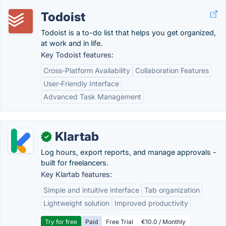
Todoist
Todoist is a to-do list that helps you get organized,
at work and in life.
Key Todoist features:
Cross-Platform Availability
Collaboration Features
User-Friendly Interface
Advanced Task Management
Klartab
✓
Log hours, export reports, and manage approvals -
built for freelancers.
Key Klartab features:
Simple and intuitive interface
Tab organization
Lightweight solution
Improved productivity
Try for free
Paid
Free Trial
€10.0 / Monthly