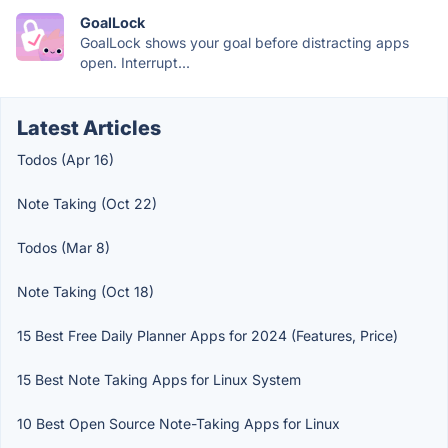
GoalLock
GoalLock shows your goal before distracting apps
open. Interrupt...
Latest Articles
Todos (Apr 16)
Note Taking (Oct 22)
Todos (Mar 8)
Note Taking (Oct 18)
15 Best Free Daily Planner Apps for 2024 (Features, Price)
15 Best Note Taking Apps for Linux System
10 Best Open Source Note-Taking Apps for Linux