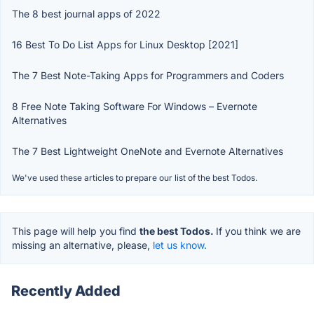
The 8 best journal apps of 2022
16 Best To Do List Apps for Linux Desktop [2021]
The 7 Best Note-Taking Apps for Programmers and Coders
8 Free Note Taking Software For Windows – Evernote
Alternatives
The 7 Best Lightweight OneNote and Evernote Alternatives
We've used these articles to prepare our list of the best Todos.
This page will help you find
the best Todos.
If you think we are
missing an alternative, please,
let us know.
Recently Added