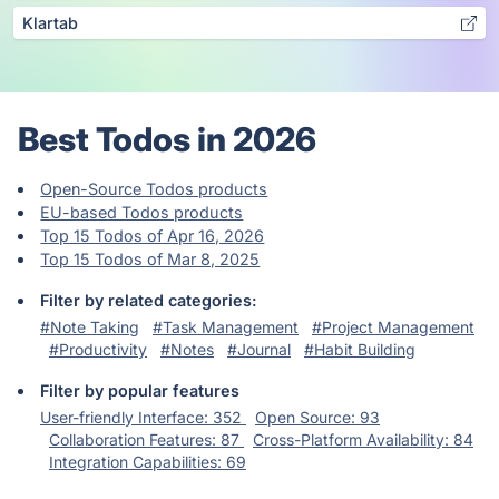
Klartab
Best Todos in 2026
Open-Source Todos products
EU-based Todos products
Top 15 Todos of Apr 16, 2026
Top 15 Todos of Mar 8, 2025
Filter by related categories:
#Note Taking
#Task Management
#Project Management
#Productivity
#Notes
#Journal
#Habit Building
Filter by popular features
User-friendly Interface: 352
Open Source: 93
Collaboration Features: 87
Cross-Platform Availability: 84
Integration Capabilities: 69