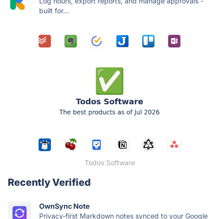
Log hours, export reports, and manage approvals -
built for...
Todos Software
Recently Verified
OwnSync Note
Privacy-first Markdown notes synced to your Google