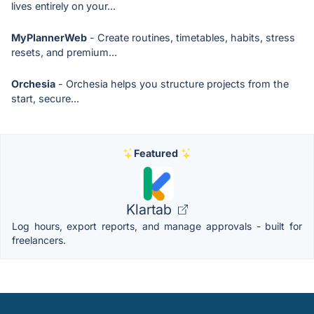
lives entirely on your...
MyPlannerWeb
- Create routines, timetables, habits, stress
resets, and premium...
Orchesia
- Orchesia helps you structure projects from the
start, secure...
Featured
Klartab
Log hours, export reports, and manage approvals - built for
freelancers.