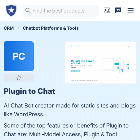
CRM
Chatbot Platforms & Tools
PC
Plugin to Chat
AI Chat Bot creator made for static sites and blogs
like WordPress.
Some of the top features or benefits of Plugin to
Chat are: Multi-Model Access, Plugin & Tool