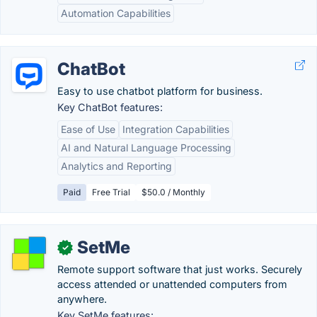
Automation Capabilities
ChatBot
Easy to use chatbot platform for business.
Key ChatBot features:
Ease of Use
Integration Capabilities
AI and Natural Language Processing
Analytics and Reporting
Paid
Free Trial
$50.0 / Monthly
SetMe
✓
Remote support software that just works. Securely
access attended or unattended computers from
anywhere.
Key SetMe features: