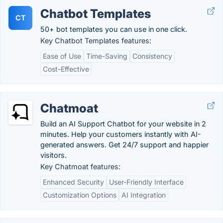
Chatbot Templates
CT
50+ bot templates you can use in one click.
Key Chatbot Templates features:
Ease of Use
Time-Saving
Consistency
Cost-Effective
Chatmoat
Build an AI Support Chatbot for your website in 2
minutes. Help your customers instantly with AI-
generated answers. Get 24/7 support and happier
visitors.
Key Chatmoat features:
Enhanced Security
User-Friendly Interface
Customization Options
AI Integration