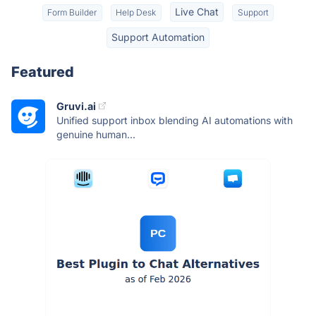
Live Chat
Form Builder
Help Desk
Support
Support Automation
Featured
Gruvi.ai
Unified support inbox blending AI automations with
genuine human...