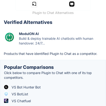
Plugin to Chat Alternatives
Verified Alternatives
ModulON AI
Build & deploy trainable AI chatbots with human
handover. 24/7...
Products that have identified Plugin to Chat as a competitor.
Popular Comparisons
Click below to compare Plugin to Chat with one of its top
competitors.
VS Bot Hunter Bot
VS BotList
VS Chatfuel