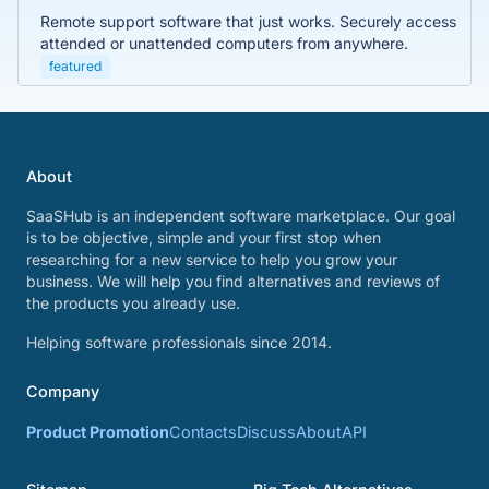
Remote support software that just works. Securely access
attended or unattended computers from anywhere.
featured
About
SaaSHub is an independent software marketplace. Our goal
is to be objective, simple and your first stop when
researching for a new service to help you grow your
business. We will help you find alternatives and reviews of
the products you already use.
Helping software professionals since 2014.
Company
Product Promotion
Contacts
Discuss
About
API