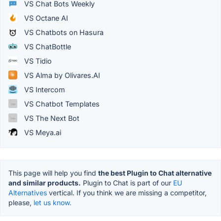
VS Chat Bots Weekly
VS Octane AI
VS Chatbots on Hasura
VS ChatBottle
VS Tidio
VS Alma by Olivares.AI
VS Intercom
VS Chatbot Templates
VS The Next Bot
VS Meya.ai
This page will help you find
the best Plugin to Chat alternative
and similar products.
Plugin to Chat is part of our
EU
Alternatives
vertical. If you think we are missing a competitor,
please,
let us know.