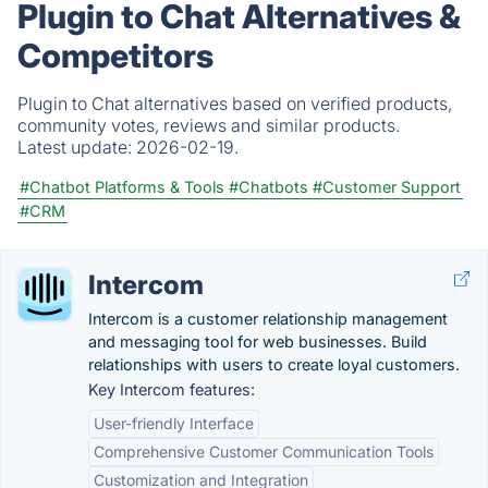
Plugin to Chat Alternatives &
Competitors
Plugin to Chat alternatives based on verified products,
community votes, reviews and similar products.
Latest update:
2026-02-19.
#Chatbot Platforms & Tools
#Chatbots
#Customer Support
#CRM
Intercom
Intercom is a customer relationship management
and messaging tool for web businesses. Build
relationships with users to create loyal customers.
Key Intercom features:
User-friendly Interface
Comprehensive Customer Communication Tools
Customization and Integration