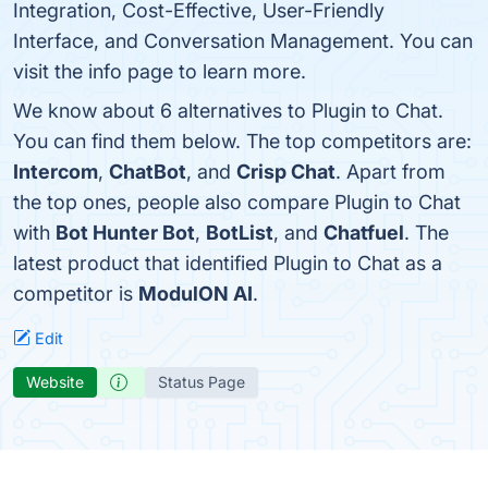
Integration, Cost-Effective, User-Friendly
Interface, and Conversation Management. You can
visit the info page to learn more.
We know about 6 alternatives to Plugin to Chat.
You can find them below. The top competitors are:
Intercom
,
ChatBot
, and
Crisp Chat
. Apart from
the top ones, people also compare Plugin to Chat
with
Bot Hunter Bot
,
BotList
, and
Chatfuel
. The
latest product that identified Plugin to Chat as a
competitor is
ModulON AI
.
Edit
Website
Status Page