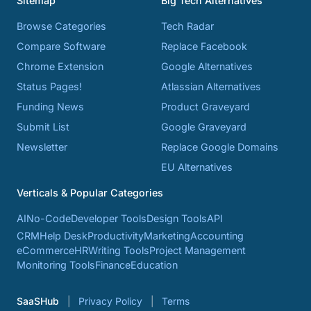
Sitemap
Big Tech Alternatives
Browse Categories
Tech Radar
Compare Software
Replace Facebook
Chrome Extension
Google Alternatives
Status Pages!
Atlassian Alternatives
Funding News
Product Graveyard
Submit List
Google Graveyard
Newsletter
Replace Google Domains
EU Alternatives
Verticals & Popular Categories
AI
No-Code
Developer Tools
Design Tools
API
CRM
Help Desk
Productivity
Marketing
Accounting
eCommerce
HR
Writing Tools
Project Management
Monitoring Tools
Finance
Education
SaaSHub
Privacy Policy
Terms