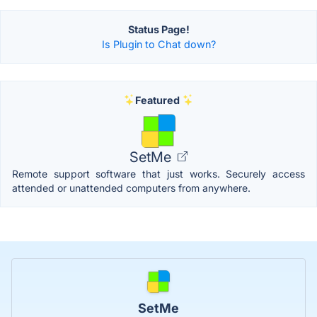
Status Page!
Is Plugin to Chat down?
Featured
SetMe
Remote support software that just works. Securely access
attended or unattended computers from anywhere.
SetMe