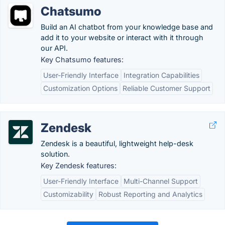
Chatsumo
Build an AI chatbot from your knowledge base and
add it to your website or interact with it through
our API.
Key Chatsumo features:
User-Friendly Interface
Integration Capabilities
Customization Options
Reliable Customer Support
Zendesk
Zendesk is a beautiful, lightweight help-desk
solution.
Key Zendesk features:
User-Friendly Interface
Multi-Channel Support
Customizability
Robust Reporting and Analytics