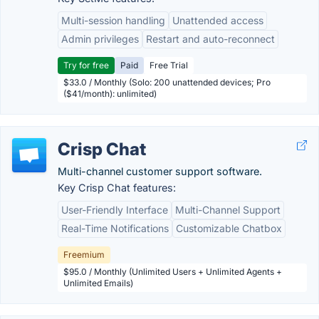
Multi-session handling
Unattended access
Admin privileges
Restart and auto-reconnect
Try for free
Paid
Free Trial
$33.0 / Monthly (Solo: 200 unattended devices; Pro
($41/month): unlimited)
Crisp Chat
Multi-channel customer support software.
Key Crisp Chat features:
User-Friendly Interface
Multi-Channel Support
Real-Time Notifications
Customizable Chatbox
Freemium
$95.0 / Monthly (Unlimited Users + Unlimited Agents +
Unlimited Emails)