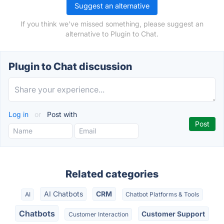
Suggest an alternative
If you think we've missed something, please suggest an
alternative to Plugin to Chat.
Plugin to Chat discussion
Log in
or
Post with
Related categories
AI Chatbots
CRM
AI
Chatbot Platforms & Tools
Chatbots
Customer Support
Customer Interaction