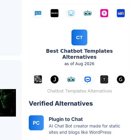
Chatbot Templates Alternatives
Verified Alternatives
Plugin to Chat
PC
AI Chat Bot creator made for static
sites and blogs like WordPress