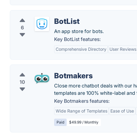
BotList
6
An app store for bots.
Key BotList features:
Comprehensive Directory
User Reviews
Botmakers
10
Close more chatbot deals with our 
templates are 100% white-label and 
Key Botmakers features:
Wide Range of Templates
Ease of Use
Paid
$49.99 / Monthly