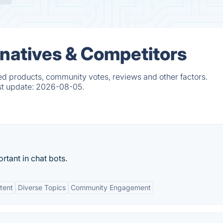
natives & Competitors
ed products, community votes, reviews and other factors.
st update:
2026-08-05.
rtant in chat bots.
tent
Diverse Topics
Community Engagement