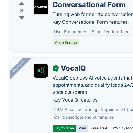
Conversational Form
8
Turning web forms into conversatio
Key Conversational Form features:
User Engagement
Simplified Interface
Open Source
FEATURED
VocaIQ
✓
VocaIQ deploys AI voice agents that
appointments, and qualify leads 24
vocaiq.ai/demo.
Key VocaIQ features:
24/7 AI call answering
Appointment bo
Call transcripts and summaries
Try for free
Paid
Free Trial
$297.0 / Mon