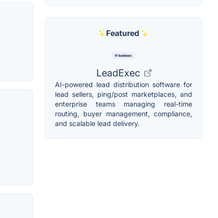
Featured
LeadExec
AI-powered lead distribution software for
lead sellers, ping/post marketplaces, and
enterprise teams managing real-time
routing, buyer management, compliance,
and scalable lead delivery.