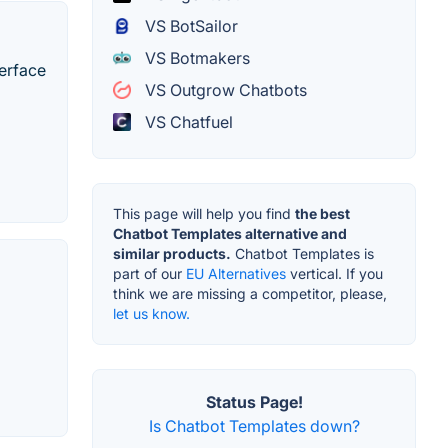
VS BotSailor
VS Botmakers
terface
VS Outgrow Chatbots
VS Chatfuel
This page will help you find
the best
Chatbot Templates alternative and
similar products.
Chatbot Templates is
part of our
EU Alternatives
vertical. If you
think we are missing a competitor, please,
let us know.
Status Page!
Is Chatbot Templates down?