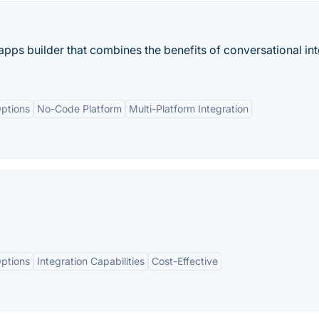
apps builder that combines the benefits of conversational in
ptions
No-Code Platform
Multi-Platform Integration
ptions
Integration Capabilities
Cost-Effective