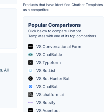
Products that have identified Chatbot Templates
as a competitor.
Popular Comparisons
Click below to compare Chatbot
Templates with one of its top competitors.
VS Conversational Form
VS ChatBottle
VS Typeform
. All
VS BotList
VS Bot Hunter Bot
VS ChatBot
VS chatform.ai
VS Botsify
VS Agentbot