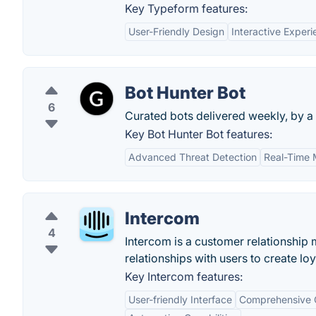
Key Typeform features:
User-Friendly Design
Interactive Exper
Bot Hunter Bot
6
Curated bots delivered weekly, by a 
Key Bot Hunter Bot features:
Advanced Threat Detection
Real-Time 
Intercom
4
Intercom is a customer relationship
relationships with users to create lo
Key Intercom features:
User-friendly Interface
Comprehensive 