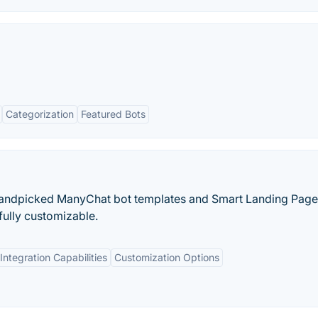
Categorization
Featured Bots
handpicked ManyChat bot templates and Smart Landing Pages
fully customizable.
Integration Capabilities
Customization Options