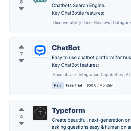
8
Chatbots Search Engine.
Key ChatBottle features:
Discoverability
User Reviews
Categoriz
ChatBot
7
Easy to use chatbot platform for bus
Key ChatBot features:
Ease of Use
Integration Capabilities
AI
Paid
Free Trial
$50.0 / Monthly
Typeform
4
Create beautiful, next-generation on
asking questions easy & human on an