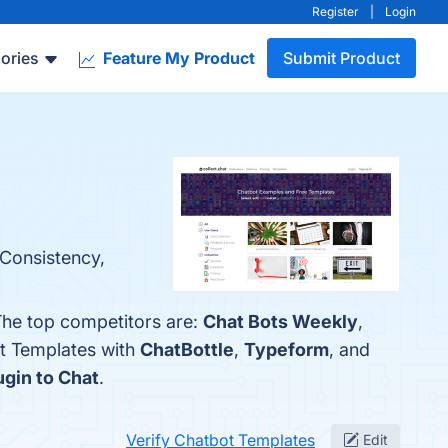
Register
|
Login
ories
Feature My Product
Submit Product
 Consistency,
The top competitors are:
Chat Bots Weekly
,
ot Templates with
ChatBottle
,
Typeform
, and
ugin to Chat
.
Verify Chatbot Templates
Edit