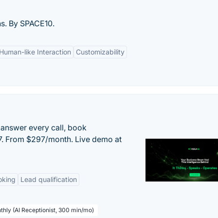
ns. By SPACE10.
Human-like Interaction
Customizability
 answer every call, book
/7. From $297/month. Live demo at
oking
Lead qualification
thly (AI Receptionist, 300 min/mo)