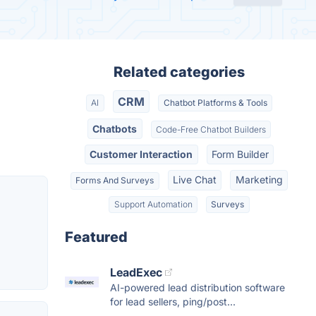
Related categories
CRM
AI
Chatbot Platforms & Tools
Chatbots
Code-Free Chatbot Builders
Customer Interaction
Form Builder
Live Chat
Marketing
Forms And Surveys
Support Automation
Surveys
Featured
LeadExec
AI-powered lead distribution software
for lead sellers, ping/post...