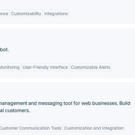
ience
Customizability
Integrations
bot.
Monitoring
User-Friendly Interface
Customizable Alerts
 management and messaging tool for web businesses. Build
yal customers.
Customer Communication Tools
Customization and Integration