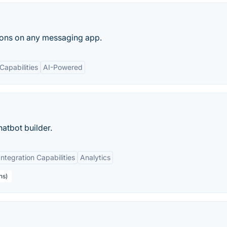
ions on any messaging app.
Capabilities
AI-Powered
hatbot builder.
Integration Capabilities
Analytics
ns)