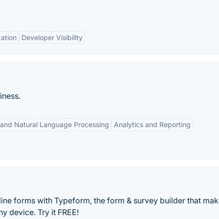
ation
Developer Visibility
iness.
 and Natural Language Processing
Analytics and Reporting
line forms with Typeform, the form & survey builder that ma
y device. Try it FREE!