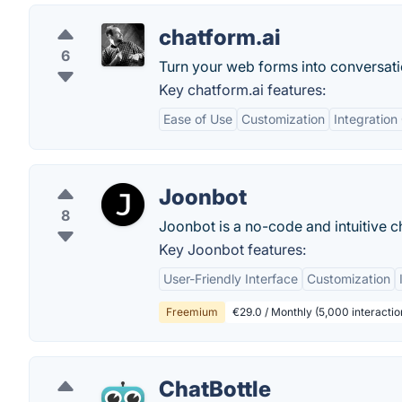
chatform.ai
6
Turn your web forms into conversat
Key chatform.ai features:
Ease of Use
Customization
Integration 
Joonbot
8
Joonbot is a no-code and intuitive c
Key Joonbot features:
User-Friendly Interface
Customization
Freemium
€29.0 / Monthly (5,000 interactio
ChatBottle