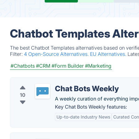
Chatbot Templates Alter
The best Chatbot Templates alternatives based on verifi
Filter:
4 Open-Source Alternatives.
EU Alternatives.
Late
#Chatbots
#CRM
#Form Builder
#Marketing
Chat Bots Weekly
10
A weekly curation of everything impo
Key Chat Bots Weekly features:
Up-to-date Industry News
Curated Con