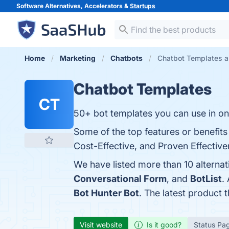
Software Alternatives, Accelerators &
Startups
Home
Marketing
Chatbots
Chatbot Templates al
Chatbot Templates
CT
50+ bot templates you can use in one
Some of the top features or benefit
Cost-Effective, and Proven Effectiven
We have listed more than 10 alterna
Conversational Form
, and
BotList
.
Bot Hunter Bot
. The latest product 
Visit website
Is it good?
Status Pa