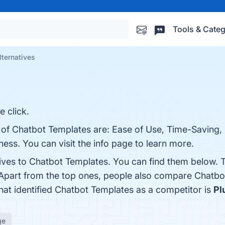
Tools & Categ
ternatives
 click.
s of Chatbot Templates are: Ease of Use, Time-Saving,
ess. You can visit the info page to learn more.
tives to Chatbot Templates. You can find them below. 
 Apart from the top ones, people also compare Chatb
that identified Chatbot Templates as a competitor is
Pl
ge