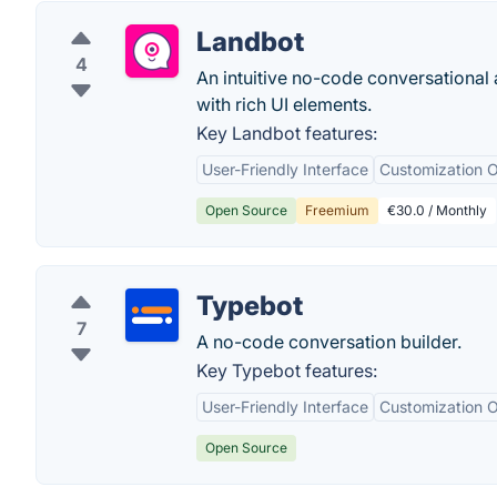
Landbot
4
An intuitive no-code conversational 
with rich UI elements.
Key Landbot features:
User-Friendly Interface
Customization O
Open Source
Freemium
€30.0 / Monthly
Typebot
7
A no-code conversation builder.
Key Typebot features:
User-Friendly Interface
Customization O
Open Source