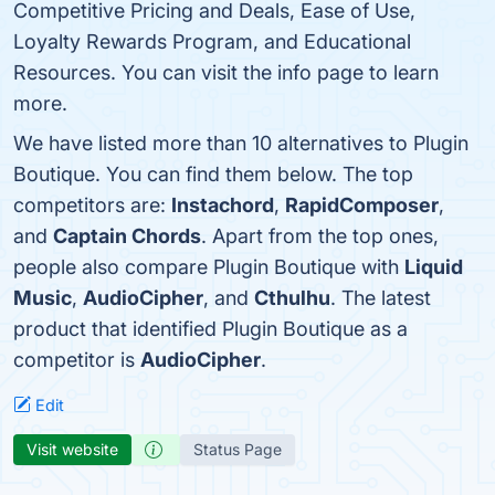
Competitive Pricing and Deals, Ease of Use,
Loyalty Rewards Program, and Educational
Resources. You can visit the info page to learn
more.
We have listed more than 10 alternatives to Plugin
Boutique. You can find them below. The top
competitors are:
Instachord
,
RapidComposer
,
and
Captain Chords
. Apart from the top ones,
people also compare Plugin Boutique with
Liquid
Music
,
AudioCipher
, and
Cthulhu
. The latest
product that identified Plugin Boutique as a
competitor is
AudioCipher
.
Edit
Visit website
Status Page