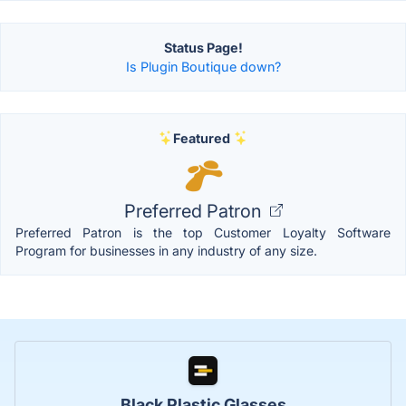
Status Page!
Is Plugin Boutique down?
Featured
Preferred Patron
Preferred Patron is the top Customer Loyalty Software
Program for businesses in any industry of any size.
Black Plastic Glasses