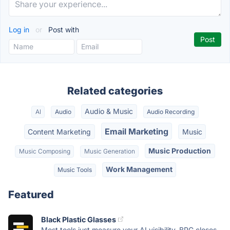
Log in
or
Post with
Related categories
Audio & Music
AI
Audio
Audio Recording
Email Marketing
Content Marketing
Music
Music Production
Music Composing
Music Generation
Work Management
Music Tools
Featured
Black Plastic Glasses
Most tools just measure your AI visibility. BPG closes