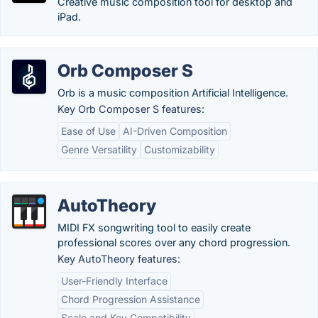
Creative music composition tool for desktop and
iPad.
Orb Composer S
Orb is a music composition Artificial Intelligence.
Key Orb Composer S features:
Ease of Use
AI-Driven Composition
Genre Versatility
Customizability
AutoTheory
MIDI FX songwriting tool to easily create
professional scores over any chord progression.
Key AutoTheory features:
User-Friendly Interface
Chord Progression Assistance
Scale and Key Compatibility