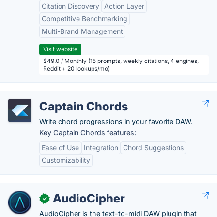
Citation Discovery
Action Layer
Competitive Benchmarking
Multi-Brand Management
Visit website
$49.0 / Monthly (15 prompts, weekly citations, 4 engines,
Reddit + 20 lookups/mo)
Captain Chords
Write chord progressions in your favorite DAW.
Key Captain Chords features:
Ease of Use
Integration
Chord Suggestions
Customizability
AudioCipher
✓
AudioCipher is the text-to-midi DAW plugin that