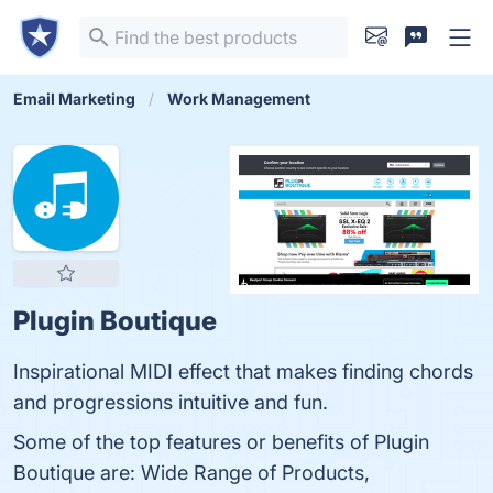
Email Marketing
Work Management
Plugin Boutique
Inspirational MIDI effect that makes finding chords
and progressions intuitive and fun.
Some of the top features or benefits of Plugin
Boutique are: Wide Range of Products,