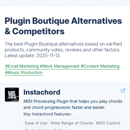
Plugin Boutique Alternatives
& Competitors
The best Plugin Boutique alternatives based on verified
products, community votes, reviews and other factors.
Latest update:
2025-11-12.
#Email Marketing
#Work Management
#Content Marketing
#Music Production
Instachord
MIDI Processing Plugin that helps you play chords
and chord progressions faster and easier.
Key Instachord features:
Ease of Use
Wide Range of Chords
MIDI Control