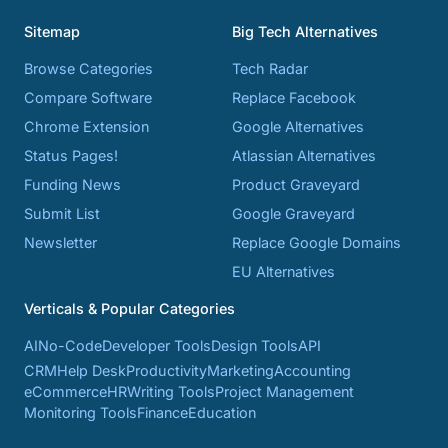
Sitemap
Big Tech Alternatives
Browse Categories
Tech Radar
Compare Software
Replace Facebook
Chrome Extension
Google Alternatives
Status Pages!
Atlassian Alternatives
Funding News
Product Graveyard
Submit List
Google Graveyard
Newsletter
Replace Google Domains
EU Alternatives
Verticals & Popular Categories
AI
No-Code
Developer Tools
Design Tools
API
CRM
Help Desk
Productivity
Marketing
Accounting
eCommerce
HR
Writing Tools
Project Management
Monitoring Tools
Finance
Education