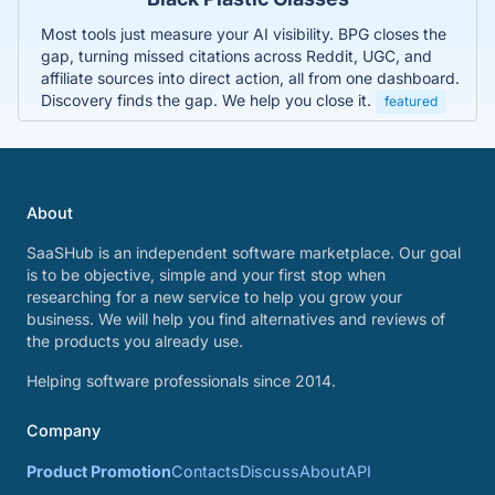
Most tools just measure your AI visibility. BPG closes the
gap, turning missed citations across Reddit, UGC, and
affiliate sources into direct action, all from one dashboard.
Discovery finds the gap. We help you close it.
featured
About
SaaSHub is an independent software marketplace. Our goal
is to be objective, simple and your first stop when
researching for a new service to help you grow your
business. We will help you find alternatives and reviews of
the products you already use.
Helping software professionals since 2014.
Company
Product Promotion
Contacts
Discuss
About
API