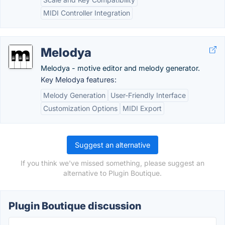
MIDI Controller Integration
Melodya
Melodya - motive editor and melody generator.
Key Melodya features:
Melody Generation
User-Friendly Interface
Customization Options
MIDI Export
Suggest an alternative
If you think we've missed something, please suggest an
alternative to Plugin Boutique.
Plugin Boutique discussion