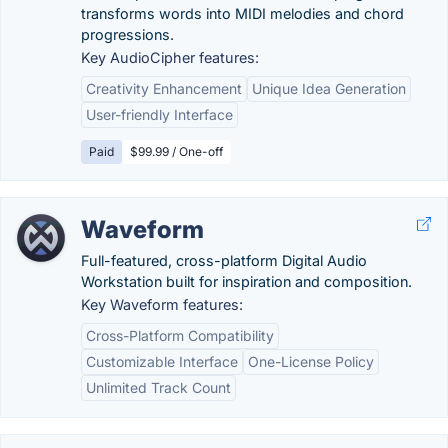
transforms words into MIDI melodies and chord
progressions.
Key AudioCipher features:
Creativity Enhancement
Unique Idea Generation
User-friendly Interface
Paid
$99.99 / One-off
Waveform
Full-featured, cross-platform Digital Audio
Workstation built for inspiration and composition.
Key Waveform features:
Cross-Platform Compatibility
Customizable Interface
One-License Policy
Unlimited Track Count