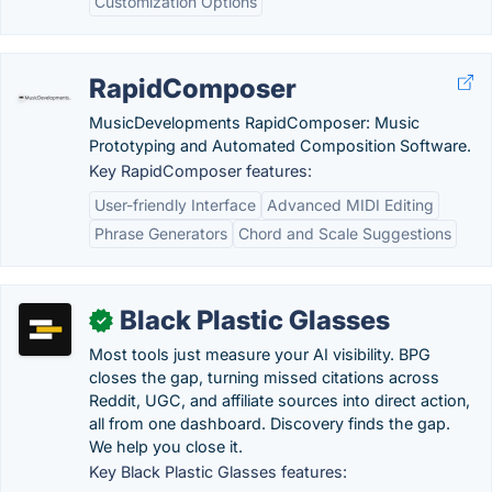
Customization Options
RapidComposer
MusicDevelopments RapidComposer: Music
Prototyping and Automated Composition Software.
Key RapidComposer features:
User-friendly Interface
Advanced MIDI Editing
Phrase Generators
Chord and Scale Suggestions
Black Plastic Glasses
✓
Most tools just measure your AI visibility. BPG
closes the gap, turning missed citations across
Reddit, UGC, and affiliate sources into direct action,
all from one dashboard. Discovery finds the gap.
We help you close it.
Key Black Plastic Glasses features: