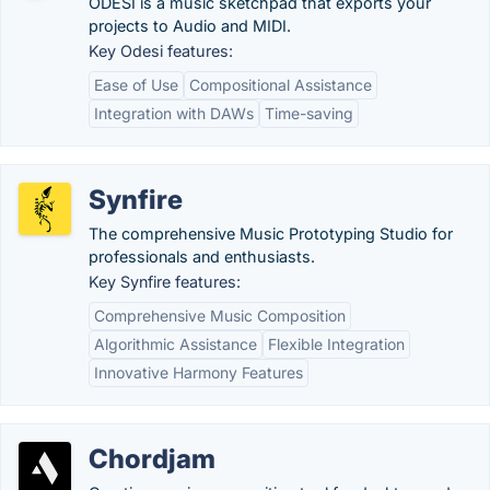
ODESI is a music sketchpad that exports your
projects to Audio and MIDI.
Key Odesi features:
Ease of Use
Compositional Assistance
Integration with DAWs
Time-saving
Synfire
The comprehensive Music Prototyping Studio for
professionals and enthusiasts.
Key Synfire features:
Comprehensive Music Composition
Algorithmic Assistance
Flexible Integration
Innovative Harmony Features
Chordjam