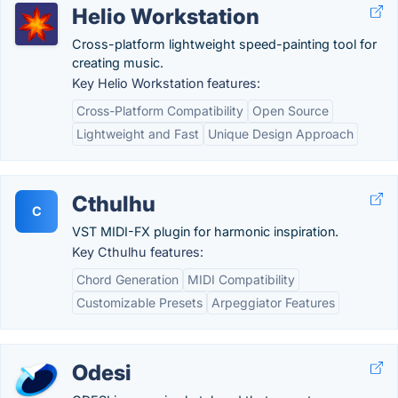
Helio Workstation
Cross-platform lightweight speed-painting tool for
creating music.
Key Helio Workstation features:
Cross-Platform Compatibility
Open Source
Lightweight and Fast
Unique Design Approach
Cthulhu
C
VST MIDI-FX plugin for harmonic inspiration.
Key Cthulhu features:
Chord Generation
MIDI Compatibility
Customizable Presets
Arpeggiator Features
Odesi