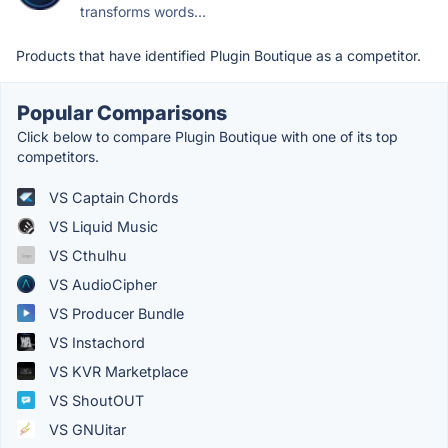
transforms words...
Products that have identified Plugin Boutique as a competitor.
Popular Comparisons
Click below to compare Plugin Boutique with one of its top
competitors.
VS Captain Chords
VS Liquid Music
VS Cthulhu
VS AudioCipher
VS Producer Bundle
VS Instachord
VS KVR Marketplace
VS ShoutOUT
VS GNUitar