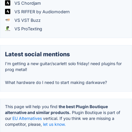
VS Chordjam
VS RIFFER by Audiomodern
VS VST Buzz
VS ProTexting
Latest social mentions
I'm getting a new guitar/scarlett solo friday! need plugins for
prog metal!
What hardware do I need to start making darkwave?
This page will help you find
the best Plugin Boutique
alternative and similar products.
Plugin Boutique is part of
our
EU Alternatives
vertical. If you think we are missing a
competitor, please,
let us know.