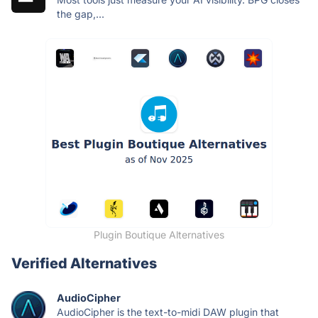
the gap,...
Plugin Boutique Alternatives
Verified Alternatives
AudioCipher
AudioCipher is the text-to-midi DAW plugin that