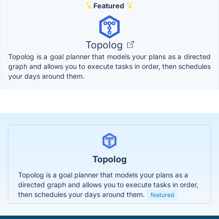
Featured
Topolog
Topolog is a goal planner that models your plans as a directed
graph and allows you to execute tasks in order, then schedules
your days around them.
Topolog
Topolog is a goal planner that models your plans as a
directed graph and allows you to execute tasks in order,
then schedules your days around them.
featured