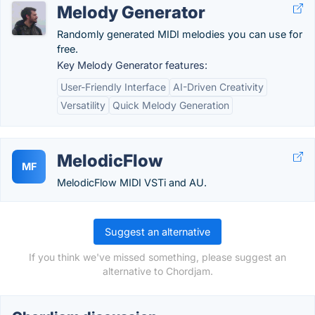
Melody Generator
Randomly generated MIDI melodies you can use for
free.
Key Melody Generator features:
User-Friendly Interface
AI-Driven Creativity
Versatility
Quick Melody Generation
MelodicFlow
MF
MelodicFlow MIDI VSTi and AU.
Suggest an alternative
If you think we've missed something, please suggest an
alternative to Chordjam.