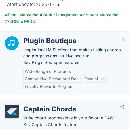
Latest update:
2025-11-16.
#Email Marketing
#Work Management
#Content Marketing
#Audio & Music
Plugin Boutique
Inspirational MIDI effect that makes finding chords
and progressions intuitive and fun.
Key Plugin Boutique features:
Wide Range of Products
Competitive Pricing and Deals
Ease of Use
Loyalty Rewards Program
Captain Chords
Write chord progressions in your favorite DAW.
Key Captain Chords features: