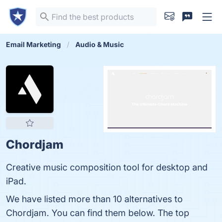
Email Marketing
Audio & Music
Chordjam
Creative music composition tool for desktop and
iPad.
We have listed more than 10 alternatives to
Chordjam. You can find them below. The top