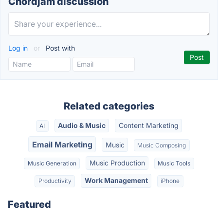
Chordjam discussion
Log in
or
Post with
Related categories
Audio & Music
Content Marketing
AI
Email Marketing
Music
Music Composing
Music Production
Music Generation
Music Tools
Work Management
Productivity
iPhone
Featured