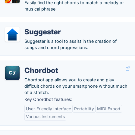
Easily find the right chords to match a melody or
musical phrase.
Suggester
Suggester is a tool to assist in the creation of
songs and chord progressions.
Chordbot
Chordbot app allows you to create and play
difficult chords on your smartphone without much
of a stretch.
Key Chordbot features:
User-Friendly Interface
Portability
MIDI Export
Various Instruments