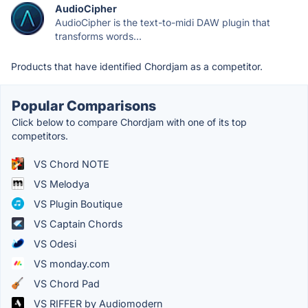
AudioCipher
AudioCipher is the text-to-midi DAW plugin that
transforms words...
Products that have identified Chordjam as a competitor.
Popular Comparisons
Click below to compare Chordjam with one of its top
competitors.
VS Chord NOTE
VS Melodya
VS Plugin Boutique
VS Captain Chords
VS Odesi
VS monday.com
VS Chord Pad
VS RIFFER by Audiomodern