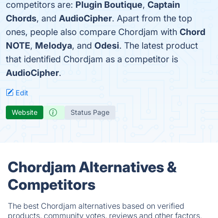
competitors are:
Plugin Boutique
,
Captain
Chords
, and
AudioCipher
. Apart from the top
ones, people also compare Chordjam with
Chord
NOTE
,
Melodya
, and
Odesi
. The latest product
that identified Chordjam as a competitor is
AudioCipher
.
Edit
Website
Status Page
Chordjam Alternatives &
Competitors
The best Chordjam alternatives based on verified
products, community votes, reviews and other factors.