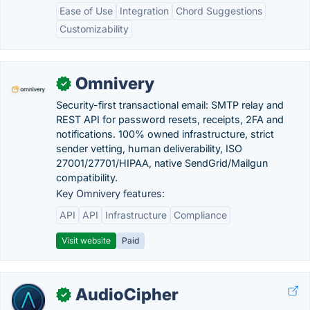
Ease of Use
Integration
Chord Suggestions
Customizability
Omnivery
✓
Security-first transactional email: SMTP relay and
REST API for password resets, receipts, 2FA and
notifications. 100% owned infrastructure, strict
sender vetting, human deliverability, ISO
27001/27701/HIPAA, native SendGrid/Mailgun
compatibility.
Key Omnivery features:
API
API
Infrastructure
Compliance
Visit website
Paid
AudioCipher
✓