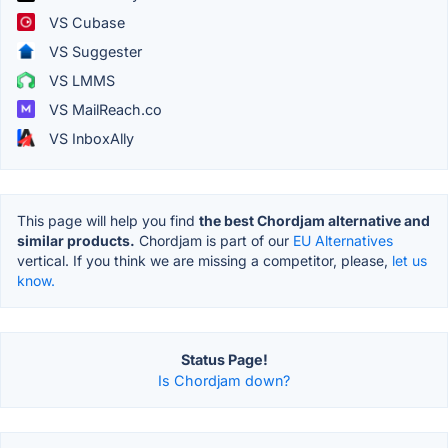
VS Cubase
VS Suggester
VS LMMS
VS MailReach.co
VS InboxAlly
This page will help you find
the best Chordjam alternative and
similar products.
Chordjam is part of our
EU Alternatives
vertical. If you think we are missing a competitor, please,
let us
know.
Status Page!
Is Chordjam down?