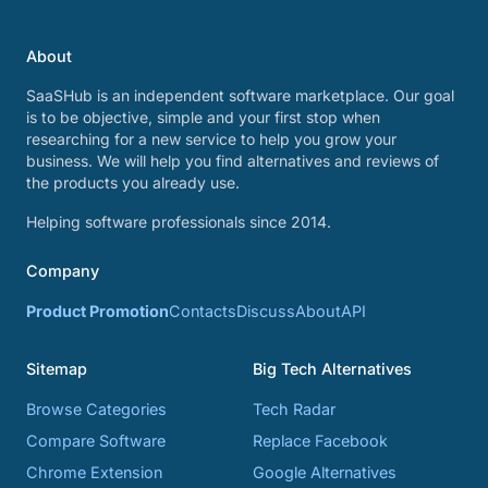
About
SaaSHub is an independent software marketplace. Our goal
is to be objective, simple and your first stop when
researching for a new service to help you grow your
business. We will help you find alternatives and reviews of
the products you already use.
Helping software professionals since 2014.
Company
Product Promotion
Contacts
Discuss
About
API
Sitemap
Big Tech Alternatives
Browse Categories
Tech Radar
Compare Software
Replace Facebook
Chrome Extension
Google Alternatives