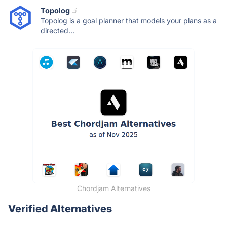
Topolog
Topolog is a goal planner that models your plans as a
directed...
Chordjam Alternatives
Verified Alternatives