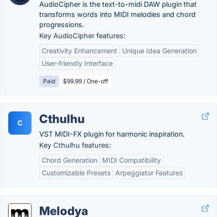
AudioCipher is the text-to-midi DAW plugin that
transforms words into MIDI melodies and chord
progressions.
Key AudioCipher features:
Creativity Enhancement
Unique Idea Generation
User-friendly Interface
Paid
$99.99 / One-off
Cthulhu
C
VST MIDI-FX plugin for harmonic inspiration.
Key Cthulhu features:
Chord Generation
MIDI Compatibility
Customizable Presets
Arpeggiator Features
Melodya