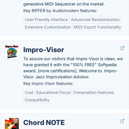
generative MIDI Sequencer on the market.
Key RIFFER by Audiomodern features:
User-Friendly Interface
Advanced Randomization
Extensive Customization
MIDI Export Functionality
Impro-Visor
To assure our visitors that Impro-Visor is clean, we
have granted it with the "100% FREE" Softpedia
award. [more certifications]. Welcome to. Impro-
Visor. Jazz Improvisation Advisor.
Key Impro-Visor features:
Cost
Educational Focus
Composition Features
Compatibility
Chord NOTE