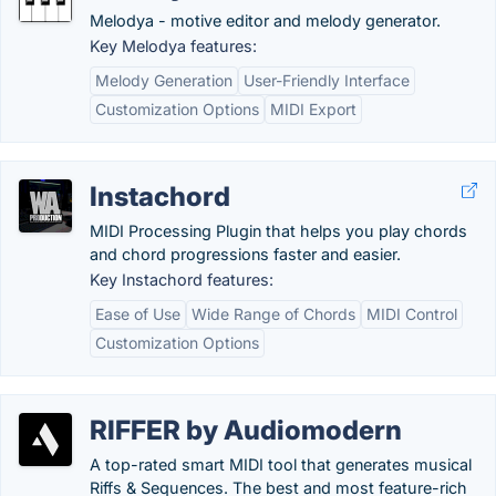
Melodya - motive editor and melody generator.
Key Melodya features:
Melody Generation
User-Friendly Interface
Customization Options
MIDI Export
Instachord
MIDI Processing Plugin that helps you play chords
and chord progressions faster and easier.
Key Instachord features:
Ease of Use
Wide Range of Chords
MIDI Control
Customization Options
RIFFER by Audiomodern
A top-rated smart MIDI tool that generates musical
Riffs & Sequences. The best and most feature-rich