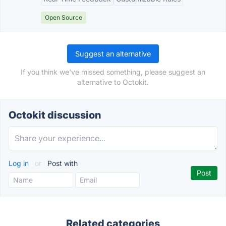
Open Source
Suggest an alternative
If you think we've missed something, please suggest an
alternative to Octokit.
Octokit discussion
Log in
or
Post with
Related categories