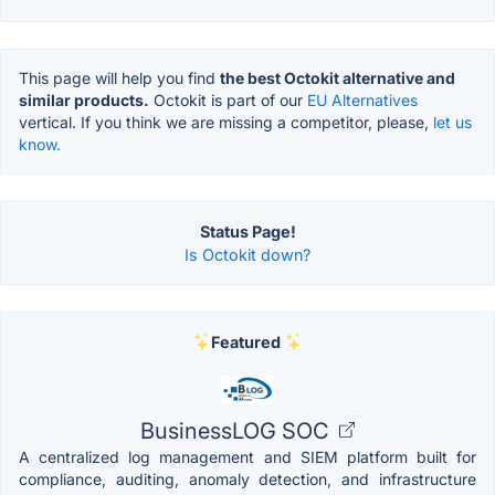
This page will help you find
the best Octokit alternative and
similar products.
Octokit is part of our
EU Alternatives
vertical. If you think we are missing a competitor, please,
let us
know.
Status Page!
Is Octokit down?
Featured
BusinessLOG SOC
A centralized log management and SIEM platform built for
compliance, auditing, anomaly detection, and infrastructure