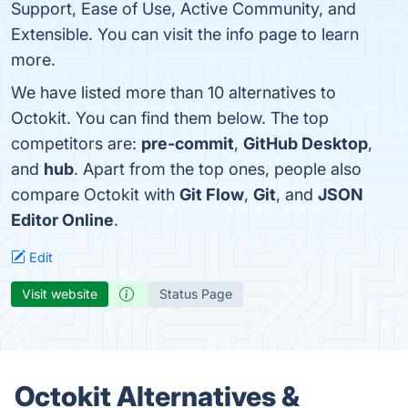
Support, Ease of Use, Active Community, and
Extensible. You can visit the info page to learn
more.
We have listed more than 10 alternatives to
Octokit. You can find them below. The top
competitors are:
pre-commit
,
GitHub Desktop
,
and
hub
. Apart from the top ones, people also
compare Octokit with
Git Flow
,
Git
, and
JSON
Editor Online
.
Edit
Visit website
Status Page
Octokit Alternatives &