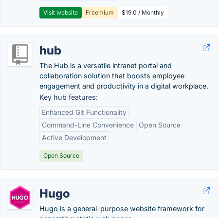
Visit website
Freemium
$19.0 / Monthly
hub
The Hub is a versatile intranet portal and
collaboration solution that boosts employee
engagement and productivity in a digital workplace.
Key hub features:
Enhanced Git Functionality
Command-Line Convenience
Open Source
Active Development
Open Source
Hugo
Hugo is a general-purpose website framework for