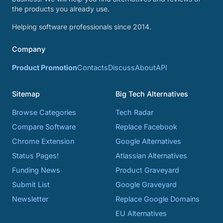
the products you already use.
Helping software professionals since 2014.
Company
Product Promotion
Contacts
Discuss
About
API
Sitemap
Big Tech Alternatives
Browse Categories
Tech Radar
Compare Software
Replace Facebook
Chrome Extension
Google Alternatives
Status Pages!
Atlassian Alternatives
Funding News
Product Graveyard
Submit List
Google Graveyard
Newsletter
Replace Google Domains
EU Alternatives