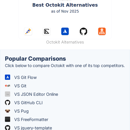
Octokit Alternatives
Popular Comparisons
Click below to compare Octokit with one of its top competitors.
VS Git Flow
VS Git
VS JSON Editor Online
VS GitHub CLI
VS Pug
VS FreeFormatter
VS jquery-template