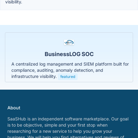
visibility.
BusinessLOG SOC
A centralized log management and SIEM platform built for
compliance, auditing, anomaly detection, and
infrastructure visibility.
featured
About
SaaSHub is an independent software marketplace. Our goal
is to be objective, simple and your first stop when
researching for a new service to help you grow your
business. We will help you find alternatives and reviews of