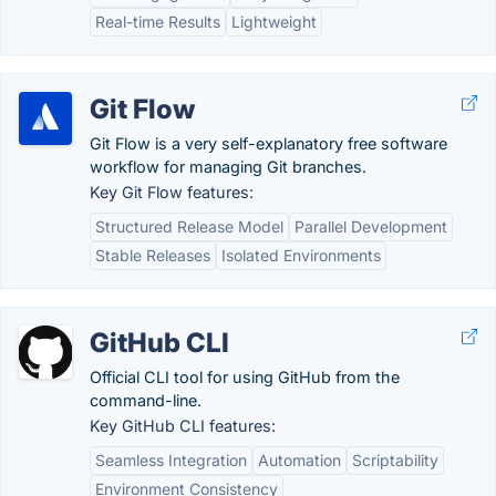
Real-time Results
Lightweight
Git Flow
Git Flow is a very self-explanatory free software
workflow for managing Git branches.
Key Git Flow features:
Structured Release Model
Parallel Development
Stable Releases
Isolated Environments
GitHub CLI
Official CLI tool for using GitHub from the
command-line.
Key GitHub CLI features:
Seamless Integration
Automation
Scriptability
Environment Consistency