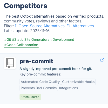
Competitors
The best Octokit alternatives based on verified products,
community votes, reviews and other factors.
Filter:
11 Open-Source Alternatives.
EU Alternatives.
Latest update:
2025-11-16.
#Git
#Static Site Generators
#Development
#Code Collaboration
pre-commit
A slightly improved pre-commit hook for git.
Key pre-commit features:
Automated Code Quality
Customizable Hooks
Prevents Bad Commits
Integrations
Open Source