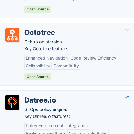
Open Source
Octotree
Github on steroids.
Key Octotree features:
Enhanced Navigation
Code Review Efficiency
Collapsibility
Compatibility
Open Source
Datree.io
GitOps policy engine.
Key Datree.io features:
Policy Enforcement
Integration
Real-Time Feedback
Customizable Rules