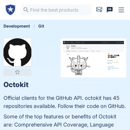
Development
Git
Octokit
Official clients for the GitHub API. octokit has 45
repositories available. Follow their code on GitHub.
Some of the top features or benefits of Octokit
are: Comprehensive API Coverage, Language