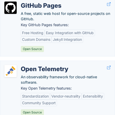
GitHub Pages
A free, static web host for open-source projects on
GitHub.
Key GitHub Pages features:
Free Hosting
Easy Integration with GitHub
Custom Domains
Jekyll Integration
Open Source
Open Telemetry
An observability framework for cloud-native
software.
Key Open Telemetry features:
Standardization
Vendor-neutrality
Extensibility
Community Support
Open Source