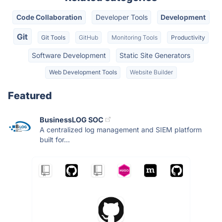
Code Collaboration
Developer Tools
Development
Git
Git Tools
GitHub
Monitoring Tools
Productivity
Software Development
Static Site Generators
Web Development Tools
Website Builder
Featured
BusinessLOG SOC
A centralized log management and SIEM platform
built for...