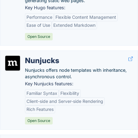
generating static web pages.
Key Hugo features:
Performance
Flexible Content Management
Ease of Use
Extended Markdown
Open Source
Nunjucks
Nunjucks offers node templates with inheritance,
asynchronous control.
Key Nunjucks features:
Familiar Syntax
Flexibility
Client-side and Server-side Rendering
Rich Features
Open Source