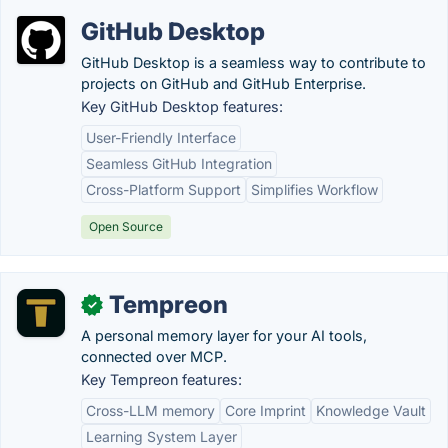
GitHub Desktop
GitHub Desktop is a seamless way to contribute to
projects on GitHub and GitHub Enterprise.
Key GitHub Desktop features:
User-Friendly Interface
Seamless GitHub Integration
Cross-Platform Support
Simplifies Workflow
Open Source
Tempreon
✓
A personal memory layer for your AI tools,
connected over MCP.
Key Tempreon features:
Cross-LLM memory
Core Imprint
Knowledge Vault
Learning System Layer