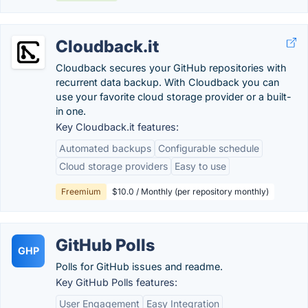
Cloudback.it
Cloudback secures your GitHub repositories with
recurrent data backup. With Cloudback you can
use your favorite cloud storage provider or a built-
in one.
Key Cloudback.it features:
Automated backups
Configurable schedule
Cloud storage providers
Easy to use
Freemium
$10.0 / Monthly (per repository monthly)
GitHub Polls
GHP
Polls for GitHub issues and readme.
Key GitHub Polls features:
User Engagement
Easy Integration