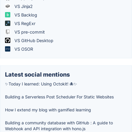
VS Jinja2
VS Backlog
VS RegExr
VS pre-commit
VS GitHub Desktop
VS OSOR
Latest social mentions
✨Today I learned: Using Octokit! 🐙✨
Building a Serverless Post Scheduler For Static Websites
How I extend my blog with gamified learning
Building a community database with GitHub : A guide to
Webhook and API integration with hono.js