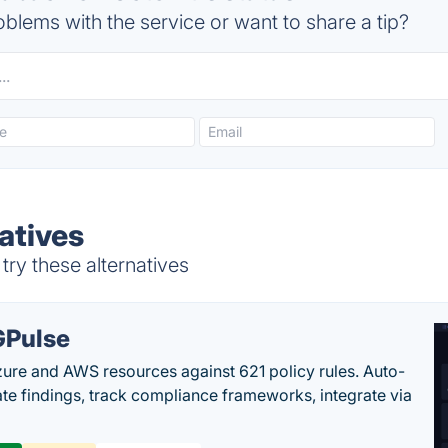
blems with the service or want to share a tip?
atives
try these alternatives
Pulse
ure and AWS resources against 621 policy rules. Auto-
te findings, track compliance frameworks, integrate via