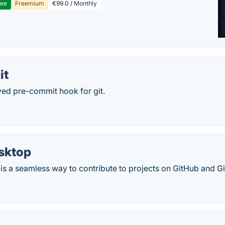
ree
Freemium
€99.0 / Monthly
it
ved pre-commit hook for git.
sktop
s a seamless way to contribute to projects on GitHub and Gi