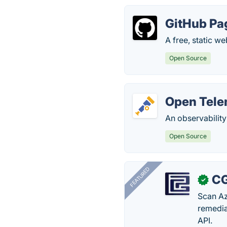
GitHub Pa
A free, static w
Open Source
Open Tele
An observabilit
Open Source
FEATURED
CG
✓
Scan Az
remedia
API.