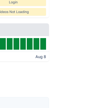
Login
ideos Not Loading
Aug 8