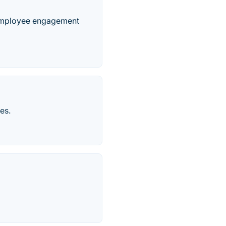
s employee engagement
es.