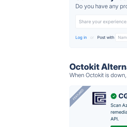
Do you have any pro
Log in
or
Post with
Octokit Altern
When Octokit is down, 
FEATURED
CG
✓
Scan Az
remedia
API.