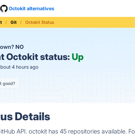
Octokit alternatives
t
Git
Octokit Status
 down?
NO
t
Octokit status:
Up
about 4 hours ago
it good?
us Details
 GitHub API. octokit has 45 repositories available. F