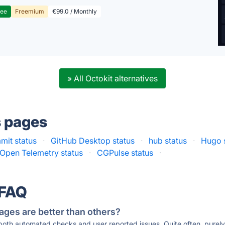
ree
Freemium
€99.0 / Monthly
» All Octokit alternatives
s pages
mit status
·
GitHub Desktop status
·
hub status
·
Hugo 
Open Telemetry status
·
CGPulse status
·
 FAQ
ages are better than others?
 both automated checks and user reported issues. Quite often, pure