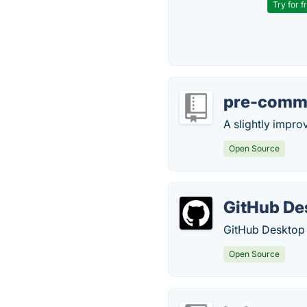
Try for f
pre-comm
A slightly impro
Open Source
GitHub De
GitHub Desktop i
Open Source