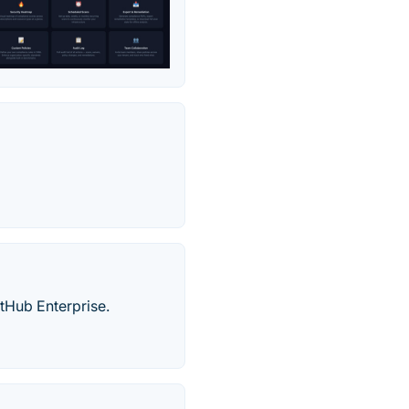
tHub Enterprise.