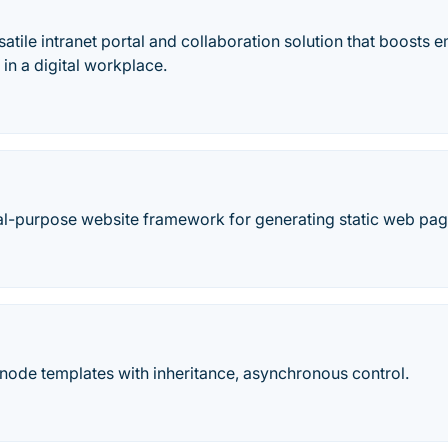
satile intranet portal and collaboration solution that boost
 in a digital workplace.
al-purpose website framework for generating static web pag
node templates with inheritance, asynchronous control.