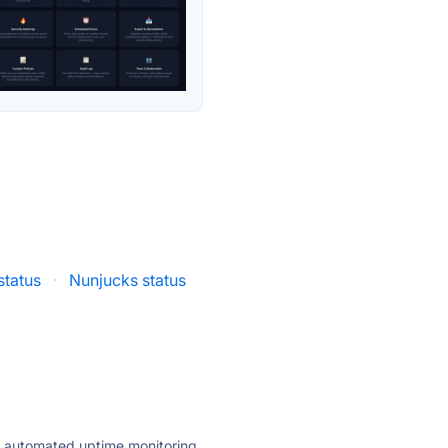
status
·
Nunjucks status
ly automated uptime monitoring