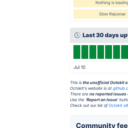
Nothing is loadin
Slow Reponse
Last 30 days u
Jul 10
This is
the unofficial Octokit 
Octokit's website is at
github.
There are
no reported issues
Use the '
Report an Issue
' but
Check out our list of
Octokit al
Community feed