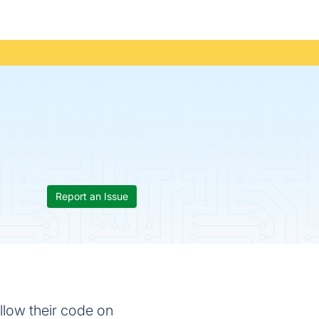
Report an Issue
ollow their code on