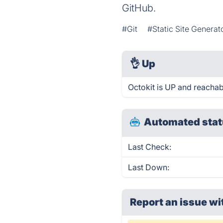
GitHub.
#Git
#Static Site Generat
👌
Up
Octokit is UP and reachab
Automated stat
Last Check:
Last Down:
Report an issue wi