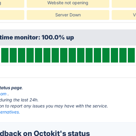
g
Website not opening
Server Down
V
ptime monitor: 100.0% up
status page
.
com
.
during the last 24h.
ton to report any issues you may have with the service.
ternatives.
back on Octokit's status