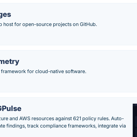
ges
eb host for open-source projects on GitHub.
metry
y framework for cloud-native software.
Pulse
ure and AWS resources against 621 policy rules. Auto-
te findings, track compliance frameworks, integrate via