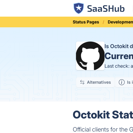
Status Pages
Developmen
Is Octokit
Curren
Last check: 
Alternatives
Is 
Octokit Stat
Official clients for the