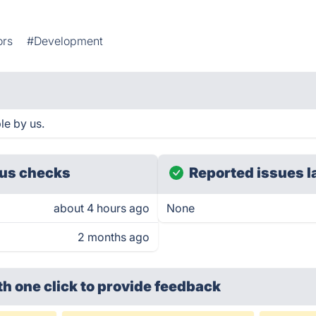
ors
#Development
le by us.
us checks
Reported issues l
about 4 hours ago
None
2 months ago
th one click
to provide feedback