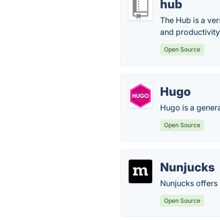
hub
The Hub is a ver
and productivity
Open Source
Hugo
Hugo is a gener
Open Source
Nunjucks
Nunjucks offers 
Open Source