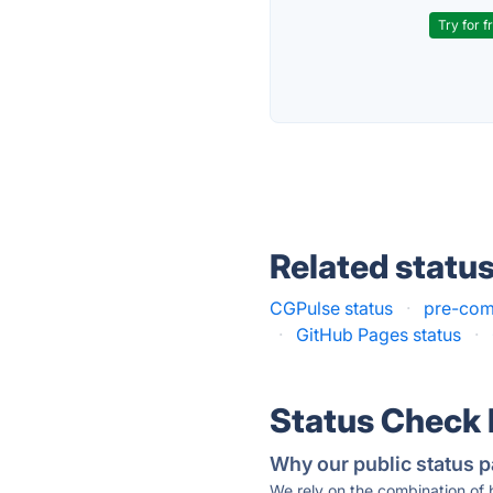
Try for f
Related statu
CGPulse status
·
pre-com
·
GitHub Pages status
·
Status Check
Why our public status p
We rely on the combination of