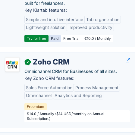
built for freelancers.
Key Klartab features:
Simple and intuitive interface
Tab organization
Lightweight solution
Improved productivity
Try for free
Paid
Free Trial
€10.0 / Monthly
Zoho CRM
✓
Omnichannel CRM for Businesses of all sizes.
Key Zoho CRM features:
Sales Force Automation
Process Management
Omnichannel
Analytics and Reporting
Freemium
$14.0 / Annually ($14 USD/monthly on Annual
Subscription.)