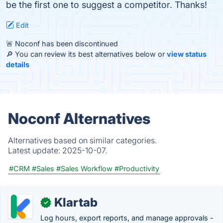
be the first one to suggest a competitor. Thanks!
Edit
🚨 Noconf has been discontinued
🔎 You can review its best alternatives below or
view status
details
Noconf Alternatives
Alternatives based on similar categories.
Latest update:
2025-10-07.
#CRM
#Sales
#Sales Workflow
#Productivity
Klartab
✓
Log hours, export reports, and manage approvals -