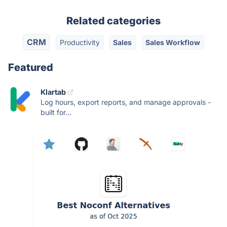
Related categories
CRM
Productivity
Sales
Sales Workflow
Featured
Klartab
Log hours, export reports, and manage approvals -
built for...