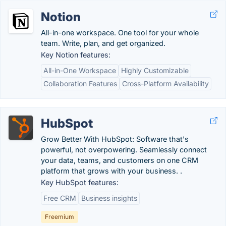
Notion
All-in-one workspace. One tool for your whole
team. Write, plan, and get organized.
Key Notion features:
All-in-One Workspace
Highly Customizable
Collaboration Features
Cross-Platform Availability
HubSpot
Grow Better With HubSpot: Software that's
powerful, not overpowering. Seamlessly connect
your data, teams, and customers on one CRM
platform that grows with your business. .
Key HubSpot features:
Free CRM
Business insights
Freemium