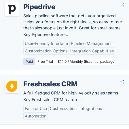
Pipedrive
Sales pipeline software that gets you organized.
Helps you focus on the right deals, so easy to use
that salespeople just love it. Great for small teams.
Key Pipedrive features:
User-Friendly Interface
Pipeline Management
Customization Options
Integration Capabilities
Paid
Free Trial
$14.0 / Monthly (Essential package)
Freshsales CRM
A full-fledged CRM for high-velocity sales teams.
Key Freshsales CRM features:
Ease of Use
Customization
Integrations
Automation