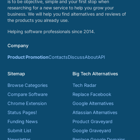
is to be objective, simple and your first stop when
researching for a new service to help you grow your
business. We will help you find alternatives and reviews of
the products you already use.
Helping software professionals since 2014.
Company
Product Promotion
Contacts
Discuss
About
API
Sitemap
Big Tech Alternatives
Browse Categories
Tech Radar
Compare Software
Replace Facebook
Chrome Extension
Google Alternatives
Status Pages!
Atlassian Alternatives
Funding News
Product Graveyard
Submit List
Google Graveyard
Newsletter
Replace Google Domains