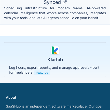
Synced
Scheduling infrastructure for modern teams. AI-powered
calendar intelligence that works across companies, integrates
with your tools, and lets AI agents schedule on your behalf.
Klartab
Log hours, export reports, and manage approvals - built
for freelancers.
featured
About
SaaSHub is an independent software marketplace. Our goal