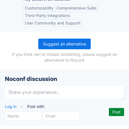
Customizability
Comprehensive Suite
Third-Party Integrations
User Community and Support
Suggest an alternative
If you think we've missed something, please suggest an
alternative to Noconf.
Noconf discussion
Log in
or
Post with