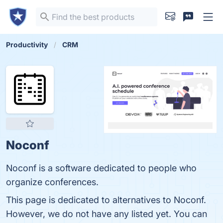
Productivity
CRM
Noconf
Noconf is a software dedicated to people who
organize conferences.
This page is dedicated to alternatives to Noconf.
However, we do not have any listed yet. You can