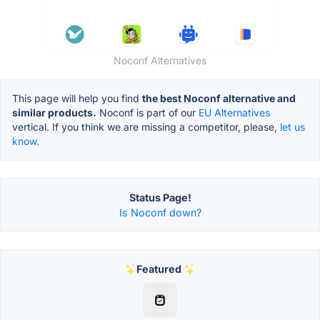
Noconf Alternatives
This page will help you find
the best Noconf alternative and
similar products.
Noconf is part of our
EU Alternatives
vertical. If you think we are missing a competitor, please,
let us
know.
Status Page!
Is Noconf down?
Featured