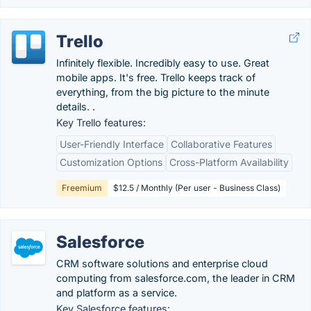
Trello
Infinitely flexible. Incredibly easy to use. Great
mobile apps. It's free. Trello keeps track of
everything, from the big picture to the minute
details. .
Key Trello features:
User-Friendly Interface
Collaborative Features
Customization Options
Cross-Platform Availability
Freemium
$12.5 / Monthly (Per user - Business Class)
Salesforce
CRM software solutions and enterprise cloud
computing from salesforce.com, the leader in CRM
and platform as a service.
Key Salesforce features: