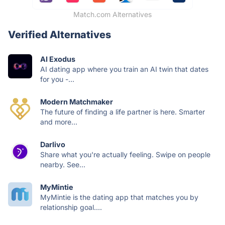
Match.com Alternatives
Verified Alternatives
AI Exodus
AI dating app where you train an AI twin that dates
for you -...
Modern Matchmaker
The future of finding a life partner is here. Smarter
and more...
Darlivo
Share what you're actually feeling. Swipe on people
nearby. See...
MyMintie
MyMintie is the dating app that matches you by
relationship goal....