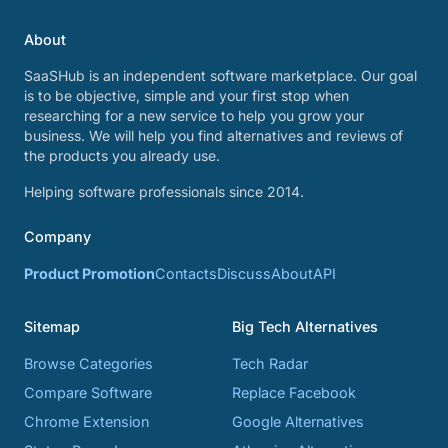
About
SaaSHub is an independent software marketplace. Our goal
is to be objective, simple and your first stop when
researching for a new service to help you grow your
business. We will help you find alternatives and reviews of
the products you already use.
Helping software professionals since 2014.
Company
Product Promotion
Contacts
Discuss
About
API
Sitemap
Big Tech Alternatives
Browse Categories
Tech Radar
Compare Software
Replace Facebook
Chrome Extension
Google Alternatives