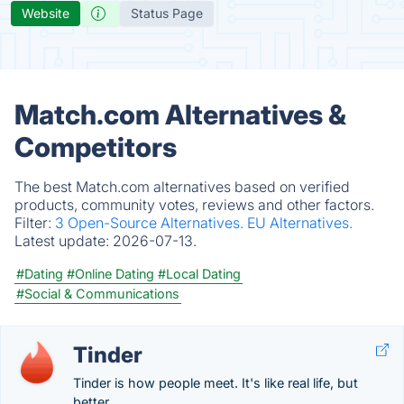
Website
Status Page
Match.com Alternatives &
Competitors
The best Match.com alternatives based on verified
products, community votes, reviews and other factors.
Filter:
3 Open-Source Alternatives.
EU Alternatives.
Latest update:
2026-07-13.
#Dating
#Online Dating
#Local Dating
#Social & Communications
Tinder
Tinder is how people meet. It's like real life, but
better.