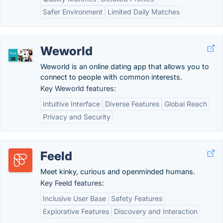
Safer Environment
Limited Daily Matches
Weworld
Weworld is an online dating app that allows you to
connect to people with common interests.
Key Weworld features:
Intuitive Interface
Diverse Features
Global Reach
Privacy and Security
Feeld
Meet kinky, curious and openminded humans.
Key Feeld features:
Inclusive User Base
Safety Features
Explorative Features
Discovery and Interaction