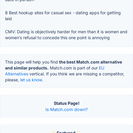
8 Best hookup sites for casual sex - dating apps for getting
laid
CMV: Dating is objectively harder for men than it is women and
women’s refusal to concede this one point is annoying
This page will help you find
the best Match.com alternative
and similar products.
Match.com is part of our
EU
Alternatives
vertical. If you think we are missing a competitor,
please,
let us know.
Status Page!
Is Match.com down?
Featured