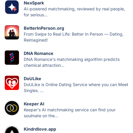
NexSpark
AI-powered matchmaking, reviewed by real people,
for serious...
BetterInPerson.org
From Swipe to Real Life: Better In Person — Dating,
Reimagined!
DNA Romance
DNA Romance's matchmaking algorithm predicts
chemical attraction...
DoULike
DoULike is Online Dating Service where you can Meet
Singles. ...
Keeper AI
Keeper's AI matchmaking service can find your
soulmate on the...
Kindrdlove.app