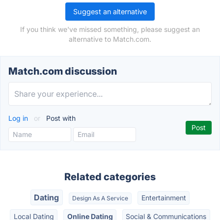
Suggest an alternative
If you think we've missed something, please suggest an
alternative to Match.com.
Match.com discussion
Log in
or
Post with
Related categories
Dating
Entertainment
Design As A Service
Local Dating
Online Dating
Social & Communications