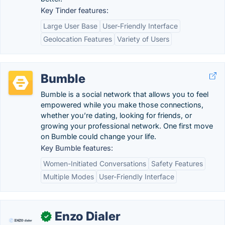
Key Tinder features:
Large User Base
User-Friendly Interface
Geolocation Features
Variety of Users
Bumble
Bumble is a social network that allows you to feel
empowered while you make those connections,
whether you’re dating, looking for friends, or
growing your professional network. One first move
on Bumble could change your life.
Key Bumble features:
Women-Initiated Conversations
Safety Features
Multiple Modes
User-Friendly Interface
Enzo Dialer
✓