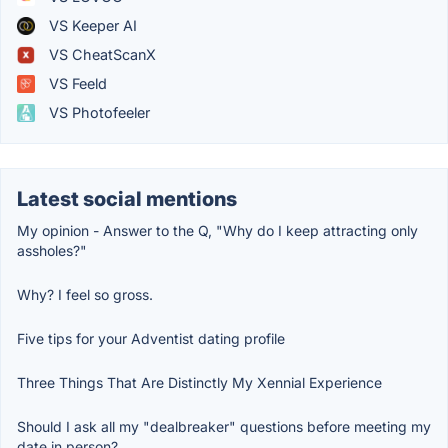
VS Keeper AI
VS CheatScanX
VS Feeld
VS Photofeeler
Latest social mentions
My opinion - Answer to the Q, "Why do I keep attracting only
assholes?"
Why? I feel so gross.
Five tips for your Adventist dating profile
Three Things That Are Distinctly My Xennial Experience
Should I ask all my "dealbreaker" questions before meeting my
date in person?