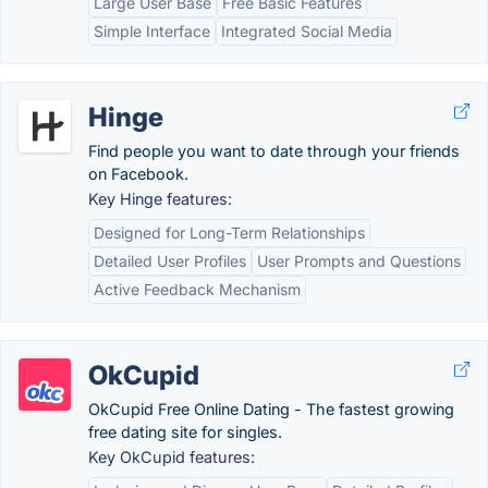
Large User Base
Free Basic Features
Simple Interface
Integrated Social Media
Hinge
Find people you want to date through your friends
on Facebook.
Key Hinge features:
Designed for Long-Term Relationships
Detailed User Profiles
User Prompts and Questions
Active Feedback Mechanism
OkCupid
OkCupid Free Online Dating - The fastest growing
free dating site for singles.
Key OkCupid features: