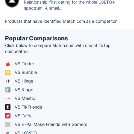
Relationship-first dating for the whole LGBTQ+
spectrum. A small...
Products that have identified Match.com as a competitor.
Popular Comparisons
Click below to compare Match.com with one of its top
competitors.
VS Tinder
VS Bumble
VS Hinge
VS Kippo
VS Meetic
VS TikFriends
VS Taffy
VS E-Pal:Make Friends with Gamers
VS LOVOO