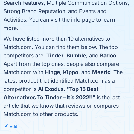
Search Features, Multiple Communication Options,
Strong Brand Reputation, and Events and
Activities. You can visit the info page to learn
more.
We have listed more than 10 alternatives to
Match.com. You can find them below. The top
competitors are:
Tinder
,
Bumble
, and
Badoo
.
Apart from the top ones, people also compare
Match.com with
Hinge
,
Kippo
, and
Meetic
. The
latest product that identified Match.com as a
competitor is
AI Exodus
. "
Top 15 Best
Alternatives To Tinder – It’s 2022!!
" is the last
article that we know that reviews or compares
Match.com to other products.
Edit