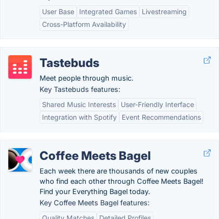
User Base
Integrated Games
Livestreaming
Cross-Platform Availability
Tastebuds
Meet people through music.
Key Tastebuds features:
Shared Music Interests
User-Friendly Interface
Integration with Spotify
Event Recommendations
Coffee Meets Bagel
Each week there are thousands of new couples
who find each other through Coffee Meets Bagel!
Find your Everything Bagel today.
Key Coffee Meets Bagel features:
Quality Matches
Detailed Profiles