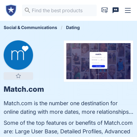
Social & Communications
Dating
Match.com
Match.com is the number one destination for
online dating with more dates, more relationships...
Some of the top features or benefits of Match.com
are: Large User Base, Detailed Profiles, Advanced