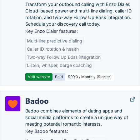
Transform your outbound calling with Enzo Dialer.
Cloud-based power and multi-line dialing, caller ID
rotation, and two-way Follow Up Boss integration.
Schedule your discovery call today.
Key Enzo Dialer features:
Multi-line predictive dialing
Caller ID rotation & health
Two-way Follow Up Boss integration
Listen, whisper, barge coaching
Visit website
Paid
$99.0 / Monthly (Starter)
Badoo
Badoo combines elements of dating apps and
social media platforms to create a unique way of
meeting potential romantic interests.
Key Badoo features: