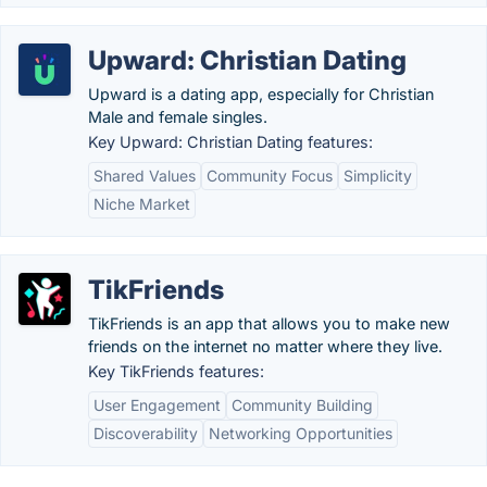
Upward: Christian Dating
Upward is a dating app, especially for Christian
Male and female singles.
Key Upward: Christian Dating features:
Shared Values
Community Focus
Simplicity
Niche Market
TikFriends
TikFriends is an app that allows you to make new
friends on the internet no matter where they live.
Key TikFriends features:
User Engagement
Community Building
Discoverability
Networking Opportunities