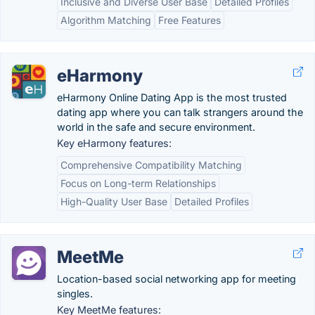
Inclusive and Diverse User Base
Detailed Profiles
Algorithm Matching
Free Features
eHarmony
eHarmony Online Dating App is the most trusted
dating app where you can talk strangers around the
world in the safe and secure environment.
Key eHarmony features:
Comprehensive Compatibility Matching
Focus on Long-term Relationships
High-Quality User Base
Detailed Profiles
MeetMe
Location-based social networking app for meeting
singles.
Key MeetMe features: