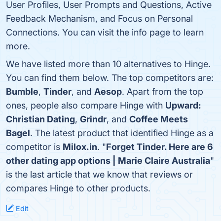
User Profiles, User Prompts and Questions, Active
Feedback Mechanism, and Focus on Personal
Connections. You can visit the info page to learn
more.
We have listed more than 10 alternatives to Hinge.
You can find them below. The top competitors are:
Bumble
,
Tinder
, and
Aesop
. Apart from the top
ones, people also compare Hinge with
Upward:
Christian Dating
,
Grindr
, and
Coffee Meets
Bagel
. The latest product that identified Hinge as a
competitor is
Milox.in
. "
Forget Tinder. Here are 6
other dating app options | Marie Claire Australia
"
is the last article that we know that reviews or
compares Hinge to other products.
Edit