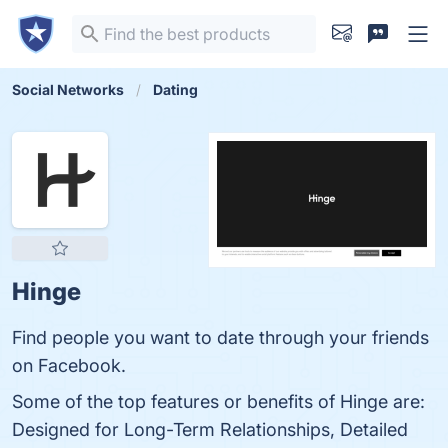
Social Networks
Dating
Hinge
Find people you want to date through your friends
on Facebook.
Some of the top features or benefits of Hinge are:
Designed for Long-Term Relationships, Detailed