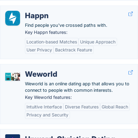
Happn
Find people you've crossed paths with.
Key Happn features:
Location-based Matches
Unique Approach
User Privacy
Backtrack Feature
Weworld
Weworld is an online dating app that allows you to
connect to people with common interests.
Key Weworld features:
Intuitive Interface
Diverse Features
Global Reach
Privacy and Security