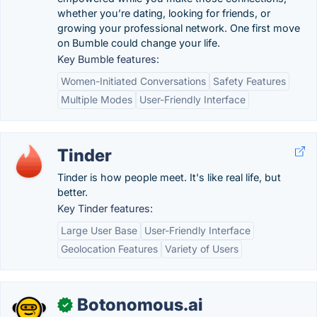
whether you’re dating, looking for friends, or
growing your professional network. One first move
on Bumble could change your life.
Key Bumble features:
Women-Initiated Conversations
Safety Features
Multiple Modes
User-Friendly Interface
Tinder
Tinder is how people meet. It's like real life, but
better.
Key Tinder features:
Large User Base
User-Friendly Interface
Geolocation Features
Variety of Users
Botonomous.ai
✓