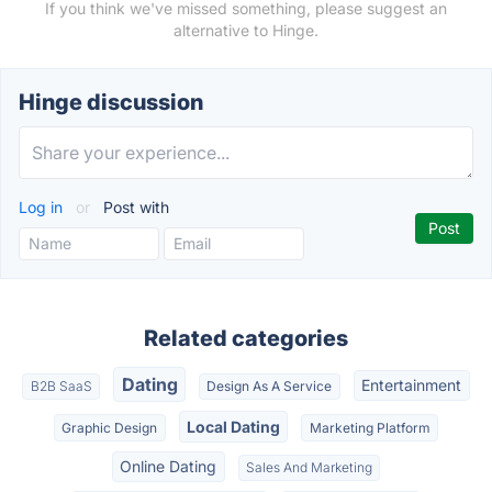
If you think we've missed something, please suggest an
alternative to Hinge.
Hinge discussion
Log in
or
Post with
Related categories
Dating
Entertainment
B2B SaaS
Design As A Service
Local Dating
Graphic Design
Marketing Platform
Online Dating
Sales And Marketing