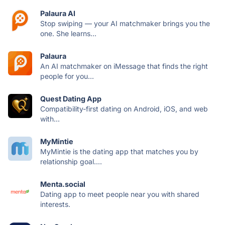
Palaura AI
Stop swiping — your AI matchmaker brings you the
one. She learns...
Palaura
An AI matchmaker on iMessage that finds the right
people for you...
Quest Dating App
Compatibility-first dating on Android, iOS, and web
with...
MyMintie
MyMintie is the dating app that matches you by
relationship goal....
Menta.social
Dating app to meet people near you with shared
interests.