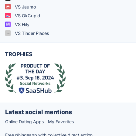
VS Jaumo
VS OkCupid
VS Hily
VS Tinder Places
TROPHIES
Latest social mentions
Online Dating Apps - My Favorites
Free r/hingeapp with collective direct action