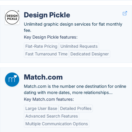
Design Pickle
Unlimited graphic design services for flat monthly
fee.
Key Design Pickle features:
Flat-Rate Pricing
Unlimited Requests
Fast Turnaround Time
Dedicated Designer
Match.com
Match.com is the number one destination for online
dating with more dates, more relationships...
Key Match.com features:
Large User Base
Detailed Profiles
Advanced Search Features
Multiple Communication Options