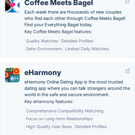
Coffee Meets Bagel
Each week there are thousands of new couples
who find each other through Coffee Meets Bagel!
Find your Everything Bagel today.
Key Coffee Meets Bagel features:
Quality Matches
Detailed Profiles
Safer Environment
Limited Daily Matches
eHarmony
eHarmony Online Dating App is the most trusted
dating app where you can talk strangers around the
world in the safe and secure environment.
Key eHarmony features:
Comprehensive Compatibility Matching
Focus on Long-term Relationships
High-Quality User Base
Detailed Profiles