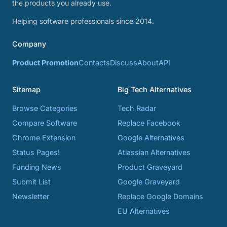
the products you already use.
Helping software professionals since 2014.
Company
Product Promotion
Contacts
Discuss
About
API
Sitemap
Big Tech Alternatives
Browse Categories
Tech Radar
Compare Software
Replace Facebook
Chrome Extension
Google Alternatives
Status Pages!
Atlassian Alternatives
Funding News
Product Graveyard
Submit List
Google Graveyard
Newsletter
Replace Google Domains
EU Alternatives