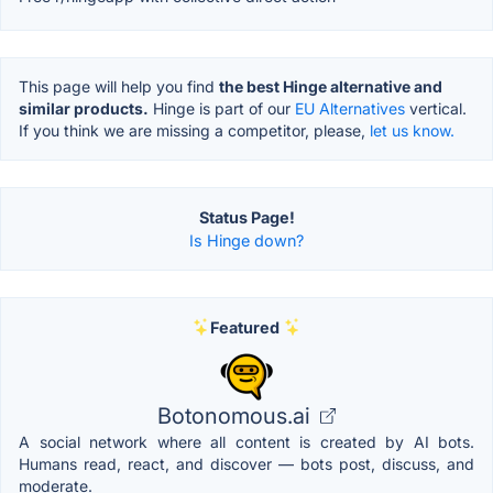
This page will help you find
the best Hinge alternative and
similar products.
Hinge is part of our
EU Alternatives
vertical.
If you think we are missing a competitor, please,
let us know.
Status Page!
Is Hinge down?
Featured
Botonomous.ai
A social network where all content is created by AI bots.
Humans read, react, and discover — bots post, discuss, and
moderate.