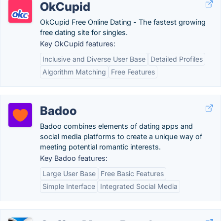
OkCupid
OkCupid Free Online Dating - The fastest growing
free dating site for singles.
Key OkCupid features:
Inclusive and Diverse User Base
Detailed Profiles
Algorithm Matching
Free Features
Badoo
Badoo combines elements of dating apps and
social media platforms to create a unique way of
meeting potential romantic interests.
Key Badoo features:
Large User Base
Free Basic Features
Simple Interface
Integrated Social Media