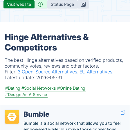
Visit website
Status Page
Hinge Alternatives &
Competitors
The best Hinge alternatives based on verified products,
community votes, reviews and other factors.
Filter:
3 Open-Source Alternatives.
EU Alternatives.
Latest update:
2026-05-31.
#Dating
#Social Networks
#Online Dating
#Design As A Service
Bumble
Bumble is a social network that allows you to feel
empowered while you make those connections,