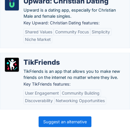
Upward: Christian Dating
Upward is a dating app, especially for Christian
Male and female singles.
Key Upward: Christian Dating features:
Shared Values
Community Focus
Simplicity
Niche Market
TikFriends
TikFriends is an app that allows you to make new
friends on the internet no matter where they live.
Key TikFriends features:
User Engagement
Community Building
Discoverability
Networking Opportunities
Suggest an alternative