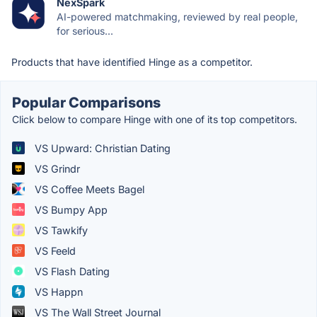
NexSpark
AI-powered matchmaking, reviewed by real people,
for serious...
Products that have identified Hinge as a competitor.
Popular Comparisons
Click below to compare Hinge with one of its top competitors.
VS Upward: Christian Dating
VS Grindr
VS Coffee Meets Bagel
VS Bumpy App
VS Tawkify
VS Feeld
VS Flash Dating
VS Happn
VS The Wall Street Journal