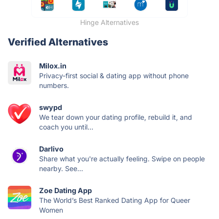
Hinge Alternatives
Verified Alternatives
Milox.in
Privacy-first social & dating app without phone
numbers.
swypd
We tear down your dating profile, rebuild it, and
coach you until...
Darlivo
Share what you're actually feeling. Swipe on people
nearby. See...
Zoe Dating App
The World’s Best Ranked Dating App for Queer
Women