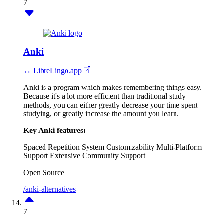
7
Anki
↔ LibreLingo.app
Anki is a program which makes remembering things easy.
Because it's a lot more efficient than traditional study
methods, you can either greatly decrease your time spent
studying, or greatly increase the amount you learn.
Key Anki features:
Spaced Repetition System
Customizability
Multi-Platform
Support
Extensive Community Support
Open Source
/anki-alternatives
7