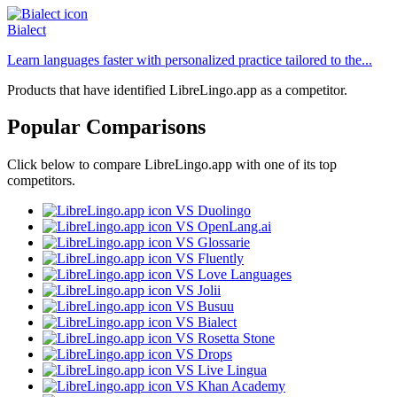
Bialect
Learn languages faster with personalized practice tailored to the...
Products that have identified LibreLingo.app as a competitor.
Popular Comparisons
Click below to compare LibreLingo.app with one of its top
competitors.
VS Duolingo
VS OpenLang.ai
VS Glossarie
VS Fluently
VS Love Languages
VS Jolii
VS Busuu
VS Bialect
VS Rosetta Stone
VS Drops
VS Live Lingua
VS Khan Academy