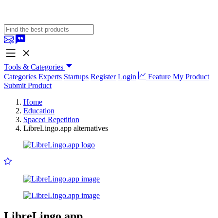
Tools & Categories
Categories
Experts
Startups
Register
Login
Feature My Product
Submit Product
Home
Education
Spaced Repetition
LibreLingo.app alternatives
LibreLingo.app