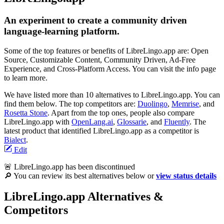
An experiment to create a community driven
language-learning platform.
Some of the top features or benefits of LibreLingo.app are: Open
Source, Customizable Content, Community Driven, Ad-Free
Experience, and Cross-Platform Access. You can visit the info page
to learn more.
We have listed more than 10 alternatives to LibreLingo.app. You can
find them below. The top competitors are:
Duolingo
,
Memrise
, and
Rosetta Stone
. Apart from the top ones, people also compare
LibreLingo.app with
OpenLang.ai
,
Glossarie
, and
Fluently
. The
latest product that identified LibreLingo.app as a competitor is
Bialect
.
Edit
🚨 LibreLingo.app has been discontinued
🔎 You can review its best alternatives below or
view status details
LibreLingo.app Alternatives &
Competitors