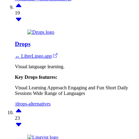
19
Drops
↔ LibreLingo.app
Visual language learning.
Key Drops features:
Visual Learning Approach
Engaging and Fun
Short Daily
Sessions
Wide Range of Languages
/drops-alternatives
23