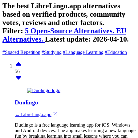
The best LibreLingo.app alternatives
based on verified products, community
votes, reviews and other factors.
Filter:
5 Open-Source Alternatives.
EU
Alternatives.
Latest update:
2026-04-10.
#Spaced Repetition
#Studying
#Language Learning
#Education
56
Duolingo
↔ LibreLingo.app
Duolingo is a free language learning app for iOS, Windows
and Android devices. The app makes learning a new language
fun by breaking learning into small lessons where you can