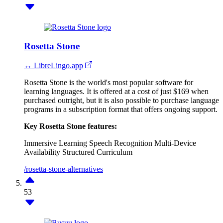
Rosetta Stone
↔ LibreLingo.app
Rosetta Stone is the world's most popular software for
learning languages. It is offered at a cost of just $169 when
purchased outright, but it is also possible to purchase language
programs in a subscription format that offers ongoing support.
Key Rosetta Stone features:
Immersive Learning
Speech Recognition
Multi-Device
Availability
Structured Curriculum
/rosetta-stone-alternatives
53