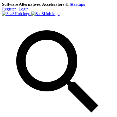
Software Alternatives, Accelerators &
Startups
Register
|
Login