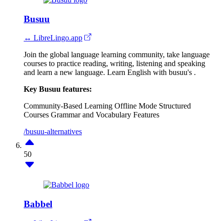
Busuu
↔ LibreLingo.app
Join the global language learning community, take language
courses to practice reading, writing, listening and speaking
and learn a new language. Learn English with busuu's .
Key Busuu features:
Community-Based Learning
Offline Mode
Structured
Courses
Grammar and Vocabulary Features
/busuu-alternatives
50
Babbel