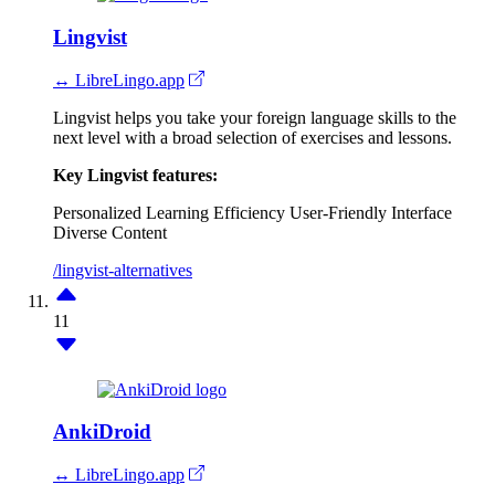
Lingvist
↔ LibreLingo.app
Lingvist helps you take your foreign language skills to the
next level with a broad selection of exercises and lessons.
Key Lingvist features:
Personalized Learning
Efficiency
User-Friendly Interface
Diverse Content
/lingvist-alternatives
11
AnkiDroid
↔ LibreLingo.app