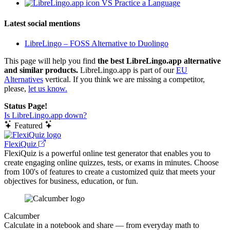
VS Practice a Language
Latest social mentions
LibreLingo – FOSS Alternative to Duolingo
This page will help you find
the best LibreLingo.app alternative
and similar products.
LibreLingo.app is part of our
EU
Alternatives
vertical. If you think we are missing a competitor,
please,
let us know.
Status Page!
Is LibreLingo.app down?
Featured
FlexiQuiz
FlexiQuiz is a powerful online test generator that enables you to
create engaging online quizzes, tests, or exams in minutes. Choose
from 100's of features to create a customized quiz that meets your
objectives for business, education, or fun.
Calcumber
Calculate in a notebook and share — from everyday math to