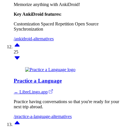
Memorize anything with AnkiDroid!
Key AnkiDroid features:
Customization
Spaced Repetition
Open Source
Synchronization
/ankidroid-alternatives
25
Practice a Language
↔ LibreLingo.app
Practice having conversations so that you're ready for your
next trip abroad.
/practice-a-language-alternatives