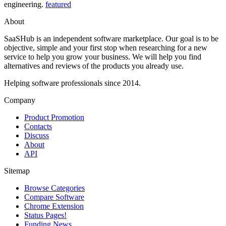
engineering.
featured
About
SaaSHub is an independent software marketplace. Our goal is to be
objective, simple and your first stop when researching for a new
service to help you grow your business. We will help you find
alternatives and reviews of the products you already use.
Helping software professionals since 2014.
Company
Product Promotion
Contacts
Discuss
About
API
Sitemap
Browse Categories
Compare Software
Chrome Extension
Status Pages!
Funding News