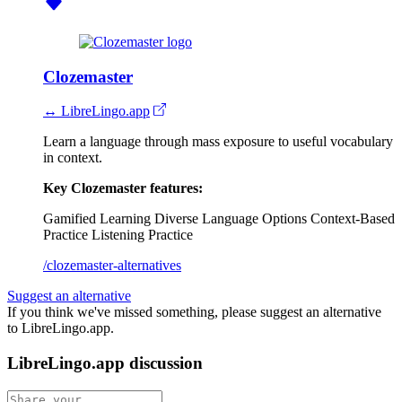
Clozemaster
↔ LibreLingo.app
Learn a language through mass exposure to useful vocabulary
in context.
Key Clozemaster features:
Gamified Learning
Diverse Language Options
Context-Based
Practice
Listening Practice
/clozemaster-alternatives
Suggest an alternative
If you think we've missed something, please suggest an alternative
to LibreLingo.app.
LibreLingo.app discussion