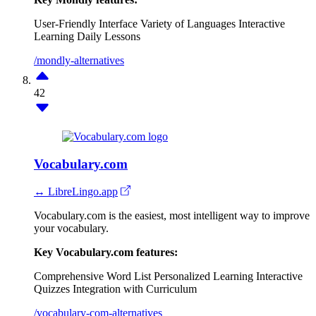
User-Friendly Interface
Variety of Languages
Interactive
Learning
Daily Lessons
/mondly-alternatives
42
Vocabulary.com
↔ LibreLingo.app
Vocabulary.com is the easiest, most intelligent way to improve
your vocabulary.
Key Vocabulary.com features:
Comprehensive Word List
Personalized Learning
Interactive
Quizzes
Integration with Curriculum
/vocabulary-com-alternatives