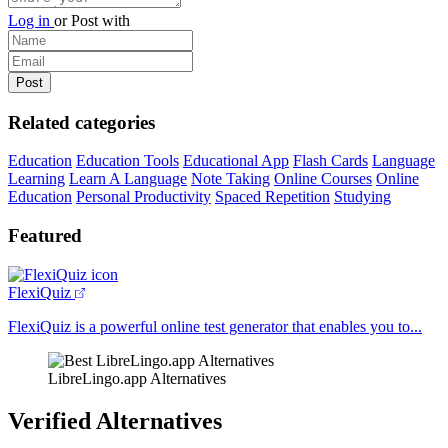
Log in
or
Post with
Related categories
Education
Education Tools
Educational App
Flash Cards
Language
Learning
Learn A Language
Note Taking
Online Courses
Online
Education
Personal Productivity
Spaced Repetition
Studying
Featured
FlexiQuiz
FlexiQuiz is a powerful online test generator that enables you to...
LibreLingo.app Alternatives
Verified Alternatives