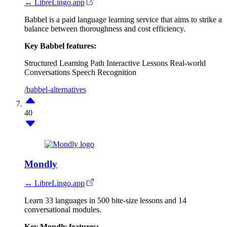
↔ LibreLingo.app
Babbel is a paid language learning service that aims to strike a
balance between thoroughness and cost efficiency.
Key Babbel features:
Structured Learning Path
Interactive Lessons
Real-world
Conversations
Speech Recognition
/babbel-alternatives
40
Mondly
↔ LibreLingo.app
Learn 33 languages in 500 bite-size lessons and 14
conversational modules.
Key Mondly features: