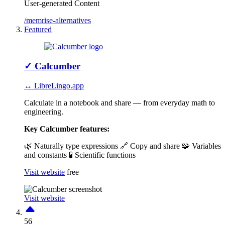
User-generated Content
/memrise-alternatives
Featured
✓
Calcumber
↔ LibreLingo.app
Calculate in a notebook and share — from everyday math to
engineering.
Key Calcumber features:
🌿 Naturally type expressions
🔗 Copy and share
🧩 Variables
and constants
🧪 Scientific functions
Visit website
free
Visit website
56