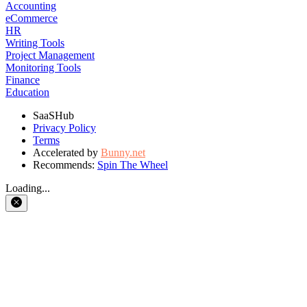
Accounting
eCommerce
HR
Writing Tools
Project Management
Monitoring Tools
Finance
Education
SaaSHub
Privacy Policy
Terms
Accelerated by
Bunny.net
Recommends:
Spin The Wheel
Loading...