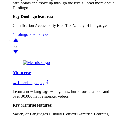
earn points and move up through the levels. Read more about
Duolingo.
Key Duolingo features:
Gamification
Accessibility
Free Tier
Variety of Languages
/duolingo-alternatives
56
Memrise
↔ LibreLingo.app
Learn a new language with games, humorous chatbots and
over 30,000 native speaker videos.
Key Memrise features:
Variety of Languages
Cultural Context
Gamified Learning