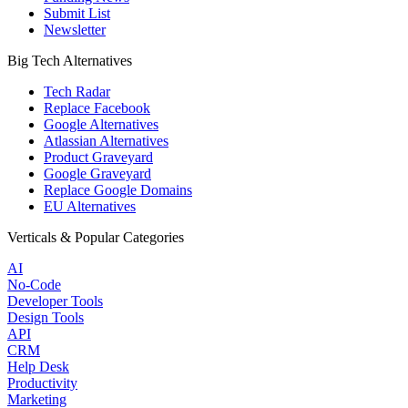
Submit List
Newsletter
Big Tech Alternatives
Tech Radar
Replace Facebook
Google Alternatives
Atlassian Alternatives
Product Graveyard
Google Graveyard
Replace Google Domains
EU Alternatives
Verticals & Popular Categories
AI
No-Code
Developer Tools
Design Tools
API
CRM
Help Desk
Productivity
Marketing