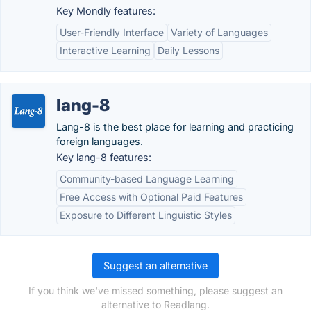
Key Mondly features:
User-Friendly Interface
Variety of Languages
Interactive Learning
Daily Lessons
lang-8
Lang-8 is the best place for learning and practicing
foreign languages.
Key lang-8 features:
Community-based Language Learning
Free Access with Optional Paid Features
Exposure to Different Linguistic Styles
Suggest an alternative
If you think we've missed something, please suggest an
alternative to Readlang.