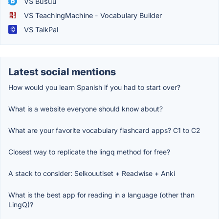
VS Busuu
VS TeachingMachine - Vocabulary Builder
VS TalkPal
Latest social mentions
How would you learn Spanish if you had to start over?
What is a website everyone should know about?
What are your favorite vocabulary flashcard apps? C1 to C2
Closest way to replicate the lingq method for free?
A stack to consider: Selkouutiset + Readwise + Anki
What is the best app for reading in a language (other than
LingQ)?