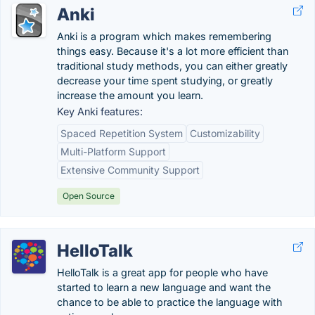
Anki
Anki is a program which makes remembering
things easy. Because it's a lot more efficient than
traditional study methods, you can either greatly
decrease your time spent studying, or greatly
increase the amount you learn.
Key Anki features:
Spaced Repetition System
Customizability
Multi-Platform Support
Extensive Community Support
Open Source
HelloTalk
HelloTalk is a great app for people who have
started to learn a new language and want the
chance to be able to practice the language with