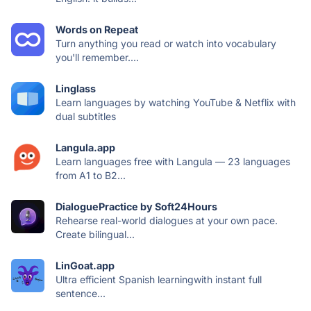
Words on Repeat
Turn anything you read or watch into vocabulary
you'll remember....
Linglass
Learn languages by watching YouTube & Netflix with
dual subtitles
Langula.app
Learn languages free with Langula — 23 languages
from A1 to B2...
DialoguePractice by Soft24Hours
Rehearse real-world dialogues at your own pace.
Create bilingual...
LinGoat.app
Ultra efficient Spanish learningwith instant full
sentence...