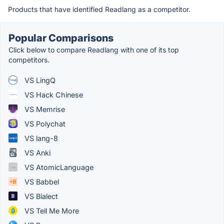
Products that have identified Readlang as a competitor.
Popular Comparisons
Click below to compare Readlang with one of its top
competitors.
VS LingQ
VS Hack Chinese
VS Memrise
VS Polychat
VS lang-8
VS Anki
VS AtomicLanguage
VS Babbel
VS Bialect
VS Tell Me More