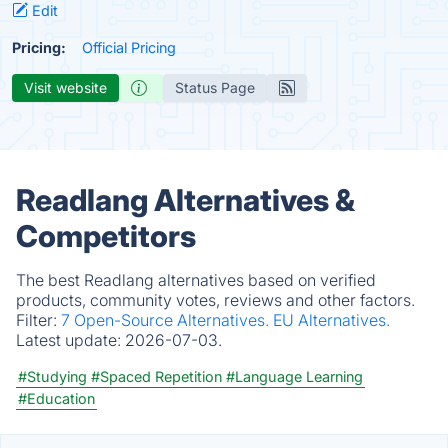
Edit
Pricing:
Official Pricing
Visit website
Status Page
Readlang Alternatives &
Competitors
The best Readlang alternatives based on verified
products, community votes, reviews and other factors.
Filter:
7 Open-Source Alternatives.
EU Alternatives.
Latest update:
2026-07-03.
#Studying
#Spaced Repetition
#Language Learning
#Education