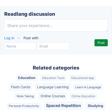
Readlang discussion
Log in
or
Post with
Related categories
Education
Education Tools
Educational App
Flash Cards
Language Learning
Learn A Language
Online Courses
Note Taking
Online Education
Spaced Repetition
Studying
Personal Productivity