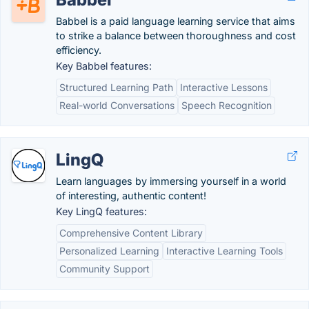
Babbel is a paid language learning service that aims
to strike a balance between thoroughness and cost
efficiency.
Key Babbel features:
Structured Learning Path
Interactive Lessons
Real-world Conversations
Speech Recognition
LingQ
Learn languages by immersing yourself in a world
of interesting, authentic content!
Key LingQ features:
Comprehensive Content Library
Personalized Learning
Interactive Learning Tools
Community Support