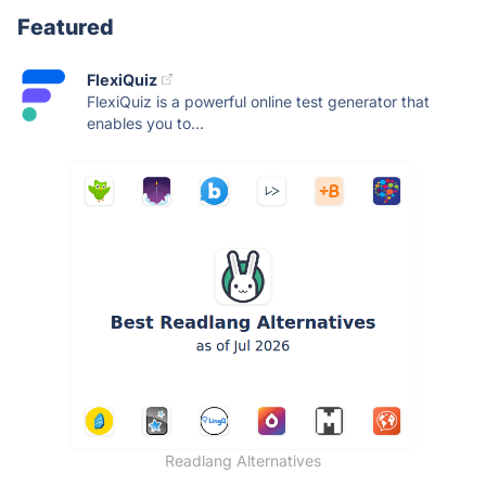
Featured
FlexiQuiz
FlexiQuiz is a powerful online test generator that
enables you to...
Readlang Alternatives