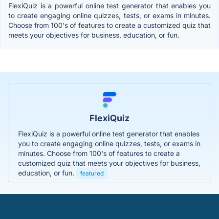
FlexiQuiz is a powerful online test generator that enables you
to create engaging online quizzes, tests, or exams in minutes.
Choose from 100's of features to create a customized quiz that
meets your objectives for business, education, or fun.
FlexiQuiz
FlexiQuiz is a powerful online test generator that enables
you to create engaging online quizzes, tests, or exams in
minutes. Choose from 100's of features to create a
customized quiz that meets your objectives for business,
education, or fun.
featured