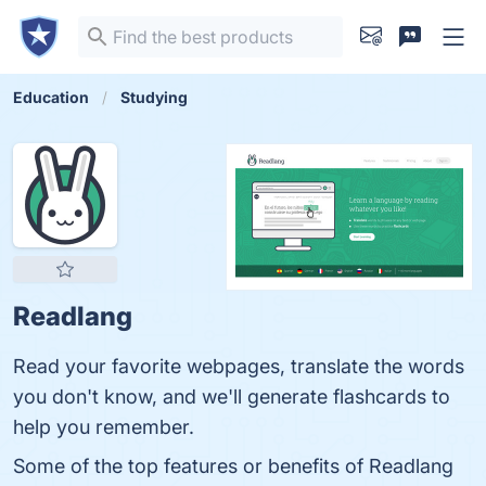
Education
Studying
Readlang
Read your favorite webpages, translate the words
you don't know, and we'll generate flashcards to
help you remember.
Some of the top features or benefits of Readlang