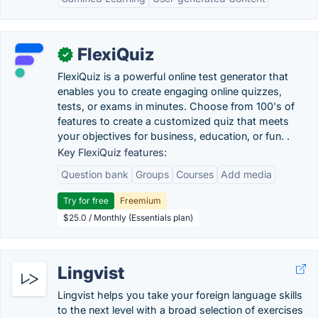
FlexiQuiz
✓
FlexiQuiz is a powerful online test generator that
enables you to create engaging online quizzes,
tests, or exams in minutes. Choose from 100's of
features to create a customized quiz that meets
your objectives for business, education, or fun. .
Key FlexiQuiz features:
Question bank
Groups
Courses
Add media
Try for free
Freemium
$25.0 / Monthly (Essentials plan)
Lingvist
Lingvist helps you take your foreign language skills
to the next level with a broad selection of exercises