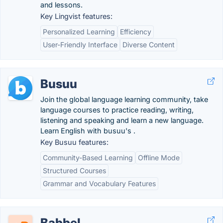
and lessons.
Key Lingvist features:
Personalized Learning
Efficiency
User-Friendly Interface
Diverse Content
Busuu
Join the global language learning community, take
language courses to practice reading, writing,
listening and speaking and learn a new language.
Learn English with busuu's .
Key Busuu features:
Community-Based Learning
Offline Mode
Structured Courses
Grammar and Vocabulary Features
Babbel