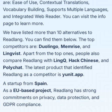
are: Ease of Use, Contextual Translations,
Vocabulary Building, Supports Multiple Languages,
and Integrated Web Reader. You can visit the info
page to learn more.
We have listed more than 10 alternatives to
Readlang. You can find them below. The top
competitors are:
Duolingo
,
Memrise
, and
Lingvist
. Apart from the top ones, people also
compare Readlang with
LingQ
,
Hack Chinese
, and
Polychat
. The latest product that identified
Readlang as a competitor is
yunit.app
.
A startup from
Spain
.
As a
EU-based project
, Readlang has strong
commitments on privacy, data protection, and
GDPR compliance.