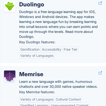
Duolingo
Duolingo is a free language learning app for iOS,
Windows and Android devices. The app makes
learning a new language fun by breaking learning
into small lessons where you can earn points and
move up through the levels. Read more about
Duolingo.
Key Duolingo features:
Gamification
Accessibility
Free Tier
Variety of Languages
Memrise
Learn a new language with games, humorous
chatbots and over 30,000 native speaker videos.
Key Memrise features:
Variety of Languages
Cultural Context
Gamified Learning
User-generated Content