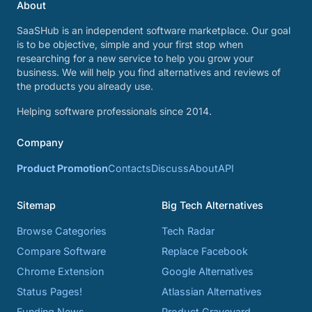
About
SaaSHub is an independent software marketplace. Our goal
is to be objective, simple and your first stop when
researching for a new service to help you grow your
business. We will help you find alternatives and reviews of
the products you already use.
Helping software professionals since 2014.
Company
Product Promotion
Contacts
Discuss
About
API
Sitemap
Big Tech Alternatives
Browse Categories
Tech Radar
Compare Software
Replace Facebook
Chrome Extension
Google Alternatives
Status Pages!
Atlassian Alternatives
Funding News
Product Graveyard