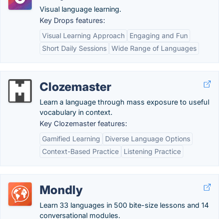
Visual language learning.
Key Drops features:
Visual Learning Approach
Engaging and Fun
Short Daily Sessions
Wide Range of Languages
Clozemaster
Learn a language through mass exposure to useful
vocabulary in context.
Key Clozemaster features:
Gamified Learning
Diverse Language Options
Context-Based Practice
Listening Practice
Mondly
Learn 33 languages in 500 bite-size lessons and 14
conversational modules.