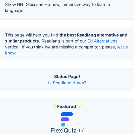
Show HN: Glossarie – a new, immersive way to learn a
language
This page will help you find
the best Readlang alternative and
similar products.
Readlang is part of our
EU Alternatives
vertical. If you think we are missing a competitor, please,
let us
know.
Status Page!
Is Readlang down?
Featured
FlexiQuiz