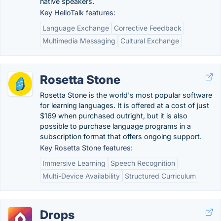
native speakers.
Key HelloTalk features:
Language Exchange
Corrective Feedback
Multimedia Messaging
Cultural Exchange
Rosetta Stone
Rosetta Stone is the world's most popular software
for learning languages. It is offered at a cost of just
$169 when purchased outright, but it is also
possible to purchase language programs in a
subscription format that offers ongoing support.
Key Rosetta Stone features:
Immersive Learning
Speech Recognition
Multi-Device Availability
Structured Curriculum
Drops