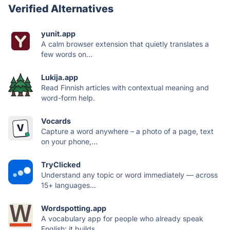
Verified Alternatives
yunit.app
A calm browser extension that quietly translates a
few words on...
Lukija.app
Read Finnish articles with contextual meaning and
word-form help.
Vocards
Capture a word anywhere – a photo of a page, text
on your phone,...
TryClicked
Understand any topic or word immediately — across
15+ languages...
Wordspotting.app
A vocabulary app for people who already speak
English: it builds...