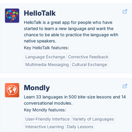
HelloTalk
HelloTalk is a great app for people who have
started to learn a new language and want the
chance to be able to practice the language with
native speakers.
Key HelloTalk features:
Language Exchange
Corrective Feedback
Multimedia Messaging
Cultural Exchange
Mondly
Learn 33 languages in 500 bite-size lessons and 14
conversational modules.
Key Mondly features:
User-Friendly Interface
Variety of Languages
Interactive Learning
Daily Lessons