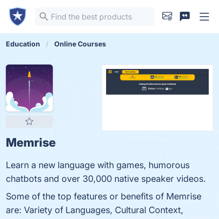
Education
Online Courses
Memrise
Learn a new language with games, humorous
chatbots and over 30,000 native speaker videos.
Some of the top features or benefits of Memrise
are: Variety of Languages, Cultural Context,