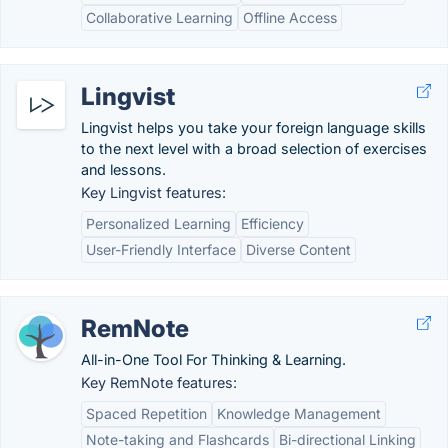
Collaborative Learning
Offline Access
Lingvist
Lingvist helps you take your foreign language skills
to the next level with a broad selection of exercises
and lessons.
Key Lingvist features:
Personalized Learning
Efficiency
User-Friendly Interface
Diverse Content
RemNote
All-in-One Tool For Thinking & Learning.
Key RemNote features:
Spaced Repetition
Knowledge Management
Note-taking and Flashcards
Bi-directional Linking