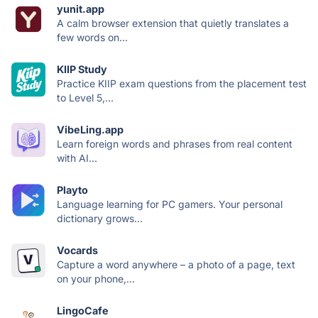
yunit.app
A calm browser extension that quietly translates a
few words on...
KIIP Study
Practice KIIP exam questions from the placement test
to Level 5,...
VibeLing.app
Learn foreign words and phrases from real content
with AI...
Playto
Language learning for PC gamers. Your personal
dictionary grows...
Vocards
Capture a word anywhere – a photo of a page, text
on your phone,...
LingoCafe