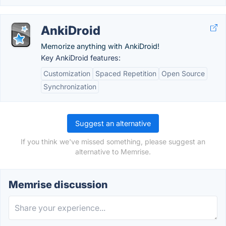
AnkiDroid
Memorize anything with AnkiDroid!
Key AnkiDroid features:
Customization
Spaced Repetition
Open Source
Synchronization
Suggest an alternative
If you think we've missed something, please suggest an
alternative to Memrise.
Memrise discussion