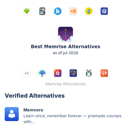
Memrise Alternatives
Verified Alternatives
Memvero
Learn once, remember forever — premade courses
with...