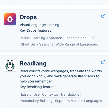
Drops
Visual language learning.
Key Drops features:
Visual Learning Approach
Engaging and Fun
Short Daily Sessions
Wide Range of Languages
Readlang
Read your favorite webpages, translate the words
you don't know, and we'll generate flashcards to
help you remember.
Key Readlang features:
Ease of Use
Contextual Translations
Vocabulary Building
Supports Multiple Languages