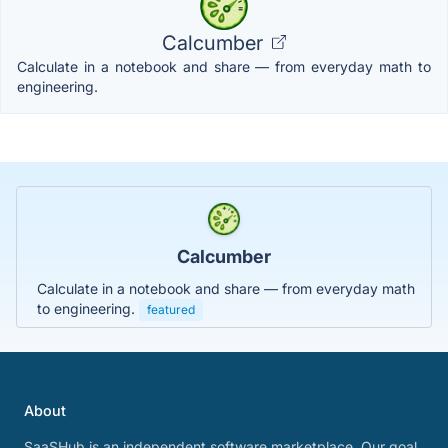
Calcumber
Calculate in a notebook and share — from everyday math to
engineering.
Calcumber
Calculate in a notebook and share — from everyday math
to engineering.
featured
About
SaaSHub is an independent software marketplace. Our goal