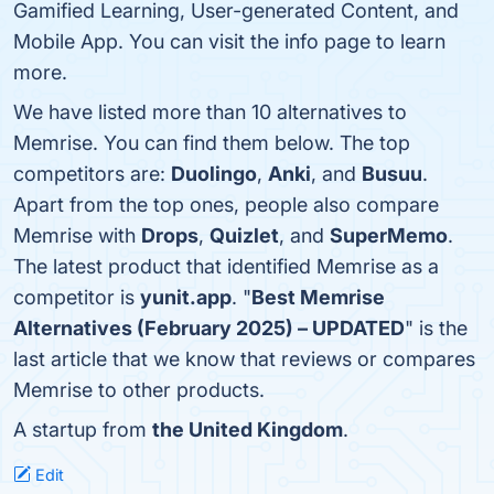
Gamified Learning, User-generated Content, and
Mobile App. You can visit the info page to learn
more.
We have listed more than 10 alternatives to
Memrise. You can find them below. The top
competitors are:
Duolingo
,
Anki
, and
Busuu
.
Apart from the top ones, people also compare
Memrise with
Drops
,
Quizlet
, and
SuperMemo
.
The latest product that identified Memrise as a
competitor is
yunit.app
. "
Best Memrise
Alternatives (February 2025) – UPDATED
" is the
last article that we know that reviews or compares
Memrise to other products.
A startup from
the United Kingdom
.
Edit