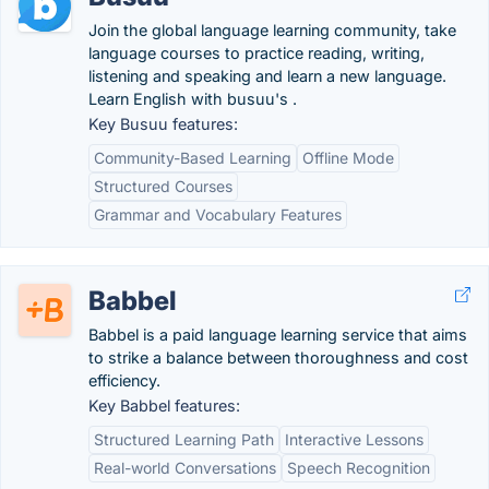
Join the global language learning community, take
language courses to practice reading, writing,
listening and speaking and learn a new language.
Learn English with busuu's .
Key Busuu features:
Community-Based Learning
Offline Mode
Structured Courses
Grammar and Vocabulary Features
Babbel
Babbel is a paid language learning service that aims
to strike a balance between thoroughness and cost
efficiency.
Key Babbel features:
Structured Learning Path
Interactive Lessons
Real-world Conversations
Speech Recognition