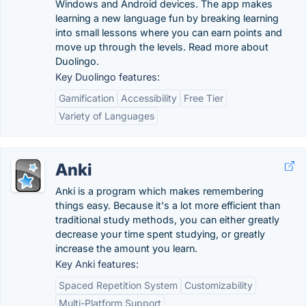
Windows and Android devices. The app makes
learning a new language fun by breaking learning
into small lessons where you can earn points and
move up through the levels. Read more about
Duolingo.
Key Duolingo features:
Gamification
Accessibility
Free Tier
Variety of Languages
Anki
Anki is a program which makes remembering
things easy. Because it's a lot more efficient than
traditional study methods, you can either greatly
decrease your time spent studying, or greatly
increase the amount you learn.
Key Anki features:
Spaced Repetition System
Customizability
Multi-Platform Support