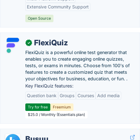
Extensive Community Support
Open Source
FlexiQuiz
✓
FlexiQuiz is a powerful online test generator that
enables you to create engaging online quizzes,
tests, or exams in minutes. Choose from 100's of
features to create a customized quiz that meets
your objectives for business, education, or fun. .
Key FlexiQuiz features:
Question bank
Groups
Courses
Add media
Try for free
Freemium
$25.0 / Monthly (Essentials plan)
Busuu