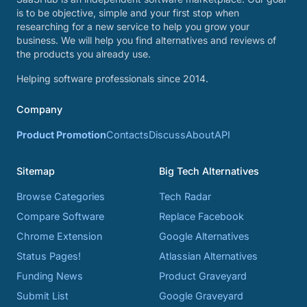
is to be objective, simple and your first stop when
researching for a new service to help you grow your
business. We will help you find alternatives and reviews of
the products you already use.
Helping software professionals since 2014.
Company
Product Promotion
Contacts
Discuss
About
API
Sitemap
Big Tech Alternatives
Browse Categories
Tech Radar
Compare Software
Replace Facebook
Chrome Extension
Google Alternatives
Status Pages!
Atlassian Alternatives
Funding News
Product Graveyard
Submit List
Google Graveyard