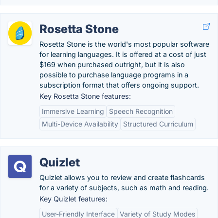
Rosetta Stone
Rosetta Stone is the world's most popular software
for learning languages. It is offered at a cost of just
$169 when purchased outright, but it is also
possible to purchase language programs in a
subscription format that offers ongoing support.
Key Rosetta Stone features:
Immersive Learning
Speech Recognition
Multi-Device Availability
Structured Curriculum
Quizlet
Quizlet allows you to review and create flashcards
for a variety of subjects, such as math and reading.
Key Quizlet features:
User-Friendly Interface
Variety of Study Modes