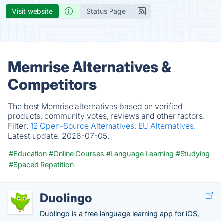
Visit website
Status Page
Memrise Alternatives &
Competitors
The best Memrise alternatives based on verified
products, community votes, reviews and other factors.
Filter:
12 Open-Source Alternatives.
EU Alternatives.
Latest update:
2026-07-05.
#Education
#Online Courses
#Language Learning
#Studying
#Spaced Repetition
Duolingo
Duolingo is a free language learning app for iOS,