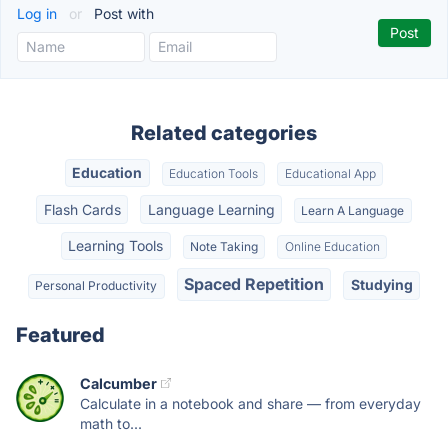
Log in
or
Post with
Related categories
Education
Education Tools
Educational App
Flash Cards
Language Learning
Learn A Language
Learning Tools
Note Taking
Online Education
Spaced Repetition
Studying
Personal Productivity
Featured
Calcumber
Calculate in a notebook and share — from everyday
math to...