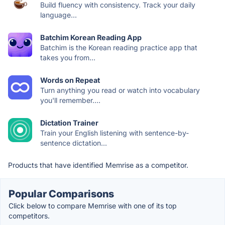
Build fluency with consistency. Track your daily
language...
Batchim Korean Reading App
Batchim is the Korean reading practice app that
takes you from...
Words on Repeat
Turn anything you read or watch into vocabulary
you'll remember....
Dictation Trainer
Train your English listening with sentence-by-
sentence dictation...
Products that have identified Memrise as a competitor.
Popular Comparisons
Click below to compare Memrise with one of its top
competitors.