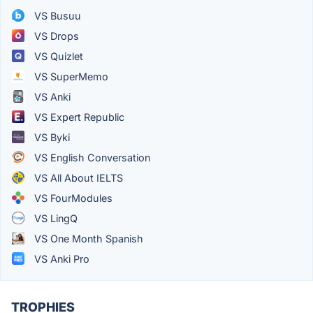
VS Busuu
VS Drops
VS Quizlet
VS SuperMemo
VS Anki
VS Expert Republic
VS Byki
VS English Conversation
VS All About IELTS
VS FourModules
VS LingQ
VS One Month Spanish
VS Anki Pro
TROPHIES