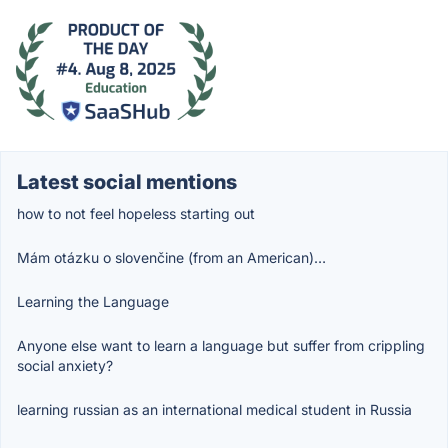
Latest social mentions
how to not feel hopeless starting out
Mám otázku o slovenčine (from an American)…
Learning the Language
Anyone else want to learn a language but suffer from crippling
social anxiety?
learning russian as an international medical student in Russia