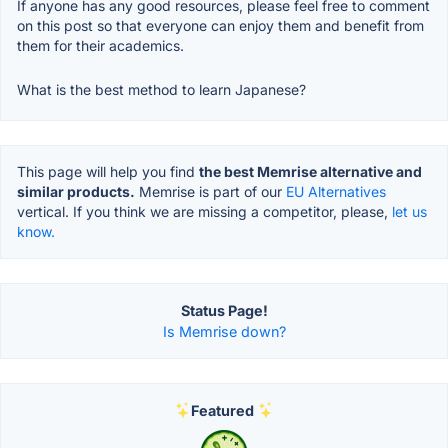
If anyone has any good resources, please feel free to comment
on this post so that everyone can enjoy them and benefit from
them for their academics.
What is the best method to learn Japanese?
This page will help you find
the best Memrise alternative and
similar products.
Memrise is part of our
EU Alternatives
vertical. If you think we are missing a competitor, please,
let us
know.
Status Page!
Is Memrise down?
Featured