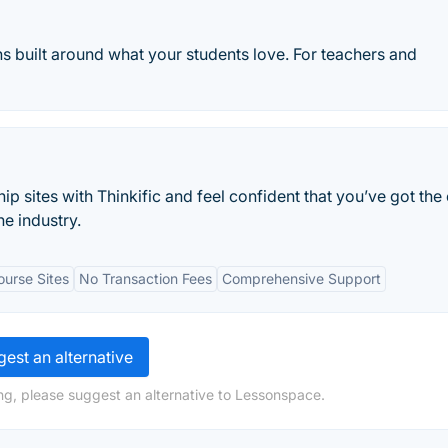
ns built around what your students love. For teachers and
 sites with Thinkific and feel confident that you’ve got the 
he industry.
urse Sites
No Transaction Fees
Comprehensive Support
est an alternative
ng, please suggest an alternative to Lessonspace.