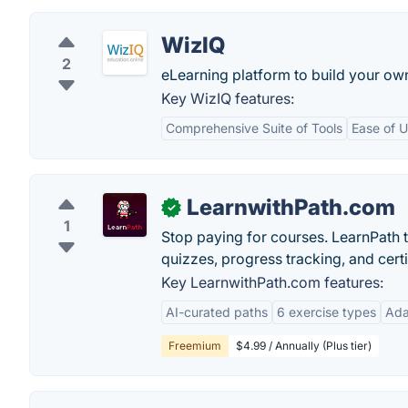
WizIQ
2
eLearning platform to build your ow
Key WizIQ features:
Comprehensive Suite of Tools
Ease of 
LearnwithPath.com
✓
1
Stop paying for courses. LearnPath t
quizzes, progress tracking, and certif
Key LearnwithPath.com features:
AI-curated paths
6 exercise types
Ada
Freemium
$4.99 / Annually (Plus tier)