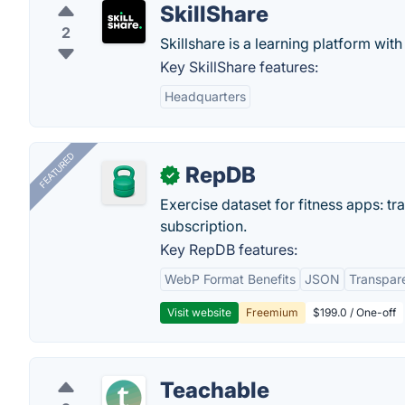
SkillShare
2
Skillshare is a learning platform with
Key SkillShare features:
Headquarters
FEATURED
RepDB
✓
Exercise dataset for fitness apps: t
subscription.
Key RepDB features:
WebP Format Benefits
JSON
Transpar
Visit website
Freemium
$199.0 / One-off
Teachable