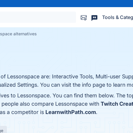
Tools & Categ
space alternatives
 of Lessonspace are: Interactive Tools, Multi-user Supp
alized Settings. You can visit the info page to learn m
tives to Lessonspace. You can find them below. The t
s, people also compare Lessonspace with
Twitch Crea
 as a competitor is
LearnwithPath.com
.
ge