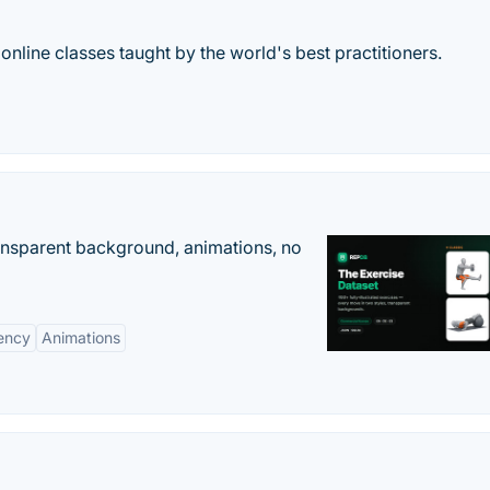
 online classes taught by the world's best practitioners.
ransparent background, animations, no
ency
Animations