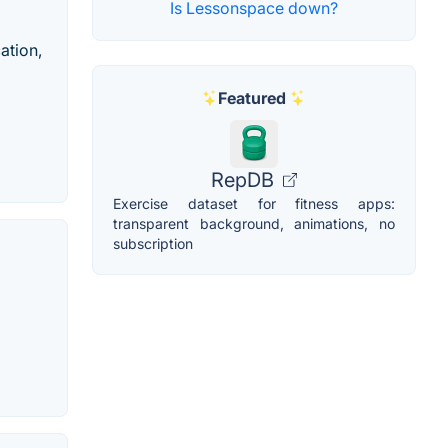
Is Lessonspace down?
ation,
Featured
RepDB
Exercise dataset for fitness apps:
transparent background, animations, no
subscription