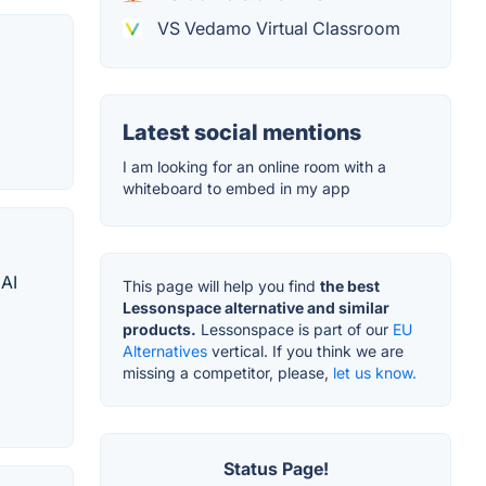
VS Vedamo Virtual Classroom
Latest social mentions
I am looking for an online room with a
whiteboard to embed in my app
 AI
This page will help you find
the best
Lessonspace alternative and similar
products.
Lessonspace is part of our
EU
Alternatives
vertical. If you think we are
missing a competitor, please,
let us know.
Status Page!