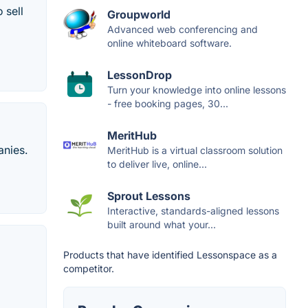
 sell
Groupworld
Advanced web conferencing and
online whiteboard software.
LessonDrop
Turn your knowledge into online lessons
- free booking pages, 30...
MeritHub
anies.
MeritHub is a virtual classroom solution
to deliver live, online...
Sprout Lessons
Interactive, standards-aligned lessons
built around what your...
Products that have identified Lessonspace as a
competitor.