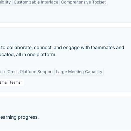
bility
Customizable Interface
Comprehensive Toolset
 to collaborate, connect, and engage with teammates and
cated, all in one platform.
dio
Cross-Platform Support
Large Meeting Capacity
 Small Teams)
learning progress.