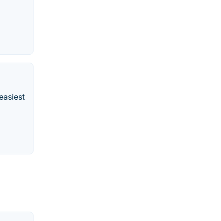
easiest