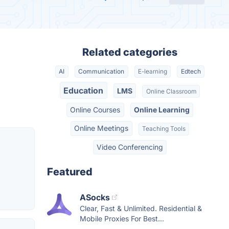
Related categories
AI
Communication
E-learning
Edtech
Education
LMS
Online Classroom
Online Courses
Online Learning
Online Meetings
Teaching Tools
Video Conferencing
Featured
ASocks
Clear, Fast & Unlimited. Residential &
Mobile Proxies For Best...