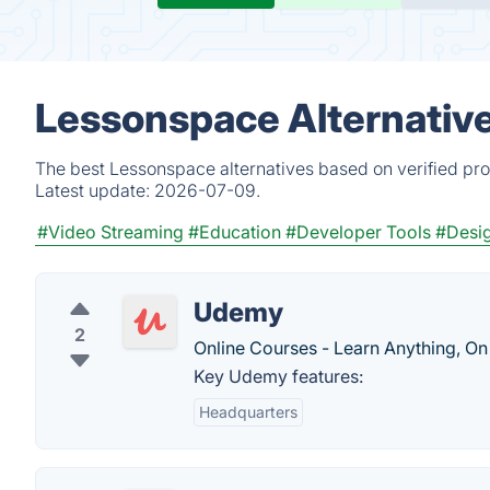
Lessonspace Alternativ
The best Lessonspace alternatives based on verified pro
Latest update:
2026-07-09.
#Video Streaming
#Education
#Developer Tools
#Desig
Udemy
2
Online Courses - Learn Anything, On
Key Udemy features:
Headquarters