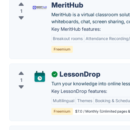
MeritHub
1
MeritHub is a virtual classroom solut
whiteboards, chat, screen sharing, c
Key MeritHub features:
Breakout rooms
Attendance Recording/
Freemium
LessonDrop
✓
1
Turn your knowledge into online les
Key LessonDrop features:
Multilingual
Themes
Booking & Schedu
Freemium
$7.0 / Monthly (Unlimited pages &