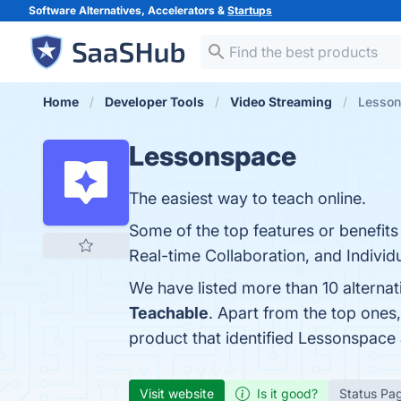
Software Alternatives, Accelerators &
Startups
Home
Developer Tools
Video Streaming
Lesson
Lessonspace
The easiest way to teach online.
Some of the top features or benefits
Real-time Collaboration, and Individu
We have listed more than 10 alterna
Teachable
. Apart from the top one
product that identified Lessonspace
Visit website
Is it good?
Status Pa