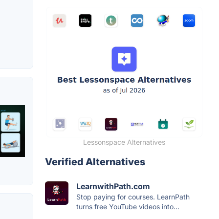
Lessonspace Alternatives
Verified Alternatives
LearnwithPath.com
Stop paying for courses. LearnPath
turns free YouTube videos into...