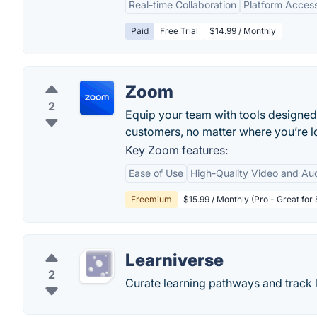
Real-time Collaboration
Platform Accessi
Paid
Free Trial
$14.99 / Monthly
Zoom
2
Equip your team with tools designed
customers, no matter where you’re lo
Key Zoom features:
Ease of Use
High-Quality Video and Au
Freemium
$15.99 / Monthly (Pro - Great for
Learniverse
2
Curate learning pathways and track 