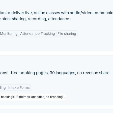
ion to deliver live, online classes with audio/video communic
ontent sharing, recording, attendance.
Monitoring
Attendance Tracking
File sharing
sons - free booking pages, 30 languages, no revenue share.
ling
Intake Forms
 bookings, 18 themes, analytics, no branding)