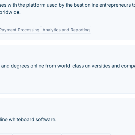
ses with the platform used by the best online entrepreneurs to
orldwide.
 Payment Processing
Analytics and Reporting
es, and degrees online from world-class universities and comp
ine whiteboard software.