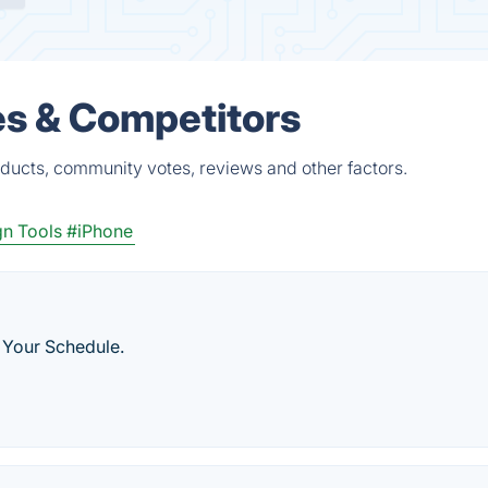
es & Competitors
ducts, community votes, reviews and other factors.
n Tools
#iPhone
 Your Schedule.