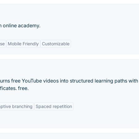
n online academy.
Use
Mobile Friendly
Customizable
urns free YouTube videos into structured learning paths with
icates. free.
ptive branching
Spaced repetition