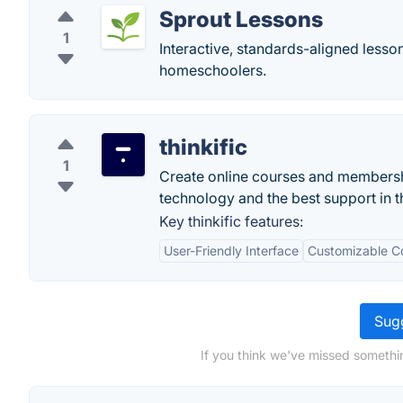
Sprout Lessons
1
Interactive, standards-aligned lesso
homeschoolers.
thinkific
1
Create online courses and membership
technology and the best support in t
Key thinkific features:
User-Friendly Interface
Customizable Co
Sugg
If you think we've missed somethi