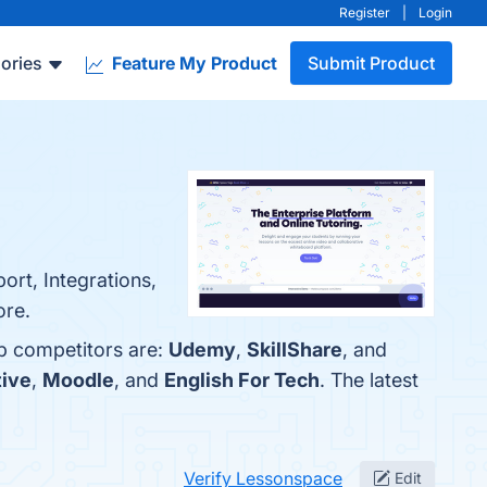
Register
|
Login
ories
Feature My Product
Submit Product
ort, Integrations,
ore.
op competitors are:
Udemy
,
SkillShare
, and
tive
,
Moodle
, and
English For Tech
. The latest
Verify Lessonspace
Edit