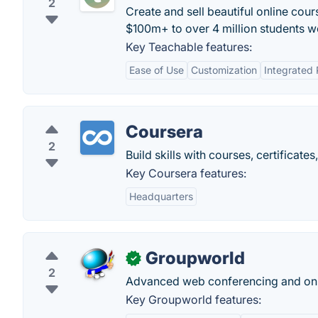
2
Create and sell beautiful online cour
$100m+ to over 4 million students w
Key Teachable features:
Ease of Use
Customization
Integrated
Coursera
2
Build skills with courses, certificat
Key Coursera features:
Headquarters
Groupworld
✓
2
Advanced web conferencing and onl
Key Groupworld features: