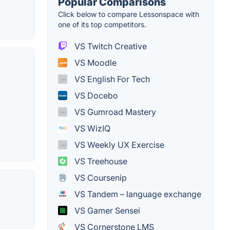
Popular Comparisons
Click below to compare Lessonspace with
one of its top competitors.
VS Twitch Creative
VS Moodle
VS English For Tech
VS Docebo
VS Gumroad Mastery
VS WizIQ
VS Weekly UX Exercise
VS Treehouse
VS Coursenip
VS Tandem – language exchange
VS Gamer Sensei
VS Cornerstone LMS