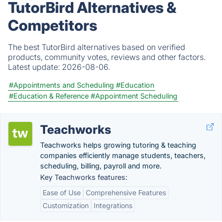
TutorBird Alternatives &
Competitors
The best TutorBird alternatives based on verified
products, community votes, reviews and other factors.
Latest update:
2026-08-06.
#Appointments and Scheduling
#Education
#Education & Reference
#Appointment Scheduling
Teachworks
Teachworks helps growing tutoring & teaching
companies efficiently manage students, teachers,
scheduling, billing, payroll and more.
Key Teachworks features:
Ease of Use
Comprehensive Features
Customization
Integrations