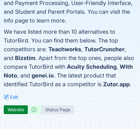
and Payment Processing, User-Friendly Interface,
and Student and Parent Portals. You can visit the
info page to learn more.
We have listed more than 10 alternatives to
TutorBird. You can find them below. The top
competitors are:
Teachworks
,
TutorCruncher
,
and
Bizstim
. Apart from the top ones, people also
compare TutorBird with
Acuity Scheduling
,
With
Noto
, and
genei.io
. The latest product that
identified TutorBird as a competitor is
Zutor.app
.
Edit
Website
Status Page