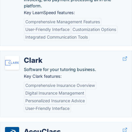
platform.
Key LearnSpeed features:
Comprehensive Management Features
User-Friendly Interface
Customization Options
Integrated Communication Tools
Clark
Software for your tutoring business.
Key Clark features:
Comprehensive Insurance Overview
Digital Insurance Management
Personalized Insurance Advice
User-Friendly Interface
AccuClass