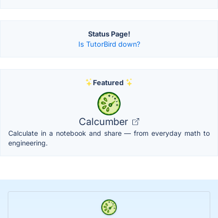
Status Page!
Is TutorBird down?
Featured
Calcumber
Calculate in a notebook and share — from everyday math to
engineering.