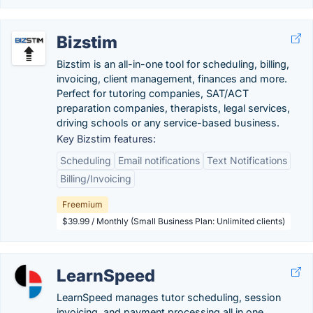
Bizstim
Bizstim is an all-in-one tool for scheduling, billing,
invoicing, client management, finances and more.
Perfect for tutoring companies, SAT/ACT
preparation companies, therapists, legal services,
driving schools or any service-based business.
Key Bizstim features:
Scheduling
Email notifications
Text Notifications
Billing/Invoicing
Freemium
$39.99 / Monthly (Small Business Plan: Unlimited clients)
LearnSpeed
LearnSpeed manages tutor scheduling, session
invoicing, and payment processing all in one