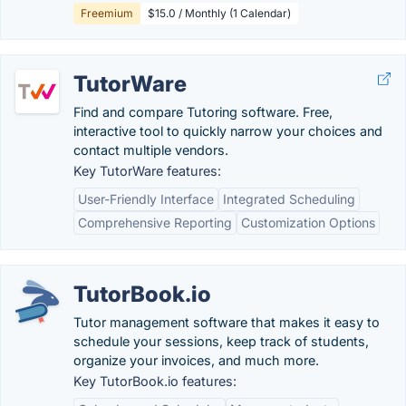
Freemium
$15.0 / Monthly (1 Calendar)
TutorWare
Find and compare Tutoring software. Free,
interactive tool to quickly narrow your choices and
contact multiple vendors.
Key TutorWare features:
User-Friendly Interface
Integrated Scheduling
Comprehensive Reporting
Customization Options
TutorBook.io
Tutor management software that makes it easy to
schedule your sessions, keep track of students,
organize your invoices, and much more.
Key TutorBook.io features: