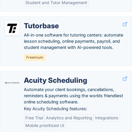
Student and Tutor Management
Tutorbase
All-in-one software for tutoring centers: automate
lesson scheduling, online payments, payroll, and
student management with AI-powered tools.
Freemium
Acuity Scheduling
Automate your client bookings, cancellations,
reminders & payments using the worlds friendliest
online scheduling software.
Key Acuity Scheduling features:
Free Trial
Analytics and Reporting
Integrations
Mobile prioritized UI