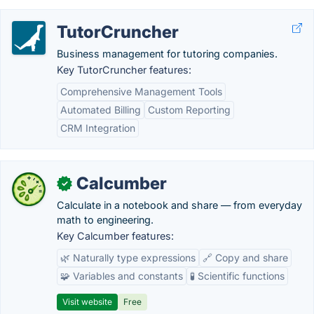
TutorCruncher
Business management for tutoring companies.
Key TutorCruncher features:
Comprehensive Management Tools
Automated Billing
Custom Reporting
CRM Integration
Calcumber
✓
Calculate in a notebook and share — from everyday
math to engineering.
Key Calcumber features:
🌿 Naturally type expressions
🔗 Copy and share
🧩 Variables and constants
🧪 Scientific functions
Visit website
Free