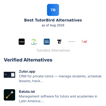
TutorBird Alternatives
Verified Alternatives
Zutor.app
CRM for private tutors — manage students, schedule
lessons, track...
Batuta.lat
Management software for tutors and academies in
Latin America:...