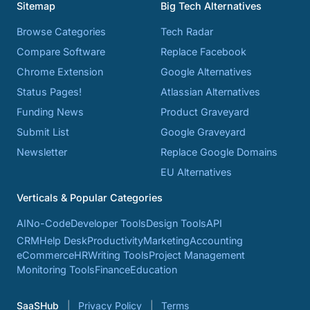
Sitemap
Big Tech Alternatives
Browse Categories
Tech Radar
Compare Software
Replace Facebook
Chrome Extension
Google Alternatives
Status Pages!
Atlassian Alternatives
Funding News
Product Graveyard
Submit List
Google Graveyard
Newsletter
Replace Google Domains
EU Alternatives
Verticals & Popular Categories
AI
No-Code
Developer Tools
Design Tools
API
CRM
Help Desk
Productivity
Marketing
Accounting
eCommerce
HR
Writing Tools
Project Management
Monitoring Tools
Finance
Education
SaaSHub
Privacy Policy
Terms