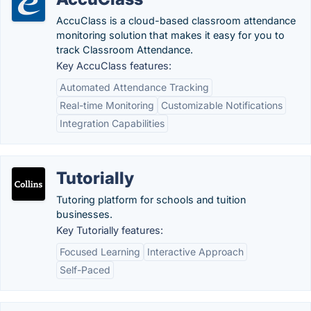
AccuClass is a cloud-based classroom attendance
monitoring solution that makes it easy for you to
track Classroom Attendance.
Key AccuClass features:
Automated Attendance Tracking
Real-time Monitoring
Customizable Notifications
Integration Capabilities
Tutorially
Tutoring platform for schools and tuition
businesses.
Key Tutorially features:
Focused Learning
Interactive Approach
Self-Paced