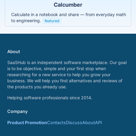
Calcumber
Calculate in a notebook and share — from everyday math
to engineering.
featured
About
SaaSHub is an independent software marketplace. Our goal
is to be objective, simple and your first stop when
researching for a new service to help you grow your
business. We will help you find alternatives and reviews of
the products you already use.
Helping software professionals since 2014.
Company
Product Promotion
Contacts
Discuss
About
API