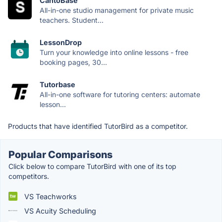
CantoBase
All-in-one studio management for private music
teachers. Student...
LessonDrop
Turn your knowledge into online lessons - free
booking pages, 30...
Tutorbase
All-in-one software for tutoring centers: automate
lesson...
Products that have identified TutorBird as a competitor.
Popular Comparisons
Click below to compare TutorBird with one of its top
competitors.
VS Teachworks
VS Acuity Scheduling