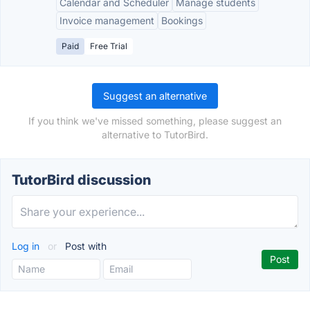
Calendar and Scheduler
Manage students
Invoice management
Bookings
Paid
Free Trial
Suggest an alternative
If you think we've missed something, please suggest an
alternative to TutorBird.
TutorBird discussion
Log in
or
Post with