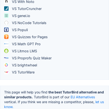
VS With Noto
VS TutorCruncher
VS genei.io
VS NoCode Tutorials
VS Populi
VS Quizzes for Pages
VS Math GPT Pro
VS Litmos LMS
VS Proprofs Quiz Maker
VS brightwheel
VS TutorWare
This page will help you find
the best TutorBird alternative and
similar products.
TutorBird is part of our
EU Alternatives
vertical. If you think we are missing a competitor, please,
let us
know.