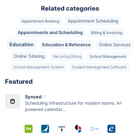
Related categories
Appointment Scheduling
Appointment Booking
Appointments and Scheduling
Billing & Invoicing
Education
Education & Reference
Online Services
Online Tutoring
Recurring Billing
School Management
School Management System
Student Management Software
Featured
Synced
Scheduling infrastructure for modern teams. AI-
powered calendar...