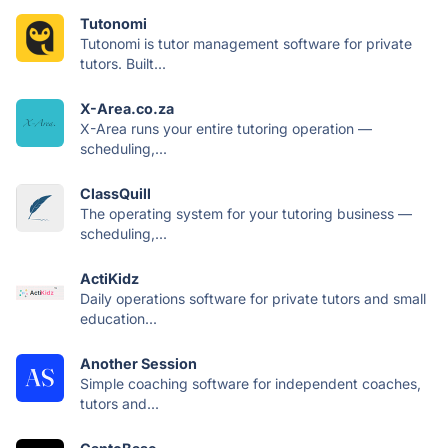
Tutonomi
Tutonomi is tutor management software for private
tutors. Built...
X-Area.co.za
X-Area runs your entire tutoring operation —
scheduling,...
ClassQuill
The operating system for your tutoring business —
scheduling,...
ActiKidz
Daily operations software for private tutors and small
education...
Another Session
Simple coaching software for independent coaches,
tutors and...