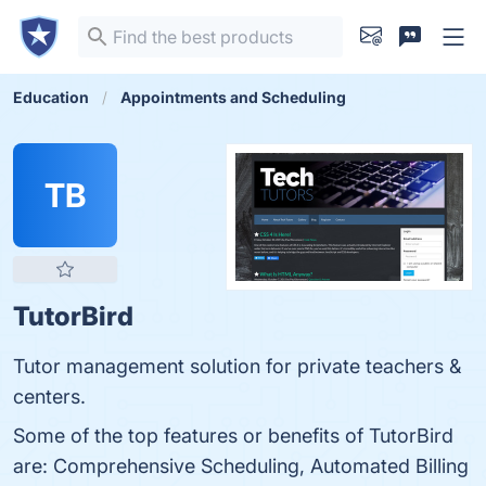
Education
Appointments and Scheduling
TB
TutorBird
Tutor management solution for private teachers &
centers.
Some of the top features or benefits of TutorBird
are: Comprehensive Scheduling, Automated Billing