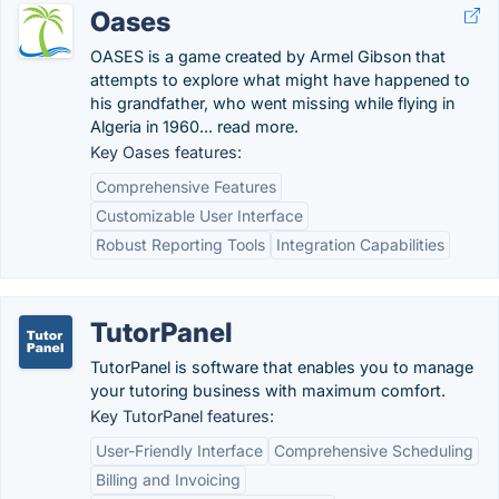
Oases
OASES is a game created by Armel Gibson that
attempts to explore what might have happened to
his grandfather, who went missing while flying in
Algeria in 1960... read more.
Key Oases features:
Comprehensive Features
Customizable User Interface
Robust Reporting Tools
Integration Capabilities
TutorPanel
TutorPanel is software that enables you to manage
your tutoring business with maximum comfort.
Key TutorPanel features:
User-Friendly Interface
Comprehensive Scheduling
Billing and Invoicing