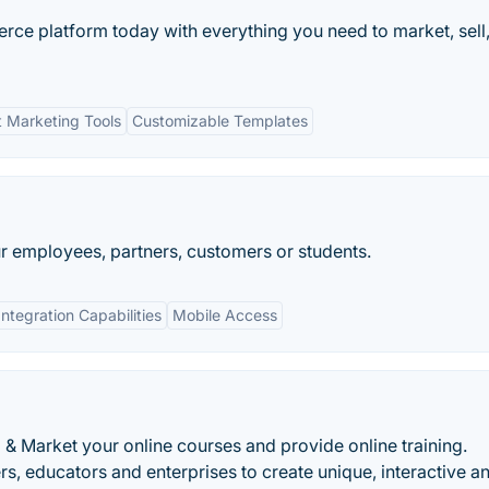
ce platform today with everything you need to market, sell
 Marketing Tools
Customizable Templates
ur employees, partners, customers or students.
Integration Capabilities
Mobile Access
l & Market your online courses and provide online training.
, educators and enterprises to create unique, interactive a