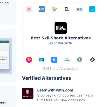
anies.
SkillShare Alternatives
Verified Alternatives
LearnwithPath.com
Stop paying for courses. LearnPath
turns free YouTube videos into...
ects.