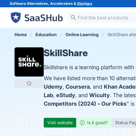
Software Alternatives, Accelerators &
Startups
Home
Education
Online Learning
SkillShare alt
SkillShare
Skillshare is a learning platform with
We have listed more than 10 alternat
Udemy
,
Coursera
, and
Khan Acad
Lab
,
eStudy
, and
Wiculty
. The late
Competitors (2024) – Our Picks
" i
Visit website
Is it good?
Status Pa