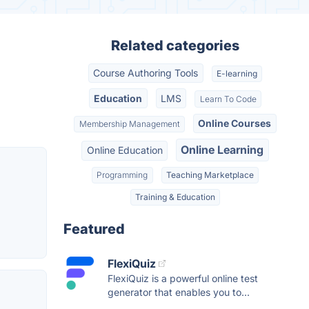
Related categories
Course Authoring Tools
E-learning
Education
LMS
Learn To Code
Online Courses
Membership Management
Online Learning
Online Education
Programming
Teaching Marketplace
Training & Education
Featured
FlexiQuiz
FlexiQuiz is a powerful online test
generator that enables you to...