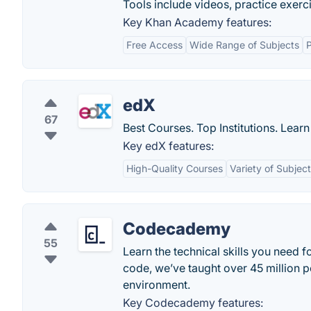
Tools include videos, practice exer
Key Khan Academy features:
Free Access
Wide Range of Subjects
P
edX
67
Best Courses. Top Institutions. Lear
Key edX features:
High-Quality Courses
Variety of Subjec
Codecademy
55
Learn the technical skills you need f
code, we’ve taught over 45 million p
environment.
Key Codecademy features: