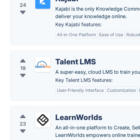
24
Kajabi is the only Knowledge Commer
deliver your knowledge online.
Key Kajabi features:
All-in-One Platform
Ease of Use
Robust
Talent LMS
19
A super-easy, cloud LMS to train yo
Key Talent LMS features:
User-Friendly Interface
Customization
LearnWorlds
23
An all-in-one platform to Create, Sel
LearnWorlds empowers online trainers