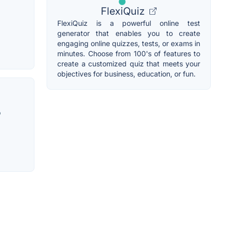
FlexiQuiz
FlexiQuiz is a powerful online test
generator that enables you to create
engaging online quizzes, tests, or exams in
minutes. Choose from 100's of features to
create a customized quiz that meets your
objectives for business, education, or fun.
o