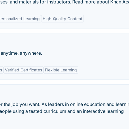
cises, and materials for instructors. Read more about Khan A
ersonalized Learning
High-Quality Content
n anytime, anywhere.
ts
Verified Certificates
Flexible Learning
or the job you want. As leaders in online education and learni
eople using a tested curriculum and an interactive learning