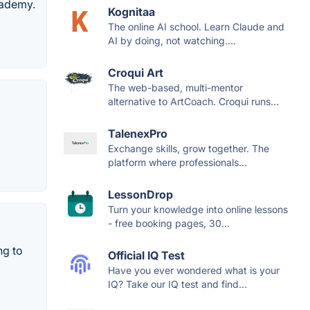
cademy.
Kognitaa
The online AI school. Learn Claude and
AI by doing, not watching....
Croqui Art
The web-based, multi-mentor
alternative to ArtCoach. Croqui runs...
TalenexPro
Exchange skills, grow together. The
platform where professionals...
LessonDrop
Turn your knowledge into online lessons
- free booking pages, 30...
ng to
Official IQ Test
Have you ever wondered what is your
IQ? Take our IQ test and find...