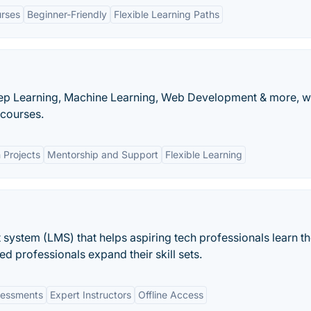
rses
Beginner-Friendly
Flexible Learning Paths
 Deep Learning, Machine Learning, Web Development & more, w
courses.
Projects
Mentorship and Support
Flexible Learning
 system (LMS) that helps aspiring tech professionals learn t
ed professionals expand their skill sets.
ssessments
Expert Instructors
Offline Access