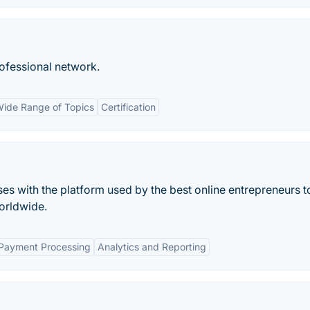
rofessional network.
ide Range of Topics
Certification
ses with the platform used by the best online entrepreneurs to
orldwide.
 Payment Processing
Analytics and Reporting