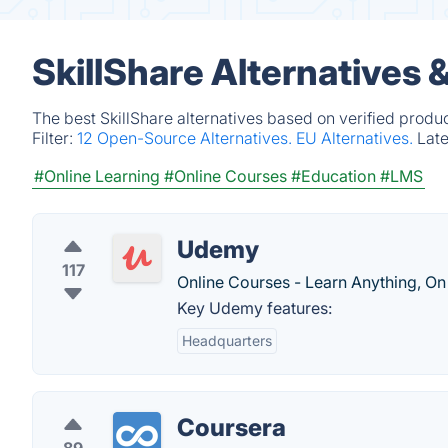
SkillShare Alternatives 
The best SkillShare alternatives based on verified produ
Filter:
12 Open-Source Alternatives.
EU Alternatives.
Lat
#Online Learning
#Online Courses
#Education
#LMS
Udemy
117
Online Courses - Learn Anything, On
Key Udemy features:
Headquarters
Coursera