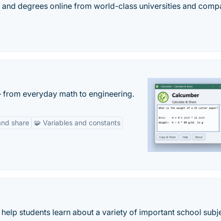
es, and degrees online from world-class universities and comp
— from everyday math to engineering.
and share
🧩 Variables and constants
help students learn about a variety of important school subj