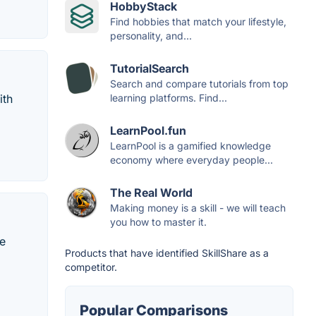
HobbyStack
Find hobbies that match your lifestyle,
personality, and...
TutorialSearch
Search and compare tutorials from top
ith
learning platforms. Find...
LearnPool.fun
LearnPool is a gamified knowledge
economy where everyday people...
The Real World
Making money is a skill - we will teach
you how to master it.
he
Products that have identified SkillShare as a
competitor.
Popular Comparisons