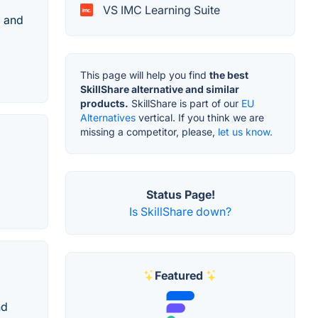
VS IMC Learning Suite
, and
This page will help you find
the best
SkillShare alternative and similar
products.
SkillShare is part of our
EU
Alternatives
vertical. If you think we are
missing a competitor, please,
let us know.
Status Page!
Is SkillShare down?
Featured
nd