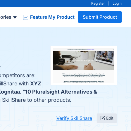
Register
|
Login
ories
Feature My Product
Submit Product
.
ompetitors are:
illShare with
XYZ
Kognitaa
. "
10 Pluralsight Alternatives &
s SkillShare to other products.
Verify SkillShare
Edit