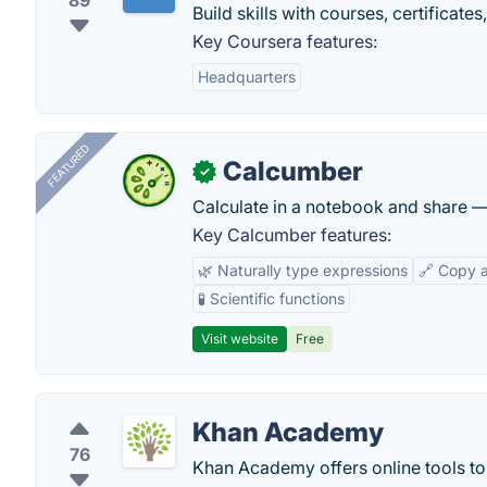
89
Build skills with courses, certificat
Key Coursera features:
Headquarters
FEATURED
Calcumber
✓
Calculate in a notebook and share 
Key Calcumber features:
🌿 Naturally type expressions
🔗 Copy 
🧪 Scientific functions
Visit website
Free
Khan Academy
76
Khan Academy offers online tools to 