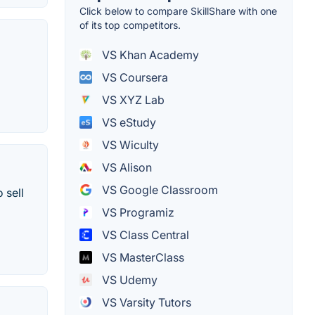
Click below to compare SkillShare with one
of its top competitors.
VS Khan Academy
VS Coursera
VS XYZ Lab
VS eStudy
VS Wiculty
VS Alison
VS Google Classroom
 sell
VS Programiz
VS Class Central
VS MasterClass
VS Udemy
VS Varsity Tutors