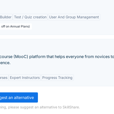
Builder
Test / Quiz creation
User And Group Management
 off on Annual Plans)
course (MooC) platform that helps everyone from novices t
ience.
rses
Expert Instructors
Progress Tracking
est an alternative
ing, please suggest an alternative to SkillShare.