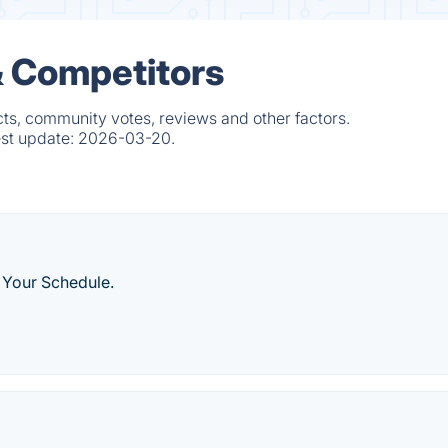
& Competitors
cts, community votes, reviews and other factors.
est update:
2026-03-20.
 Your Schedule.