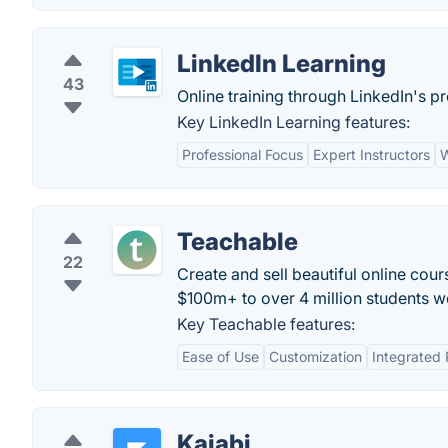
LinkedIn Learning
43
Online training through LinkedIn's p
Key LinkedIn Learning features:
Professional Focus
Expert Instructors
W
Teachable
22
Create and sell beautiful online cour
$100m+ to over 4 million students w
Key Teachable features:
Ease of Use
Customization
Integrated
Kajabi