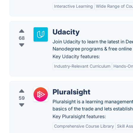
Interactive Learning
Wide Range of Cou
Udacity
68
Join Udacity to learn the latest in
Nanodegree programs & free online 
Key Udacity features:
Industry-Relevant Curriculum
Hands-On 
Pluralsight
59
Pluralsight is a learning management
basics of the trade and lets establish
Key Pluralsight features:
Comprehensive Course Library
Skill A