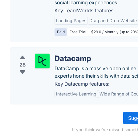
social learning experiences.
Key LearnWorlds features:
Landing Pages
Drag and Drop Website 
Paid
Free Trial
$29.0 / Monthly (up to 20%
Datacamp
28
DataCamp is a massive open online 
experts hone their skills with data sc
Key Datacamp features:
Interactive Learning
Wide Range of Cou
Sugg
If you think we've missed someth