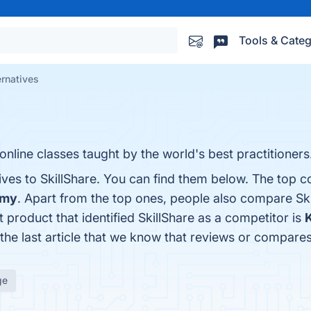
Tools & Categ
ernatives
 online classes taught by the world's best practitioners
ives to SkillShare. You can find them below. The top c
emy
. Apart from the top ones, people also compare Sk
st product that identified SkillShare as a competitor is
s the last article that we know that reviews or compare
ge