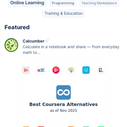
Online Learning
Programming
Teaching Marketplace
Training & Education
Featured
Calcumber
Calculate in a notebook and share — from everyday
math to...