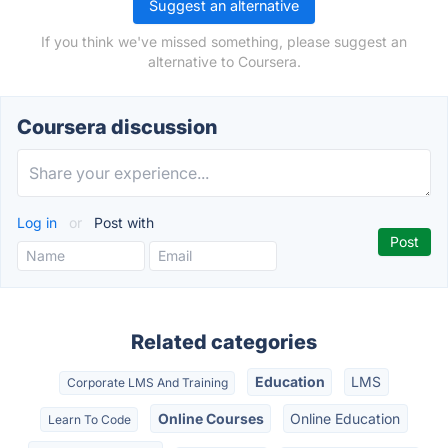
Suggest an alternative
If you think we've missed something, please suggest an
alternative to Coursera.
Coursera discussion
Log in
or
Post with
Related categories
Education
LMS
Corporate LMS And Training
Online Courses
Online Education
Learn To Code