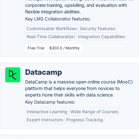
corporate training, upskilling, and evaluation with
flexible integration abilities.
Key LMS Collaborator features:
Customizable Workflows
Security Features
Real-Time Collaboration
Integration Capabilities
Free Trial
$300.0 / Monthly
Datacamp
DataCamp is a massive open online course (MooC)
platform that helps everyone from novices to
experts hone their skills with data science.
Key Datacamp features:
Interactive Learning
Wide Range of Courses
Expert Instructors
Progress Tracking