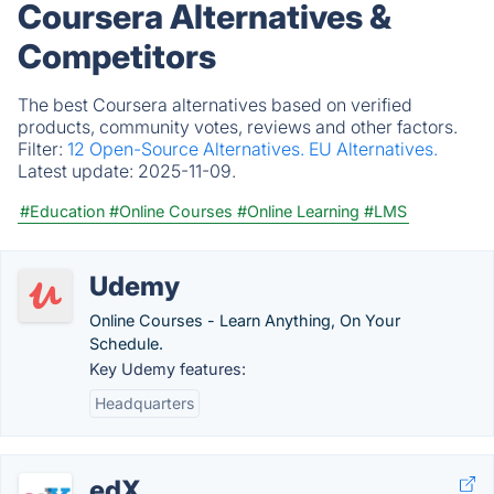
Coursera Alternatives &
Competitors
The best Coursera alternatives based on verified
products, community votes, reviews and other factors.
Filter:
12 Open-Source Alternatives.
EU Alternatives.
Latest update:
2025-11-09.
#Education
#Online Courses
#Online Learning
#LMS
Udemy
Online Courses - Learn Anything, On Your
Schedule.
Key Udemy features:
Headquarters
edX