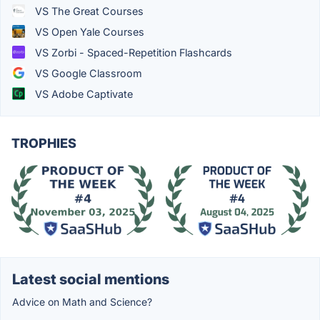
VS The Great Courses
VS Open Yale Courses
VS Zorbi - Spaced-Repetition Flashcards
VS Google Classroom
VS Adobe Captivate
TROPHIES
Latest social mentions
Advice on Math and Science?