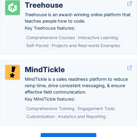
Treehouse
Treehouse is an award-winning online platform that
teaches people how to code.
Key Treehouse features:
Comprehensive Courses
Interactive Learning
Self-Paced
Projects and Real-world Examples
MindTickle
MindTickle is a sales readiness platform to reduce
ramp time, drive consistent messaging, & ensure
effective field communication.
Key MindTickle features:
Comprehensive Training
Engagement Tools
Customization
Analytics and Reporting