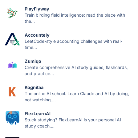
PlayFlyway
Train birding field intelligence: read the place with
the...
Accountely
LeetCode-style accounting challenges with real-
time...
Zumiqo
Create comprehensive AI study guides, flashcards,
and practice...
Kognitaa
The online AI school. Learn Claude and AI by doing,
not watching....
FlexLearnAI
Stuck studying? FlexLearnAI is your personal AI
study coach....