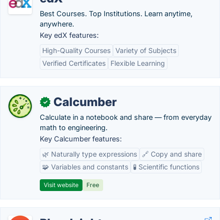
Best Courses. Top Institutions. Learn anytime,
anywhere.
Key edX features:
High-Quality Courses
Variety of Subjects
Verified Certificates
Flexible Learning
Calcumber
✓
Calculate in a notebook and share — from everyday
math to engineering.
Key Calcumber features:
🌿 Naturally type expressions
🔗 Copy and share
🧩 Variables and constants
🧪 Scientific functions
Visit website
Free