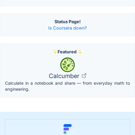
Status Page!
Is Coursera down?
Featured
Calcumber
Calculate in a notebook and share — from everyday math to
engineering.