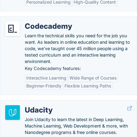
Personalized Learning
High-Quality Content
Codecademy
Learn the technical skills you need for the job you
want. As leaders in online education and learning to
code, we’ve taught over 45 million people using a
tested curriculum and an interactive learning
environment.
Key Codecademy features:
Interactive Learning
Wide Range of Courses
Beginner-Friendly
Flexible Learning Paths
Udacity
Join Udacity to learn the latest in Deep Learning,
Machine Learning, Web Development & more, with
Nanodegree programs & free online courses.