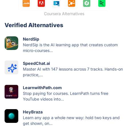
Coursera Alternatives
Verified Alternatives
NerdSip
NerdSip is the AI learning app that creates custom
micro-courses...
SpeedChat.ai
Master AI with 147 lessons across 7 tracks. Hands-on
practice,...
LearnwithPath.com
Stop paying for courses. LearnPath turns free
YouTube videos into...
HeyBraza
Learn any app a whole new way: hold two keys and
get shown, on...