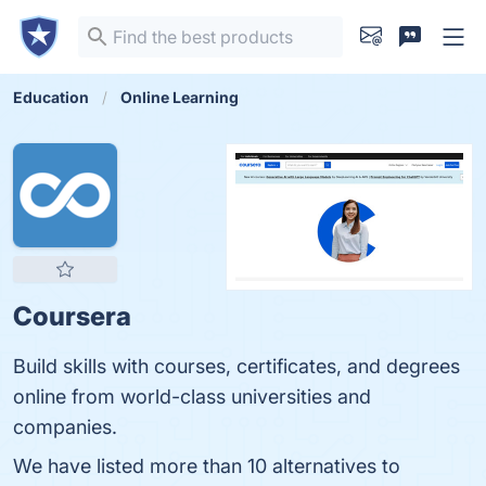
Education
Online Learning
Coursera
Build skills with courses, certificates, and degrees
online from world-class universities and
companies.
We have listed more than 10 alternatives to