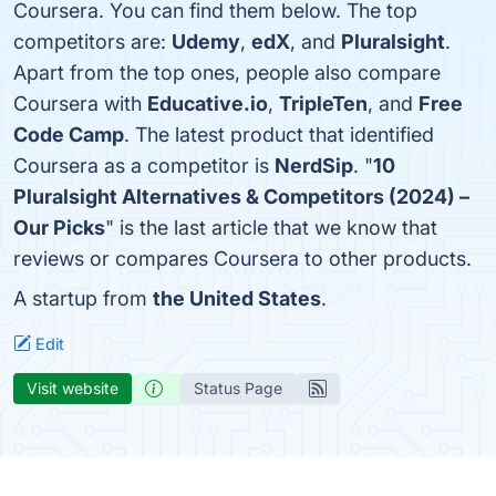
Coursera. You can find them below. The top
competitors are:
Udemy
,
edX
, and
Pluralsight
.
Apart from the top ones, people also compare
Coursera with
Educative.io
,
TripleTen
, and
Free
Code Camp
. The latest product that identified
Coursera as a competitor is
NerdSip
. "
10
Pluralsight Alternatives & Competitors (2024) –
Our Picks
" is the last article that we know that
reviews or compares Coursera to other products.
A startup from
the United States
.
Edit
Visit website
Status Page