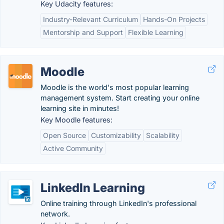
Key Udacity features:
Industry-Relevant Curriculum
Hands-On Projects
Mentorship and Support
Flexible Learning
Moodle
Moodle is the world's most popular learning
management system. Start creating your online
learning site in minutes!
Key Moodle features:
Open Source
Customizability
Scalability
Active Community
LinkedIn Learning
Online training through LinkedIn's professional
network.