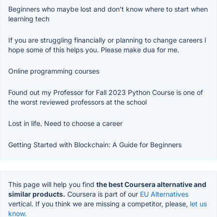
Beginners who maybe lost and don't know where to start when
learning tech
If you are struggling financially or planning to change careers I
hope some of this helps you. Please make dua for me.
Online programming courses
Found out my Professor for Fall 2023 Python Course is one of
the worst reviewed professors at the school
Lost in life. Need to choose a career
Getting Started with Blockchain: A Guide for Beginners
This page will help you find
the best Coursera alternative and
similar products.
Coursera is part of our
EU Alternatives
vertical. If you think we are missing a competitor, please,
let us
know.