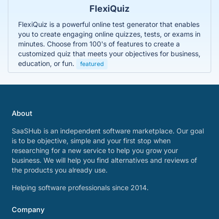
FlexiQuiz
FlexiQuiz is a powerful online test generator that enables
you to create engaging online quizzes, tests, or exams in
minutes. Choose from 100's of features to create a
customized quiz that meets your objectives for business,
education, or fun.
featured
About
SaaSHub is an independent software marketplace. Our goal
is to be objective, simple and your first stop when
researching for a new service to help you grow your
business. We will help you find alternatives and reviews of
the products you already use.
Helping software professionals since 2014.
Company