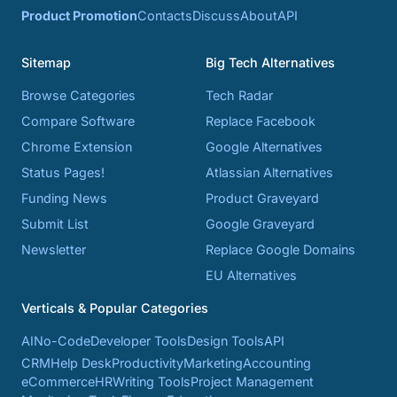
Product Promotion
Contacts
Discuss
About
API
Sitemap
Big Tech Alternatives
Browse Categories
Tech Radar
Compare Software
Replace Facebook
Chrome Extension
Google Alternatives
Status Pages!
Atlassian Alternatives
Funding News
Product Graveyard
Submit List
Google Graveyard
Newsletter
Replace Google Domains
EU Alternatives
Verticals & Popular Categories
AI
No-Code
Developer Tools
Design Tools
API
CRM
Help Desk
Productivity
Marketing
Accounting
eCommerce
HR
Writing Tools
Project Management