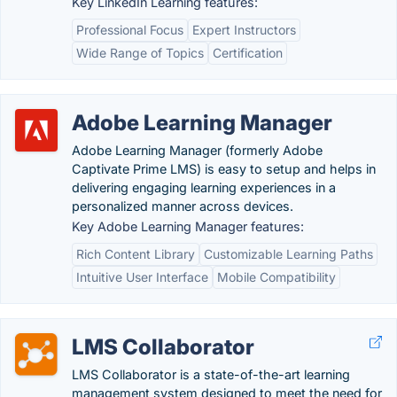
Key LinkedIn Learning features:
Professional Focus
Expert Instructors
Wide Range of Topics
Certification
Adobe Learning Manager
Adobe Learning Manager (formerly Adobe
Captivate Prime LMS) is easy to setup and helps in
delivering engaging learning experiences in a
personalized manner across devices.
Key Adobe Learning Manager features:
Rich Content Library
Customizable Learning Paths
Intuitive User Interface
Mobile Compatibility
LMS Collaborator
LMS Collaborator is a state-of-the-art learning
management system designed to meet the need for