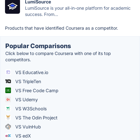
LumiSource
LumiSource is your all-in-one platform for academic
success. From...
Products that have identified Coursera as a competitor.
Popular Comparisons
Click below to compare Coursera with one of its top
competitors.
VS Educative.io
VS TripleTen
VS Free Code Camp
VS Udemy
VS W3Schools
VS The Odin Project
VS VulnHub
VS edX