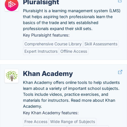
Pluralsight
Pluralsight is a learning management system (LMS)
that helps aspiring tech professionals learn the
basics of the trade and lets established
professionals expand their skill sets.
Key Pluralsight features:
Comprehensive Course Library
Skill Assessments
Expert Instructors
Offline Access
Khan Academy
Khan Academy offers online tools to help students
learn about a variety of important school subjects.
Tools include videos, practice exercises, and
materials for instructors. Read more about Khan
Academy.
Key Khan Academy features:
Free Access
Wide Range of Subjects