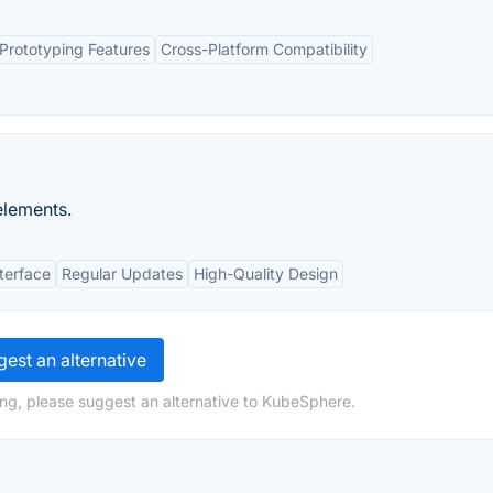
Prototyping Features
Cross-Platform Compatibility
elements.
nterface
Regular Updates
High-Quality Design
est an alternative
ng, please suggest an alternative to KubeSphere.