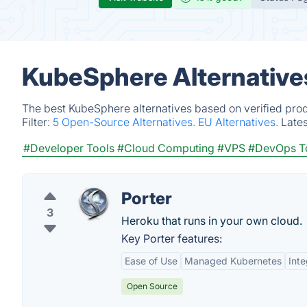
KubeSphere Alternative
The best KubeSphere alternatives based on verified prod
Filter:
5 Open-Source Alternatives.
EU Alternatives.
Late
#Developer Tools
#Cloud Computing
#VPS
#DevOps T
Porter
3
Heroku that runs in your own cloud.
Key Porter features:
Ease of Use
Managed Kubernetes
Inte
Open Source