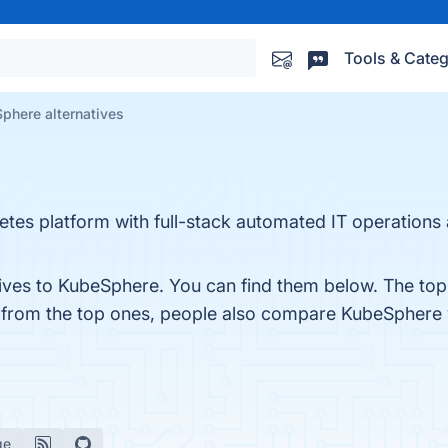
Tools & Categ
phere alternatives
etes platform with full-stack automated IT operations
tives to KubeSphere. You can find them below. The top
t from the top ones, people also compare KubeSphere
ge