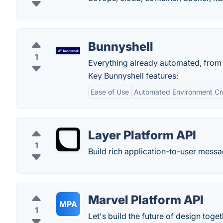
Bunnyshell
1
Everything already automated, from c
Key Bunnyshell features:
Ease of Use
Automated Environment Cr
Layer Platform API
1
Build rich application-to-user messa
Marvel Platform API
MPA
1
Let's build the future of design toget