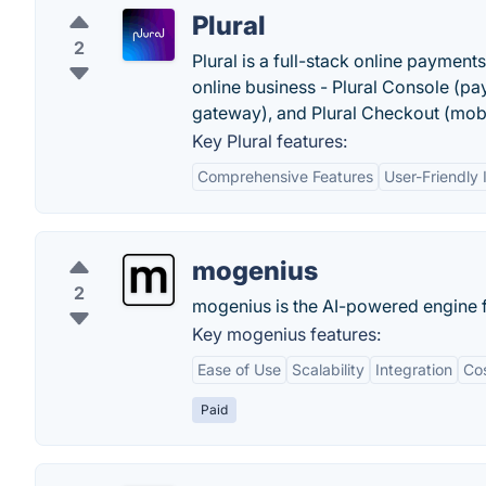
Plural
2
Plural is a full-stack online payment
online business - Plural Console (p
gateway), and Plural Checkout (mob
Key Plural features:
Comprehensive Features
User-Friendly 
mogenius
2
mogenius is the AI-powered engine f
Key mogenius features:
Ease of Use
Scalability
Integration
Cos
Paid