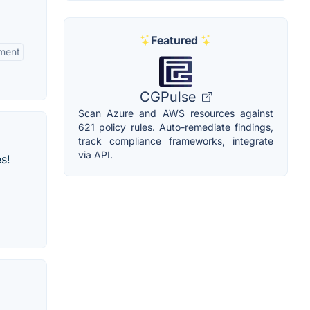
Featured
ment
CGPulse
Scan Azure and AWS resources against
621 policy rules. Auto-remediate findings,
track compliance frameworks, integrate
via API.
s!