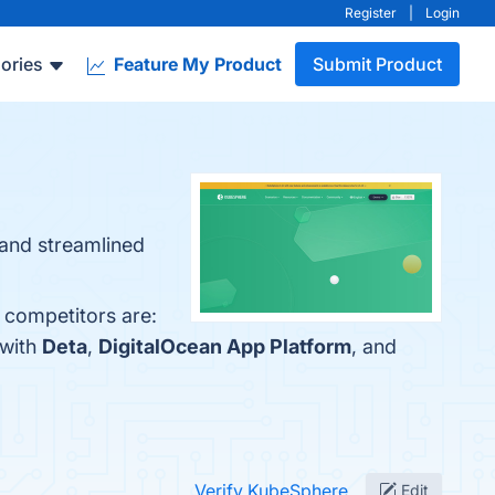
Register
|
Login
ories
Feature My Product
Submit Product
 and streamlined
 competitors are:
 with
Deta
,
DigitalOcean App Platform
, and
Verify KubeSphere
Edit