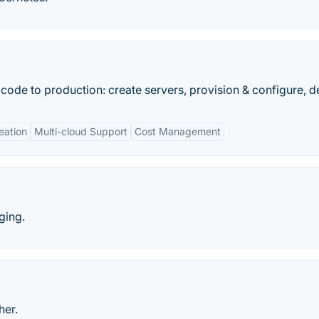
ode to production: create servers, provision & configure, d
eation
Multi-cloud Support
Cost Management
ging.
her.