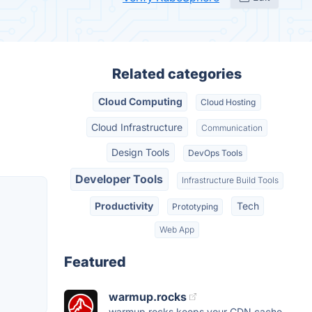
Related categories
Cloud Computing
Cloud Hosting
Cloud Infrastructure
Communication
Design Tools
DevOps Tools
Developer Tools
Infrastructure Build Tools
Productivity
Tech
Prototyping
Web App
Featured
warmup.rocks
warmup.rocks keeps your CDN cache