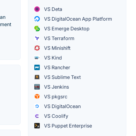
VS Deta
 an
VS DigitalOcean App Platform
yment
VS Emerge Desktop
VS Terraform
VS Minishift
VS Kind
VS Rancher
VS Sublime Text
VS Jenkins
VS pkgsrc
VS DigitalOcean
VS Coolify
VS Puppet Enterprise