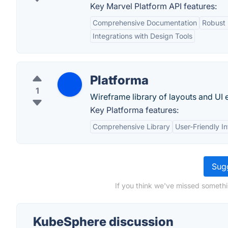
Key Marvel Platform API features:
Comprehensive Documentation
Robust 
Integrations with Design Tools
Platforma
1
Wireframe library of layouts and UI 
Key Platforma features:
Comprehensive Library
User-Friendly I
Sugg
If you think we've missed somethi
KubeSphere discussion