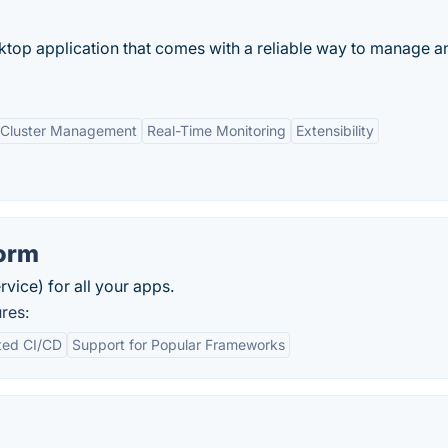
top application that comes with a reliable way to manage a
 Cluster Management
Real-Time Monitoring
Extensibility
form
vice) for all your apps.
res:
ted CI/CD
Support for Popular Frameworks