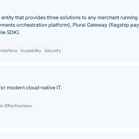
s entity that provides three solutions to any merchant running
ayments orchestration platform), Plural Gateway (flagship pa
ile SDK).
Interface
Scalability
Security
or modern cloud-native IT.
t-Effectiveness