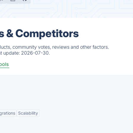
s & Competitors
ucts, community votes, reviews and other factors.
st update:
2026-07-30.
ools
grations
Scalability