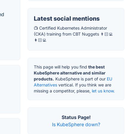
nd
Latest social mentions
📺 Certified Kubernetes Administrator
(CKA) training from CBT Nuggets 👨🏻‍💻
👩🏻‍💻
This page will help you find
the best
KubeSphere alternative and similar
products.
KubeSphere is part of our
EU
Alternatives
vertical. If you think we are
missing a competitor, please,
let us know.
Status Page!
Is KubeSphere down?