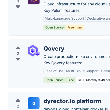
1
Cloud Infrastructure for any cloud 
Key Pulumi features:
Multi-Language Support
Declarative a
Open Source
Freemium
Qovery
2
Create production-like environments
Key Qovery features:
Ease of Use
Multi-Cloud Support
Scala
Open Source
Free
$1.0 / Monthly ($49 pe
dyrector.io platform
d
2
devops, cloud, container, docker, ku