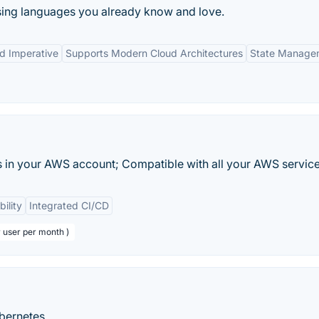
using languages you already know and love.
nd Imperative
Supports Modern Cloud Architectures
State Manage
 in your AWS account; Compatible with all your AWS service
bility
Integrated CI/CD
r user per month )
bernetes.