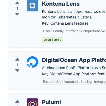
Kontena Lens
1
Kontena Lens is an open-source desk
monitor Kubernetes clusters.
Key Kontena Lens features:
User-Friendly Interface
Comprehensive
Open Source
DigitalOcean App Plat
1
A reimagined PaaS (Platform as a Ser
Key DigitalOcean App Platform featu
Ease of Use
Automatic Scaling
Integra
Pulumi