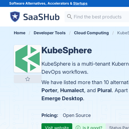
Software Alternatives, Accelerators &
Startups
Home
Developer Tools
Cloud Computing
KubeS
KubeSphere
KubeSphere is a multi-tenant Kubern
DevOps workflows.
We have listed more than 10 alterna
Porter
,
Humalect
, and
Plural
. Apar
Emerge Desktop
.
Pricing:
Open Source
Visit website
Is it good?
Status Pa