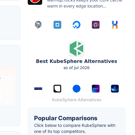
warm in every edge location...
KubeSphere Alternatives
Popular Comparisons
Click below to compare KubeSphere with
one of its top competitors.