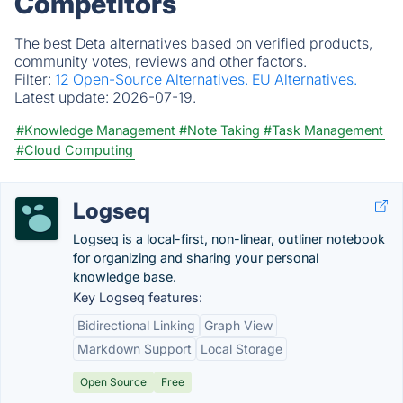
Competitors
The best Deta alternatives based on verified products,
community votes, reviews and other factors.
Filter:
12 Open-Source Alternatives.
EU Alternatives.
Latest update:
2026-07-19.
#Knowledge Management
#Note Taking
#Task Management
#Cloud Computing
Logseq
Logseq is a local-first, non-linear, outliner notebook
for organizing and sharing your personal
knowledge base.
Key Logseq features:
Bidirectional Linking
Graph View
Markdown Support
Local Storage
Open Source
Free