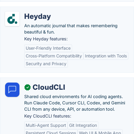
Heyday
An automatic journal that makes remembering
beautiful & fun.
Key Heyday features:
User-Friendly Interface
Cross-Platform Compatibility
Integration with Tools
Security and Privacy
CloudCLI
✓
Shared cloud environments for AI coding agents.
Run Claude Code, Cursor CLI, Codex, and Gemini
CLI from any device, API, or automation tool.
Key CloudCLI features:
Multi-Agent Support
Git Integration
Persistent Cloud Sessions
Web UI & Mobile App