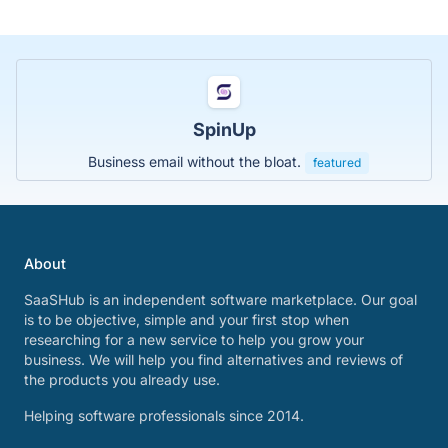
SpinUp
Business email without the bloat.
featured
About
SaaSHub is an independent software marketplace. Our goal
is to be objective, simple and your first stop when
researching for a new service to help you grow your
business. We will help you find alternatives and reviews of
the products you already use.
Helping software professionals since 2014.