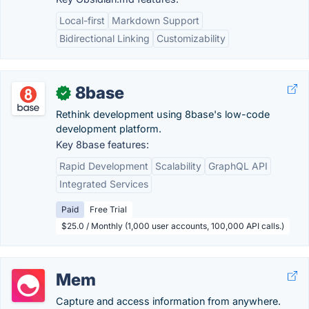
Local-first
Markdown Support
Bidirectional Linking
Customizability
8base
✓
Rethink development using 8base's low-code
development platform.
Key 8base features:
Rapid Development
Scalability
GraphQL API
Integrated Services
Paid
Free Trial
$25.0 / Monthly (1,000 user accounts, 100,000 API calls.)
Mem
Capture and access information from anywhere.