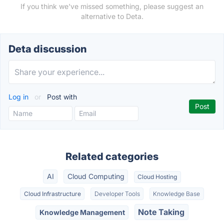
If you think we've missed something, please suggest an
alternative to Deta.
Deta discussion
Log in
or
Post with
Related categories
AI
Cloud Computing
Cloud Hosting
Cloud Infrastructure
Developer Tools
Knowledge Base
Note Taking
Knowledge Management