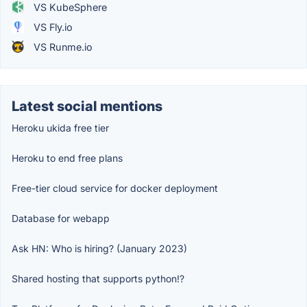
VS KubeSphere
VS Fly.io
VS Runme.io
Latest social mentions
Heroku ukida free tier
Heroku to end free plans
Free-tier cloud service for docker deployment
Database for webapp
Ask HN: Who is hiring? (January 2023)
Shared hosting that supports python!?