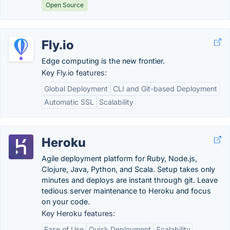
Open Source
Fly.io
Edge computing is the new frontier.
Key Fly.io features:
Global Deployment
CLI and Git-based Deployment
Automatic SSL
Scalability
Heroku
Agile deployment platform for Ruby, Node.js,
Clojure, Java, Python, and Scala. Setup takes only
minutes and deploys are instant through git. Leave
tedious server maintenance to Heroku and focus
on your code.
Key Heroku features:
Ease of Use
Quick Deployment
Scalability