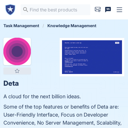
Task Management
Knowledge Management
Deta
A cloud for the next billion ideas.
Some of the top features or benefits of Deta are:
User-Friendly Interface, Focus on Developer
Convenience, No Server Management, Scalability,