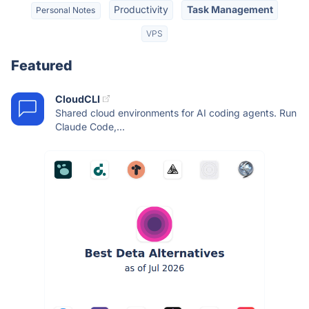
Productivity
Task Management
Personal Notes
VPS
Featured
CloudCLI
Shared cloud environments for AI coding agents. Run
Claude Code,...