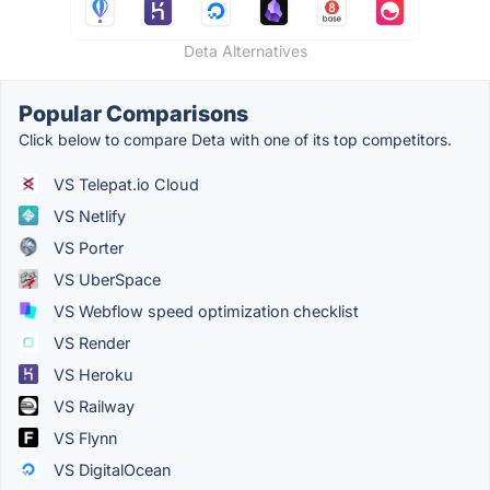
Deta Alternatives
Popular Comparisons
Click below to compare Deta with one of its top competitors.
VS Telepat.io Cloud
VS Netlify
VS Porter
VS UberSpace
VS Webflow speed optimization checklist
VS Render
VS Heroku
VS Railway
VS Flynn
VS DigitalOcean