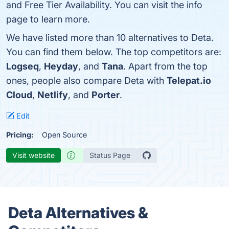
and Free Tier Availability. You can visit the info
page to learn more.
We have listed more than 10 alternatives to Deta.
You can find them below. The top competitors are:
Logseq
,
Heyday
, and
Tana
. Apart from the top
ones, people also compare Deta with
Telepat.io
Cloud
,
Netlify
, and
Porter
.
Edit
Pricing:
Open Source
Visit website
Status Page
Deta Alternatives &