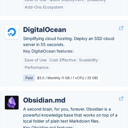
Add-Ons Ecosystem
DigitalOcean
Simplifying cloud hosting. Deploy an SSD cloud
server in 55 seconds.
Key DigitalOcean features:
Ease of Use
Cost-Effective
Scalability
Performance
Paid
$5.0 / Monthly (1 GB / 1 vCPU / 25 GB)
Obsidian.md
A second brain, for you, forever. Obsidian is a
powerful knowledge base that works on top of a
local folder of plain text Markdown files.
Key Obsidian.md features: