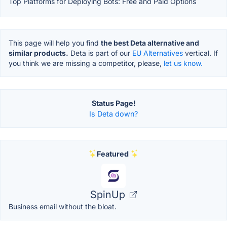
Top Platforms for Deploying Bots: Free and Paid Options
This page will help you find
the best Deta alternative and
similar products.
Deta is part of our
EU Alternatives
vertical. If
you think we are missing a competitor, please,
let us know.
Status Page!
Is Deta down?
Featured
SpinUp
Business email without the bloat.