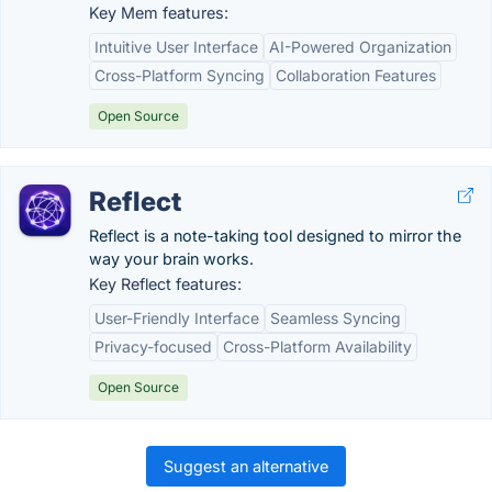
Key Mem features:
Intuitive User Interface
AI-Powered Organization
Cross-Platform Syncing
Collaboration Features
Open Source
Reflect
Reflect is a note-taking tool designed to mirror the
way your brain works.
Key Reflect features:
User-Friendly Interface
Seamless Syncing
Privacy-focused
Cross-Platform Availability
Open Source
Suggest an alternative