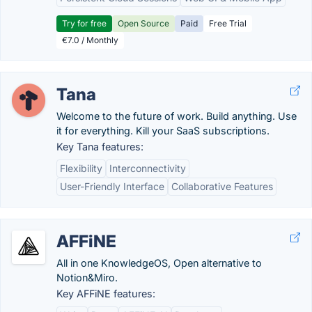
Try for free
Open Source
Paid
Free Trial
€7.0 / Monthly
Tana
Welcome to the future of work. Build anything. Use
it for everything. Kill your SaaS subscriptions.
Key Tana features:
Flexibility
Interconnectivity
User-Friendly Interface
Collaborative Features
AFFiNE
All in one KnowledgeOS, Open alternative to
Notion&Miro.
Key AFFiNE features: