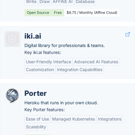
Write
Draw
AFFiNE AI
Database
Open Source
Free
$6.75 / Monthly (Affine Cloud)
iki.ai
Digital library for professionals & teams.
Key iki.ai features:
User-Friendly Interface
Advanced AI Features
Customization
Integration Capabilities
Porter
Heroku that runs in your own cloud.
Key Porter features:
Ease of Use
Managed Kubernetes
Integrations
Scalability