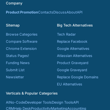
Company
Product Promotion
Contacts
Discuss
About
API
Sitemap
Big Tech Alternatives
Browse Categories
Tech Radar
Compare Software
Replace Facebook
Chrome Extension
Google Alternatives
Status Pages!
Atlassian Alternatives
Funding News
Product Graveyard
Submit List
Google Graveyard
Newsletter
Replace Google Domains
EU Alternatives
Verticals & Popular Categories
AI
No-Code
Developer Tools
Design Tools
API
CRM
Help Desk
Productivity
Marketing
Accounting