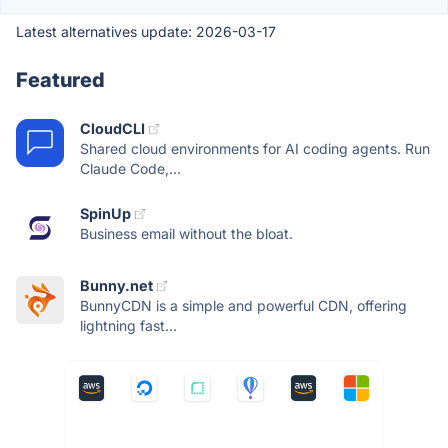
Latest alternatives update:
2026-03-17
Featured
CloudCLI
Shared cloud environments for AI coding agents. Run
Claude Code,...
SpinUp
Business email without the bloat.
Bunny.net
BunnyCDN is a simple and powerful CDN, offering
lightning fast...