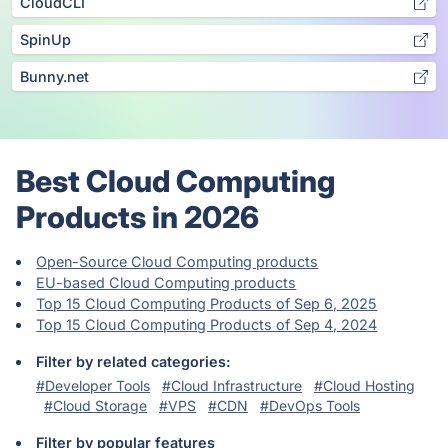
CloudCLI
SpinUp
Bunny.net
Best Cloud Computing
Products in 2026
Open-Source Cloud Computing products
EU-based Cloud Computing products
Top 15 Cloud Computing Products of Sep 6, 2025
Top 15 Cloud Computing Products of Sep 4, 2024
Filter by related categories:
#Developer Tools
#Cloud Infrastructure
#Cloud Hosting
#Cloud Storage
#VPS
#CDN
#DevOps Tools
Filter by popular features