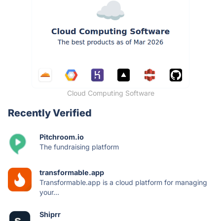
Cloud Computing Software
Recently Verified
Pitchroom.io
The fundraising platform
transformable.app
Transformable.app is a cloud platform for managing
your...
Shiprr