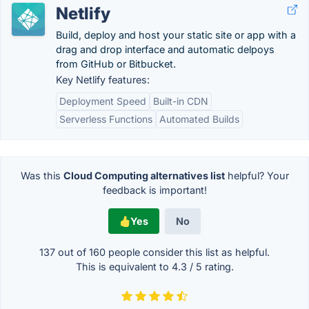
Netlify
Build, deploy and host your static site or app with a
drag and drop interface and automatic delpoys
from GitHub or Bitbucket.
Key Netlify features:
Deployment Speed
Built-in CDN
Serverless Functions
Automated Builds
Was this
Cloud Computing alternatives list
helpful? Your
feedback is important!
Yes
No
137 out of
160
people consider this list as helpful.
This is equivalent to
4.3
/
5
rating.