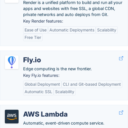
Render is a unified platform to build and run all your
apps and websites with free SSL, a global CDN,
private networks and auto deploys from Git.
Key Render features:
Ease of Use
Automatic Deployments
Scalability
Free Tier
Fly.io
Edge computing is the new frontier.
Key Fly.io features:
Global Deployment
CLI and Git-based Deployment
Automatic SSL
Scalability
AWS Lambda
Automatic, event-driven compute service.