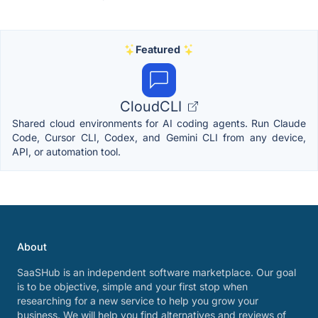
Featured
CloudCLI
Shared cloud environments for AI coding agents. Run Claude
Code, Cursor CLI, Codex, and Gemini CLI from any device,
API, or automation tool.
About
SaaSHub is an independent software marketplace. Our goal
is to be objective, simple and your first stop when
researching for a new service to help you grow your
business. We will help you find alternatives and reviews of