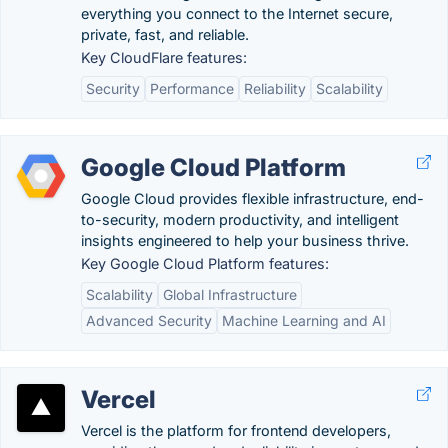
everything you connect to the Internet secure,
private, fast, and reliable.
Key CloudFlare features:
Security
Performance
Reliability
Scalability
Google Cloud Platform
Google Cloud provides flexible infrastructure, end-
to-security, modern productivity, and intelligent
insights engineered to help your business thrive.
Key Google Cloud Platform features:
Scalability
Global Infrastructure
Advanced Security
Machine Learning and AI
Vercel
Vercel is the platform for frontend developers,