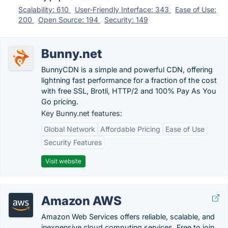
Scalability: 610
User-Friendly Interface: 343
Ease of Use:
200
Open Source: 194
Security: 149
Bunny.net
BunnyCDN is a simple and powerful CDN, offering
lightning fast performance for a fraction of the cost
with free SSL, Brotli, HTTP/2 and 100% Pay As You
Go pricing.
Key Bunny.net features:
Global Network
Affordable Pricing
Ease of Use
Security Features
Visit website
Amazon AWS
Amazon Web Services offers reliable, scalable, and
inexpensive cloud computing services. Free to join,