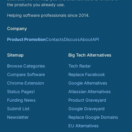
the products you already use.
Helping software professionals since 2014.
Company
Product Promotion
Contacts
Discuss
About
API
Sitemap
Big Tech Alternatives
Browse Categories
Tech Radar
Compare Software
Replace Facebook
Chrome Extension
Google Alternatives
Status Pages!
Atlassian Alternatives
Funding News
Product Graveyard
Submit List
Google Graveyard
Newsletter
Replace Google Domains
EU Alternatives