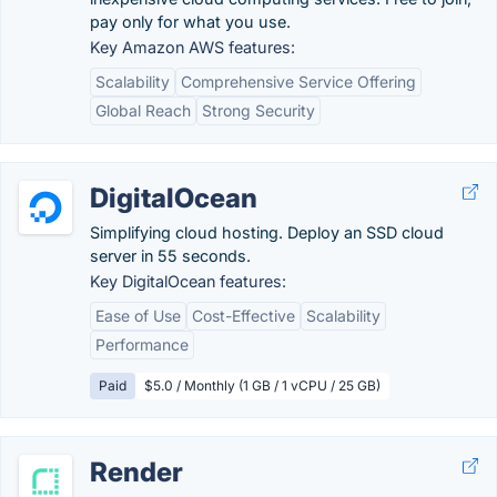
pay only for what you use.
Key Amazon AWS features:
Scalability
Comprehensive Service Offering
Global Reach
Strong Security
DigitalOcean
Simplifying cloud hosting. Deploy an SSD cloud
server in 55 seconds.
Key DigitalOcean features:
Ease of Use
Cost-Effective
Scalability
Performance
Paid
$5.0 / Monthly (1 GB / 1 vCPU / 25 GB)
Render