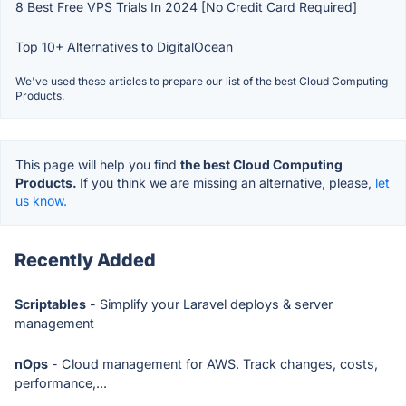
8 Best Free VPS Trials In 2024 [No Credit Card Required]
Top 10+ Alternatives to DigitalOcean
We've used these articles to prepare our list of the best Cloud Computing
Products.
This page will help you find
the best Cloud Computing
Products.
If you think we are missing an alternative, please,
let
us know.
Recently Added
Scriptables
- Simplify your Laravel deploys & server
management
nOps
- Cloud management for AWS. Track changes, costs,
performance,...