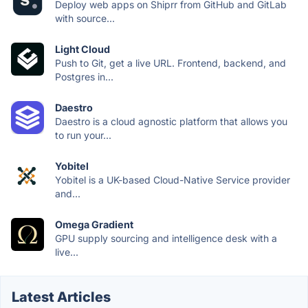
Deploy web apps on Shiprr from GitHub and GitLab
with source...
Light Cloud
Push to Git, get a live URL. Frontend, backend, and
Postgres in...
Daestro
Daestro is a cloud agnostic platform that allows you
to run your...
Yobitel
Yobitel is a UK-based Cloud-Native Service provider
and...
Omega Gradient
GPU supply sourcing and intelligence desk with a
live...
Latest Articles