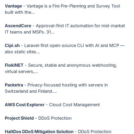
Vantage
- Vantage is a Fire Pre-Planning and Survey Tool
built with the...
AscendCore
- Approval-first IT automation for mid-market
IT teams and MSPs. 31...
Cipi.sh
- Laravel-first open-source CLI with AI and MCP —
also static sites...
FlokiNET
- Secure, stable and anonymous webhosting,
virtual servers,...
Packetra
- Privacy-focused hosting with servers in
Switzerland and Finland....
AWS Cost Explorer
- Cloud Cost Management
Project Shield
- DDoS Protection
HaltDos DDoS Mitigation Solution
- DDoS Protection