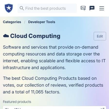
Categories
Developer Tools
☁️ Cloud Computing
Edit
Software and services that provide on-demand
computing resources and data storage over the
internet, enabling scalable and flexible access to IT
infrastructure and applications.
The best Cloud Computing Products based on
votes, our collection of reviews, verified products
and a total of 11,065 factors.
Featured products