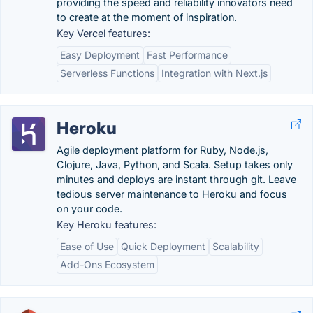
providing the speed and reliability innovators need
to create at the moment of inspiration.
Key Vercel features:
Easy Deployment
Fast Performance
Serverless Functions
Integration with Next.js
Heroku
Agile deployment platform for Ruby, Node.js,
Clojure, Java, Python, and Scala. Setup takes only
minutes and deploys are instant through git. Leave
tedious server maintenance to Heroku and focus
on your code.
Key Heroku features:
Ease of Use
Quick Deployment
Scalability
Add-Ons Ecosystem