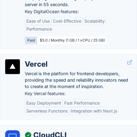
server in 55 seconds.
Key DigitalOcean features:
Ease of Use
Cost-Effective
Scalability
Performance
Paid
$5.0 / Monthly (1 GB / 1 vCPU / 25 GB)
Vercel
Vercel is the platform for frontend developers,
providing the speed and reliability innovators need
to create at the moment of inspiration.
Key Vercel features:
Easy Deployment
Fast Performance
Serverless Functions
Integration with Next.js
CloudCLI
✓