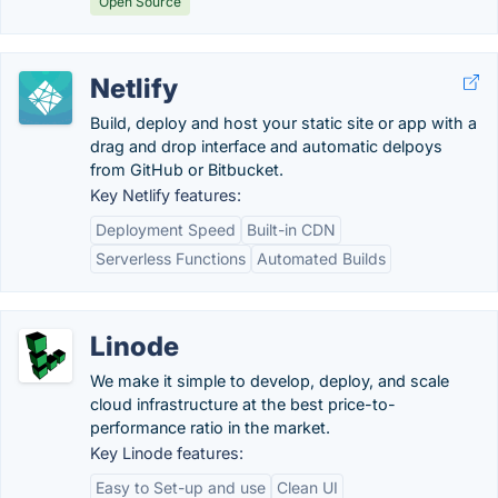
Open Source
Netlify
Build, deploy and host your static site or app with a
drag and drop interface and automatic delpoys
from GitHub or Bitbucket.
Key Netlify features:
Deployment Speed
Built-in CDN
Serverless Functions
Automated Builds
Linode
We make it simple to develop, deploy, and scale
cloud infrastructure at the best price-to-
performance ratio in the market.
Key Linode features:
Easy to Set-up and use
Clean UI