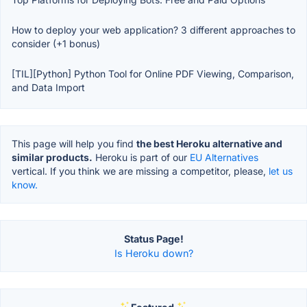
How to deploy your web application? 3 different approaches to
consider (+1 bonus)
[TIL][Python] Python Tool for Online PDF Viewing, Comparison,
and Data Import
This page will help you find
the best Heroku alternative and
similar products.
Heroku is part of our
EU Alternatives
vertical. If you think we are missing a competitor, please,
let us
know.
Status Page!
Is Heroku down?