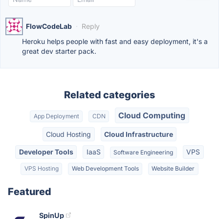
FlowCodeLab
·
Reply
Heroku helps people with fast and easy deployment, it's a
great dev starter pack.
Related categories
Cloud Computing
App Deployment
CDN
Cloud Hosting
Cloud Infrastructure
Developer Tools
IaaS
VPS
Software Engineering
VPS Hosting
Web Development Tools
Website Builder
Featured
SpinUp