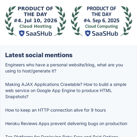
Latest social mentions
Engineers who have a personal website/blog, what are you
using to host/generate it?
Making AJAX Applications Crawlable? How to build a simple
web service on Google App Engine to produce HTML
Snapshots?
How to keep an HTTP connection alive for 9 hours
Heroku Reviews Apps prevent delivering bugs on production
Top Platforms for Deploying Bots: Free and Paid Options