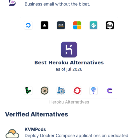
Business email without the bloat.
Heroku Alternatives
Verified Alternatives
KVMPods
Deploy Docker Compose applications on dedicated