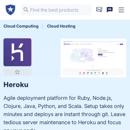
Cloud Computing
Cloud Hosting
Heroku
Agile deployment platform for Ruby, Node.js,
Clojure, Java, Python, and Scala. Setup takes only
minutes and deploys are instant through git. Leave
tedious server maintenance to Heroku and focus