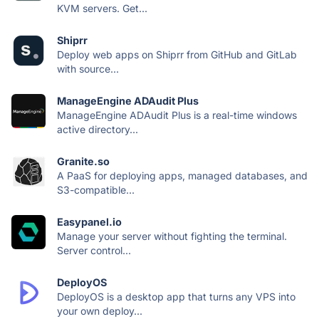
KVM servers. Get...
Shiprr
Deploy web apps on Shiprr from GitHub and GitLab
with source...
ManageEngine ADAudit Plus
ManageEngine ADAudit Plus is a real-time windows
active directory...
Granite.so
A PaaS for deploying apps, managed databases, and
S3-compatible...
Easypanel.io
Manage your server without fighting the terminal.
Server control...
DeployOS
DeployOS is a desktop app that turns any VPS into
your own deploy...