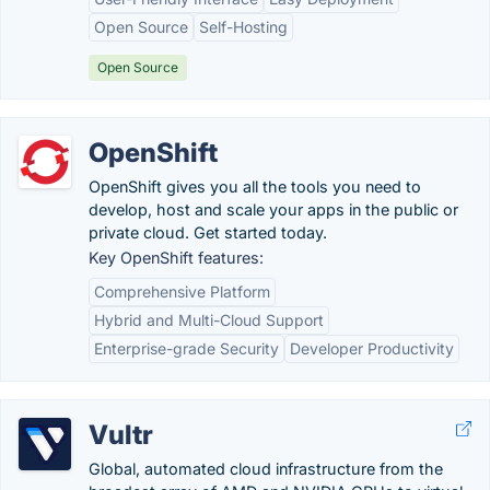
Open Source
Self-Hosting
Open Source
OpenShift
OpenShift gives you all the tools you need to
develop, host and scale your apps in the public or
private cloud. Get started today.
Key OpenShift features:
Comprehensive Platform
Hybrid and Multi-Cloud Support
Enterprise-grade Security
Developer Productivity
Vultr
Global, automated cloud infrastructure from the