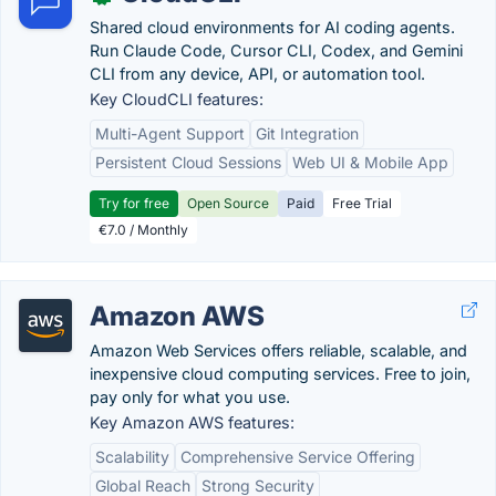
Shared cloud environments for AI coding agents.
Run Claude Code, Cursor CLI, Codex, and Gemini
CLI from any device, API, or automation tool.
Key CloudCLI features:
Multi-Agent Support
Git Integration
Persistent Cloud Sessions
Web UI & Mobile App
Try for free
Open Source
Paid
Free Trial
€7.0 / Monthly
Amazon AWS
Amazon Web Services offers reliable, scalable, and
inexpensive cloud computing services. Free to join,
pay only for what you use.
Key Amazon AWS features:
Scalability
Comprehensive Service Offering
Global Reach
Strong Security