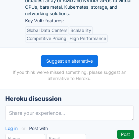
broadest array of AMD and NVIDIA GPUs to virtual
CPUs, bare metal, Kubernetes, storage, and
networking solutions.
Key Vultr features:
Global Data Centers
Scalability
Competitive Pricing
High Performance
Suggest an alternative
If you think we've missed something, please suggest an
alternative to Heroku.
Heroku discussion
Log in
or
Post with