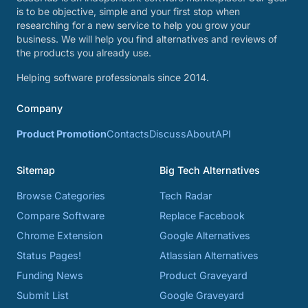
is to be objective, simple and your first stop when
researching for a new service to help you grow your
business. We will help you find alternatives and reviews of
the products you already use.
Helping software professionals since 2014.
Company
Product Promotion
Contacts
Discuss
About
API
Sitemap
Big Tech Alternatives
Browse Categories
Tech Radar
Compare Software
Replace Facebook
Chrome Extension
Google Alternatives
Status Pages!
Atlassian Alternatives
Funding News
Product Graveyard
Submit List
Google Graveyard