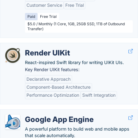
Customer Service
Free Trial
Paid
Free Trial
$5.0 / Monthly (1 Core, 1GB, 25GB SSD, 1TB of Outbound
Transfer)
Render UIKit
React-inspired Swift library for writing UIKit UIs.
Key Render UIKit features:
Declarative Approach
Component-Based Architecture
Performance Optimization
Swift Integration
Google App Engine
A powerful platform to build web and mobile apps
that scale automatically.