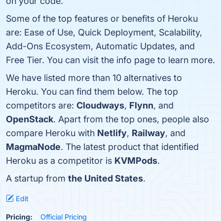
on your code.
Some of the top features or benefits of Heroku
are: Ease of Use, Quick Deployment, Scalability,
Add-Ons Ecosystem, Automatic Updates, and
Free Tier. You can visit the info page to learn more.
We have listed more than 10 alternatives to
Heroku. You can find them below. The top
competitors are:
Cloudways
,
Flynn
, and
OpenStack
. Apart from the top ones, people also
compare Heroku with
Netlify
,
Railway
, and
MagmaNode
. The latest product that identified
Heroku as a competitor is
KVMPods
.
A startup from
the United States
.
Edit
Pricing:
Official Pricing