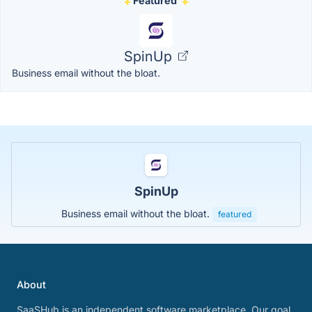
Featured
SpinUp
Business email without the bloat.
SpinUp
Business email without the bloat.
featured
About
SaaSHub is an independent software marketplace. Our goal