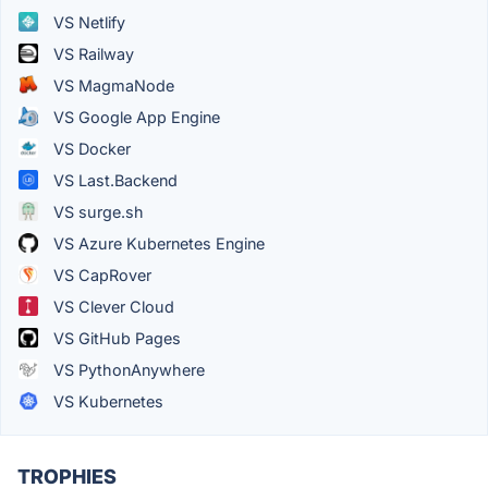
VS Netlify
VS Railway
VS MagmaNode
VS Google App Engine
VS Docker
VS Last.Backend
VS surge.sh
VS Azure Kubernetes Engine
VS CapRover
VS Clever Cloud
VS GitHub Pages
VS PythonAnywhere
VS Kubernetes
TROPHIES