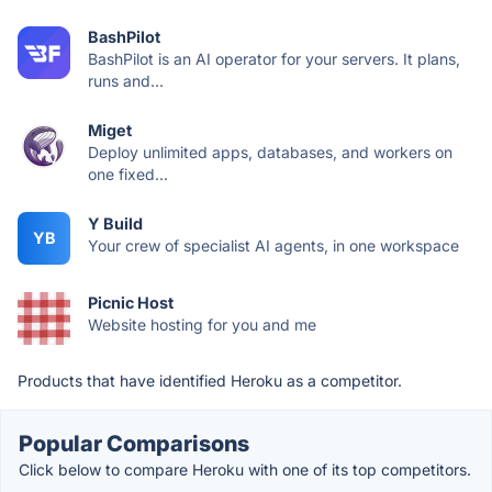
BashPilot
BashPilot is an AI operator for your servers. It plans,
runs and...
Miget
Deploy unlimited apps, databases, and workers on
one fixed...
Y Build
YB
Your crew of specialist AI agents, in one workspace
Picnic Host
Website hosting for you and me
Products that have identified Heroku as a competitor.
Popular Comparisons
Click below to compare Heroku with one of its top competitors.