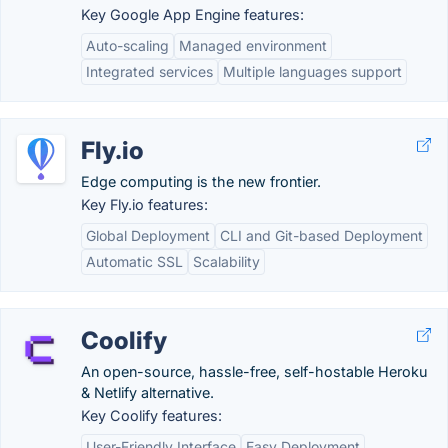
Key Google App Engine features:
Auto-scaling
Managed environment
Integrated services
Multiple languages support
Fly.io
Edge computing is the new frontier.
Key Fly.io features:
Global Deployment
CLI and Git-based Deployment
Automatic SSL
Scalability
Coolify
An open-source, hassle-free, self-hostable Heroku
& Netlify alternative.
Key Coolify features:
User-Friendly Interface
Easy Deployment