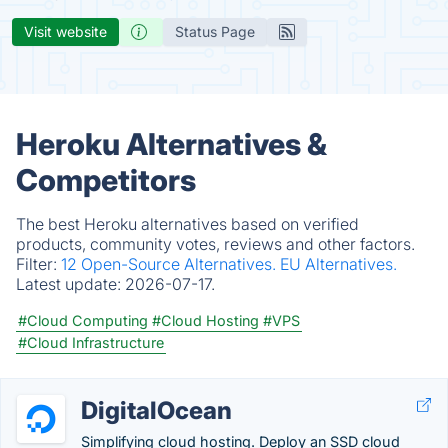
Visit website
Status Page
Heroku Alternatives &
Competitors
The best Heroku alternatives based on verified
products, community votes, reviews and other factors.
Filter:
12 Open-Source Alternatives.
EU Alternatives.
Latest update:
2026-07-17.
#Cloud Computing
#Cloud Hosting
#VPS
#Cloud Infrastructure
DigitalOcean
Simplifying cloud hosting. Deploy an SSD cloud