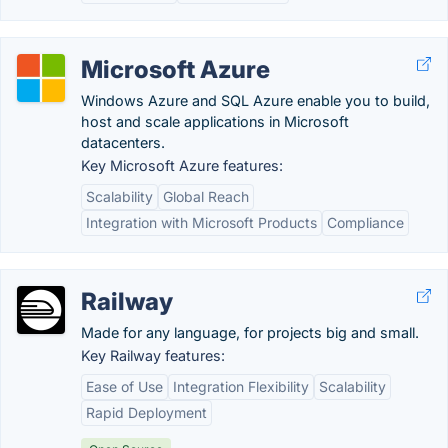
Microsoft Azure
Windows Azure and SQL Azure enable you to build,
host and scale applications in Microsoft
datacenters.
Key Microsoft Azure features:
Scalability
Global Reach
Integration with Microsoft Products
Compliance
Railway
Made for any language, for projects big and small.
Key Railway features:
Ease of Use
Integration Flexibility
Scalability
Rapid Deployment