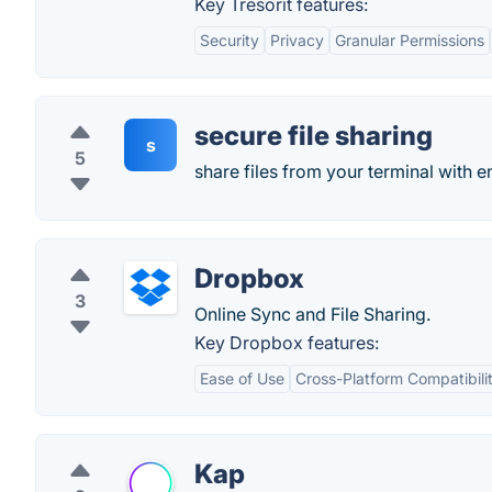
Key Tresorit features:
Security
Privacy
Granular Permissions
secure file sharing
s
5
share files from your terminal with 
Dropbox
3
Online Sync and File Sharing.
Key Dropbox features:
Ease of Use
Cross-Platform Compatibili
Kap