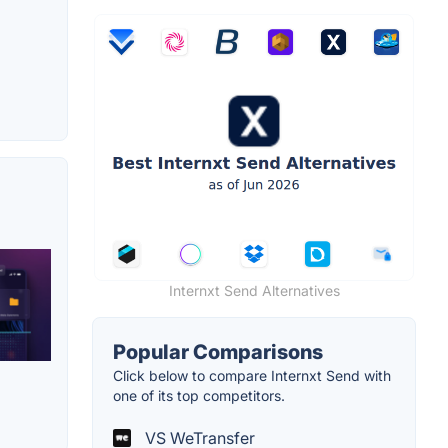
Internxt Send Alternatives
Popular Comparisons
Click below to compare Internxt Send with
one of its top competitors.
VS WeTransfer