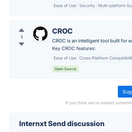
Ease of Use
Security
Multi-platform S
CROC
1
CROC is an intelligent tool built for
Key CROC features:
Ease of Use
Cross-Platform Compatibili
Open Source
Sugg
If you think we've missed somethin
Internxt Send discussion