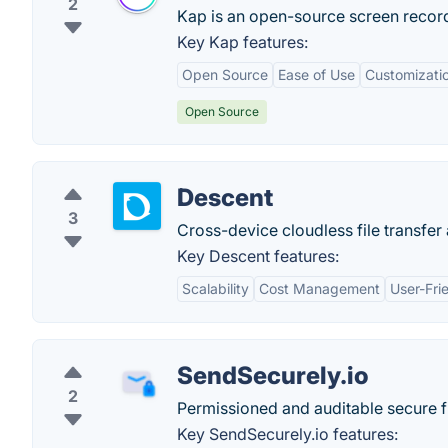
2
Kap is an open-source screen record
Key Kap features:
Open Source
Ease of Use
Customizati
Open Source
Descent
3
Cross-device cloudless file transfer
Key Descent features:
Scalability
Cost Management
User-Fri
SendSecurely.io
2
Permissioned and auditable secure f
Key SendSecurely.io features: