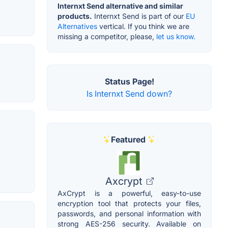
Internxt Send alternative and similar
products.
Internxt Send is part of our
EU
Alternatives
vertical. If you think we are
missing a competitor, please,
let us know.
Status Page!
Is Internxt Send down?
Featured
Axcrypt
AxCrypt is a powerful, easy-to-use
encryption tool that protects your files,
passwords, and personal information with
strong AES-256 security. Available on