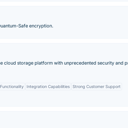
 Quantum-Safe encryption.
ine cloud storage platform with unprecedented security and p
unctionality
Integration Capabilities
Strong Customer Support