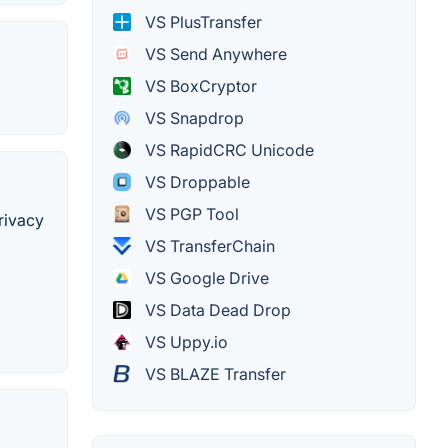
VS PlusTransfer
VS Send Anywhere
VS BoxCryptor
VS Snapdrop
VS RapidCRC Unicode
VS Droppable
VS PGP Tool
rivacy
VS TransferChain
VS Google Drive
VS Data Dead Drop
VS Uppy.io
VS BLAZE Transfer