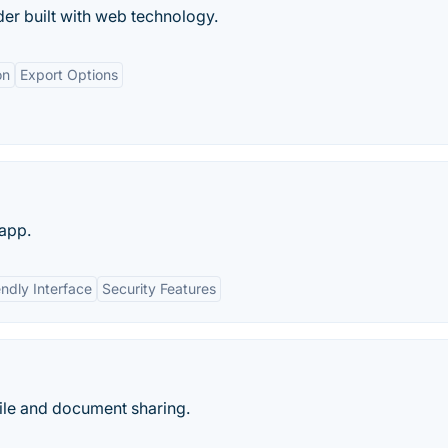
er built with web technology.
on
Export Options
 app.
endly Interface
Security Features
ile and document sharing.