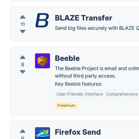
BLAZE Transfer
11
Send big files securely with BLAZE
Beeble
8
The Beeble Project is email and onl
without third party access.
Key Beeble features:
User-Friendly Interface
Comprehensive F
Freemium
Firefox Send
6