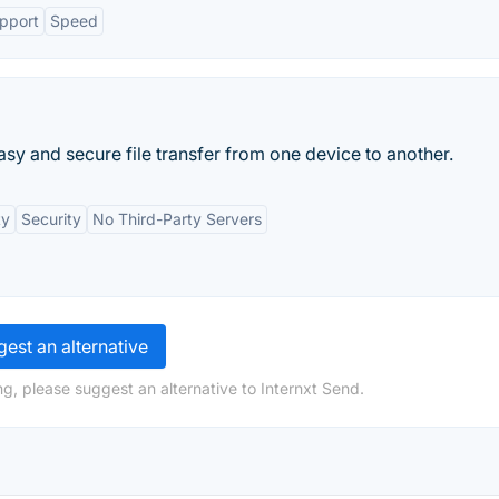
upport
Speed
 easy and secure file transfer from one device to another.
ty
Security
No Third-Party Servers
est an alternative
g, please suggest an alternative to Internxt Send.