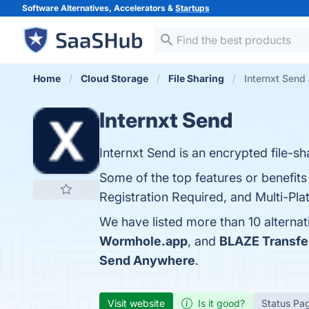
Software Alternatives, Accelerators &
Startups
Home
Cloud Storage
File Sharing
Internxt Send 
Internxt Send
Internxt Send is an encrypted file-sha
Some of the top features or benefits
Registration Required, and Multi-Plat
We have listed more than 10 alternat
Wormhole.app
, and
BLAZE Transfe
Send Anywhere
.
Visit website
Is it good?
Status Pa