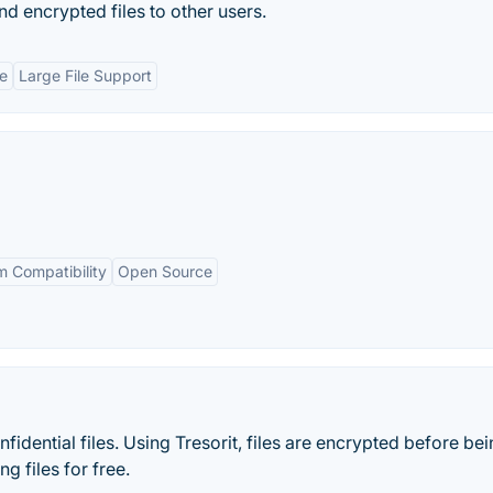
nd encrypted files to other users.
e
Large File Support
m Compatibility
Open Source
idential files. Using Tresorit, files are encrypted before be
g files for free.