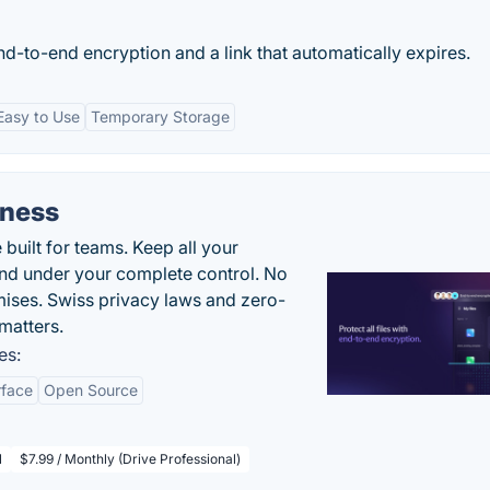
nd-to-end encryption and a link that automatically expires.
Easy to Use
Temporary Storage
iness
uilt for teams. Keep all your
 and under your complete control. No
ises. Swiss privacy laws and zero-
matters.
es:
rface
Open Source
l
$7.99 / Monthly (Drive Professional)