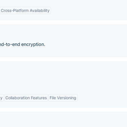
Cross-Platform Availability
end-to-end encryption.
ty
Collaboration Features
File Versioning