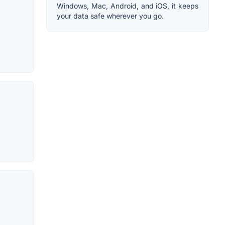
Windows, Mac, Android, and iOS, it keeps
your data safe wherever you go.