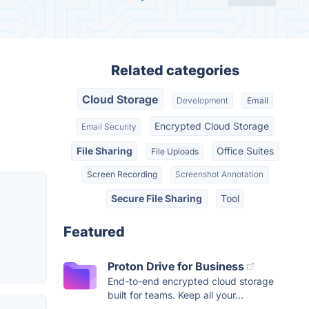
Related categories
Cloud Storage
Development
Email
Encrypted Cloud Storage
Email Security
File Sharing
Office Suites
File Uploads
Screen Recording
Screenshot Annotation
Secure File Sharing
Tool
Featured
Proton Drive for Business
End-to-end encrypted cloud storage
built for teams. Keep all your...