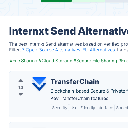
Internxt Send Alternati
The best Internxt Send alternatives based on verified pr
Filter:
7 Open-Source Alternatives.
EU Alternatives.
Late
#File Sharing
#Cloud Storage
#Secure File Sharing
#Enc
TransferChain
14
Blockchain-based Secure & Private fi
Key TransferChain features:
Security
User-Friendly Interface
Spee