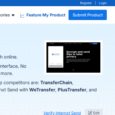
Register
|
Login
ories
Feature My Product
Submit Product
h online.
Interface, No
n more.
op competitors are:
TransferChain
,
rnxt Send with
WeTransfer
,
PlusTransfer
, and
Verify Internxt Send
Edit