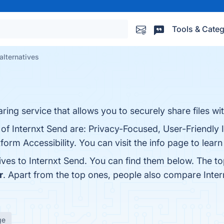
Tools & Categ
alternatives
ring service that allows you to securely share files wit
 of Internxt Send are: Privacy-Focused, User-Friendly 
form Accessibility. You can visit the info page to lear
ives to Internxt Send. You can find them below. The t
r
. Apart from the top ones, people also compare Inte
ge