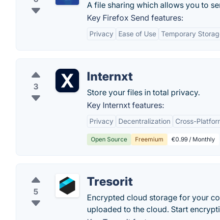
A file sharing which allows you to se
Key Firefox Send features:
Privacy
Ease of Use
Temporary Storag
Internxt
3
Store your files in total privacy.
Key Internxt features:
Privacy
Decentralization
Cross-Platfor
Open Source
Freemium
€0.99 / Monthly
Tresorit
5
Encrypted cloud storage for your conf
uploaded to the cloud. Start encryptin