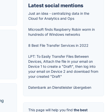
Latest social mentions
Just an idea - centralizing data in the
Cloud for Analytics and Ops
Microsoft finds Raspberry Robin worm in
hundreds of Windows networks
8 Best File Transfer Services in 2022
LPT: To Easily Transfer Files Between
Devices, Attach the file in your email on
Device 1 to create a "Draft", then log into
your email on Device 2 and download from
your created "Draft"
Datenbank an Dienstleister übergeben
ing
This page will help you find
the best