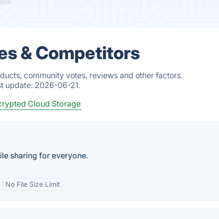
ves & Competitors
oducts, community votes, reviews and other factors.
st update:
2026-06-21.
rypted Cloud Storage
le sharing for everyone.
d
No File Size Limit