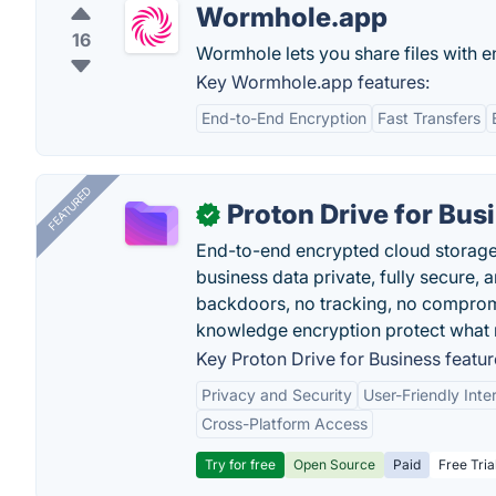
Wormhole.app
16
Wormhole lets you share files with e
Key Wormhole.app features:
End-to-End Encryption
Fast Transfers
FEATURED
Proton Drive for Bus
✓
End-to-end encrypted cloud storage b
business data private, fully secure,
backdoors, no tracking, no comprom
knowledge encryption protect what 
Key Proton Drive for Business featur
Privacy and Security
User-Friendly Inte
Cross-Platform Access
Try for free
Open Source
Paid
Free Tria