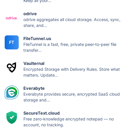
Keep all your...
odrive
odrive aggregates all cloud storage. Access, sync,
share, and...
FileTunnel.us
FT
FileTunnel is a fast, free, private peer-to-peer file
transfer...
Vaulternal
Encrypted Storage with Delivery Rules. Store what
matters. Update...
Everabyte
Everabyte provides secure, encrypted SaaS cloud
storage and...
SecureText.cloud
Free zero-knowledge encrypted notepad — no
account, no tracking.