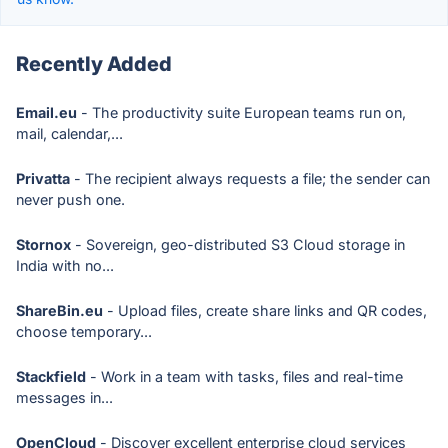
Recently Added
Email.eu
- The productivity suite European teams run on,
mail, calendar,...
Privatta
- The recipient always requests a file; the sender can
never push one.
Stornox
- Sovereign, geo-distributed S3 Cloud storage in
India with no...
ShareBin.eu
- Upload files, create share links and QR codes,
choose temporary...
Stackfield
- Work in a team with tasks, files and real-time
messages in...
OpenCloud
- Discover excellent enterprise cloud services