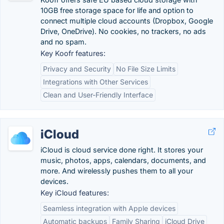
10GB free storage space for life and option to
connect multiple cloud accounts (Dropbox, Google
Drive, OneDrive). No cookies, no trackers, no ads
and no spam.
Key Koofr features:
Privacy and Security
No File Size Limits
Integrations with Other Services
Clean and User-Friendly Interface
iCloud
iCloud is cloud service done right. It stores your
music, photos, apps, calendars, documents, and
more. And wirelessly pushes them to all your
devices.
Key iCloud features:
Seamless integration with Apple devices
Automatic backups
Family Sharing
iCloud Drive