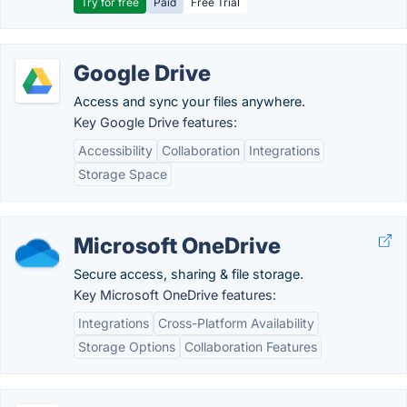
Try for free
Paid
Free Trial
Google Drive
Access and sync your files anywhere.
Key Google Drive features:
Accessibility
Collaboration
Integrations
Storage Space
Microsoft OneDrive
Secure access, sharing & file storage.
Key Microsoft OneDrive features:
Integrations
Cross-Platform Availability
Storage Options
Collaboration Features