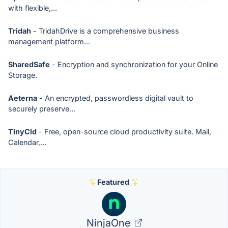
with flexible,...
Tridah
- TridahDrive is a comprehensive business
management platform...
SharedSafe
- Encryption and synchronization for your Online
Storage.
Aeterna
- An encrypted, passwordless digital vault to
securely preserve...
TinyCld
- Free, open-source cloud productivity suite. Mail,
Calendar,...
Featured
NinjaOne