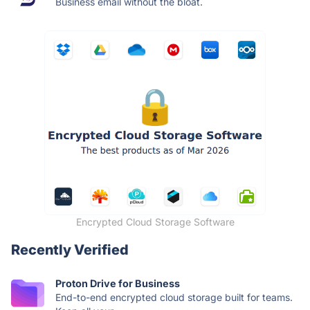
Business email without the bloat.
Encrypted Cloud Storage Software
Recently Verified
Proton Drive for Business
End-to-end encrypted cloud storage built for teams.