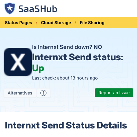
Status Pages
Cloud Storage
File Sharing
Is Internxt Send down?
NO
Internxt Send status:
Up
Last check: about 13 hours ago
Report an Issue
Alternatives
Internxt Send Status Details