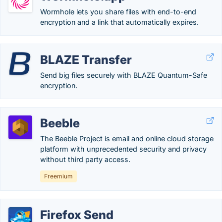
Wormhole lets you share files with end-to-end
encryption and a link that automatically expires.
BLAZE Transfer
Send big files securely with BLAZE Quantum-Safe
encryption.
Beeble
The Beeble Project is email and online cloud storage
platform with unprecedented security and privacy
without third party access.
Freemium
Firefox Send