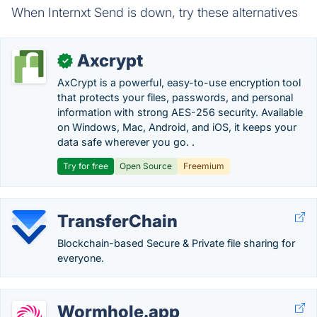
When Internxt Send is down, try these alternatives
Axcrypt
✓
AxCrypt is a powerful, easy-to-use encryption tool
that protects your files, passwords, and personal
information with strong AES-256 security. Available
on Windows, Mac, Android, and iOS, it keeps your
data safe wherever you go. .
Try for free
Open Source
Freemium
TransferChain
Blockchain-based Secure & Private file sharing for
everyone.
Wormhole.app