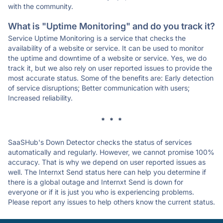
with the community.
What is "Uptime Monitoring" and do you track it?
Service Uptime Monitoring is a service that checks the
availability of a website or service. It can be used to monitor
the uptime and downtime of a website or service. Yes, we do
track it, but we also rely on user reported issues to provide the
most accurate status. Some of the benefits are: Early detection
of service disruptions; Better communication with users;
Increased reliability.
* * *
SaaSHub's Down Detector checks the status of services
automatically and regularly. However, we cannot promise 100%
accuracy. That is why we depend on user reported issues as
well. The Internxt Send status here can help you determine if
there is a global outage and Internxt Send is down for
everyone or if it is just you who is experiencing problems.
Please report any issues to help others know the current status.