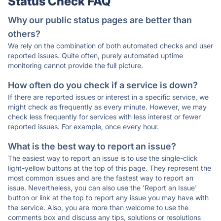
Status Check FAQ
Why our public status pages are better than
others?
We rely on the combination of both automated checks and user
reported issues. Quite often, purely automated uptime
monitoring cannot provide the full picture.
How often do you check if a service is down?
If there are reported issues or interest in a specific service, we
might check as frequently as every minute. However, we may
check less frequently for services with less interest or fewer
reported issues. For example, once every hour.
What is the best way to report an issue?
The easiest way to report an issue is to use the single-click
light-yellow buttons at the top of this page. They represent the
most common issues and are the fastest way to report an
issue. Nevertheless, you can also use the 'Report an Issue'
button or link at the top to report any issue you may have with
the service. Also, you are more than welcome to use the
comments box and discuss any tips, solutions or resolutions