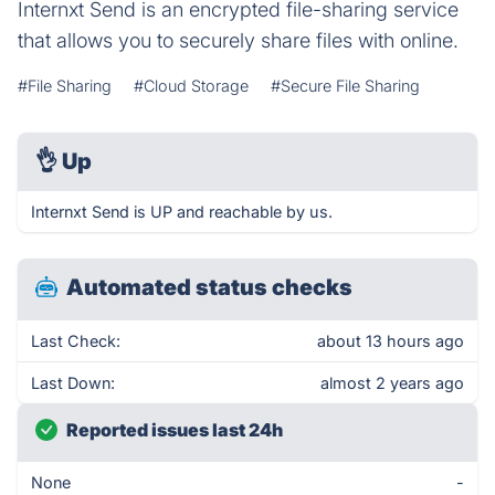
Internxt Send is an encrypted file-sharing service
that allows you to securely share files with online.
#File Sharing
#Cloud Storage
#Secure File Sharing
👌
Up
Internxt Send is UP and reachable by us.
Automated status checks
Last Check:
about 13 hours ago
Last Down:
almost 2 years ago
Reported issues last 24h
None
-