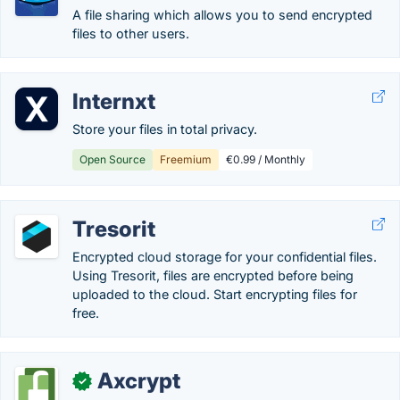
A file sharing which allows you to send encrypted
files to other users.
Internxt
Store your files in total privacy.
Open Source
Freemium
€0.99 / Monthly
Tresorit
Encrypted cloud storage for your confidential files.
Using Tresorit, files are encrypted before being
uploaded to the cloud. Start encrypting files for
free.
Axcrypt
✓