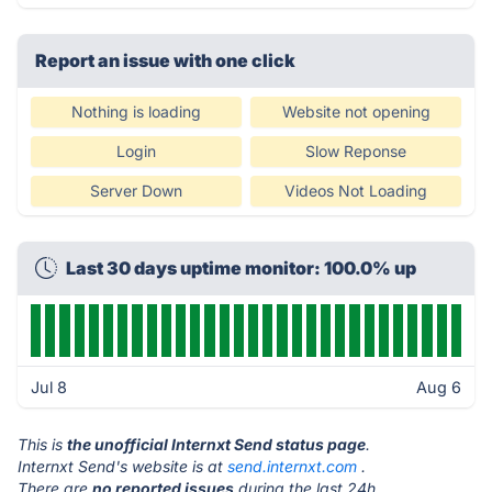
Report an issue with one click
Nothing is loading
Website not opening
Login
Slow Reponse
Server Down
Videos Not Loading
Last 30 days uptime monitor: 100.0% up
Jul 8
Aug 6
This is
the unofficial Internxt Send status page
.
Internxt Send's website is at
send.internxt.com
.
There are
no reported issues
during the last 24h.