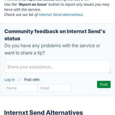
Use the '
Report an Issue
' button to report any issues you may
have with the service.
Check out our list of
Internxt Send alternatives.
Community feedback on Internxt Send's
status
Do you have any problems with the service or
want to share a tip?
Log in
or
Post with
Internxt Send Alternatives