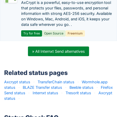
AxCrypt is a powerful, easy-to-use encryption tool
that protects your files, passwords, and personal
information with strong AES-256 security. Available
on Windows, Mac, Android, and iOS, it keeps your
data safe wherever you go. .
Try for free
Open Source
Freemium
» All Internxt Send alternatives
Related status pages
Axcrypt status
·
TransferChain status
·
Wormhole.app
status
·
BLAZE Transfer status
·
Beeble status
·
Firefox
Send status
·
Internxt status
·
Tresorit status
·
Axcrypt
status
·