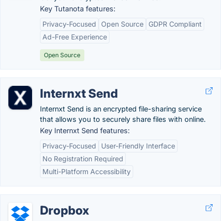
Key Tutanota features:
Privacy-Focused
Open Source
GDPR Compliant
Ad-Free Experience
Open Source
Internxt Send
Internxt Send is an encrypted file-sharing service
that allows you to securely share files with online.
Key Internxt Send features:
Privacy-Focused
User-Friendly Interface
No Registration Required
Multi-Platform Accessibility
Dropbox