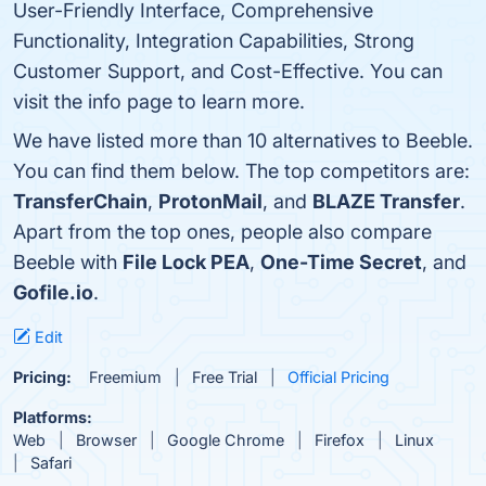
User-Friendly Interface, Comprehensive
Functionality, Integration Capabilities, Strong
Customer Support, and Cost-Effective. You can
visit the info page to learn more.
We have listed more than 10 alternatives to Beeble.
You can find them below. The top competitors are:
TransferChain
,
ProtonMail
, and
BLAZE Transfer
.
Apart from the top ones, people also compare
Beeble with
File Lock PEA
,
One-Time Secret
, and
Gofile.io
.
Edit
Pricing:
Freemium
Free Trial
Official Pricing
Platforms:
Web
Browser
Google Chrome
Firefox
Linux
Safari