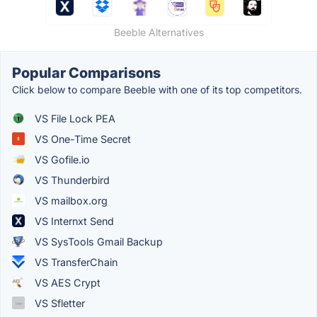
Beeble Alternatives
Popular Comparisons
Click below to compare Beeble with one of its top competitors.
VS File Lock PEA
VS One-Time Secret
VS Gofile.io
VS Thunderbird
VS mailbox.org
VS Internxt Send
VS SysTools Gmail Backup
VS TransferChain
VS AES Crypt
VS Sfletter