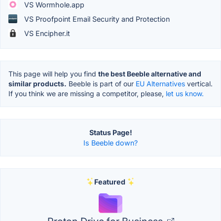
VS Wormhole.app
VS Proofpoint Email Security and Protection
VS Encipher.it
This page will help you find
the best Beeble alternative and
similar products.
Beeble is part of our
EU Alternatives
vertical.
If you think we are missing a competitor, please,
let us know.
Status Page!
Is Beeble down?
Featured