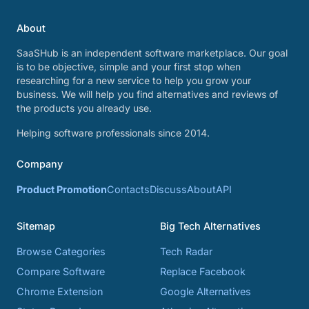
About
SaaSHub is an independent software marketplace. Our goal
is to be objective, simple and your first stop when
researching for a new service to help you grow your
business. We will help you find alternatives and reviews of
the products you already use.
Helping software professionals since 2014.
Company
Product Promotion
Contacts
Discuss
About
API
Sitemap
Big Tech Alternatives
Browse Categories
Tech Radar
Compare Software
Replace Facebook
Chrome Extension
Google Alternatives