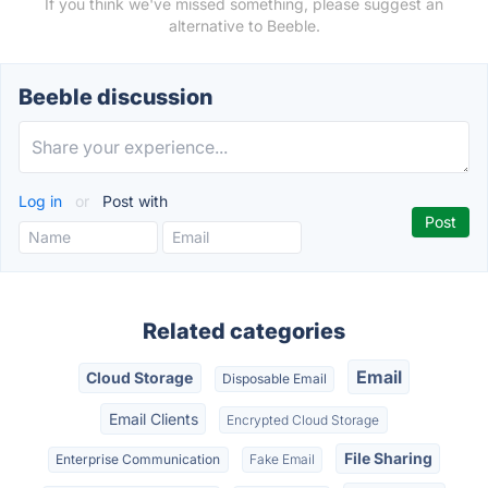
If you think we've missed something, please suggest an
alternative to Beeble.
Beeble discussion
Log in
or
Post with
Related categories
Email
Cloud Storage
Disposable Email
Email Clients
Encrypted Cloud Storage
File Sharing
Enterprise Communication
Fake Email