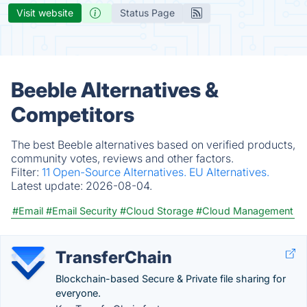
Visit website
Status Page
Beeble Alternatives &
Competitors
The best Beeble alternatives based on verified products,
community votes, reviews and other factors.
Filter:
11 Open-Source Alternatives.
EU Alternatives.
Latest update:
2026-08-04.
#Email
#Email Security
#Cloud Storage
#Cloud Management
TransferChain
Blockchain-based Secure & Private file sharing for
everyone.