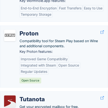
Key Wormhole.app features:
End-to-End Encryption
Fast Transfers
Easy to Use
Temporary Storage
Proton
Compatibility tool for Steam Play based on Wine
and additional components.
Key Proton features:
Improved Game Compatibility
Integrated with Steam
Open Source
Regular Updates
Open Source
Tutanota
Get your encrypted mailbox for free.