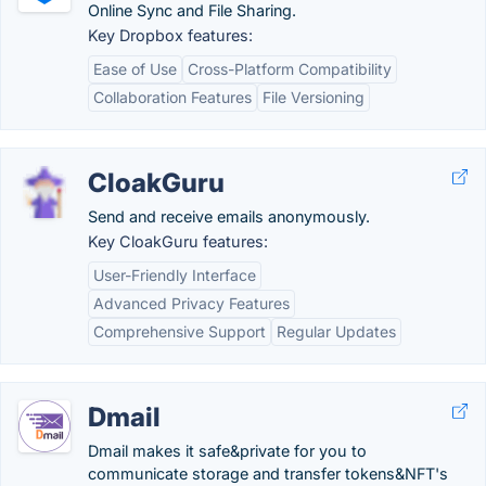
Online Sync and File Sharing.
Key Dropbox features:
Ease of Use
Cross-Platform Compatibility
Collaboration Features
File Versioning
CloakGuru
Send and receive emails anonymously.
Key CloakGuru features:
User-Friendly Interface
Advanced Privacy Features
Comprehensive Support
Regular Updates
Dmail
Dmail makes it safe&private for you to
communicate storage and transfer tokens&NFT's