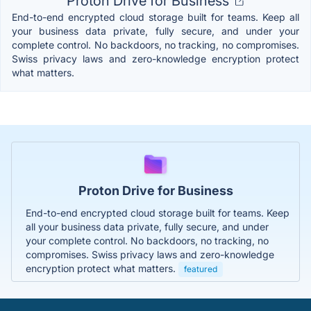
Proton Drive for Business
End-to-end encrypted cloud storage built for teams. Keep all
your business data private, fully secure, and under your
complete control. No backdoors, no tracking, no compromises.
Swiss privacy laws and zero-knowledge encryption protect
what matters.
Proton Drive for Business
End-to-end encrypted cloud storage built for teams. Keep
all your business data private, fully secure, and under
your complete control. No backdoors, no tracking, no
compromises. Swiss privacy laws and zero-knowledge
encryption protect what matters.
featured