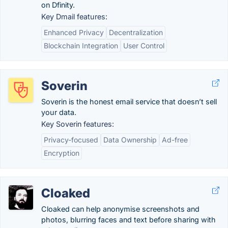
on Dfinity.
Key Dmail features:
Enhanced Privacy
Decentralization
Blockchain Integration
User Control
Soverin
Soverin is the honest email service that doesn’t sell
your data.
Key Soverin features:
Privacy-focused
Data Ownership
Ad-free
Encryption
Cloaked
Cloaked can help anonymise screenshots and
photos, blurring faces and text before sharing with