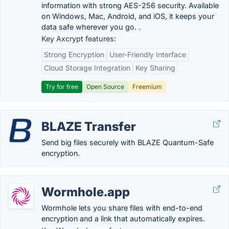
information with strong AES-256 security. Available
on Windows, Mac, Android, and iOS, it keeps your
data safe wherever you go. .
Key Axcrypt features:
Strong Encryption
User-Friendly Interface
Cloud Storage Integration
Key Sharing
Try for free
Open Source
Freemium
BLAZE Transfer
Send big files securely with BLAZE Quantum-Safe
encryption.
Wormhole.app
Wormhole lets you share files with end-to-end
encryption and a link that automatically expires.