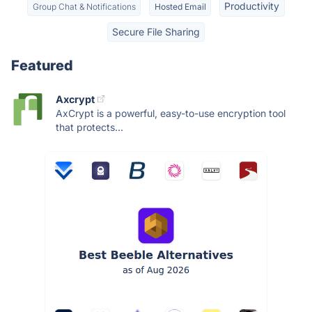
Productivity
Group Chat & Notifications
Hosted Email
Secure File Sharing
Featured
Axcrypt
AxCrypt is a powerful, easy-to-use encryption tool
that protects...