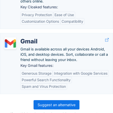
others online.
Key Cloaked features:
Privacy Protection
Ease of Use
Customization Options
Compatibility
Gmail
Gmail is available across all your devices Android,
iOS, and desktop devices. Sort, collaborate or call a
friend without leaving your inbox.
Key Gmail features:
Generous Storage
Integration with Google Services
Powerful Search Functionality
Spam and Virus Protection
Suggest an alternative