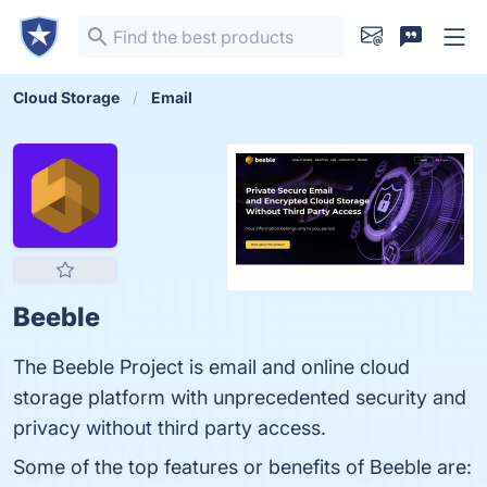
Cloud Storage
Email
Beeble
The Beeble Project is email and online cloud
storage platform with unprecedented security and
privacy without third party access.
Some of the top features or benefits of Beeble are: