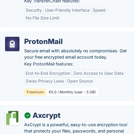
Key TransferChain features:
Security
User-Friendly Interface
Speed
No File Size Limit
ProtonMail
Secure email with absolutely no compromises. Get
your free encrypted email account today.
Key ProtonMail features:
End-to-End Encryption
Zero Access to User Data
Swiss Privacy Laws
Open Source
Freemium
€5.0 / Monthly (user - 5 GB)
Axcrypt
✓
AxCrypt is a powerful, easy-to-use encryption tool
that protects your files, passwords, and personal