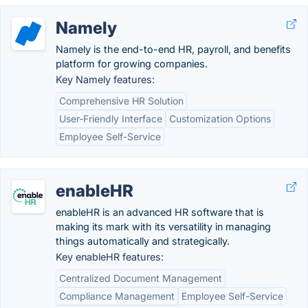
Namely
Namely is the end-to-end HR, payroll, and benefits
platform for growing companies.
Key Namely features:
Comprehensive HR Solution
User-Friendly Interface
Customization Options
Employee Self-Service
enableHR
enableHR is an advanced HR software that is
making its mark with its versatility in managing
things automatically and strategically.
Key enableHR features:
Centralized Document Management
Compliance Management
Employee Self-Service