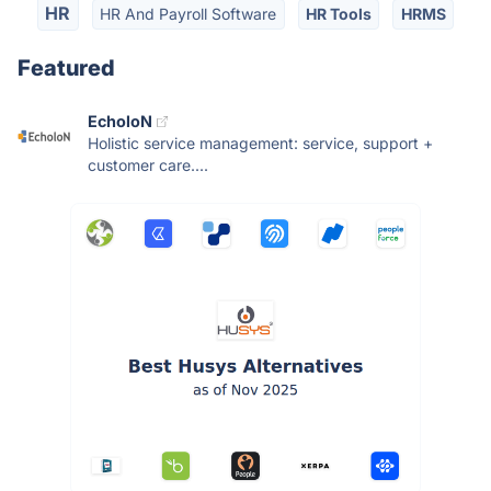
HR
HR And Payroll Software
HR Tools
HRMS
Featured
EcholoN
Holistic service management: service, support +
customer care....