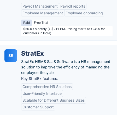
Payroll Management
Payroll reports
Employee Management
Employee onboarding
Paid
Free Trial
$50.0 / Monthly (+ $2 PEPM. Pricing starts at ₹2495 for
customers in India)
StratEx
SE
StratEx HRMS SaaS Software is a HR management
solution to improve the efficiency of managing the
employee lifecycle.
Key StratEx features:
Comprehensive HR Solutions
User-Friendly Interface
Scalable for Different Business Sizes
Customer Support