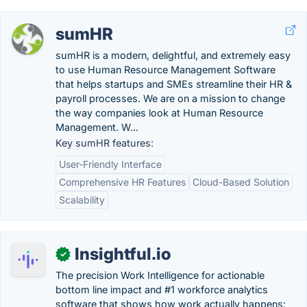
sumHR
sumHR is a modern, delightful, and extremely easy
to use Human Resource Management Software
that helps startups and SMEs streamline their HR &
payroll processes. We are on a mission to change
the way companies look at Human Resource
Management. W...
Key sumHR features:
User-Friendly Interface
Comprehensive HR Features
Cloud-Based Solution
Scalability
Insightful.io
✓
The precision Work Intelligence for actionable
bottom line impact and #1 workforce analytics
software that shows how work actually happens: