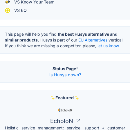
VS Know Your Team
VS 6Q
This page will help you find
the best Husys alternative and
similar products.
Husys is part of our
EU Alternatives
vertical.
If you think we are missing a competitor, please,
let us know.
Status Page!
Is Husys down?
Featured
EcholoN
Holistic service management: service, support + customer