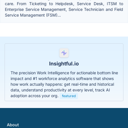
care. From Ticketing to Helpdesk, Service Desk, ITSM to
Enterprise Service Management, Service Technician and Field
Service Management (FSM)...
Insightful.io
The precision Work Intelligence for actionable bottom line
impact and #1 workforce analytics software that shows
how work actually happens: get real-time and historical
data, understand productivity at every level, track AI
adoption across your org.
featured
About