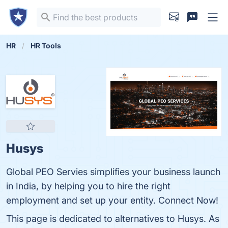
HR
HR Tools
Husys
Global PEO Servies simplifies your business launch
in India, by helping you to hire the right
employment and set up your entity. Connect Now!
This page is dedicated to alternatives to Husys. As