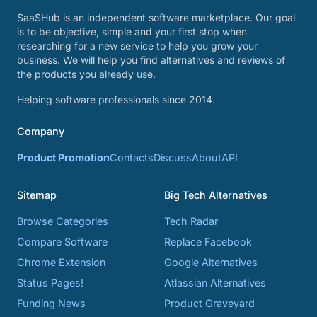
SaaSHub is an independent software marketplace. Our goal
is to be objective, simple and your first stop when
researching for a new service to help you grow your
business. We will help you find alternatives and reviews of
the products you already use.
Helping software professionals since 2014.
Company
Product Promotion
Contacts
Discuss
About
API
Sitemap
Big Tech Alternatives
Browse Categories
Tech Radar
Compare Software
Replace Facebook
Chrome Extension
Google Alternatives
Status Pages!
Atlassian Alternatives
Funding News
Product Graveyard