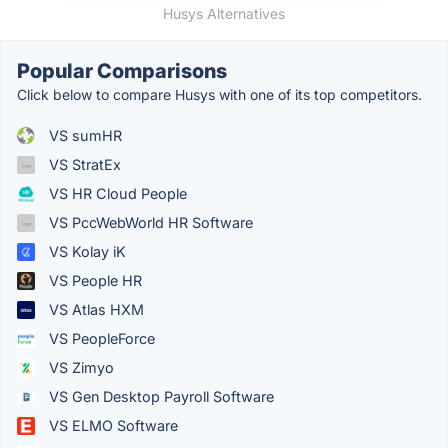
Husys Alternatives
Popular Comparisons
Click below to compare Husys with one of its top competitors.
VS sumHR
VS StratEx
VS HR Cloud People
VS PccWebWorld HR Software
VS Kolay iK
VS People HR
VS Atlas HXM
VS PeopleForce
VS Zimyo
VS Gen Desktop Payroll Software
VS ELMO Software