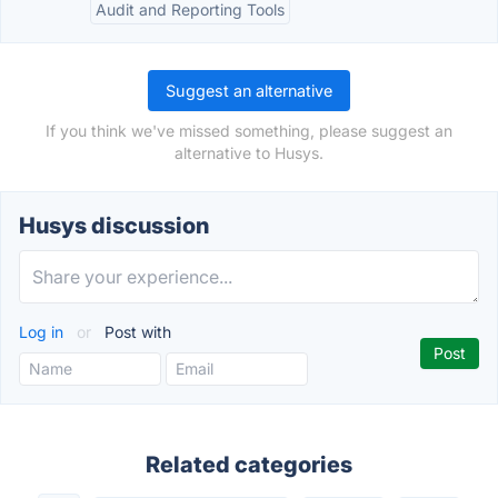
Audit and Reporting Tools
Suggest an alternative
If you think we've missed something, please suggest an
alternative to Husys.
Husys discussion
Log in
or
Post with
Related categories