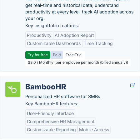
get real-time and historical data, understand
productivity at every level, track AI adoption across
your org.
Key Insightful.io features:
Productivity
AI Adoption Report
Customizable Dashboards
Time Tracking
Try for free
Paid
Free Trial
$8.0 / Monthly (per employee per month (billed annualy))
BambooHR
Personalized HR software for SMBs.
Key BambooHR features:
User-Friendly Interface
Comprehensive HR Management
Customizable Reporting
Mobile Access