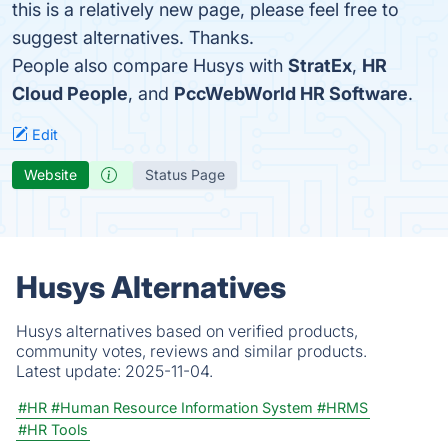
this is a relatively new page, please feel free to
suggest alternatives. Thanks.
People also compare Husys with
StratEx
,
HR
Cloud People
, and
PccWebWorld HR Software
.
Edit
Website
Status Page
Husys Alternatives
Husys alternatives based on verified products,
community votes, reviews and similar products.
Latest update:
2025-11-04.
#HR
#Human Resource Information System
#HRMS
#HR Tools