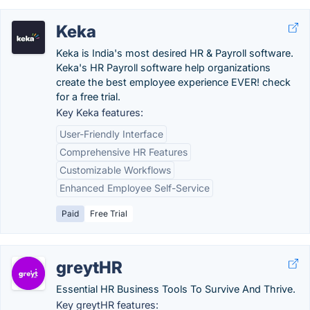
Keka
Keka is India's most desired HR & Payroll software.
Keka's HR Payroll software help organizations
create the best employee experience EVER! check
for a free trial.
Key Keka features:
User-Friendly Interface
Comprehensive HR Features
Customizable Workflows
Enhanced Employee Self-Service
Paid
Free Trial
greytHR
Essential HR Business Tools To Survive And Thrive.
Key greytHR features: