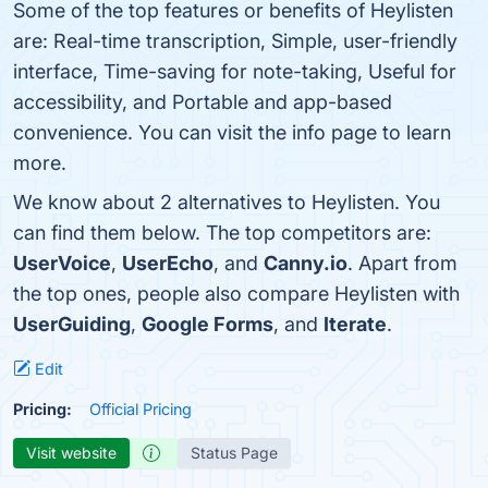
Some of the top features or benefits of Heylisten
are: Real-time transcription, Simple, user-friendly
interface, Time-saving for note-taking, Useful for
accessibility, and Portable and app-based
convenience. You can visit the info page to learn
more.
We know about 2 alternatives to Heylisten. You
can find them below. The top competitors are:
UserVoice
,
UserEcho
, and
Canny.io
. Apart from
the top ones, people also compare Heylisten with
UserGuiding
,
Google Forms
, and
Iterate
.
Edit
Pricing:
Official Pricing
Visit website
Status Page