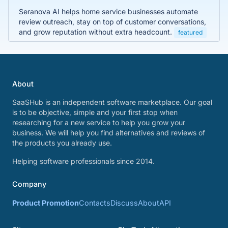
Seranova AI helps home service businesses automate
review outreach, stay on top of customer conversations,
and grow reputation without extra headcount.
featured
About
SaaSHub is an independent software marketplace. Our goal
is to be objective, simple and your first stop when
researching for a new service to help you grow your
business. We will help you find alternatives and reviews of
the products you already use.
Helping software professionals since 2014.
Company
Product Promotion
Contacts
Discuss
About
API