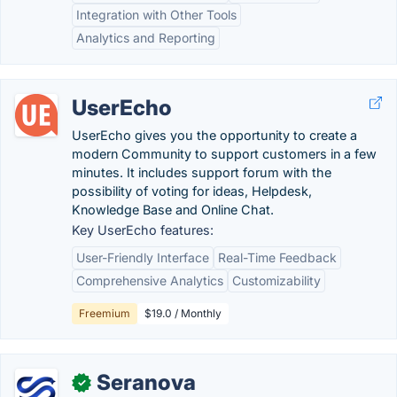
Integration with Other Tools
Analytics and Reporting
UserEcho
UserEcho gives you the opportunity to create a
modern Community to support customers in a few
minutes. It includes support forum with the
possibility of voting for ideas, Helpdesk,
Knowledge Base and Online Chat.
Key UserEcho features:
User-Friendly Interface
Real-Time Feedback
Comprehensive Analytics
Customizability
Freemium
$19.0 / Monthly
Seranova
✓