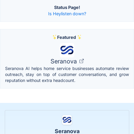
Status Page!
Is Heylisten down?
Featured
Seranova
Seranova AI helps home service businesses automate review
outreach, stay on top of customer conversations, and grow
reputation without extra headcount.
Seranova