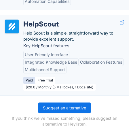
Automation Capabilities
HelpScout
Help Scout is a simple, straightforward way to
provide excellent support.
Key HelpScout features:
User-Friendly Interface
Integrated Knowledge Base
Collaboration Features
Multichannel Support
Paid
Free Trial
$20.0 / Monthly (5 Mailboxes, 1 Docs site)
Suggest an alternative
If you think we've missed something, please suggest an
alternative to Heylisten.