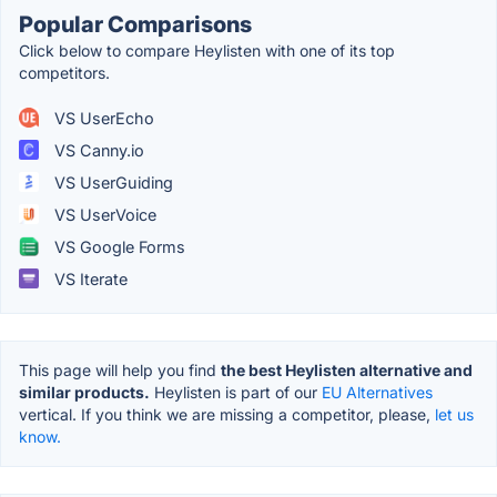
Popular Comparisons
Click below to compare Heylisten with one of its top
competitors.
VS UserEcho
VS Canny.io
VS UserGuiding
VS UserVoice
VS Google Forms
VS Iterate
This page will help you find
the best Heylisten alternative and
similar products.
Heylisten is part of our
EU Alternatives
vertical. If you think we are missing a competitor, please,
let us
know.