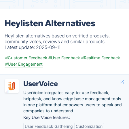
Heylisten Alternatives
Heylisten alternatives based on verified products,
community votes, reviews and similar products.
Latest update:
2025-09-11.
#Customer Feedback
#User Feedback
#Realtime Feedback
#User Engagement
UserVoice
UserVoice integrates easy-to-use feedback,
helpdesk, and knowledge base management tools
in one platform that empowers users to speak and
companies to understand.
Key UserVoice features:
User Feedback Gathering
Customization