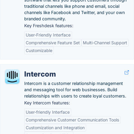
traditional channels like phone and email, social
channels like Facebook and Twitter, and your own
branded community.
Key Freshdesk features:
User-Friendly Interface
Comprehensive Feature Set
Multi-Channel Support
Customizable
Intercom
Intercom is a customer relationship management
and messaging tool for web businesses. Build
relationships with users to create loyal customers.
Key Intercom features:
User-friendly Interface
Comprehensive Customer Communication Tools
Customization and Integration