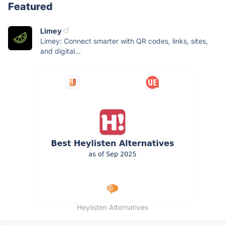
Featured
Limey
Limey: Connect smarter with QR codes, links, sites,
and digital...
Heylisten Alternatives