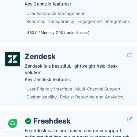
Key Canny.io features:
User Feedback Management
Roadmap Transparency
Engagement
Integrations
$50.0 / Monthly (100 tracked users)
Zendesk
Zendesk is a beautiful, lightweight help-desk
solution.
Key Zendesk features:
User-Friendly Interface
Multi-Channel Support
Customizability
Robust Reporting and Analytics
Freshdesk
✓
Freshdesk is a cloud-based customer support
software that lets you support customers through