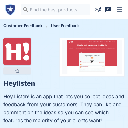
Customer Feedback
User Feedback
Heylisten
Hey,Listen! is an app that lets you collect ideas and
feedback from your customers. They can like and
comment on the ideas so you can see which
features the majority of your clients want!