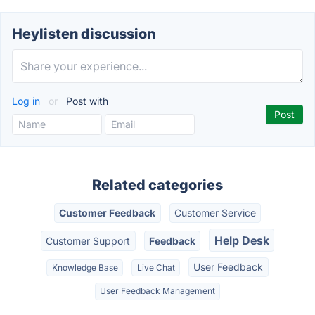
Heylisten discussion
Log in
or
Post with
Related categories
Customer Feedback
Customer Service
Help Desk
Customer Support
Feedback
User Feedback
Knowledge Base
Live Chat
User Feedback Management