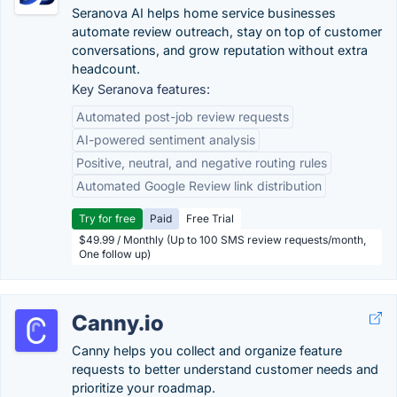
Seranova AI helps home service businesses
automate review outreach, stay on top of customer
conversations, and grow reputation without extra
headcount.
Key Seranova features:
Automated post-job review requests
AI-powered sentiment analysis
Positive, neutral, and negative routing rules
Automated Google Review link distribution
Try for free
Paid
Free Trial
$49.99 / Monthly (Up to 100 SMS review requests/month,
One follow up)
Canny.io
Canny helps you collect and organize feature
requests to better understand customer needs and
prioritize your roadmap.