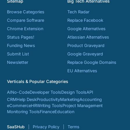
Sitemap
Big Tech Alternatives
Browse Categories
Tech Radar
Compare Software
Replace Facebook
Chrome Extension
Google Alternatives
Status Pages!
Atlassian Alternatives
Funding News
Product Graveyard
Submit List
Google Graveyard
Newsletter
Replace Google Domains
EU Alternatives
Verticals & Popular Categories
AI
No-Code
Developer Tools
Design Tools
API
CRM
Help Desk
Productivity
Marketing
Accounting
eCommerce
HR
Writing Tools
Project Management
Monitoring Tools
Finance
Education
SaaSHub
Privacy Policy
Terms