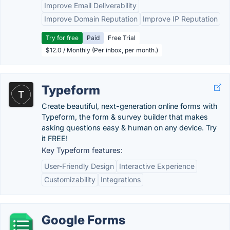
Improve Email Deliverability
Improve Domain Reputation
Improve IP Reputation
Try for free
Paid
Free Trial
$12.0 / Monthly (Per inbox, per month.)
Typeform
Create beautiful, next-generation online forms with
Typeform, the form & survey builder that makes
asking questions easy & human on any device. Try
it FREE!
Key Typeform features:
User-Friendly Design
Interactive Experience
Customizability
Integrations
Google Forms