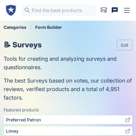
Categories
Form Builder
📝 Surveys
Edit
Tools for creating and analyzing surveys and
questionnaires.
The best Surveys based on votes, our collection of
reviews, verified products and a total of 4,951
factors.
Featured products
Preferred Patron
Limey