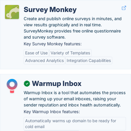
Survey Monkey
Create and publish online surveys in minutes, and
view results graphically and in real time.
SurveyMonkey provides free online questionnaire
and survey software.
Key Survey Monkey features:
Ease of Use
Variety of Templates
Advanced Analytics
Integration Capabilities
Warmup Inbox
✓
Warmup Inbox is a tool that automates the process
of warming up your email inboxes, raising your
sender reputation and inbox health automatically.
Key Warmup Inbox features:
Automatically warms up domain to be ready for
cold email