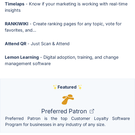
Timelaps
- Know if your marketing is working with real-time
insights
RANKIWIKI
- Create ranking pages for any topic, vote for
favorites, and...
Attend QR
- Just Scan & Attend
Lemon Learning
- Digital adoption, training, and change
management software
Featured
Preferred Patron
Preferred Patron is the top Customer Loyalty Software
Program for businesses in any industry of any size.