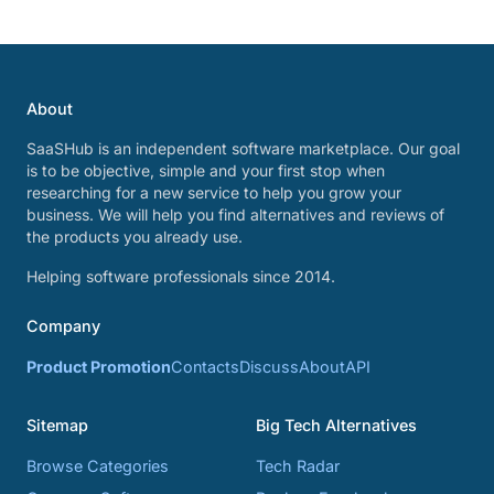
About
SaaSHub is an independent software marketplace. Our goal
is to be objective, simple and your first stop when
researching for a new service to help you grow your
business. We will help you find alternatives and reviews of
the products you already use.
Helping software professionals since 2014.
Company
Product Promotion
Contacts
Discuss
About
API
Sitemap
Big Tech Alternatives
Browse Categories
Tech Radar