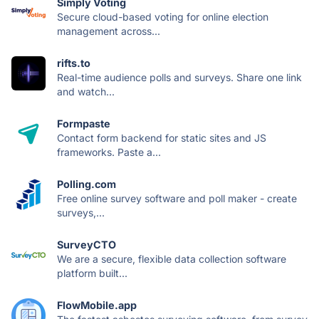
Simply Voting
Secure cloud-based voting for online election
management across...
rifts.to
Real-time audience polls and surveys. Share one link
and watch...
Formpaste
Contact form backend for static sites and JS
frameworks. Paste a...
Polling.com
Free online survey software and poll maker - create
surveys,...
SurveyCTO
We are a secure, flexible data collection software
platform built...
FlowMobile.app