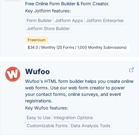
Free Online Form Builder & Form Creator.
Key Jotform features:
Form Builder
Jotform Apps
Jotform Enterprise
Jotform Store Builder
Freemium
$34.0 / Monthly (25 Forms / 1,000 Monthly Submissions)
Wufoo
Wufoo's HTML form builder helps you create online
web forms. Use our web form creator to power
your contact forms, online surveys, and event
registrations.
Key Wufoo features:
Easy to Use
Integration Options
Customizable Forms
Data Analysis Tools