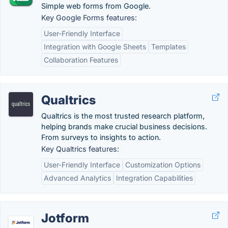
Simple web forms from Google.
Key Google Forms features:
User-Friendly Interface
Integration with Google Sheets
Templates
Collaboration Features
Qualtrics
Qualtrics is the most trusted research platform,
helping brands make crucial business decisions.
From surveys to insights to action.
Key Qualtrics features:
User-Friendly Interface
Customization Options
Advanced Analytics
Integration Capabilities
Jotform