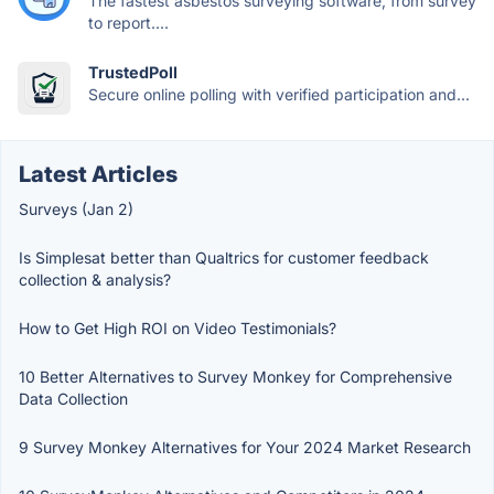
The fastest asbestos surveying software, from survey
to report....
TrustedPoll
Secure online polling with verified participation and...
Latest Articles
Surveys (Jan 2)
Is Simplesat better than Qualtrics for customer feedback
collection & analysis?
How to Get High ROI on Video Testimonials?
10 Better Alternatives to Survey Monkey for Comprehensive
Data Collection
9 Survey Monkey Alternatives for Your 2024 Market Research