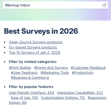
Warmup Inbox
Best Surveys in 2026
Open-Source Surveys products
EU-based Surveys products
Top 15 Surveys of Jan 2, 2026
Filter by related categories:
#Form Builder
#Forms And Surveys
#Customer Feedback
#User Feedback
#Marketing Tools
#Productivity
#Business & Commerce
Filter by popular features
User-friendly Interface: 434
Integration Capabilities: 222
Ease of Use: 130
Customization Options: 113
Responsive
Design: 68