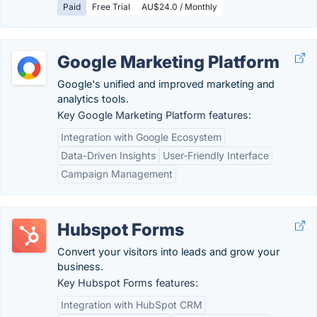
Paid
Free Trial
AU$24.0 / Monthly
Google Marketing Platform
Google's unified and improved marketing and
analytics tools.
Key Google Marketing Platform features:
Integration with Google Ecosystem
Data-Driven Insights
User-Friendly Interface
Campaign Management
Hubspot Forms
Convert your visitors into leads and grow your
business.
Key Hubspot Forms features:
Integration with HubSpot CRM