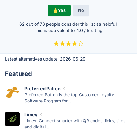
Yes
No
62 out of
78
people consider this list as helpful.
This is equivalent to
4.0
/
5
rating.
Latest alternatives update:
2026-06-29
Featured
Preferred Patron
Preferred Patron is the top Customer Loyalty
Software Program for...
Limey
Limey: Connect smarter with QR codes, links, sites,
and digital...