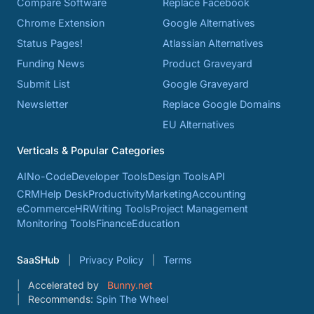
Compare Software
Replace Facebook
Chrome Extension
Google Alternatives
Status Pages!
Atlassian Alternatives
Funding News
Product Graveyard
Submit List
Google Graveyard
Newsletter
Replace Google Domains
EU Alternatives
Verticals & Popular Categories
AI
No-Code
Developer Tools
Design Tools
API
CRM
Help Desk
Productivity
Marketing
Accounting
eCommerce
HR
Writing Tools
Project Management
Monitoring Tools
Finance
Education
SaaSHub
Privacy Policy
Terms
Accelerated by
Bunny.net
Recommends:
Spin The Wheel