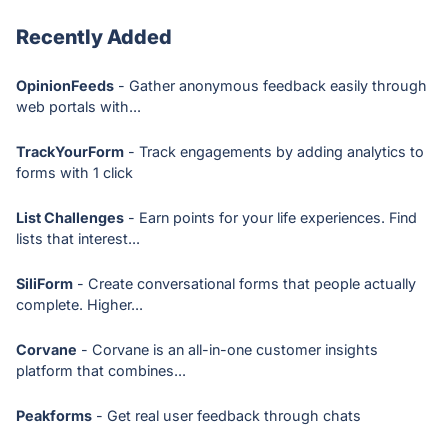
Recently Added
OpinionFeeds
- Gather anonymous feedback easily through
web portals with...
TrackYourForm
- Track engagements by adding analytics to
forms with 1 click
List Challenges
- Earn points for your life experiences. Find
lists that interest...
SiliForm
- Create conversational forms that people actually
complete. Higher...
Corvane
- Corvane is an all-in-one customer insights
platform that combines...
Peakforms
- Get real user feedback through chats