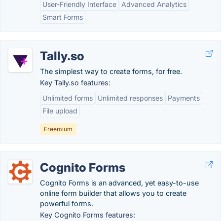
User-Friendly Interface
Advanced Analytics
Smart Forms
Tally.so
The simplest way to create forms, for free.
Key Tally.so features:
Unlimited forms
Unlimited responses
Payments
File upload
Freemium
Cognito Forms
Cognito Forms is an advanced, yet easy-to-use
online form builder that allows you to create
powerful forms.
Key Cognito Forms features: