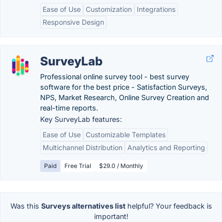
Ease of Use
Customization
Integrations
Responsive Design
SurveyLab
Professional online survey tool - best survey
software for the best price - Satisfaction Surveys,
NPS, Market Research, Online Survey Creation and
real-time reports.
Key SurveyLab features:
Ease of Use
Customizable Templates
Multichannel Distribution
Analytics and Reporting
Paid
Free Trial
$29.0 / Monthly
Was this
Surveys alternatives list
helpful? Your feedback is
important!