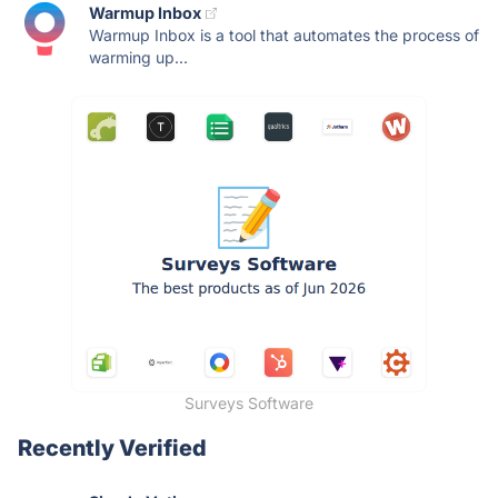
Warmup Inbox
Warmup Inbox is a tool that automates the process of
warming up...
Surveys Software
Recently Verified