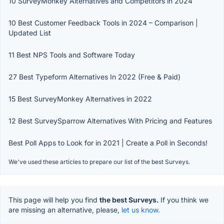
10 SurveyMonkey Alternatives and Competitors in 2024
10 Best Customer Feedback Tools in 2024 – Comparison |
Updated List
11 Best NPS Tools and Software Today
27 Best Typeform Alternatives In 2022 (Free & Paid)
15 Best SurveyMonkey Alternatives in 2022
12 Best SurveySparrow Alternatives With Pricing and Features
Best Poll Apps to Look for in 2021 | Create a Poll in Seconds!
We've used these articles to prepare our list of the best Surveys.
This page will help you find
the best Surveys.
If you think we
are missing an alternative, please,
let us know.