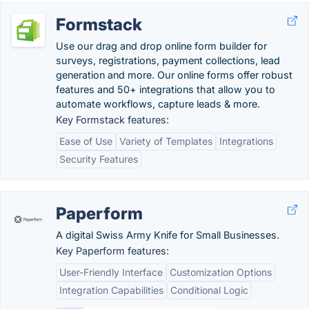
Formstack
Use our drag and drop online form builder for
surveys, registrations, payment collections, lead
generation and more. Our online forms offer robust
features and 50+ integrations that allow you to
automate workflows, capture leads & more.
Key Formstack features:
Ease of Use
Variety of Templates
Integrations
Security Features
Paperform
A digital Swiss Army Knife for Small Businesses.
Key Paperform features:
User-Friendly Interface
Customization Options
Integration Capabilities
Conditional Logic