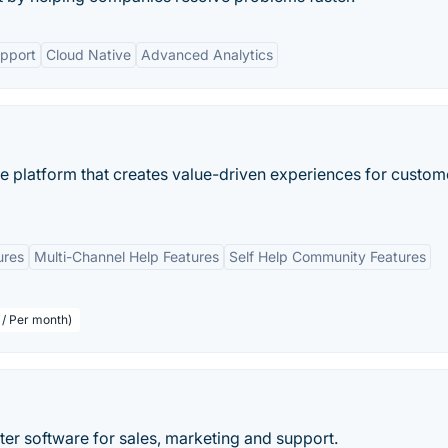
pport
Cloud Native
Advanced Analytics
ce platform that creates value-driven experiences for custom
ures
Multi-Channel Help Features
Self Help Community Features
 / Per month)
er software for sales, marketing and support.