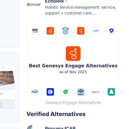
EcholoN
Holistic service management: service,
support + customer care....
Genesys Engage Alternatives
Verified Alternatives
Provana ICAP