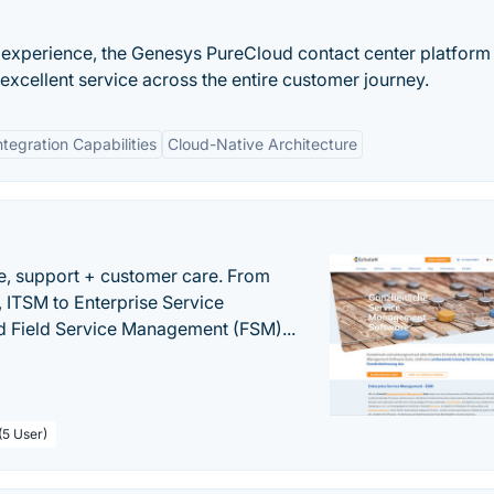
 experience, the Genesys PureCloud contact center platform
xcellent service across the entire customer journey.
ntegration Capabilities
Cloud-Native Architecture
e, support + customer care. From
 ITSM to Enterprise Service
 Field Service Management (FSM)...
(5 User)