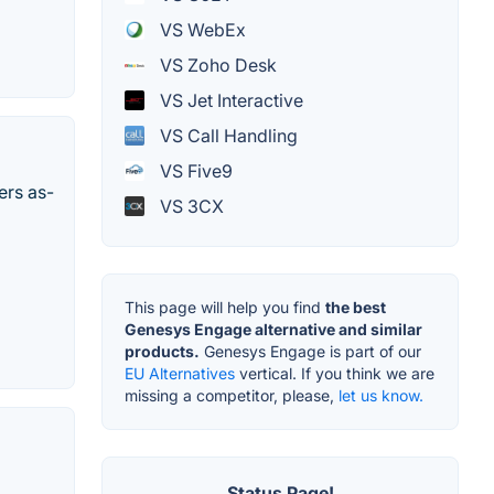
VS WebEx
VS Zoho Desk
VS Jet Interactive
VS Call Handling
VS Five9
ers as-
VS 3CX
This page will help you find
the best
Genesys Engage alternative and similar
products.
Genesys Engage is part of our
EU Alternatives
vertical. If you think we are
missing a competitor, please,
let us know.
Status Page!