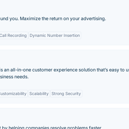
und you. Maximize the return on your advertising.
Call Recording
Dynamic Number Insertion
 an all-in-one customer experience solution that’s easy to u
usiness needs.
ustomizability
Scalability
Strong Security
 by helping companies resolve problems faster.