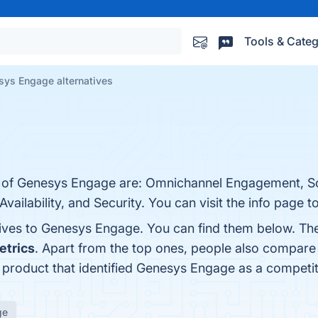
Tools & Categ
sys Engage alternatives
s of Genesys Engage are: Omnichannel Engagement, Sca
Availability, and Security. You can visit the info page t
tives to Genesys Engage. You can find them below. Th
etrics
. Apart from the top ones, people also compar
t product that identified Genesys Engage as a competi
ge