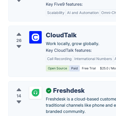
Key Five9 features:
Scalability
AI and Automation
Omni-Cha
CloudTalk
26
Work locally, grow globally.
Key CloudTalk features:
Call Recording
International Numbers
Open Source
Paid
Free Trial
$25.0 / Mo
Freshdesk
✓
14
Freshdesk is a cloud-based customer
traditional channels like phone and 
branded community.