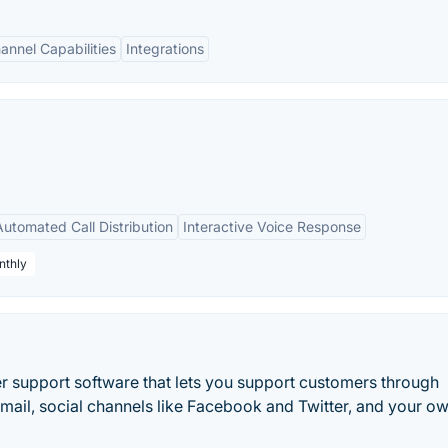
nnel Capabilities
Integrations
Automated Call Distribution
Interactive Voice Response
nthly
 support software that lets you support customers through
email, social channels like Facebook and Twitter, and your o