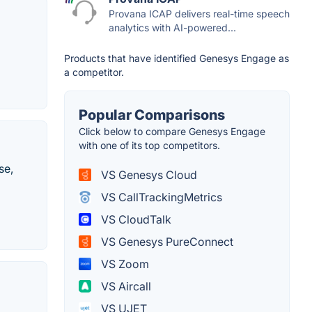
Provana ICAP delivers real-time speech
analytics with AI-powered...
Products that have identified Genesys Engage as
a competitor.
Popular Comparisons
Click below to compare Genesys Engage
with one of its top competitors.
se,
VS Genesys Cloud
VS CallTrackingMetrics
VS CloudTalk
VS Genesys PureConnect
VS Zoom
VS Aircall
VS UJET