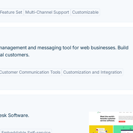
Feature Set
Multi-Channel Support
Customizable
 management and messaging tool for web businesses. Build
yal customers.
Customer Communication Tools
Customization and Integration
desk Software.
Embeddable Self-service