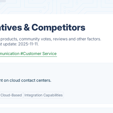
tives & Competitors
 products, community votes, reviews and other factors.
st update:
2025-11-11.
munication
#Customer Service
t on cloud contact centers.
Cloud-Based
Integration Capabilities