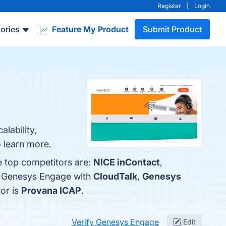
Register
|
Login
ories
Feature My Product
Submit Product
lability,
o learn more.
e top competitors are:
NICE inContact
,
e Genesys Engage with
CloudTalk
,
Genesys
tor is
Provana ICAP
.
Verify Genesys Engage
Edit