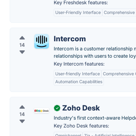
Key Freshdesk features:
User-Friendly Interface
Comprehensive 
Intercom
14
Intercom is a customer relationship
relationships with users to create lo
Key Intercom features:
User-friendly Interface
Comprehensive 
Automation Capabilities
Zoho Desk
✓
14
Industry's first context-aware Help
Key Zoho Desk features:
Omnichannel
Zia - Artificial Intelligence