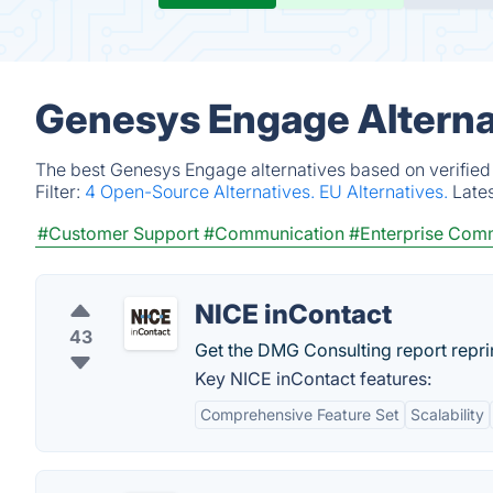
Genesys Engage Alterna
The best Genesys Engage alternatives based on verified
Filter:
4 Open-Source Alternatives.
EU Alternatives.
Late
#Customer Support
#Communication
#Enterprise Com
NICE inContact
43
Get the DMG Consulting report reprin
Key NICE inContact features:
Comprehensive Feature Set
Scalability