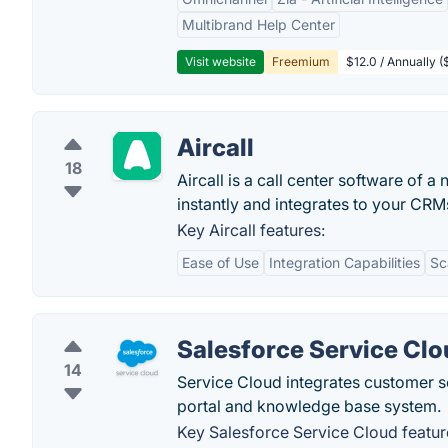
Multibrand Help Center
Visit website
Freemium
$12.0 / Annually 
Aircall
18
Aircall is a call center software of
instantly and integrates to your CRM
Key Aircall features:
Ease of Use
Integration Capabilities
Sc
Salesforce Service Cl
14
Service Cloud integrates customer s
portal and knowledge base system.
Key Salesforce Service Cloud featur