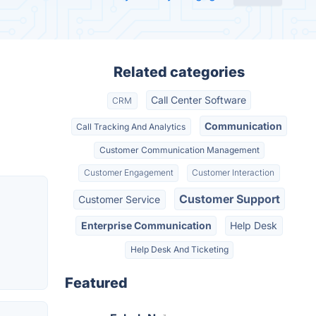
Related categories
Call Center Software
CRM
Communication
Call Tracking And Analytics
Customer Communication Management
Customer Engagement
Customer Interaction
Customer Support
Customer Service
Enterprise Communication
Help Desk
Help Desk And Ticketing
Featured