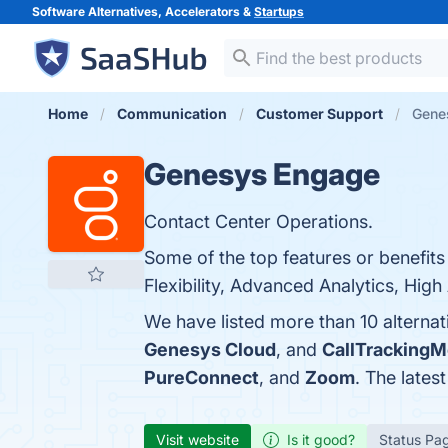
Software Alternatives, Accelerators &
Startups
Home
Communication
Customer Support
Gene
Genesys Engage
Contact Center Operations.
Some of the top features or benefit
Flexibility, Advanced Analytics, High 
We have listed more than 10 alterna
Genesys Cloud
, and
CallTrackingM
PureConnect
, and
Zoom
. The lates
Visit website
Is it good?
Status Pa