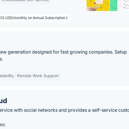
($12 USD/monthly on Annual Subscription.)
 a new generation designed for fast growing companies. Setup
s.
alability
Remote Work Support
oud
ervice with social networks and provides a self-service cus
es: