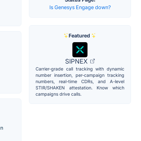
Is Genesys Engage down?
Featured
SIPNEX
Carrier-grade call tracking with dynamic
number insertion, per-campaign tracking
numbers, real-time CDRs, and A-level
STIR/SHAKEN attestation. Know which
campaigns drive calls.
wn