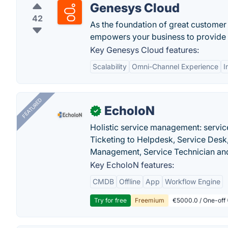
Genesys Cloud
42
As the foundation of great customer
empowers your business to provide e
Key Genesys Cloud features:
Scalability
Omni-Channel Experience
I
FEATURED
EcholoN
✓
Holistic service management: servic
Ticketing to Helpdesk, Service Desk,
Management, Service Technician and
Key EcholoN features:
CMDB
Offline
App
Workflow Engine
Try for free
Freemium
€5000.0 / One-off 