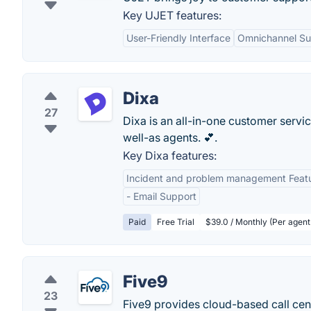
Key UJET features:
User-Friendly Interface
Omnichannel Su
Dixa
27
Dixa is an all-in-one customer servi
well-as agents. 💕.
Key Dixa features:
Incident and problem management Feat
- Email Support
Paid
Free Trial
$39.0 / Monthly (Per agent
Five9
23
Five9 provides cloud-based call cent