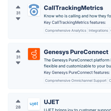
CallTrackingMetrics
31
Know who is calling and how they fo
Key CallTrackingMetrics features:
Comprehensive Analytics
Integrations
Genesys PureConnect
31
The Genesys PureConnect platform is
flexible and customizable to your b
Key Genesys PureConnect features:
Comprehensive Omnichannel Support
C
UJET
28
UJET brings joy to customer support