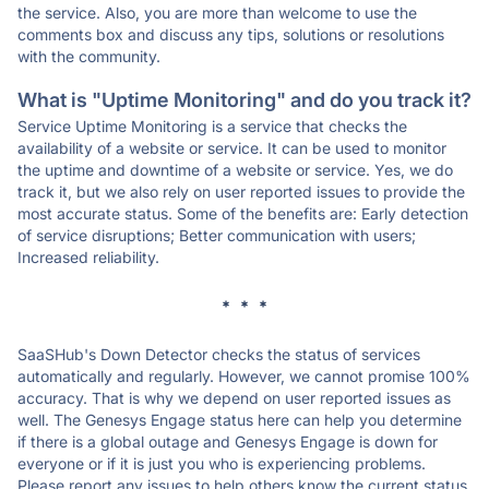
the service. Also, you are more than welcome to use the
comments box and discuss any tips, solutions or resolutions
with the community.
What is "Uptime Monitoring" and do you track it?
Service Uptime Monitoring is a service that checks the
availability of a website or service. It can be used to monitor
the uptime and downtime of a website or service. Yes, we do
track it, but we also rely on user reported issues to provide the
most accurate status. Some of the benefits are: Early detection
of service disruptions; Better communication with users;
Increased reliability.
* * *
SaaSHub's Down Detector checks the status of services
automatically and regularly. However, we cannot promise 100%
accuracy. That is why we depend on user reported issues as
well. The Genesys Engage status here can help you determine
if there is a global outage and Genesys Engage is down for
everyone or if it is just you who is experiencing problems.
Please report any issues to help others know the current status.