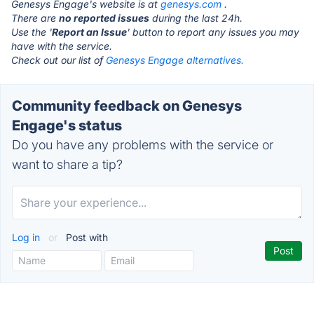
Genesys Engage's website is at
genesys.com
.
There are
no reported issues
during the last 24h.
Use the '
Report an Issue
' button to report any issues you may
have with the service.
Check out our list of
Genesys Engage alternatives.
Community feedback on Genesys
Engage's status
Do you have any problems with the service or
want to share a tip?
Log in
or
Post with