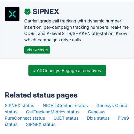
SIPNEX
✓
Carrier-grade call tracking with dynamic number
insertion, per-campaign tracking numbers, real-time
CDRs, and A-level STIR/SHAKEN attestation. Know
which campaigns drive calls.
Visit website
» All Genesys Engage alternatives
Related status pages
SIPNEX status
·
NICE inContact status
·
Genesys Cloud
status
·
CallTrackingMetrics status
·
Genesys
PureConnect status
·
UJET status
·
Dixa status
·
Five9
status
·
SIPNEX status
·