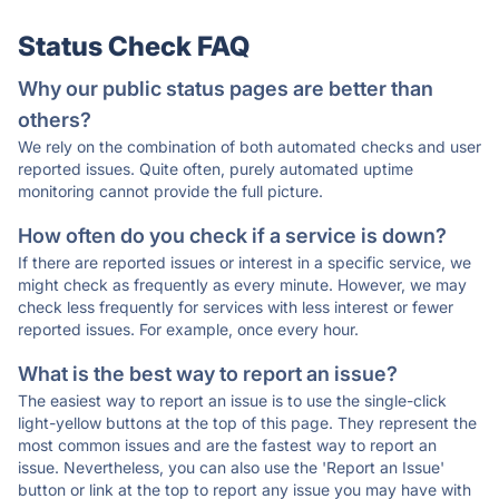
Status Check FAQ
Why our public status pages are better than
others?
We rely on the combination of both automated checks and user
reported issues. Quite often, purely automated uptime
monitoring cannot provide the full picture.
How often do you check if a service is down?
If there are reported issues or interest in a specific service, we
might check as frequently as every minute. However, we may
check less frequently for services with less interest or fewer
reported issues. For example, once every hour.
What is the best way to report an issue?
The easiest way to report an issue is to use the single-click
light-yellow buttons at the top of this page. They represent the
most common issues and are the fastest way to report an
issue. Nevertheless, you can also use the 'Report an Issue'
button or link at the top to report any issue you may have with