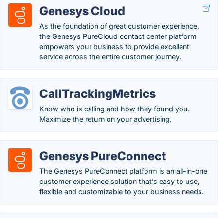
Genesys Cloud
As the foundation of great customer experience,
the Genesys PureCloud contact center platform
empowers your business to provide excellent
service across the entire customer journey.
CallTrackingMetrics
Know who is calling and how they found you.
Maximize the return on your advertising.
Genesys PureConnect
The Genesys PureConnect platform is an all-in-one
customer experience solution that’s easy to use,
flexible and customizable to your business needs.