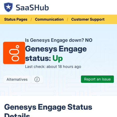
Status Pages
Communication
Customer Support
Is Genesys Engage down?
NO
Genesys Engage
status:
Up
Last check: about 18 hours ago
Report an Issue
Alternatives
Genesys Engage Status
Details