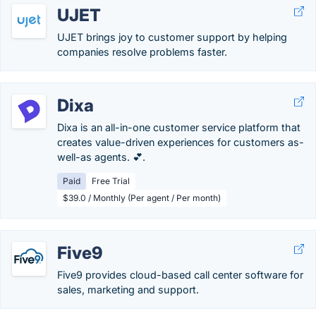
UJET
UJET brings joy to customer support by helping
companies resolve problems faster.
Dixa
Dixa is an all-in-one customer service platform that
creates value-driven experiences for customers as-
well-as agents. 💕.
Paid
Free Trial
$39.0 / Monthly (Per agent / Per month)
Five9
Five9 provides cloud-based call center software for
sales, marketing and support.