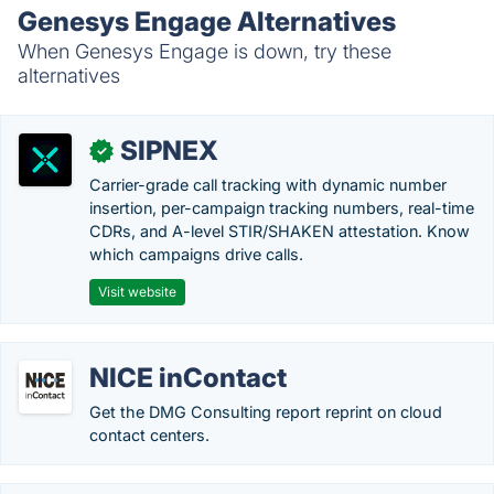
Genesys Engage Alternatives
When Genesys Engage is down, try these
alternatives
SIPNEX
✓
Carrier-grade call tracking with dynamic number
insertion, per-campaign tracking numbers, real-time
CDRs, and A-level STIR/SHAKEN attestation. Know
which campaigns drive calls.
Visit website
NICE inContact
Get the DMG Consulting report reprint on cloud
contact centers.