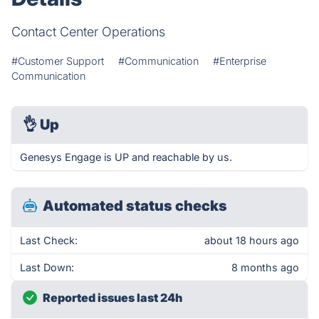
Contact Center Operations
#Customer Support
#Communication
#Enterprise
Communication
👌
Up
Genesys Engage is UP and reachable by us.
Automated status checks
Last Check:
about 18 hours ago
Last Down:
8 months ago
Reported issues last 24h