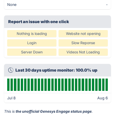
None
-
Report an issue with one click
Nothing is loading
Website not opening
Login
Slow Reponse
Server Down
Videos Not Loading
Last 30 days uptime monitor: 100.0% up
Jul 8
Aug 6
This is
the unofficial Genesys Engage status page
.