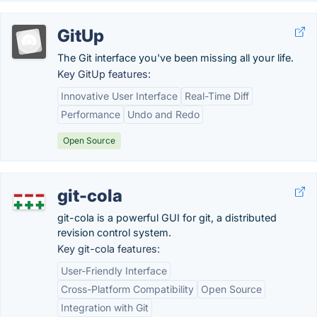
GitUp
The Git interface you've been missing all your life.
Key GitUp features:
Innovative User Interface
Real-Time Diff
Performance
Undo and Redo
Open Source
git-cola
git-cola is a powerful GUI for git, a distributed
revision control system.
Key git-cola features:
User-Friendly Interface
Cross-Platform Compatibility
Open Source
Integration with Git