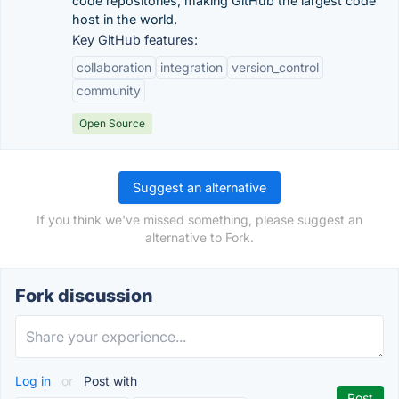
code repositories, making GitHub the largest code
host in the world.
Key GitHub features:
collaboration
integration
version_control
community
Open Source
Suggest an alternative
If you think we've missed something, please suggest an
alternative to Fork.
Fork discussion
Log in
or
Post with