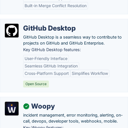
Built-in Merge Conflict Resolution
GitHub Desktop
GitHub Desktop is a seamless way to contribute to
projects on GitHub and GitHub Enterprise.
Key GitHub Desktop features:
User-Friendly Interface
Seamless GitHub Integration
Cross-Platform Support
Simplifies Workflow
Open Source
Woopy
✓
incident management, error monitoring, alerting, on-
call, devops, developer tools, webhooks, mobile.
Key Woopy features: