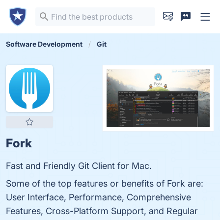
Software Development
Git
Fork
Fast and Friendly Git Client for Mac.
Some of the top features or benefits of Fork are:
User Interface, Performance, Comprehensive
Features, Cross-Platform Support, and Regular