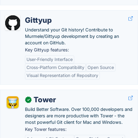
Gittyup
Understand your Git history! Contribute to
Murmele/Gittyup development by creating an
account on GitHub.
Key Gittyup features:
User-Friendly Interface
Cross-Platform Compatibility
Open Source
Visual Representation of Repository
Tower
✓
Build Better Software. Over 100,000 developers and
designers are more productive with Tower - the
most powerful Git client for Mac and Windows.
Key Tower features: