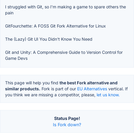
I struggled with Git, so I'm making a game to spare others the
pain
GitFourchette: A FOSS Git Fork Alternative for Linux
The (Lazy) Git UI You Didn't Know You Need
Git and Unity: A Comprehensive Guide to Version Control for
Game Devs
This page will help you find
the best Fork alternative and
similar products.
Fork is part of our
EU Alternatives
vertical. If
you think we are missing a competitor, please,
let us know.
Status Page!
Is Fork down?