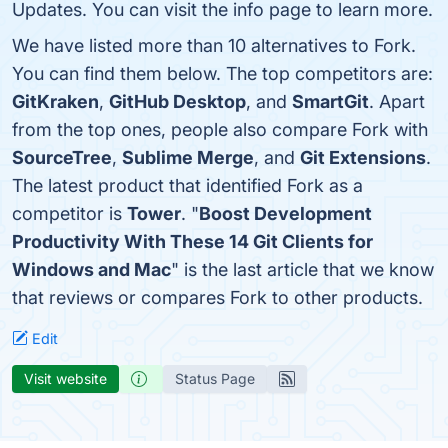
Updates. You can visit the info page to learn more.
We have listed more than 10 alternatives to Fork.
You can find them below. The top competitors are:
GitKraken
,
GitHub Desktop
, and
SmartGit
. Apart
from the top ones, people also compare Fork with
SourceTree
,
Sublime Merge
, and
Git Extensions
.
The latest product that identified Fork as a
competitor is
Tower
. "
Boost Development
Productivity With These 14 Git Clients for
Windows and Mac
" is the last article that we know
that reviews or compares Fork to other products.
Edit
Visit website
Status Page