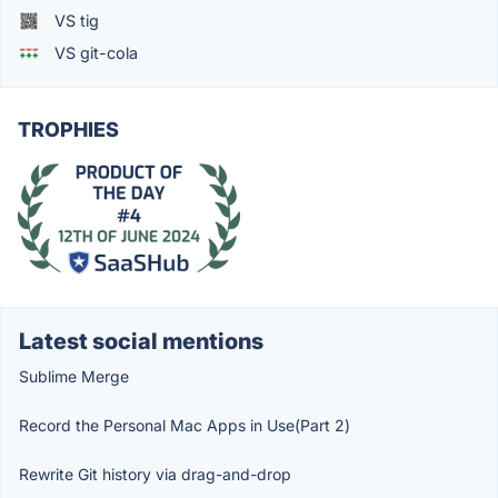
VS tig
VS git-cola
TROPHIES
Latest social mentions
Sublime Merge
Record the Personal Mac Apps in Use(Part 2)
Rewrite Git history via drag-and-drop