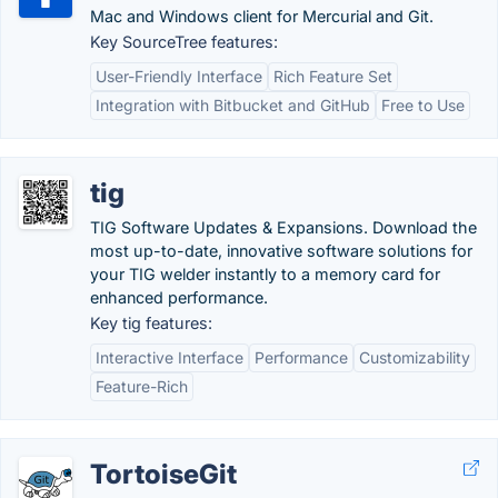
Mac and Windows client for Mercurial and Git.
Key SourceTree features:
User-Friendly Interface
Rich Feature Set
Integration with Bitbucket and GitHub
Free to Use
tig
TIG Software Updates & Expansions. Download the
most up-to-date, innovative software solutions for
your TIG welder instantly to a memory card for
enhanced performance.
Key tig features:
Interactive Interface
Performance
Customizability
Feature-Rich
TortoiseGit