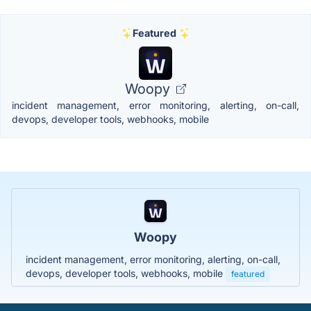
Featured
Woopy
incident management, error monitoring, alerting, on-call,
devops, developer tools, webhooks, mobile
Woopy
incident management, error monitoring, alerting, on-call,
devops, developer tools, webhooks, mobile
featured