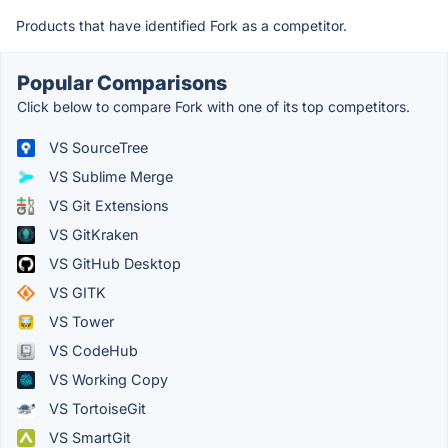
Products that have identified Fork as a competitor.
Popular Comparisons
Click below to compare Fork with one of its top competitors.
VS SourceTree
VS Sublime Merge
VS Git Extensions
VS GitKraken
VS GitHub Desktop
VS GITK
VS Tower
VS CodeHub
VS Working Copy
VS TortoiseGit
VS SmartGit