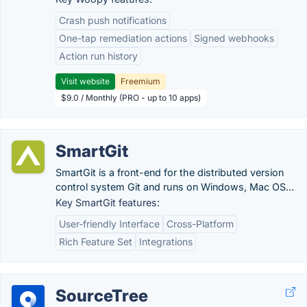
Crash push notifications
One-tap remediation actions
Signed webhooks
Action run history
Visit website
Freemium
$9.0 / Monthly (PRO - up to 10 apps)
SmartGit
SmartGit is a front-end for the distributed version
control system Git and runs on Windows, Mac OS...
Key SmartGit features:
User-friendly Interface
Cross-Platform
Rich Feature Set
Integrations
SourceTree