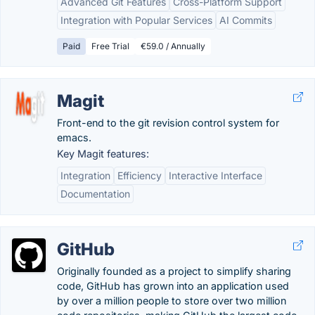
Advanced Git Features
Cross-Platform Support
Integration with Popular Services
AI Commits
Paid
Free Trial
€59.0 / Annually
Magit
Front-end to the git revision control system for
emacs.
Key Magit features:
Integration
Efficiency
Interactive Interface
Documentation
GitHub
Originally founded as a project to simplify sharing
code, GitHub has grown into an application used
by over a million people to store over two million