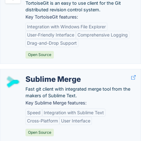
TortoiseGit is an easy to use client for the Git
distributed revision control system.
Key TortoiseGit features:
Integration with Windows File Explorer
User-Friendly Interface
Comprehensive Logging
Drag-and-Drop Support
Open Source
Sublime Merge
Fast git client with integrated merge tool from the
makers of Sublime Text.
Key Sublime Merge features:
Speed
Integration with Sublime Text
Cross-Platform
User Interface
Open Source