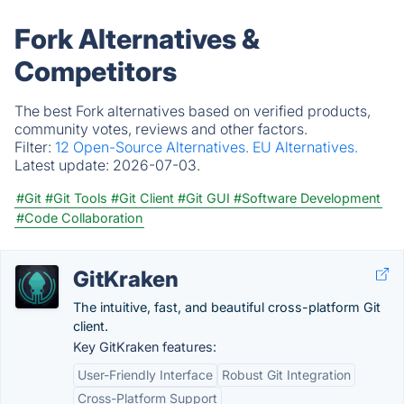
Fork Alternatives &
Competitors
The best Fork alternatives based on verified products,
community votes, reviews and other factors.
Filter:
12 Open-Source Alternatives.
EU Alternatives.
Latest update:
2026-07-03.
#Git
#Git Tools
#Git Client
#Git GUI
#Software Development
#Code Collaboration
GitKraken
The intuitive, fast, and beautiful cross-platform Git
client.
Key GitKraken features:
User-Friendly Interface
Robust Git Integration
Cross-Platform Support