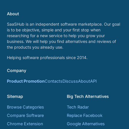
About
SaaSHub is an independent software marketplace. Our goal
is to be objective, simple and your first stop when
researching for a new service to help you grow your
business. We will help you find alternatives and reviews of
the products you already use.
Helping software professionals since 2014.
Company
Product Promotion
Contacts
Discuss
About
API
Sitemap
Big Tech Alternatives
Browse Categories
Tech Radar
Compare Software
Replace Facebook
Chrome Extension
Google Alternatives