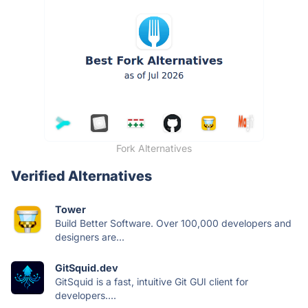
Fork Alternatives
Verified Alternatives
Tower
Build Better Software. Over 100,000 developers and
designers are...
GitSquid.dev
GitSquid is a fast, intuitive Git GUI client for
developers....