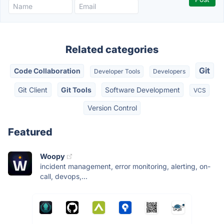
Related categories
Git
Code Collaboration
Developer Tools
Developers
Git Client
Git Tools
Software Development
VCS
Version Control
Featured
Woopy
incident management, error monitoring, alerting, on-
call, devops,...