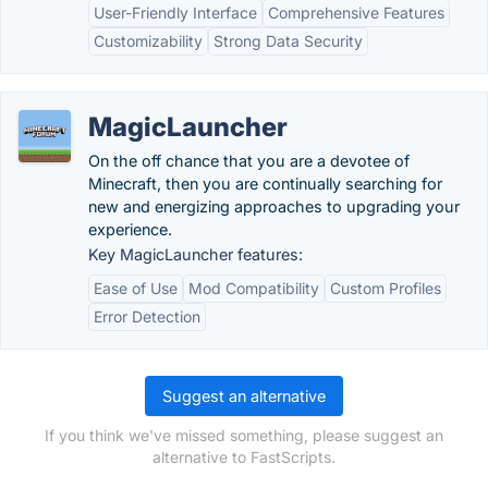
User-Friendly Interface
Comprehensive Features
Customizability
Strong Data Security
MagicLauncher
On the off chance that you are a devotee of
Minecraft, then you are continually searching for
new and energizing approaches to upgrading your
experience.
Key MagicLauncher features:
Ease of Use
Mod Compatibility
Custom Profiles
Error Detection
Suggest an alternative
If you think we've missed something, please suggest an
alternative to FastScripts.