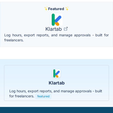
Featured
Klartab
Log hours, export reports, and manage approvals - built for
freelancers.
Klartab
Log hours, export reports, and manage approvals - built
for freelancers.
featured