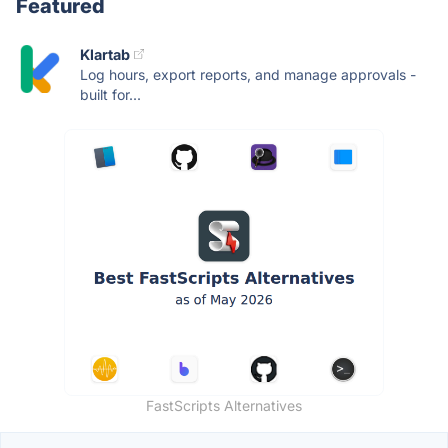
Featured
Klartab
Log hours, export reports, and manage approvals -
built for...
FastScripts Alternatives