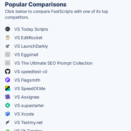
Popular Comparisons
Click below to compare FastScripts with one of its top
competitors.
VS Today Scripts
VS EditRocket
VS LaunchDarkly
VS Eggshell
VS The Ultimate SEO Prompt Collection
VS speedtest-cli
VS Flagsmith
VS SpeedOf.Me
VS Assignee
VS supastarter
VS Xcode
VS Testmy.net
VS Qt Creator