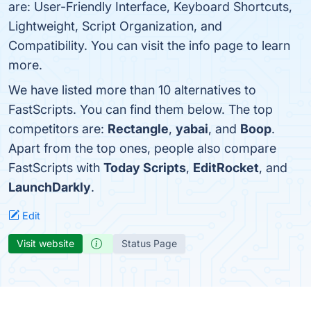
are: User-Friendly Interface, Keyboard Shortcuts,
Lightweight, Script Organization, and
Compatibility. You can visit the info page to learn
more.
We have listed more than 10 alternatives to
FastScripts. You can find them below. The top
competitors are:
Rectangle
,
yabai
, and
Boop
.
Apart from the top ones, people also compare
FastScripts with
Today Scripts
,
EditRocket
, and
LaunchDarkly
.
Edit
Visit website
Status Page