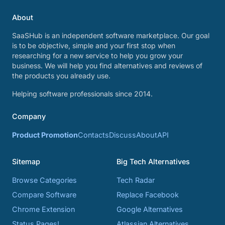
About
SaaSHub is an independent software marketplace. Our goal
is to be objective, simple and your first stop when
researching for a new service to help you grow your
business. We will help you find alternatives and reviews of
the products you already use.
Helping software professionals since 2014.
Company
Product Promotion
Contacts
Discuss
About
API
Sitemap
Big Tech Alternatives
Browse Categories
Tech Radar
Compare Software
Replace Facebook
Chrome Extension
Google Alternatives
Status Pages!
Atlassian Alternatives