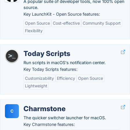
A popular suite of developer tools, now 100% open
source.
Key LaunchKit - Open Source features:
Open Source
Cost-effective
Community Support
Flexibility
Today Scripts
Run scripts in macOS's notification center.
Key Today Scripts features:
Customizability
Efficiency
Open Source
Lightweight
Charmstone
C
The quicker switcher launcher for macOS.
Key Charmstone features: