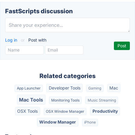
FastScripts discussion
Log in
or
Post with
Related categories
Developer Tools
Mac
App Launcher
Gaming
Mac Tools
Monitoring Tools
Music Streaming
OSX Tools
Productivity
OSX Window Manager
Window Manager
iPhone