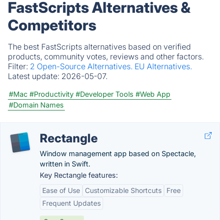
FastScripts Alternatives &
Competitors
The best FastScripts alternatives based on verified
products, community votes, reviews and other factors.
Filter:
2 Open-Source Alternatives.
EU Alternatives.
Latest update:
2026-05-07.
#Mac
#Productivity
#Developer Tools
#Web App
#Domain Names
Rectangle
Window management app based on Spectacle,
written in Swift.
Key Rectangle features:
Ease of Use
Customizable Shortcuts
Free
Frequent Updates