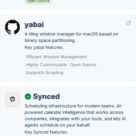
Open Source
yabai
A tiling window manager for macOS based on
binary space partitioning.
Key yabai features:
Efficient Window Management
Highly Customizable
Open Source
Supports Scripting
Synced
✓
Scheduling infrastructure for modern teams. AI-
powered calendar intelligence that works across
companies, integrates with your tools, and lets AI
agents schedule on your behalf.
Key Synced features: