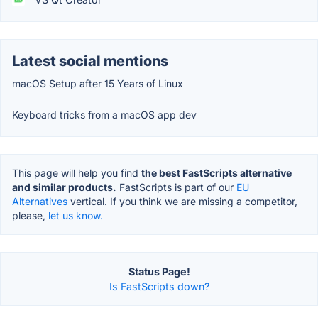
Latest social mentions
macOS Setup after 15 Years of Linux
Keyboard tricks from a macOS app dev
This page will help you find
the best FastScripts alternative
and similar products.
FastScripts is part of our
EU
Alternatives
vertical. If you think we are missing a competitor,
please,
let us know.
Status Page!
Is FastScripts down?