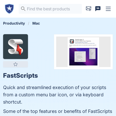
Productivity
Mac
FastScripts
Quick and streamlined execution of your scripts
from a custom menu bar icon, or via keyboard
shortcut.
Some of the top features or benefits of FastScripts