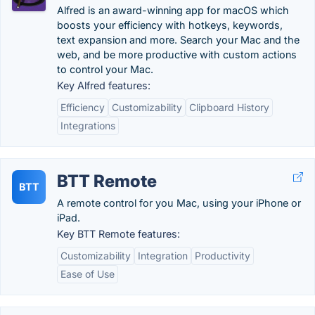
Alfred is an award-winning app for macOS which
boosts your efficiency with hotkeys, keywords,
text expansion and more. Search your Mac and the
web, and be more productive with custom actions
to control your Mac.
Key Alfred features:
Efficiency
Customizability
Clipboard History
Integrations
BTT Remote
BTT
A remote control for you Mac, using your iPhone or
iPad.
Key BTT Remote features:
Customizability
Integration
Productivity
Ease of Use