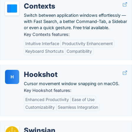
Contexts
Switch between application windows effortlessly —
with Fast Search, a better Command-Tab, a Sidebar
or even a quick gesture. Free trial available.
Key Contexts features:
Intuitive Interface
Productivity Enhancement
Keyboard Shortcuts
Compatibility
Hookshot
H
Cursor movement window snapping on macOS.
Key Hookshot features:
Enhanced Productivity
Ease of Use
Customizability
Seamless Integration
Swinsian