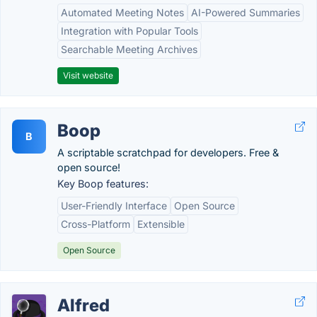
Automated Meeting Notes
AI-Powered Summaries
Integration with Popular Tools
Searchable Meeting Archives
Visit website
Boop
B
A scriptable scratchpad for developers. Free &
open source!
Key Boop features:
User-Friendly Interface
Open Source
Cross-Platform
Extensible
Open Source
Alfred