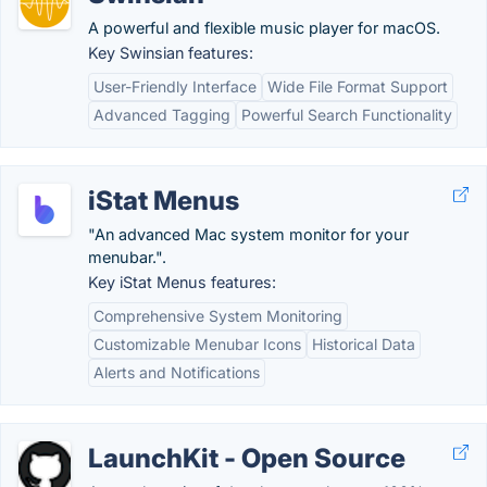
A powerful and flexible music player for macOS.
Key Swinsian features:
User-Friendly Interface
Wide File Format Support
Advanced Tagging
Powerful Search Functionality
iStat Menus
"An advanced Mac system monitor for your
menubar.".
Key iStat Menus features:
Comprehensive System Monitoring
Customizable Menubar Icons
Historical Data
Alerts and Notifications
LaunchKit - Open Source