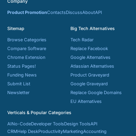
Company
Product Promotion
Contacts
Discuss
About
API
Sitemap
Big Tech Alternatives
Browse Categories
Tech Radar
Compare Software
Replace Facebook
Chrome Extension
Google Alternatives
Status Pages!
Atlassian Alternatives
Funding News
Product Graveyard
Submit List
Google Graveyard
Newsletter
Replace Google Domains
EU Alternatives
Verticals & Popular Categories
AI
No-Code
Developer Tools
Design Tools
API
CRM
Help Desk
Productivity
Marketing
Accounting