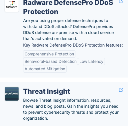
Radware DefensePro DDoS
Protection
Are you using proper defense techniques to
withstand DDoS attacks? DefensePro provides
DDoS defense on-premise with a cloud service
that's activated on demand.
Key Radware DefensePro DDoS Protection features:
Comprehensive Protection
Behavioral-based Detection
Low Latency
Automated Mitigation
Threat Insight
Browse Threat Insight information, resources,
news, and blog posts. Gain the insights you need
to prevent cybersecurity threats and protect your
organization.