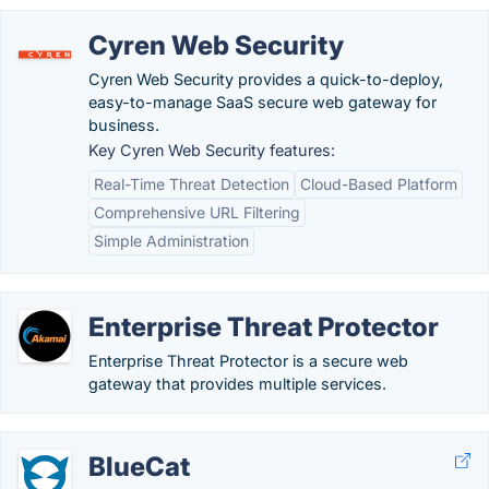
Cyren Web Security
Cyren Web Security provides a quick-to-deploy,
easy-to-manage SaaS secure web gateway for
business.
Key Cyren Web Security features:
Real-Time Threat Detection
Cloud-Based Platform
Comprehensive URL Filtering
Simple Administration
Enterprise Threat Protector
Enterprise Threat Protector is a secure web
gateway that provides multiple services.
BlueCat