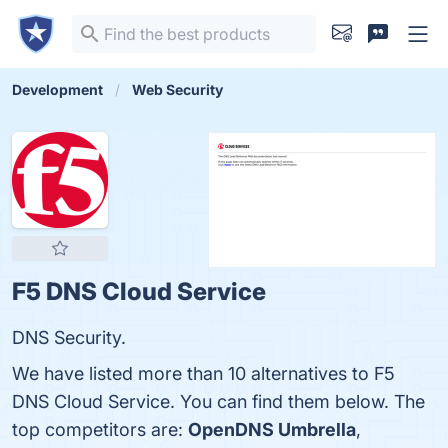
Development
Web Security
F5 DNS Cloud Service
DNS Security.
We have listed more than 10 alternatives to F5
DNS Cloud Service. You can find them below. The
top competitors are:
OpenDNS Umbrella
,