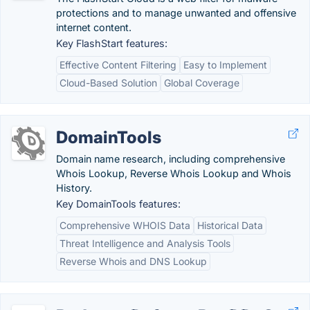
protections and to manage unwanted and offensive
internet content.
Key FlashStart features:
Effective Content Filtering
Easy to Implement
Cloud-Based Solution
Global Coverage
DomainTools
Domain name research, including comprehensive
Whois Lookup, Reverse Whois Lookup and Whois
History.
Key DomainTools features:
Comprehensive WHOIS Data
Historical Data
Threat Intelligence and Analysis Tools
Reverse Whois and DNS Lookup