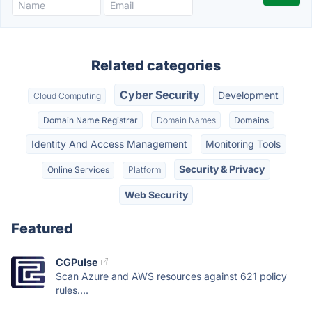
Related categories
Cyber Security
Development
Cloud Computing
Domain Name Registrar
Domain Names
Domains
Identity And Access Management
Monitoring Tools
Security & Privacy
Online Services
Platform
Web Security
Featured
CGPulse
Scan Azure and AWS resources against 621 policy
rules....