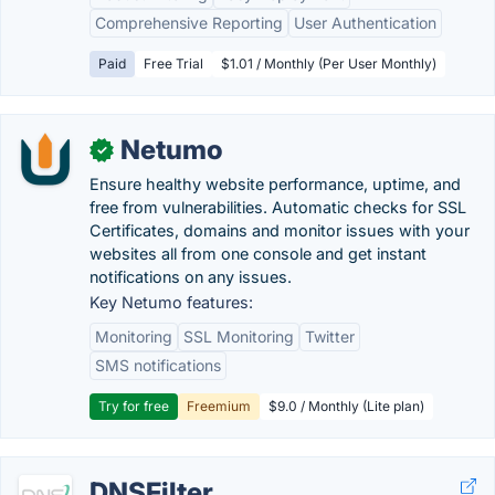
Comprehensive Reporting
User Authentication
Paid
Free Trial
$1.01 / Monthly (Per User Monthly)
Netumo
✓
Ensure healthy website performance, uptime, and
free from vulnerabilities. Automatic checks for SSL
Certificates, domains and monitor issues with your
websites all from one console and get instant
notifications on any issues.
Key Netumo features:
Monitoring
SSL Monitoring
Twitter
SMS notifications
Try for free
Freemium
$9.0 / Monthly (Lite plan)
DNSFilter