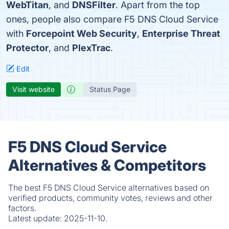
WebTitan
, and
DNSFilter
. Apart from the top
ones, people also compare F5 DNS Cloud Service
with
Forcepoint Web Security
,
Enterprise Threat
Protector
, and
PlexTrac
.
Edit
Visit website
Status Page
F5 DNS Cloud Service
Alternatives & Competitors
The best F5 DNS Cloud Service alternatives based on
verified products, community votes, reviews and other
factors.
Latest update:
2025-11-10.