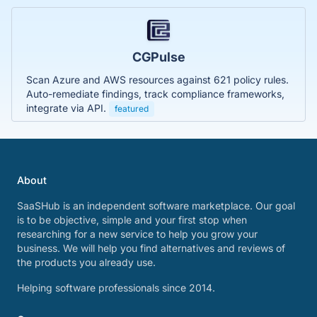
CGPulse
Scan Azure and AWS resources against 621 policy rules.
Auto-remediate findings, track compliance frameworks,
integrate via API.
featured
About
SaaSHub is an independent software marketplace. Our goal
is to be objective, simple and your first stop when
researching for a new service to help you grow your
business. We will help you find alternatives and reviews of
the products you already use.
Helping software professionals since 2014.