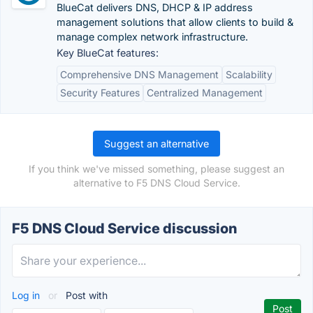
BlueCat delivers DNS, DHCP & IP address
management solutions that allow clients to build &
manage complex network infrastructure.
Key BlueCat features:
Comprehensive DNS Management
Scalability
Security Features
Centralized Management
Suggest an alternative
If you think we've missed something, please suggest an
alternative to F5 DNS Cloud Service.
F5 DNS Cloud Service discussion
Log in
or
Post with