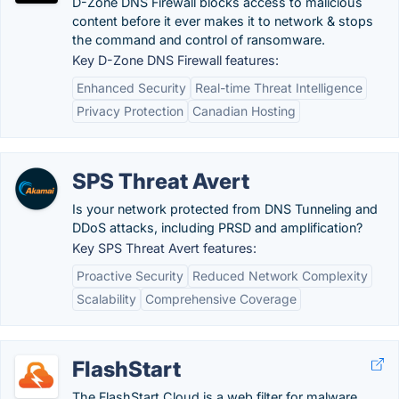
D-Zone DNS Firewall blocks access to malicious
content before it ever makes it to network & stops
the command and control of ransomware.
Key D-Zone DNS Firewall features:
Enhanced Security
Real-time Threat Intelligence
Privacy Protection
Canadian Hosting
SPS Threat Avert
Is your network protected from DNS Tunneling and
DDoS attacks, including PRSD and amplification?
Key SPS Threat Avert features:
Proactive Security
Reduced Network Complexity
Scalability
Comprehensive Coverage
FlashStart
The FlashStart Cloud is a web filter for malware