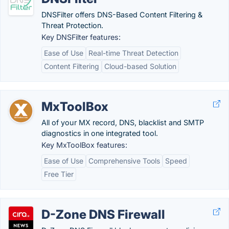
DNSFilter offers DNS-Based Content Filtering &
Threat Protection.
Key DNSFilter features:
Ease of Use
Real-time Threat Detection
Content Filtering
Cloud-based Solution
MxToolBox
All of your MX record, DNS, blacklist and SMTP
diagnostics in one integrated tool.
Key MxToolBox features:
Ease of Use
Comprehensive Tools
Speed
Free Tier
D-Zone DNS Firewall