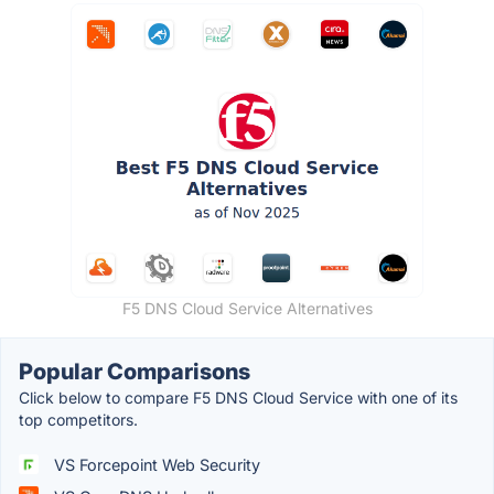
F5 DNS Cloud Service Alternatives
Popular Comparisons
Click below to compare F5 DNS Cloud Service with one of its
top competitors.
VS Forcepoint Web Security