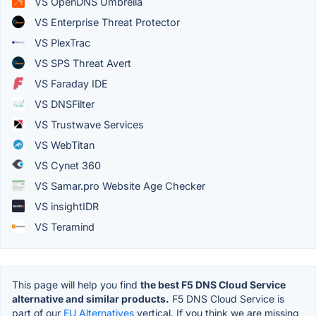
VS OpenDNS Umbrella
VS Enterprise Threat Protector
VS PlexTrac
VS SPS Threat Avert
VS Faraday IDE
VS DNSFilter
VS Trustwave Services
VS WebTitan
VS Cynet 360
VS Samar.pro Website Age Checker
VS insightIDR
VS Teramind
This page will help you find
the best F5 DNS Cloud Service
alternative and similar products.
F5 DNS Cloud Service is
part of our
EU Alternatives
vertical. If you think we are missing