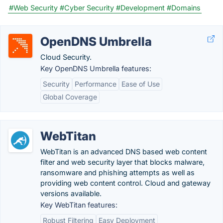
#Web Security
#Cyber Security
#Development
#Domains
OpenDNS Umbrella
Cloud Security.
Key OpenDNS Umbrella features:
Security
Performance
Ease of Use
Global Coverage
WebTitan
WebTitan is an advanced DNS based web content
filter and web security layer that blocks malware,
ransomware and phishing attempts as well as
providing web content control. Cloud and gateway
versions available.
Key WebTitan features:
Robust Filtering
Easy Deployment