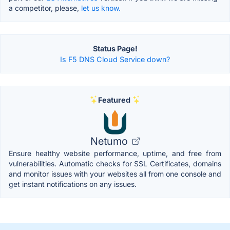
a competitor, please,
let us know.
Status Page!
Is F5 DNS Cloud Service down?
Featured
Netumo
Ensure healthy website performance, uptime, and free from
vulnerabilities. Automatic checks for SSL Certificates, domains
and monitor issues with your websites all from one console and
get instant notifications on any issues.