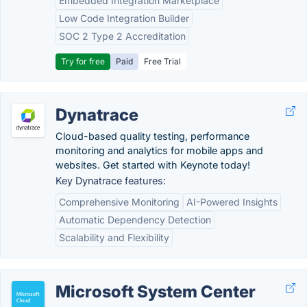
Embedded Integration Marketplace
Low Code Integration Builder
SOC 2 Type 2 Accreditation
Try for free
Paid
Free Trial
Dynatrace
Cloud-based quality testing, performance
monitoring and analytics for mobile apps and
websites. Get started with Keynote today!
Key Dynatrace features:
Comprehensive Monitoring
AI-Powered Insights
Automatic Dependency Detection
Scalability and Flexibility
Microsoft System Center