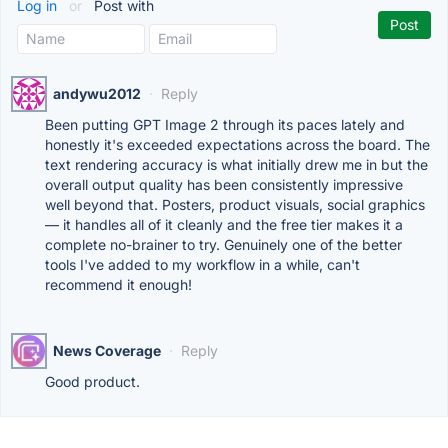
Log in
or
Post with
andywu2012
·
Reply
Been putting GPT Image 2 through its paces lately and
honestly it's exceeded expectations across the board. The
text rendering accuracy is what initially drew me in but the
overall output quality has been consistently impressive
well beyond that. Posters, product visuals, social graphics
— it handles all of it cleanly and the free tier makes it a
complete no-brainer to try. Genuinely one of the better
tools I've added to my workflow in a while, can't
recommend it enough!
News Coverage
·
Reply
Good product.