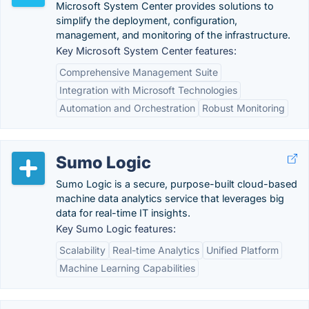
Microsoft System Center provides solutions to
simplify the deployment, configuration,
management, and monitoring of the infrastructure.
Key Microsoft System Center features:
Comprehensive Management Suite
Integration with Microsoft Technologies
Automation and Orchestration
Robust Monitoring
Sumo Logic
Sumo Logic is a secure, purpose-built cloud-based
machine data analytics service that leverages big
data for real-time IT insights.
Key Sumo Logic features:
Scalability
Real-time Analytics
Unified Platform
Machine Learning Capabilities