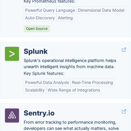
Key Prometheus features:
Powerful Query Language
Dimensional Data Model
Auto-Discovery
Alerting
Open Source
Splunk
Splunk's operational intelligence platform helps
unearth intelligent insights from machine data.
Key Splunk features:
Powerful Data Analysis
Real-Time Processing
Scalability
Wide Range of Integrations
Sentry.io
From error tracking to performance monitoring,
developers can see what actually matters, solve