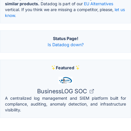
similar products.
Datadog is part of our
EU Alternatives
vertical. If you think we are missing a competitor, please,
let us
know.
Status Page!
Is Datadog down?
Featured
BusinessLOG SOC
A centralized log management and SIEM platform built for
compliance, auditing, anomaly detection, and infrastructure
visibility.