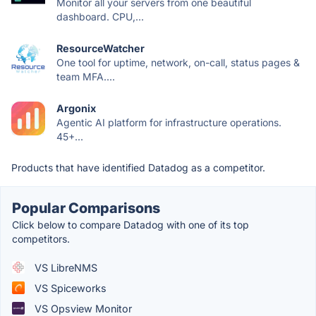
Monitor all your servers from one beautiful
dashboard. CPU,...
ResourceWatcher
One tool for uptime, network, on-call, status pages &
team MFA....
Argonix
Agentic AI platform for infrastructure operations.
45+...
Products that have identified Datadog as a competitor.
Popular Comparisons
Click below to compare Datadog with one of its top
competitors.
VS LibreNMS
VS Spiceworks
VS Opsview Monitor