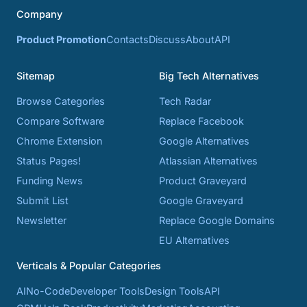
Company
Product Promotion
Contacts
Discuss
About
API
Sitemap
Big Tech Alternatives
Browse Categories
Tech Radar
Compare Software
Replace Facebook
Chrome Extension
Google Alternatives
Status Pages!
Atlassian Alternatives
Funding News
Product Graveyard
Submit List
Google Graveyard
Newsletter
Replace Google Domains
EU Alternatives
Verticals & Popular Categories
AI
No-Code
Developer Tools
Design Tools
API