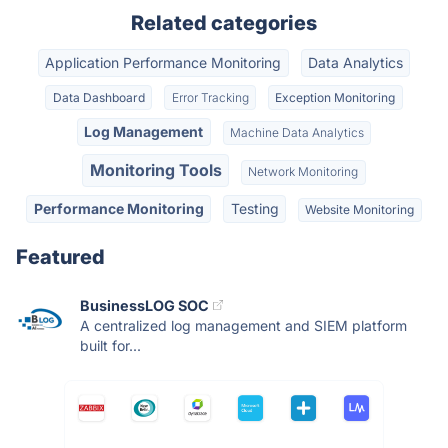
Related categories
Application Performance Monitoring
Data Analytics
Data Dashboard
Error Tracking
Exception Monitoring
Log Management
Machine Data Analytics
Monitoring Tools
Network Monitoring
Performance Monitoring
Testing
Website Monitoring
Featured
BusinessLOG SOC
A centralized log management and SIEM platform
built for...