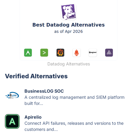
Datadog Alternatives
Verified Alternatives
BusinessLOG SOC
A centralized log management and SIEM platform
built for...
Apirelio
Connect API failures, releases and versions to the
customers and...