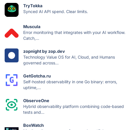
TryTokka
Synced AI API spend. Clear limits.
Muscula
Error monitoring that integrates with your AI workflow.
Catch,...
zopnight by zop.dev
Technology Value OS for AI, Cloud, and Humans
governed across...
GetGotcha.ru
Self-hosted observability in one Go binary: errors,
uptime,...
ObserveOne
Hybrid observability platform combining code-based
tests and...
BoxWatch