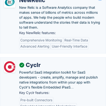
NewRelic
New Relic is a Software Analytics company that
makes sense of billions of metrics across millions
of apps. We help the people who build modern
software understand the stories their data is trying
to tell them.
Key NewRelic features:
Comprehensive Monitoring
Real-Time Data
Advanced Alerting
User-Friendly Interface
Cyclr
✓
Powerful SaaS integration toolkit for SaaS
developers - create, amplify, manage and publish
native integrations from within your app with
Cyclr's flexible Embedded iPaaS. .
Key Cyclr features:
Pre-built Connectors