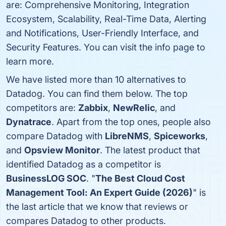
are: Comprehensive Monitoring, Integration
Ecosystem, Scalability, Real-Time Data, Alerting
and Notifications, User-Friendly Interface, and
Security Features. You can visit the info page to
learn more.
We have listed more than 10 alternatives to
Datadog. You can find them below. The top
competitors are:
Zabbix
,
NewRelic
, and
Dynatrace
. Apart from the top ones, people also
compare Datadog with
LibreNMS
,
Spiceworks
,
and
Opsview Monitor
. The latest product that
identified Datadog as a competitor is
BusinessLOG SOC
. "
The Best Cloud Cost
Management Tool: An Expert Guide (2026)
" is
the last article that we know that reviews or
compares Datadog to other products.