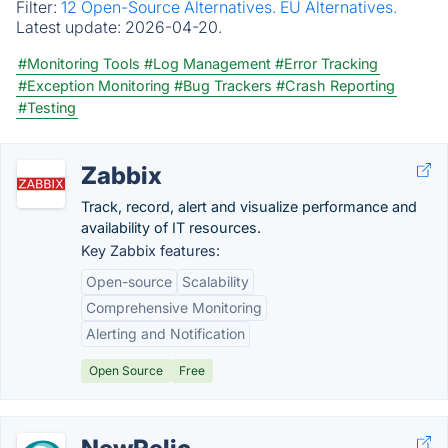
Filter:
12 Open-Source Alternatives.
EU Alternatives.
Latest update:
2026-04-20.
#Monitoring Tools
#Log Management
#Error Tracking
#Exception Monitoring
#Bug Trackers
#Crash Reporting
#Testing
Zabbix
Track, record, alert and visualize performance and
availability of IT resources.
Key Zabbix features:
Open-source
Scalability
Comprehensive Monitoring
Alerting and Notification
Open Source
Free