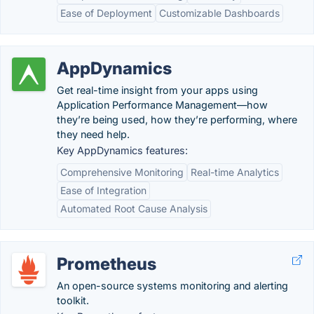
Ease of Deployment
Customizable Dashboards
AppDynamics
Get real-time insight from your apps using
Application Performance Management—how
they’re being used, how they’re performing, where
they need help.
Key AppDynamics features:
Comprehensive Monitoring
Real-time Analytics
Ease of Integration
Automated Root Cause Analysis
Prometheus
An open-source systems monitoring and alerting
toolkit.