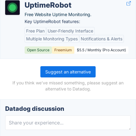
UptimeRobot
Free Website Uptime Monitoring.
Key UptimeRobot features:
Free Plan
User-Friendly Interface
Multiple Monitoring Types
Notifications & Alerts
Open Source
Freemium
$5.5 / Monthly (Pro Account)
Suggest an alternative
If you think we've missed something, please suggest an
alternative to Datadog.
Datadog discussion