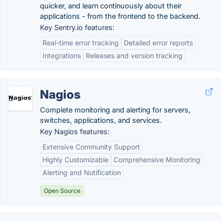
quicker, and learn continuously about their
applications - from the frontend to the backend.
Key Sentry.io features:
Real-time error tracking
Detailed error reports
Integrations
Releases and version tracking
Nagios
Complete monitoring and alerting for servers,
switches, applications, and services.
Key Nagios features:
Extensive Community Support
Highly Customizable
Comprehensive Monitoring
Alerting and Notification
Open Source