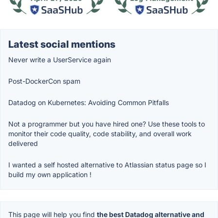
Latest social mentions
Never write a UserService again
Post-DockerCon spam
Datadog on Kubernetes: Avoiding Common Pitfalls
Not a programmer but you have hired one? Use these tools to
monitor their code quality, code stability, and overall work
delivered
I wanted a self hosted alternative to Atlassian status page so I
build my own application !
This page will help you find
the best Datadog alternative and