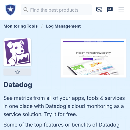
Monitoring Tools
Log Management
Datadog
See metrics from all of your apps, tools & services
in one place with Datadog's cloud monitoring as a
service solution. Try it for free.
Some of the top features or benefits of Datadog