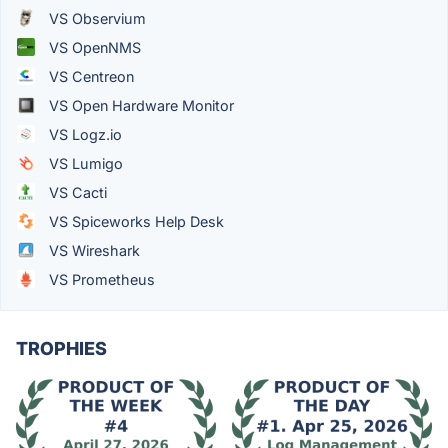
VS Observium
VS OpenNMS
VS Centreon
VS Open Hardware Monitor
VS Logz.io
VS Lumigo
VS Cacti
VS Spiceworks Help Desk
VS Wireshark
VS Prometheus
TROPHIES