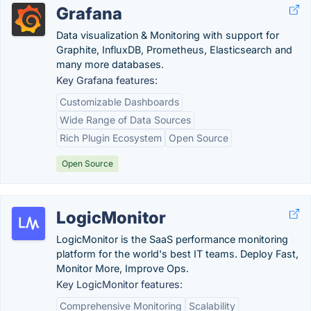
Grafana
Data visualization & Monitoring with support for
Graphite, InfluxDB, Prometheus, Elasticsearch and
many more databases.
Key Grafana features:
Customizable Dashboards
Wide Range of Data Sources
Rich Plugin Ecosystem
Open Source
Open Source
LogicMonitor
LogicMonitor is the SaaS performance monitoring
platform for the world's best IT teams. Deploy Fast,
Monitor More, Improve Ops.
Key LogicMonitor features:
Comprehensive Monitoring
Scalability