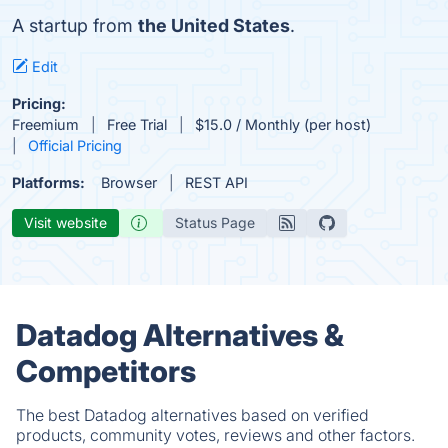
A startup from
the United States
.
Edit
Pricing:
Freemium
Free Trial
$15.0 / Monthly (per host)
Official Pricing
Platforms:
Browser
REST API
Visit website
Status Page
Datadog Alternatives &
Competitors
The best Datadog alternatives based on verified
products, community votes, reviews and other factors.