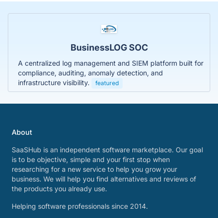
BusinessLOG SOC
A centralized log management and SIEM platform built for
compliance, auditing, anomaly detection, and
infrastructure visibility.
featured
About
SaaSHub is an independent software marketplace. Our goal
is to be objective, simple and your first stop when
researching for a new service to help you grow your
business. We will help you find alternatives and reviews of
the products you already use.
Helping software professionals since 2014.