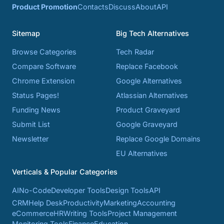
Product Promotion
Contacts
Discuss
About
API
Sitemap
Big Tech Alternatives
Browse Categories
Tech Radar
Compare Software
Replace Facebook
Chrome Extension
Google Alternatives
Status Pages!
Atlassian Alternatives
Funding News
Product Graveyard
Submit List
Google Graveyard
Newsletter
Replace Google Domains
EU Alternatives
Verticals & Popular Categories
AI
No-Code
Developer Tools
Design Tools
API
CRM
Help Desk
Productivity
Marketing
Accounting
eCommerce
HR
Writing Tools
Project Management
Monitoring Tools
Finance
Education