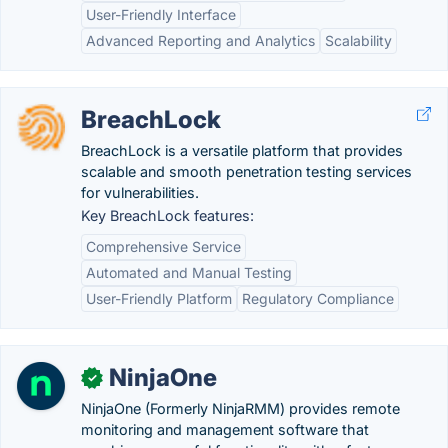
User-Friendly Interface
Advanced Reporting and Analytics
Scalability
BreachLock
BreachLock is a versatile platform that provides
scalable and smooth penetration testing services
for vulnerabilities.
Key BreachLock features:
Comprehensive Service
Automated and Manual Testing
User-Friendly Platform
Regulatory Compliance
NinjaOne
✓
NinjaOne (Formerly NinjaRMM) provides remote
monitoring and management software that