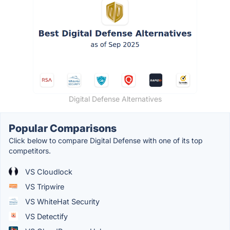
Digital Defense Alternatives
Popular Comparisons
Click below to compare Digital Defense with one of its top
competitors.
VS Cloudlock
VS Tripwire
VS WhiteHat Security
VS Detectify