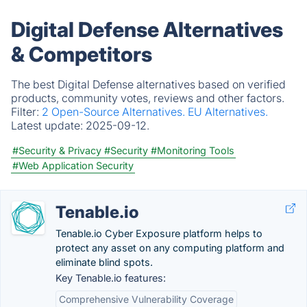
Digital Defense Alternatives
& Competitors
The best Digital Defense alternatives based on verified
products, community votes, reviews and other factors.
Filter:
2 Open-Source Alternatives.
EU Alternatives.
Latest update:
2025-09-12.
#Security & Privacy
#Security
#Monitoring Tools
#Web Application Security
Tenable.io
Tenable.io Cyber Exposure platform helps to
protect any asset on any computing platform and
eliminate blind spots.
Key Tenable.io features:
Comprehensive Vulnerability Coverage