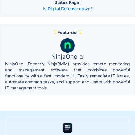
Status Page!
Is Digital Defense down?
Featured
NinjaOne
NinjaOne (Formerly NinjaRMM) provides remote monitoring
and management software that combines powerful
functionality with a fast, modern UI. Easily remediate IT issues,
automate common tasks, and support end-users with powerful
IT management tools.