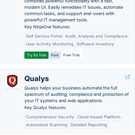
combines powerful functionality with a fast,
modern UI. Easily remediate IT issues, automate
common tasks, and support end-users with
powerful IT management tools.
Key NinjaOne features:
Self Service Portal
Audit, Analysis and Compliance
User Activity Monitoring
Software Inventory
Try for free
Paid
Free Trial
Qualys
Qualys helps your business automate the full
spectrum of auditing, compliance and protection of
your IT systems and web applications.
Key Qualys features:
Comprehensive Security
Cloud-based Platform
Automated Scanning
Detailed Reporting