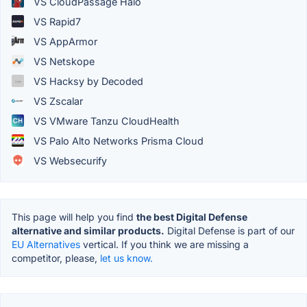
VS CloudPassage Halo
VS Rapid7
VS AppArmor
VS Netskope
VS Hacksy by Decoded
VS Zscalar
VS VMware Tanzu CloudHealth
VS Palo Alto Networks Prisma Cloud
VS Websecurify
This page will help you find
the best Digital Defense
alternative and similar products.
Digital Defense is part of our
EU Alternatives
vertical. If you think we are missing a
competitor, please,
let us know.