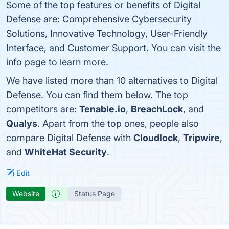
Some of the top features or benefits of Digital
Defense are: Comprehensive Cybersecurity
Solutions, Innovative Technology, User-Friendly
Interface, and Customer Support. You can visit the
info page to learn more.
We have listed more than 10 alternatives to Digital
Defense. You can find them below. The top
competitors are:
Tenable.io
,
BreachLock
, and
Qualys
. Apart from the top ones, people also
compare Digital Defense with
Cloudlock
,
Tripwire
,
and
WhiteHat Security
.
Edit
Website
Status Page