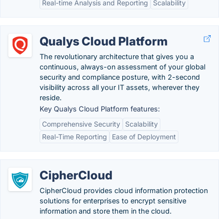
Real-time Analysis and Reporting
Scalability
Qualys Cloud Platform
The revolutionary architecture that gives you a
continuous, always-on assessment of your global
security and compliance posture, with 2-second
visibility across all your IT assets, wherever they
reside.
Key Qualys Cloud Platform features:
Comprehensive Security
Scalability
Real-Time Reporting
Ease of Deployment
CipherCloud
CipherCloud provides cloud information protection
solutions for enterprises to encrypt sensitive
information and store them in the cloud.