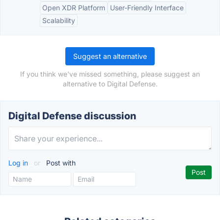
Open XDR Platform
User-Friendly Interface
Scalability
Suggest an alternative
If you think we've missed something, please suggest an
alternative to Digital Defense.
Digital Defense discussion
Log in
or
Post with