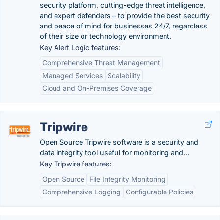
security platform, cutting-edge threat intelligence,
and expert defenders – to provide the best security
and peace of mind for businesses 24/7, regardless
of their size or technology environment.
Key Alert Logic features:
Comprehensive Threat Management
Managed Services
Scalability
Cloud and On-Premises Coverage
Tripwire
Open Source Tripwire software is a security and
data integrity tool useful for monitoring and...
Key Tripwire features:
Open Source
File Integrity Monitoring
Comprehensive Logging
Configurable Policies