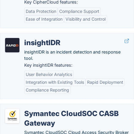
Key CipherCloud features:
Data Protection
Compliance Support
Ease of Integration
Visibility and Control
insightIDR
insightIDR is an incident detection and response
tool.
Key insightIDR features:
User Behavior Analytics
Integration with Existing Tools
Rapid Deployment
Compliance Reporting
Symantec CloudSOC CASB
Gateway
Symantec CloudSOC Cloud Access Security Broker