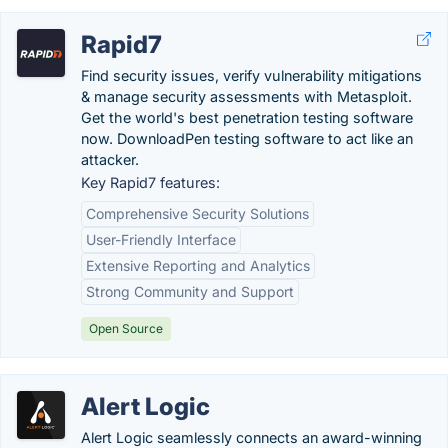
Rapid7
Find security issues, verify vulnerability mitigations
& manage security assessments with Metasploit.
Get the world's best penetration testing software
now. DownloadPen testing software to act like an
attacker.
Key Rapid7 features:
Comprehensive Security Solutions
User-Friendly Interface
Extensive Reporting and Analytics
Strong Community and Support
Open Source
Alert Logic
Alert Logic seamlessly connects an award-winning