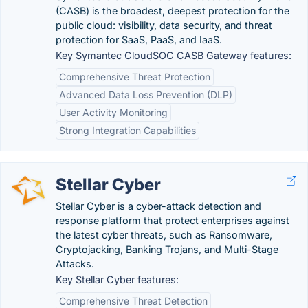
(CASB) is the broadest, deepest protection for the
public cloud: visibility, data security, and threat
protection for SaaS, PaaS, and IaaS.
Key Symantec CloudSOC CASB Gateway features:
Comprehensive Threat Protection
Advanced Data Loss Prevention (DLP)
User Activity Monitoring
Strong Integration Capabilities
Stellar Cyber
Stellar Cyber is a cyber-attack detection and
response platform that protect enterprises against
the latest cyber threats, such as Ransomware,
Cryptojacking, Banking Trojans, and Multi-Stage
Attacks.
Key Stellar Cyber features:
Comprehensive Threat Detection