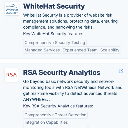
WhiteHat Security
WhiteHat Security is a provider of website risk
management solutions, protecting data, ensuring
compliance, and narrowing the risks.
Key WhiteHat Security features:
Comprehensive Security Testing
Managed Services
Experienced Team
Scalability
RSA Security Analytics
Go beyond basic network security and network
monitoring tools with RSA NetWitness Network and
get real-time visibility to detect advanced threats
ANYWHERE. .
Key RSA Security Analytics features:
Comprehensive Threat Detection
Integration Capabilities