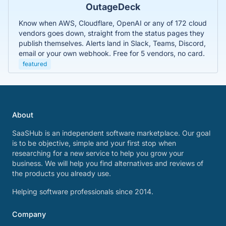
OutageDeck
Know when AWS, Cloudflare, OpenAI or any of 172 cloud
vendors goes down, straight from the status pages they
publish themselves. Alerts land in Slack, Teams, Discord,
email or your own webhook. Free for 5 vendors, no card.
featured
About
SaaSHub is an independent software marketplace. Our goal
is to be objective, simple and your first stop when
researching for a new service to help you grow your
business. We will help you find alternatives and reviews of
the products you already use.
Helping software professionals since 2014.
Company