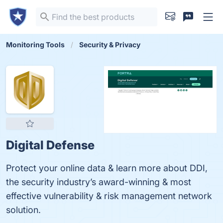
Monitoring Tools
Security & Privacy
Digital Defense
Protect your online data & learn more about DDI,
the security industry’s award-winning & most
effective vulnerability & risk management network
solution.