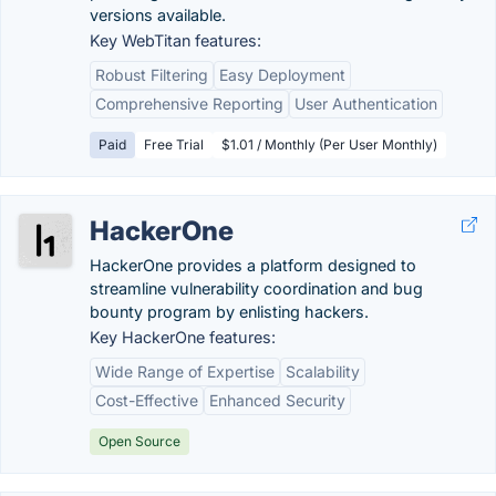
versions available.
Key WebTitan features:
Robust Filtering
Easy Deployment
Comprehensive Reporting
User Authentication
Paid
Free Trial
$1.01 / Monthly (Per User Monthly)
HackerOne
HackerOne provides a platform designed to
streamline vulnerability coordination and bug
bounty program by enlisting hackers.
Key HackerOne features:
Wide Range of Expertise
Scalability
Cost-Effective
Enhanced Security
Open Source