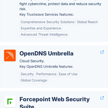
fight cybercrime, protect data and reduce security
risk.
Key Trustwave Services features:
Comprehensive Security Solutions
Global Reach
Expertise and Experience
Advanced Threat Intelligence
OpenDNS Umbrella
Cloud Security.
Key OpenDNS Umbrella features:
Security
Performance
Ease of Use
Global Coverage
Forcepoint Web Security
Suite