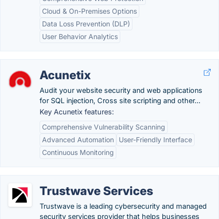
Cloud & On-Premises Options
Data Loss Prevention (DLP)
User Behavior Analytics
Acunetix
Audit your website security and web applications
for SQL injection, Cross site scripting and other...
Key Acunetix features:
Comprehensive Vulnerability Scanning
Advanced Automation
User-Friendly Interface
Continuous Monitoring
Trustwave Services
Trustwave is a leading cybersecurity and managed
security services provider that helps businesses