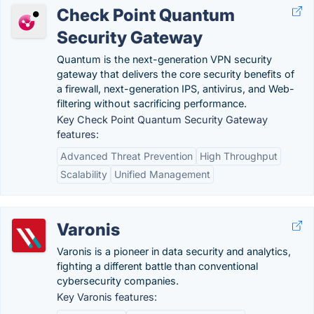
Check Point Quantum
Security Gateway
Quantum is the next-generation VPN security
gateway that delivers the core security benefits of
a firewall, next-generation IPS, antivirus, and Web-
filtering without sacrificing performance.
Key Check Point Quantum Security Gateway
features:
Advanced Threat Prevention
High Throughput
Scalability
Unified Management
Varonis
Varonis is a pioneer in data security and analytics,
fighting a different battle than conventional
cybersecurity companies.
Key Varonis features: