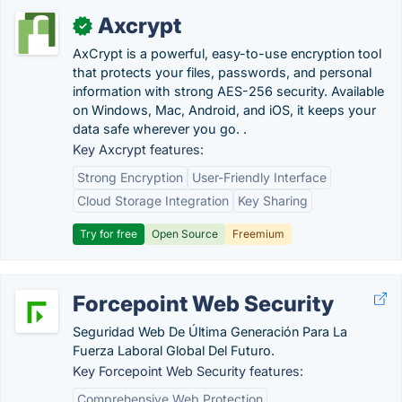
Axcrypt
✓
AxCrypt is a powerful, easy-to-use encryption tool
that protects your files, passwords, and personal
information with strong AES-256 security. Available
on Windows, Mac, Android, and iOS, it keeps your
data safe wherever you go. .
Key Axcrypt features:
Strong Encryption
User-Friendly Interface
Cloud Storage Integration
Key Sharing
Try for free
Open Source
Freemium
Forcepoint Web Security
Seguridad Web De Última Generación Para La
Fuerza Laboral Global Del Futuro.
Key Forcepoint Web Security features:
Comprehensive Web Protection