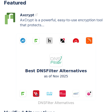
Featured
Axcrypt
AxCrypt is a powerful, easy-to-use encryption tool
that protects...
DNSFilter Alternatives