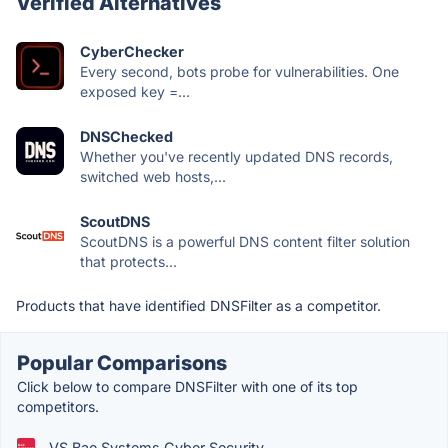
Verified Alternatives
CyberChecker
Every second, bots probe for vulnerabilities. One
exposed key =...
DNSChecked
Whether you've recently updated DNS records,
switched web hosts,...
ScoutDNS
ScoutDNS is a powerful DNS content filter solution
that protects...
Products that have identified DNSFilter as a competitor.
Popular Comparisons
Click below to compare DNSFilter with one of its top
competitors.
VS Bae Systems Cyber Security