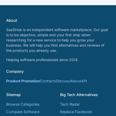
About
SaaSHub is an independent software marketplace. Our goal
is to be objective, simple and your first stop when
researching for a new service to help you grow your
business. We will help you find alternatives and reviews of
the products you already use.
Helping software professionals since 2014.
Company
Product Promotion
Contacts
Discuss
About
API
Sitemap
Big Tech Alternatives
Browse Categories
Tech Radar
Compare Software
Replace Facebook