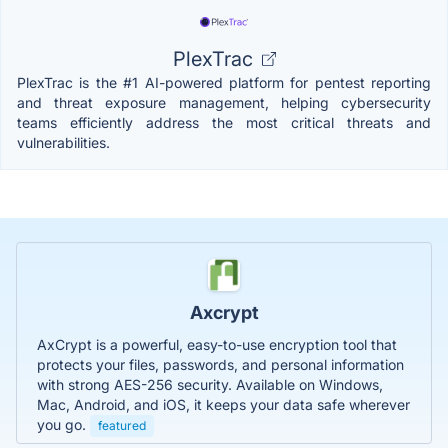
PlexTrac
PlexTrac is the #1 AI-powered platform for pentest reporting
and threat exposure management, helping cybersecurity
teams efficiently address the most critical threats and
vulnerabilities.
Axcrypt
AxCrypt is a powerful, easy-to-use encryption tool that
protects your files, passwords, and personal information
with strong AES-256 security. Available on Windows,
Mac, Android, and iOS, it keeps your data safe wherever
you go.
featured