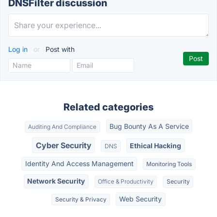
DNSFilter discussion
Log in
or
Post with
Related categories
Bug Bounty As A Service
Auditing And Compliance
Cyber Security
Ethical Hacking
DNS
Identity And Access Management
Monitoring Tools
Network Security
Office & Productivity
Security
Web Security
Security & Privacy