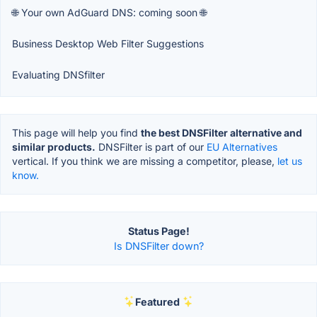
🌐 Your own AdGuard DNS: coming soon 🌐
Business Desktop Web Filter Suggestions
Evaluating DNSfilter
This page will help you find
the best DNSFilter alternative and
similar products.
DNSFilter is part of our
EU Alternatives
vertical. If you think we are missing a competitor, please,
let us
know.
Status Page!
Is DNSFilter down?
Featured