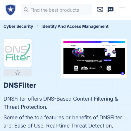
Cyber Security
Identity And Access Management
DNSFilter
DNSFilter offers DNS-Based Content Filtering &
Threat Protection.
Some of the top features or benefits of DNSFilter
are: Ease of Use, Real-time Threat Detection,