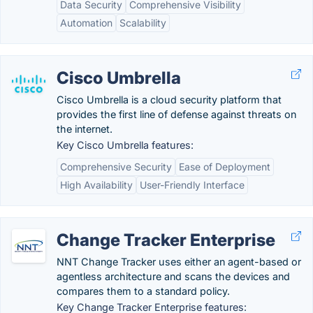
Data Security
Comprehensive Visibility
Automation
Scalability
Cisco Umbrella
Cisco Umbrella is a cloud security platform that
provides the first line of defense against threats on
the internet.
Key Cisco Umbrella features:
Comprehensive Security
Ease of Deployment
High Availability
User-Friendly Interface
Change Tracker Enterprise
NNT Change Tracker uses either an agent-based or
agentless architecture and scans the devices and
compares them to a standard policy.
Key Change Tracker Enterprise features: