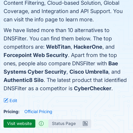
Content Filtering, Cloud-based Solution, Global
Coverage, and Integration and API Support. You
can visit the info page to learn more.
We have listed more than 10 alternatives to
DNSFilter. You can find them below. The top
competitors are:
WebTitan
,
HackerOne
, and
Forcepoint Web Security
. Apart from the top
ones, people also compare DNSFilter with
Bae
Systems Cyber Security
,
Cisco Umbrella
, and
Authentic8 Silo
. The latest product that identified
DNSFilter as a competitor is
CyberChecker
.
Edit
Pricing:
Official Pricing
Visit website
Status Page