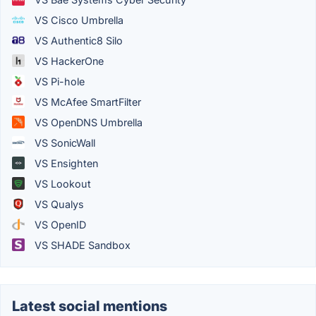
VS Cisco Umbrella
VS Authentic8 Silo
VS HackerOne
VS Pi-hole
VS McAfee SmartFilter
VS OpenDNS Umbrella
VS SonicWall
VS Ensighten
VS Lookout
VS Qualys
VS OpenID
VS SHADE Sandbox
Latest social mentions