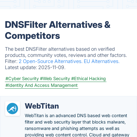
DNSFilter Alternatives &
Competitors
The best DNSFilter alternatives based on verified
products, community votes, reviews and other factors.
Filter:
2 Open-Source Alternatives.
EU Alternatives.
Latest update:
2025-11-09.
#Cyber Security
#Web Security
#Ethical Hacking
#Identity And Access Management
WebTitan
WebTitan is an advanced DNS based web content
filter and web security layer that blocks malware,
ransomware and phishing attempts as well as
providing web content control. Cloud and gateway