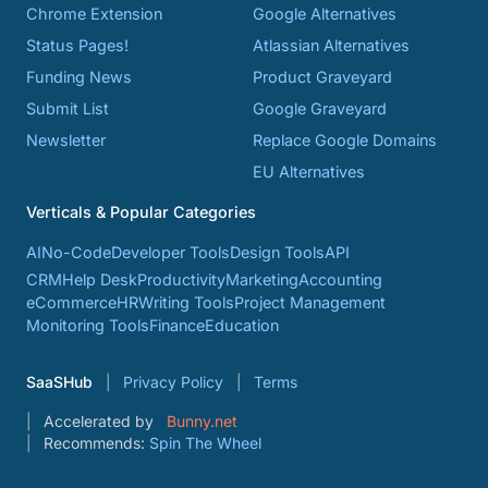
Chrome Extension
Google Alternatives
Status Pages!
Atlassian Alternatives
Funding News
Product Graveyard
Submit List
Google Graveyard
Newsletter
Replace Google Domains
EU Alternatives
Verticals & Popular Categories
AI
No-Code
Developer Tools
Design Tools
API
CRM
Help Desk
Productivity
Marketing
Accounting
eCommerce
HR
Writing Tools
Project Management
Monitoring Tools
Finance
Education
SaaSHub
Privacy Policy
Terms
Accelerated by
Bunny.net
Recommends:
Spin The Wheel