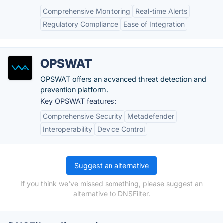
Comprehensive Monitoring
Real-time Alerts
Regulatory Compliance
Ease of Integration
OPSWAT
OPSWAT offers an advanced threat detection and
prevention platform.
Key OPSWAT features:
Comprehensive Security
Metadefender
Interoperability
Device Control
Suggest an alternative
If you think we've missed something, please suggest an
alternative to DNSFilter.