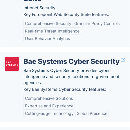
Internet Security.
Key Forcepoint Web Security Suite features:
Comprehensive Security
Granular Policy Controls
Real-time Threat Intelligence
User Behavior Analytics
Bae Systems Cyber Security
Bae Systems Cyber Security provides cyber
intelligence and security solutions to government
agencies.
Key Bae Systems Cyber Security features:
Comprehensive Solutions
Expertise and Experience
Cutting-edge Technology
Global Presence