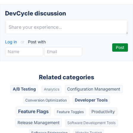
DevCycle discussion
Log in
or
Post with
Related categories
A/B Testing
Configuration Management
Analytics
Developer Tools
Conversion Optimization
Feature Flags
Productivity
Feature Toggles
Release Management
Software Development Tools
Software Engineering
Website Testing