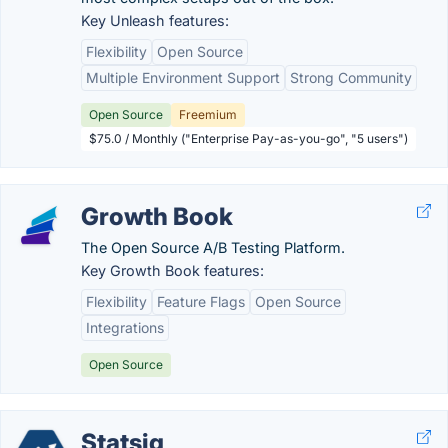
Key Unleash features:
Flexibility
Open Source
Multiple Environment Support
Strong Community
Open Source
Freemium
$75.0 / Monthly ("Enterprise Pay-as-you-go", "5 users")
Growth Book
The Open Source A/B Testing Platform.
Key Growth Book features:
Flexibility
Feature Flags
Open Source
Integrations
Open Source
Statsig