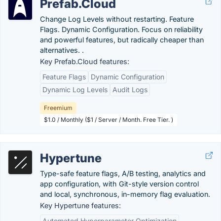
Prefab.Cloud
Change Log Levels without restarting. Feature
Flags. Dynamic Configuration. Focus on reliability
and powerful features, but radically cheaper than
alternatives. .
Key Prefab.Cloud features:
Feature Flags
Dynamic Configuration
Dynamic Log Levels
Audit Logs
Freemium
$1.0 / Monthly ($1 / Server / Month. Free Tier. )
Hypertune
Type-safe feature flags, A/B testing, analytics and
app configuration, with Git-style version control
and local, synchronous, in-memory flag evaluation.
Key Hypertune features:
Automated Hyperparameter Optimization