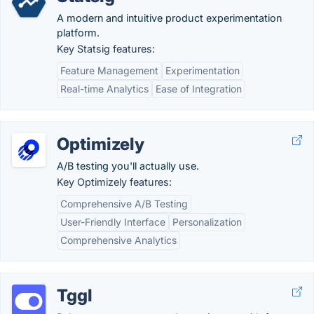
A modern and intuitive product experimentation
platform.
Key Statsig features:
Feature Management
Experimentation
Real-time Analytics
Ease of Integration
Optimizely
A/B testing you'll actually use.
Key Optimizely features:
Comprehensive A/B Testing
User-Friendly Interface
Personalization
Comprehensive Analytics
Tggl