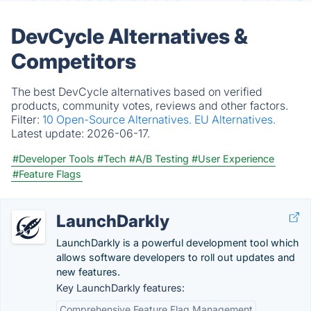
DevCycle Alternatives &
Competitors
The best DevCycle alternatives based on verified
products, community votes, reviews and other factors.
Filter:
10 Open-Source Alternatives.
EU Alternatives.
Latest update:
2026-06-17.
#Developer Tools
#Tech
#A/B Testing
#User Experience
#Feature Flags
LaunchDarkly
LaunchDarkly is a powerful development tool which
allows software developers to roll out updates and
new features.
Key LaunchDarkly features:
Comprehensive Feature Flag Management