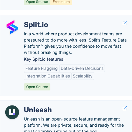
Open Source
Freemium
Split.io
In a world where product development teams are
pressured to do more with less, Split’s Feature Data
Platform™ gives you the confidence to move fast
without breaking things.
Key Split.io features:
Feature Flagging
Data-Driven Decisions
Integration Capabilities
Scalability
Open Source
Unleash
Unleash is an open-source feature management
platform. We are private, secure, and ready for the
most complex setups out of the box.