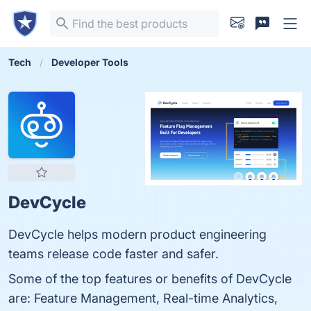
Tech
Developer Tools
DevCycle
DevCycle helps modern product engineering
teams release code faster and safer.
Some of the top features or benefits of DevCycle
are: Feature Management, Real-time Analytics,