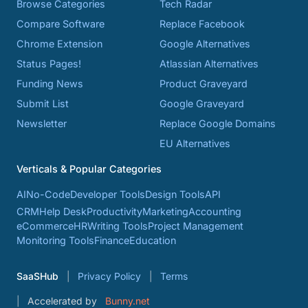
Browse Categories
Tech Radar
Compare Software
Replace Facebook
Chrome Extension
Google Alternatives
Status Pages!
Atlassian Alternatives
Funding News
Product Graveyard
Submit List
Google Graveyard
Newsletter
Replace Google Domains
EU Alternatives
Verticals & Popular Categories
AI
No-Code
Developer Tools
Design Tools
API
CRM
Help Desk
Productivity
Marketing
Accounting
eCommerce
HR
Writing Tools
Project Management
Monitoring Tools
Finance
Education
SaaSHub
Privacy Policy
Terms
Accelerated by
Bunny.net