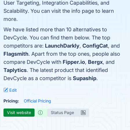
User Targeting, Integration Capabilities, and
Scalability. You can visit the info page to learn
more.
We have listed more than 10 alternatives to
DevCycle. You can find them below. The top
competitors are:
LaunchDarkly
,
ConfigCat
, and
Flagsmith
. Apart from the top ones, people also
compare DevCycle with
Fipper.io
,
Bergx
, and
Taplytics
. The latest product that identified
DevCycle as a competitor is
Supaship
.
Edit
Pricing:
Official Pricing
Visit website
Status Page