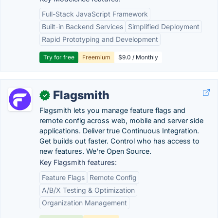
Full-Stack JavaScript Framework
Built-in Backend Services
Simplified Deployment
Rapid Prototyping and Development
Try for free
Freemium
$9.0 / Monthly
Flagsmith
✓
Flagsmith lets you manage feature flags and
remote config across web, mobile and server side
applications. Deliver true Continuous Integration.
Get builds out faster. Control who has access to
new features. We're Open Source.
Key Flagsmith features:
Feature Flags
Remote Config
A/B/X Testing & Optimization
Organization Management