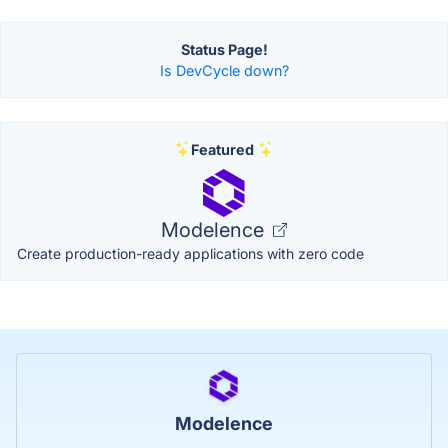
Status Page!
Is DevCycle down?
Featured
Modelence
Create production-ready applications with zero code
Modelence