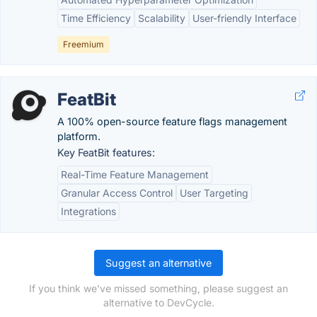
Time Efficiency
Scalability
User-friendly Interface
Freemium
FeatBit
A 100% open-source feature flags management
platform.
Key FeatBit features:
Real-Time Feature Management
Granular Access Control
User Targeting
Integrations
Suggest an alternative
If you think we've missed something, please suggest an
alternative to DevCycle.