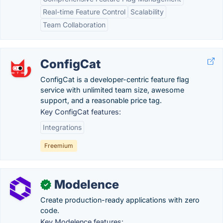
Real-time Feature Control
Scalability
Team Collaboration
ConfigCat
ConfigCat is a developer-centric feature flag
service with unlimited team size, awesome
support, and a reasonable price tag.
Key ConfigCat features:
Integrations
Freemium
Modelence
✓
Create production-ready applications with zero
code.
Key Modelence features: