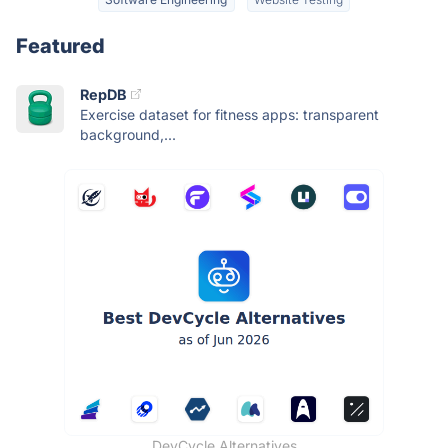
Featured
RepDB
Exercise dataset for fitness apps: transparent
background,...
DevCycle Alternatives