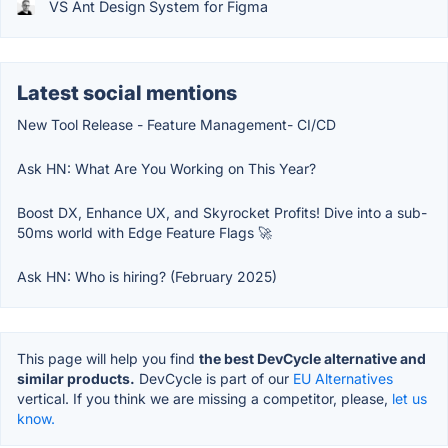
VS Ant Design System for Figma
Latest social mentions
New Tool Release - Feature Management- CI/CD
Ask HN: What Are You Working on This Year?
Boost DX, Enhance UX, and Skyrocket Profits! Dive into a sub-
50ms world with Edge Feature Flags 🚀
Ask HN: Who is hiring? (February 2025)
This page will help you find
the best DevCycle alternative and
similar products.
DevCycle is part of our
EU Alternatives
vertical. If you think we are missing a competitor, please,
let us
know.