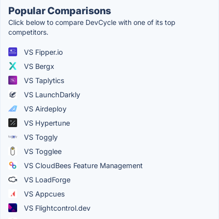
Popular Comparisons
Click below to compare DevCycle with one of its top
competitors.
VS Fipper.io
VS Bergx
VS Taplytics
VS LaunchDarkly
VS Airdeploy
VS Hypertune
VS Toggly
VS Togglee
VS CloudBees Feature Management
VS LoadForge
VS Appcues
VS Flightcontrol.dev