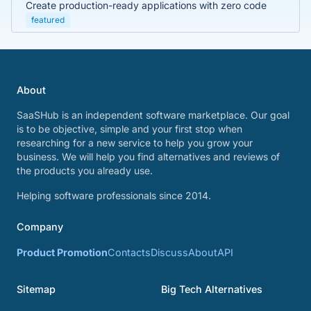
Create production-ready applications with zero code
featured
About
SaaSHub is an independent software marketplace. Our goal
is to be objective, simple and your first stop when
researching for a new service to help you grow your
business. We will help you find alternatives and reviews of
the products you already use.
Helping software professionals since 2014.
Company
Product Promotion
Contacts
Discuss
About
API
Sitemap
Big Tech Alternatives