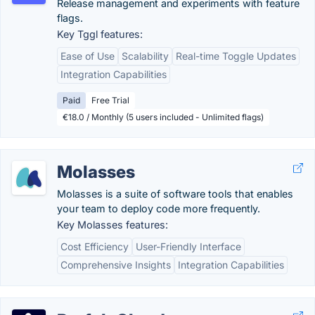
Release management and experiments with feature
flags.
Key Tggl features:
Ease of Use
Scalability
Real-time Toggle Updates
Integration Capabilities
Paid
Free Trial
€18.0 / Monthly (5 users included - Unlimited flags)
Molasses
Molasses is a suite of software tools that enables
your team to deploy code more frequently.
Key Molasses features:
Cost Efficiency
User-Friendly Interface
Comprehensive Insights
Integration Capabilities