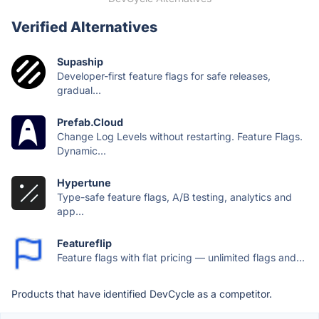
Verified Alternatives
Supaship
Developer-first feature flags for safe releases,
gradual...
Prefab.Cloud
Change Log Levels without restarting. Feature Flags.
Dynamic...
Hypertune
Type-safe feature flags, A/B testing, analytics and
app...
Featureflip
Feature flags with flat pricing — unlimited flags and...
Products that have identified DevCycle as a competitor.