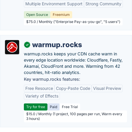
Multiple Environment Support
Strong Community
Open Source
Freemium
$75.0 / Monthly ("Enterprise Pay-as-you-go", "5 users")
warmup.rocks
✓
warmup.rocks keeps your CDN cache warm in
every edge location worldwide: Cloudflare, Fastly,
Akamai, CloudFront and more. Warming from 42
countries, hit-ratio analytics.
Key warmup.rocks features:
Free Resource
Copy-Paste Code
Visual Preview
Variety of Effects
Try for free
Paid
Free Trial
$15.0 / Monthly (1 project, 100 pages per run, Warm every
3 hours)