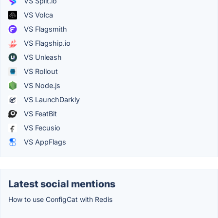
VS Split.io
VS Volca
VS Flagsmith
VS Flagship.io
VS Unleash
VS Rollout
VS Node.js
VS LaunchDarkly
VS FeatBit
VS Fecusio
VS AppFlags
Latest social mentions
How to use ConfigCat with Redis