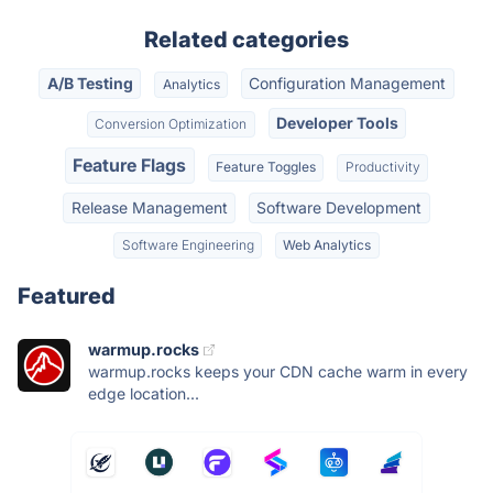
Related categories
A/B Testing
Configuration Management
Analytics
Developer Tools
Conversion Optimization
Feature Flags
Feature Toggles
Productivity
Release Management
Software Development
Software Engineering
Web Analytics
Featured
warmup.rocks
warmup.rocks keeps your CDN cache warm in every
edge location...