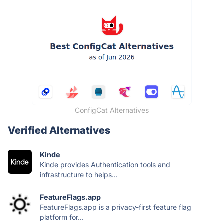
ConfigCat Alternatives
Verified Alternatives
Kinde
Kinde provides Authentication tools and
infrastructure to helps...
FeatureFlags.app
FeatureFlags.app is a privacy-first feature flag
platform for...