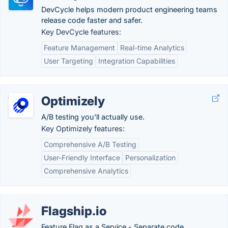
DevCycle helps modern product engineering teams
release code faster and safer.
Key DevCycle features:
Feature Management
Real-time Analytics
User Targeting
Integration Capabilities
Optimizely
A/B testing you'll actually use.
Key Optimizely features:
Comprehensive A/B Testing
User-Friendly Interface
Personalization
Comprehensive Analytics
Flagship.io
Feature Flag as a Service - Separate code