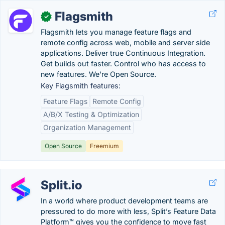
Flagsmith
✓
Flagsmith lets you manage feature flags and
remote config across web, mobile and server side
applications. Deliver true Continuous Integration.
Get builds out faster. Control who has access to
new features. We're Open Source.
Key Flagsmith features:
Feature Flags
Remote Config
A/B/X Testing & Optimization
Organization Management
Open Source
Freemium
Split.io
In a world where product development teams are
pressured to do more with less, Split’s Feature Data
Platform™ gives you the confidence to move fast