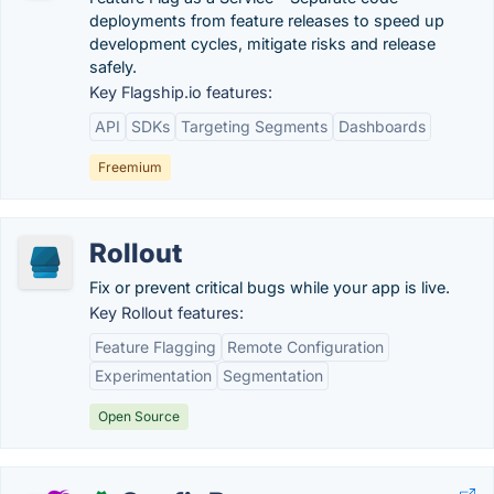
deployments from feature releases to speed up
development cycles, mitigate risks and release
safely.
Key Flagship.io features:
API
SDKs
Targeting Segments
Dashboards
Freemium
Rollout
Fix or prevent critical bugs while your app is live.
Key Rollout features:
Feature Flagging
Remote Configuration
Experimentation
Segmentation
Open Source