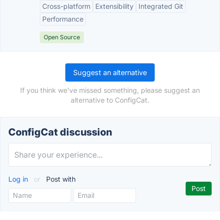
Cross-platform
Extensibility
Integrated Git
Performance
Open Source
Suggest an alternative
If you think we've missed something, please suggest an
alternative to ConfigCat.
ConfigCat discussion
Log in
or
Post with