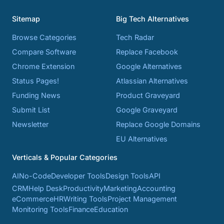
Sitemap
Big Tech Alternatives
Browse Categories
Tech Radar
Compare Software
Replace Facebook
Chrome Extension
Google Alternatives
Status Pages!
Atlassian Alternatives
Funding News
Product Graveyard
Submit List
Google Graveyard
Newsletter
Replace Google Domains
EU Alternatives
Verticals & Popular Categories
AI
No-Code
Developer Tools
Design Tools
API
CRM
Help Desk
Productivity
Marketing
Accounting
eCommerce
HR
Writing Tools
Project Management
Monitoring Tools
Finance
Education