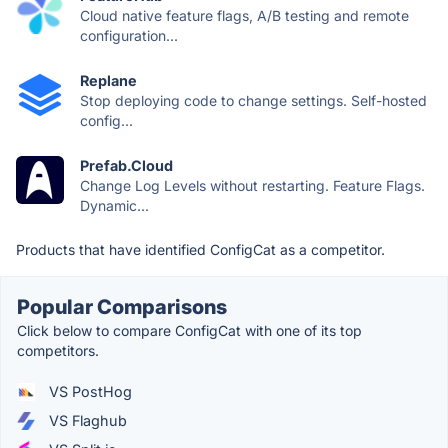
Cloud native feature flags, A/B testing and remote
configuration...
Replane
Stop deploying code to change settings. Self-hosted
config...
Prefab.Cloud
Change Log Levels without restarting. Feature Flags.
Dynamic...
Products that have identified ConfigCat as a competitor.
Popular Comparisons
Click below to compare ConfigCat with one of its top
competitors.
VS PostHog
VS Flaghub