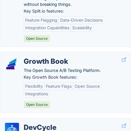
without breaking things.
Key Split.io features:
Feature Flagging
Data-Driven Decisions
Integration Capabilities
Scalability
Open Source
Growth Book
The Open Source A/B Testing Platform.
Key Growth Book features:
Flexibility
Feature Flags
Open Source
Integrations
Open Source
DevCycle