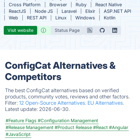
Cross Platform
Browser
Ruby
React Native
ReactJS
Node JS
Laravel
Elixir
ASP.NET API
Web
REST API
Linux
Windows
Kotlin
Visit website
Status Page
ConfigCat Alternatives &
Competitors
The best ConfigCat alternatives based on verified
products, community votes, reviews and other factors.
Filter:
12 Open-Source Alternatives.
EU Alternatives.
Latest update:
2026-06-30.
#Feature Flags
#Configuration Management
#Release Management
#Product Release
#React
#Angular
#JavaScript