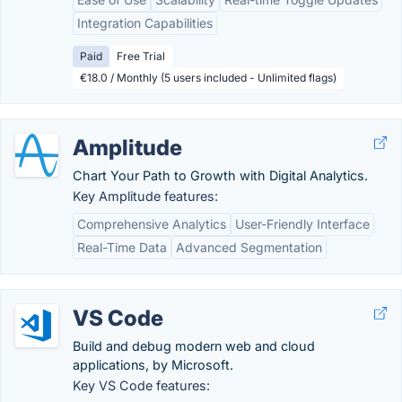
Integration Capabilities
Paid
Free Trial
€18.0 / Monthly (5 users included - Unlimited flags)
Amplitude
Chart Your Path to Growth with Digital Analytics.
Key Amplitude features:
Comprehensive Analytics
User-Friendly Interface
Real-Time Data
Advanced Segmentation
VS Code
Build and debug modern web and cloud
applications, by Microsoft.
Key VS Code features: