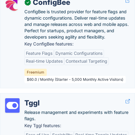
ConfigBee
✓
ConfigBee is trusted provider for feature flags and
dynamic configurations. Deliver real-time updates
and manage releases across web and mobile apps.
Perfect for startups, product managers, and
developers seeking agility and flexibility.
Key ConfigBee features:
Feature Flags
Dynamic Configurations
Real-time Updates
Contextual Targeting
Freemium
$60.0 / Monthly (Starter - 5,000 Monthly Active Visitors)
Tggl
Release management and experiments with feature
flags.
Key Tggl features:
Ease of Use
Scalability
Real-time Toggle Updates