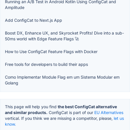
Running an A/B Test in Android Kotlin Using ConfigCat and
Amplitude
Add ConfigCat to Next.js App
Boost DX, Enhance UX, and Skyrocket Profits! Dive into a sub-
50ms world with Edge Feature Flags 🚀
How to Use ConfigCat Feature Flags with Docker
Free tools for developers to build their apps
Como Implementar Module Flag em um Sistema Modular em
Golang
This page will help you find
the best ConfigCat alternative
and similar products.
ConfigCat is part of our
EU Alternatives
vertical. If you think we are missing a competitor, please,
let us
know.