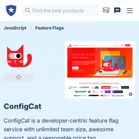
JavaScript
Feature Flags
ConfigCat
ConfigCat is a developer-centric feature flag
service with unlimited team size, awesome
support, and a reasonable price tag.