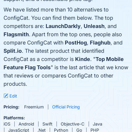
We have listed more than 10 alternatives to
ConfigCat. You can find them below. The top
competitors are:
LaunchDarkly
,
Unleash
, and
Flagsmith
. Apart from the top ones, people also
compare ConfigCat with
PostHog
,
Flaghub
, and
Split.io
. The latest product that identified
ConfigCat as a competitor is
Kinde
. "
Top Mobile
Feature Flag Tools
" is the last article that we know
that reviews or compares ConfigCat to other
products.
Edit
Pricing:
Freemium
Official Pricing
Platforms:
iOS
Android
Swift
Objective-C
Java
JavaScript
.Net
Python
Go
PHP