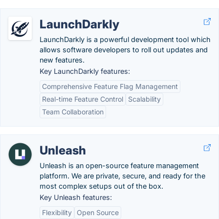
LaunchDarkly
LaunchDarkly is a powerful development tool which
allows software developers to roll out updates and
new features.
Key LaunchDarkly features:
Comprehensive Feature Flag Management
Real-time Feature Control
Scalability
Team Collaboration
Unleash
Unleash is an open-source feature management
platform. We are private, secure, and ready for the
most complex setups out of the box.
Key Unleash features:
Flexibility
Open Source