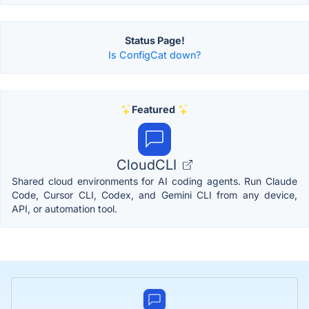
Status Page!
Is ConfigCat down?
Featured
CloudCLI
Shared cloud environments for AI coding agents. Run Claude
Code, Cursor CLI, Codex, and Gemini CLI from any device,
API, or automation tool.