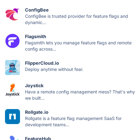
ConfigBee
ConfigBee is trusted provider for feature flags and
dynamic...
Flagsmith
Flagsmith lets you manage feature flags and remote
config across...
FlipperCloud.io
Deploy anytime without fear.
Joystick
Have a remote config management mess? That's why
we built...
Rollgate.io
Rollgate is a feature flag management SaaS for
development teams...
FeatureHub