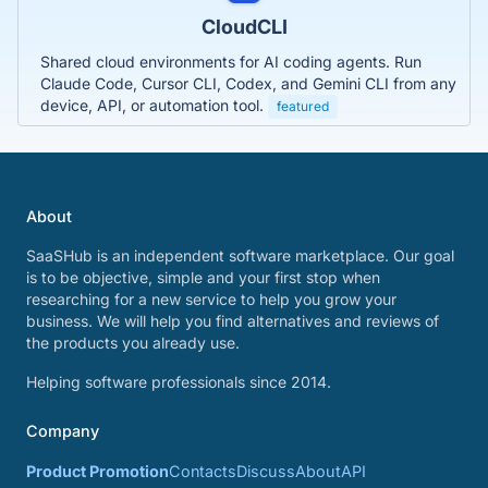
CloudCLI
Shared cloud environments for AI coding agents. Run
Claude Code, Cursor CLI, Codex, and Gemini CLI from any
device, API, or automation tool.
featured
About
SaaSHub is an independent software marketplace. Our goal
is to be objective, simple and your first stop when
researching for a new service to help you grow your
business. We will help you find alternatives and reviews of
the products you already use.
Helping software professionals since 2014.
Company
Product Promotion
Contacts
Discuss
About
API