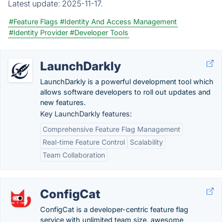
Latest update:
2025-11-17.
#Feature Flags
#Identity And Access Management
#Identity Provider
#Developer Tools
LaunchDarkly
LaunchDarkly is a powerful development tool which
allows software developers to roll out updates and
new features.
Key LaunchDarkly features:
Comprehensive Feature Flag Management
Real-time Feature Control
Scalability
Team Collaboration
ConfigCat
ConfigCat is a developer-centric feature flag
service with unlimited team size, awesome