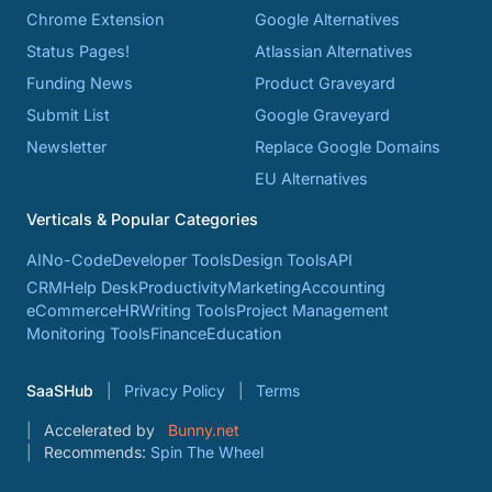
Chrome Extension
Google Alternatives
Status Pages!
Atlassian Alternatives
Funding News
Product Graveyard
Submit List
Google Graveyard
Newsletter
Replace Google Domains
EU Alternatives
Verticals & Popular Categories
AI
No-Code
Developer Tools
Design Tools
API
CRM
Help Desk
Productivity
Marketing
Accounting
eCommerce
HR
Writing Tools
Project Management
Monitoring Tools
Finance
Education
SaaSHub
Privacy Policy
Terms
Accelerated by
Bunny.net
Recommends:
Spin The Wheel