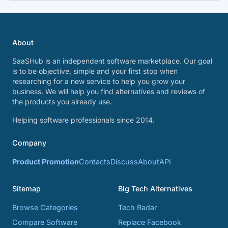
About
SaaSHub is an independent software marketplace. Our goal
is to be objective, simple and your first stop when
researching for a new service to help you grow your
business. We will help you find alternatives and reviews of
the products you already use.
Helping software professionals since 2014.
Company
Product Promotion
Contacts
Discuss
About
API
Sitemap
Big Tech Alternatives
Browse Categories
Tech Radar
Compare Software
Replace Facebook