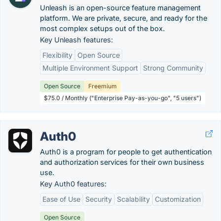
Unleash is an open-source feature management
platform. We are private, secure, and ready for the
most complex setups out of the box.
Key Unleash features:
Flexibility
Open Source
Multiple Environment Support
Strong Community
Open Source
Freemium
$75.0 / Monthly ("Enterprise Pay-as-you-go", "5 users")
Auth0
Auth0 is a program for people to get authentication
and authorization services for their own business
use.
Key Auth0 features:
Ease of Use
Security
Scalability
Customization
Open Source