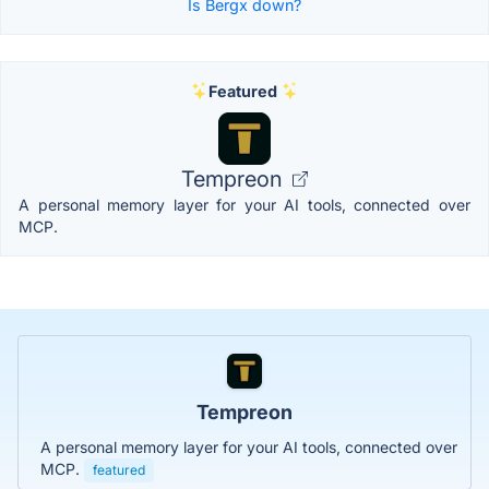
Is Bergx down?
Featured
Tempreon
A personal memory layer for your AI tools, connected over
MCP.
Tempreon
A personal memory layer for your AI tools, connected over
MCP.
featured