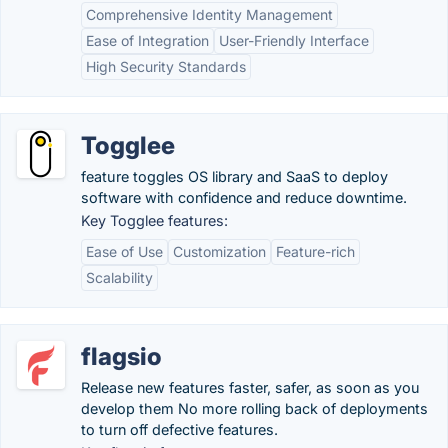
Comprehensive Identity Management
Ease of Integration
User-Friendly Interface
High Security Standards
Togglee
feature toggles OS library and SaaS to deploy
software with confidence and reduce downtime.
Key Togglee features:
Ease of Use
Customization
Feature-rich
Scalability
flagsio
Release new features faster, safer, as soon as you
develop them No more rolling back of deployments
to turn off defective features.