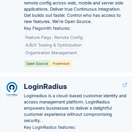
remote config across web, mobile and server side
applications. Deliver true Continuous Integration.
Get builds out faster. Control who has access to
new features. We're Open Source.
Key Flagsmith features:
Feature Flags
Remote Config
A/B/X Testing & Optimization
Organization Management
Open Source
Freemium
LoginRadius
Loginradius is a cloud-based customer identity and
access management platform. LoginRadius
empowers businesses to deliver a delightful
customer experience without compromising
security. .
Key LoginRadius features: