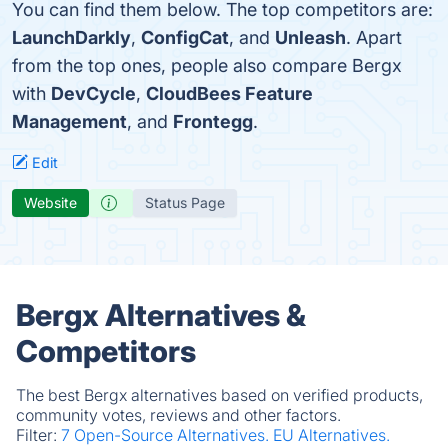
You can find them below. The top competitors are:
LaunchDarkly
,
ConfigCat
, and
Unleash
. Apart
from the top ones, people also compare Bergx
with
DevCycle
,
CloudBees Feature
Management
, and
Frontegg
.
Edit
Website
Status Page
Bergx Alternatives &
Competitors
The best Bergx alternatives based on verified products,
community votes, reviews and other factors.
Filter:
7 Open-Source Alternatives.
EU Alternatives.