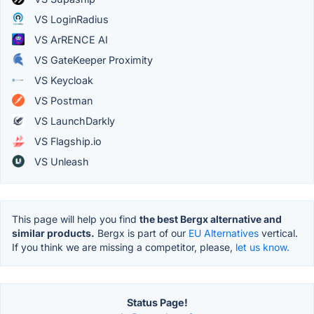
VS LoginRadius
VS ArRENCE AI
VS GateKeeper Proximity
VS Keycloak
VS Postman
VS LaunchDarkly
VS Flagship.io
VS Unleash
This page will help you find
the best Bergx alternative and
similar products.
Bergx is part of our
EU Alternatives
vertical.
If you think we are missing a competitor, please,
let us know.
Status Page!