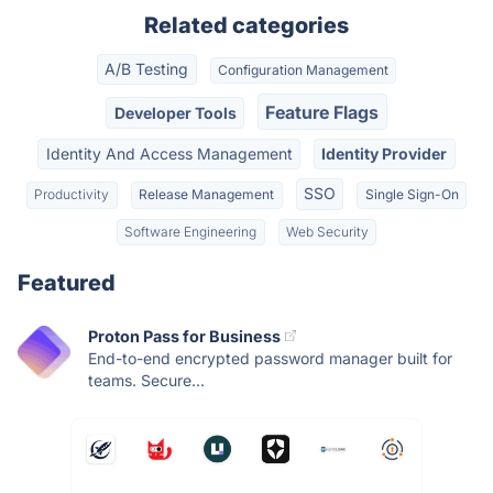
Related categories
A/B Testing
Configuration Management
Feature Flags
Developer Tools
Identity And Access Management
Identity Provider
SSO
Productivity
Release Management
Single Sign-On
Software Engineering
Web Security
Featured
Proton Pass for Business
End-to-end encrypted password manager built for
teams. Secure...