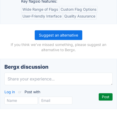
Key flagsio features:
Wide Range of Flags
Custom Flag Options
User-Friendly Interface
Quality Assurance
Suggest an alternative
If you think we've missed something, please suggest an
alternative to Bergx.
Bergx discussion
Log in
or
Post with