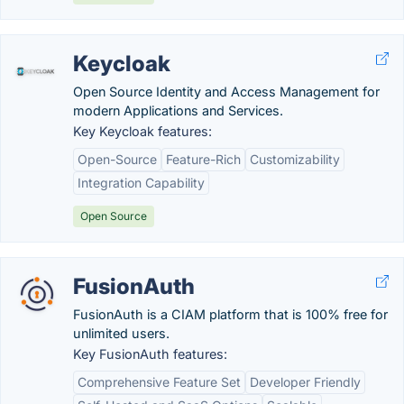
Keycloak
Open Source Identity and Access Management for
modern Applications and Services.
Key Keycloak features:
Open-Source
Feature-Rich
Customizability
Integration Capability
Open Source
FusionAuth
FusionAuth is a CIAM platform that is 100% free for
unlimited users.
Key FusionAuth features:
Comprehensive Feature Set
Developer Friendly