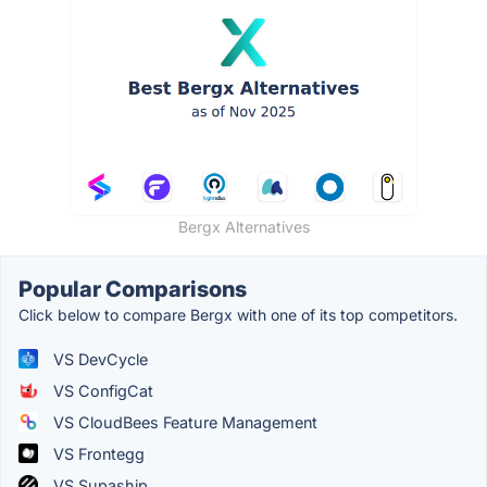
Bergx Alternatives
Popular Comparisons
Click below to compare Bergx with one of its top competitors.
VS DevCycle
VS ConfigCat
VS CloudBees Feature Management
VS Frontegg
VS Supaship