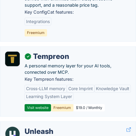
support, and a reasonable price tag.
Key ConfigCat features:
Integrations
Freemium
Tempreon
✓
A personal memory layer for your AI tools,
connected over MCP.
Key Tempreon features:
Cross-LLM memory
Core Imprint
Knowledge Vault
Learning System Layer
Visit website
Freemium
$19.0 / Monthly
Unleash