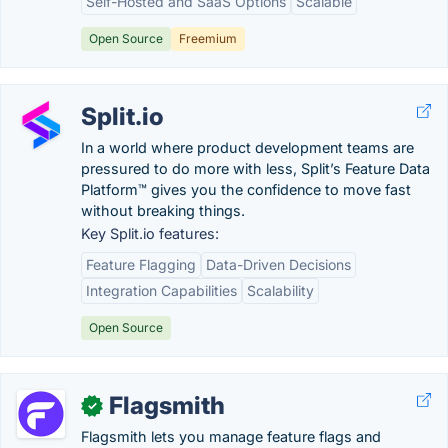
Self-Hosted and SaaS Options
Scalable
Open Source
Freemium
Split.io
In a world where product development teams are
pressured to do more with less, Split’s Feature Data
Platform™ gives you the confidence to move fast
without breaking things.
Key Split.io features:
Feature Flagging
Data-Driven Decisions
Integration Capabilities
Scalability
Open Source
Flagsmith
✓
Flagsmith lets you manage feature flags and