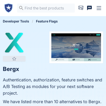
Developer Tools
Feature Flags
Bergx
Authentication, authorization, feature switches and
A/B Testing as modules for your next software
project.
We have listed more than 10 alternatives to Bergx.