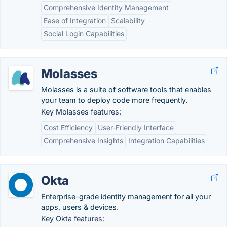
Comprehensive Identity Management
Ease of Integration
Scalability
Social Login Capabilities
Molasses
Molasses is a suite of software tools that enables
your team to deploy code more frequently.
Key Molasses features:
Cost Efficiency
User-Friendly Interface
Comprehensive Insights
Integration Capabilities
Okta
Enterprise-grade identity management for all your
apps, users & devices.
Key Okta features: