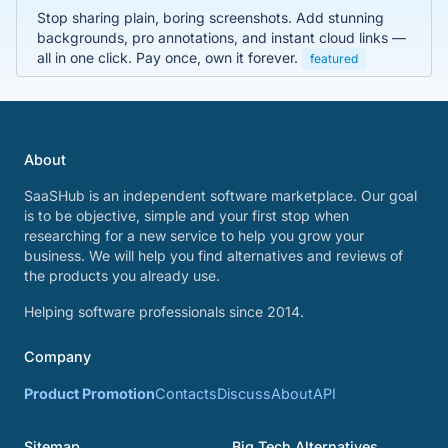
Stop sharing plain, boring screenshots. Add stunning
backgrounds, pro annotations, and instant cloud links —
all in one click. Pay once, own it forever.
featured
About
SaaSHub is an independent software marketplace. Our goal
is to be objective, simple and your first stop when
researching for a new service to help you grow your
business. We will help you find alternatives and reviews of
the products you already use.
Helping software professionals since 2014.
Company
Product Promotion
Contacts
Discuss
About
API
Sitemap
Big Tech Alternatives