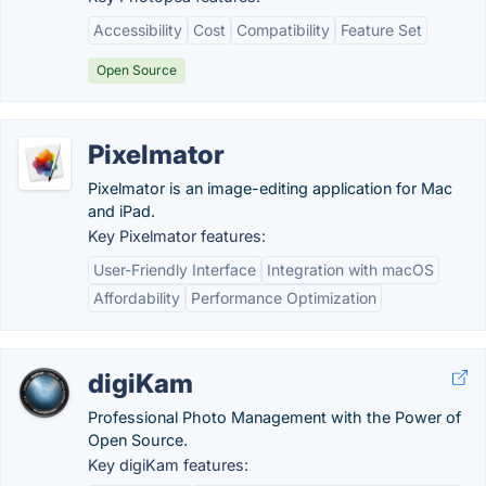
Accessibility
Cost
Compatibility
Feature Set
Open Source
Pixelmator
Pixelmator is an image-editing application for Mac
and iPad.
Key Pixelmator features:
User-Friendly Interface
Integration with macOS
Affordability
Performance Optimization
digiKam
Professional Photo Management with the Power of
Open Source.
Key digiKam features: