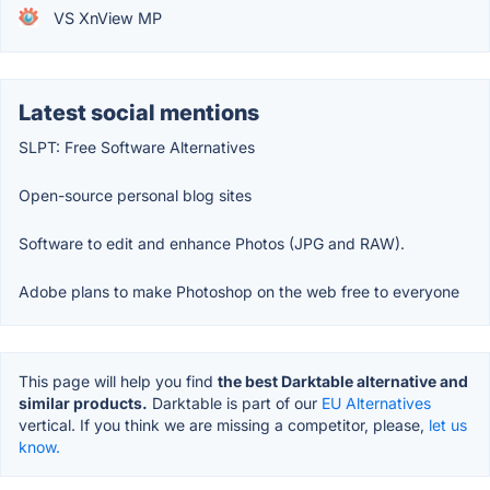
VS XnView MP
Latest social mentions
SLPT: Free Software Alternatives
Open-source personal blog sites
Software to edit and enhance Photos (JPG and RAW).
Adobe plans to make Photoshop on the web free to everyone
This page will help you find
the best Darktable alternative and
similar products.
Darktable is part of our
EU Alternatives
vertical. If you think we are missing a competitor, please,
let us
know.