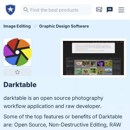
Image Editing
Graphic Design Software
Darktable
darktable is an open source photography
workflow application and raw developer.
Some of the top features or benefits of Darktable
are: Open Source, Non-Destructive Editing, RAW