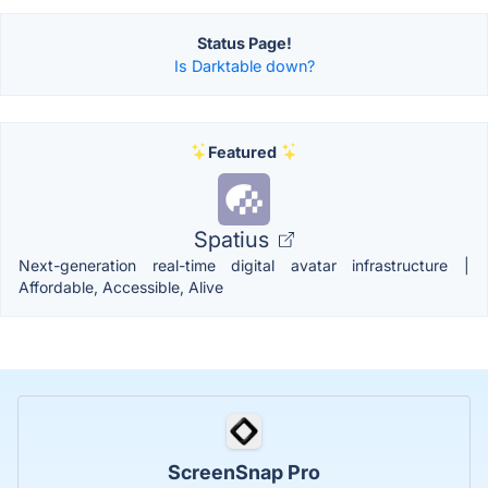
Status Page!
Is Darktable down?
Featured
Spatius
Next-generation real-time digital avatar infrastructure |
Affordable, Accessible, Alive
ScreenSnap Pro