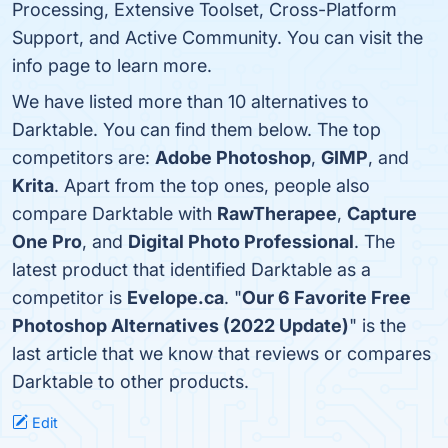
Processing, Extensive Toolset, Cross-Platform
Support, and Active Community. You can visit the
info page to learn more.
We have listed more than 10 alternatives to
Darktable. You can find them below. The top
competitors are:
Adobe Photoshop
,
GIMP
, and
Krita
. Apart from the top ones, people also
compare Darktable with
RawTherapee
,
Capture
One Pro
, and
Digital Photo Professional
. The
latest product that identified Darktable as a
competitor is
Evelope.ca
. "
Our 6 Favorite Free
Photoshop Alternatives (2022 Update)
" is the
last article that we know that reviews or compares
Darktable to other products.
Edit