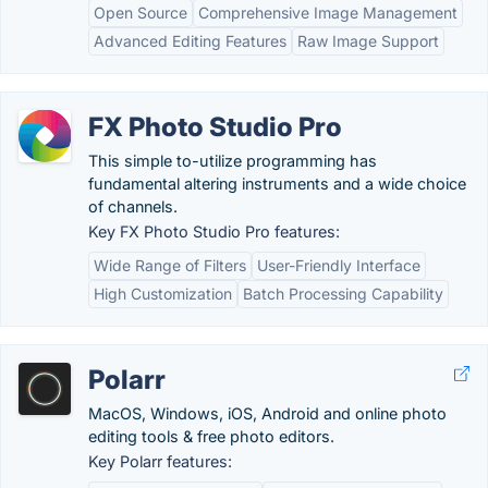
Open Source
Comprehensive Image Management
Advanced Editing Features
Raw Image Support
FX Photo Studio Pro
This simple to-utilize programming has
fundamental altering instruments and a wide choice
of channels.
Key FX Photo Studio Pro features:
Wide Range of Filters
User-Friendly Interface
High Customization
Batch Processing Capability
Polarr
MacOS, Windows, iOS, Android and online photo
editing tools & free photo editors.
Key Polarr features: