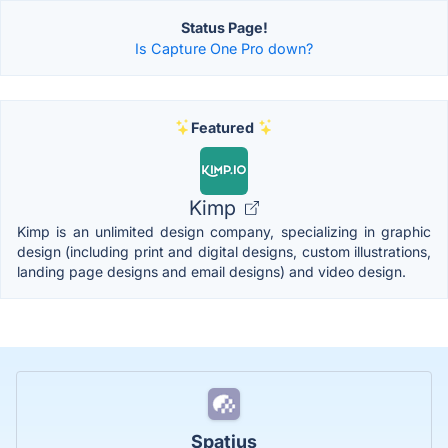
Status Page!
Is Capture One Pro down?
Featured
Kimp
Kimp is an unlimited design company, specializing in graphic
design (including print and digital designs, custom illustrations,
landing page designs and email designs) and video design.
Spatius