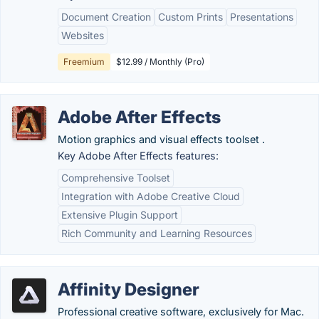
Document Creation
Custom Prints
Presentations
Websites
Freemium
$12.99 / Monthly (Pro)
Adobe After Effects
Motion graphics and visual effects toolset .
Key Adobe After Effects features:
Comprehensive Toolset
Integration with Adobe Creative Cloud
Extensive Plugin Support
Rich Community and Learning Resources
Affinity Designer
Professional creative software, exclusively for Mac.