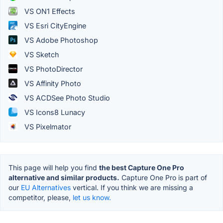
VS ON1 Effects
VS Esri CityEngine
VS Adobe Photoshop
VS Sketch
VS PhotoDirector
VS Affinity Photo
VS ACDSee Photo Studio
VS Icons8 Lunacy
VS Pixelmator
This page will help you find
the best Capture One Pro
alternative and similar products.
Capture One Pro is part of
our
EU Alternatives
vertical. If you think we are missing a
competitor, please,
let us know.