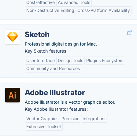
Cost-effective
Advanced Tools
Non-Destructive Editing
Cross-Platform Availability
Sketch
Professional digital design for Mac.
Key Sketch features:
User Interface
Design Tools
Plugins Ecosystem
Community and Resources
Adobe Illustrator
Adobe Illustrator is a vector graphics editor.
Key Adobe Illustrator features:
Vector Graphics
Precision
Integrations
Extensive Toolset