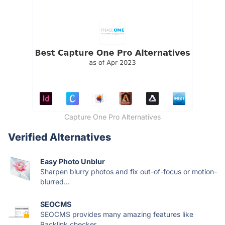
Capture One Pro Alternatives
Verified Alternatives
Easy Photo Unblur
Sharpen blurry photos and fix out-of-focus or motion-
blurred...
SEOCMS
SEOCMS provides many amazing features like
Backlink checker,...