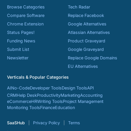
Browse Categories
Tech Radar
Compare Software
Replace Facebook
Chrome Extension
Google Alternatives
Status Pages!
Atlassian Alternatives
Funding News
Product Graveyard
Submit List
Google Graveyard
Newsletter
Replace Google Domains
EU Alternatives
Verticals & Popular Categories
AI
No-Code
Developer Tools
Design Tools
API
CRM
Help Desk
Productivity
Marketing
Accounting
eCommerce
HR
Writing Tools
Project Management
Monitoring Tools
Finance
Education
SaaSHub
Privacy Policy
Terms