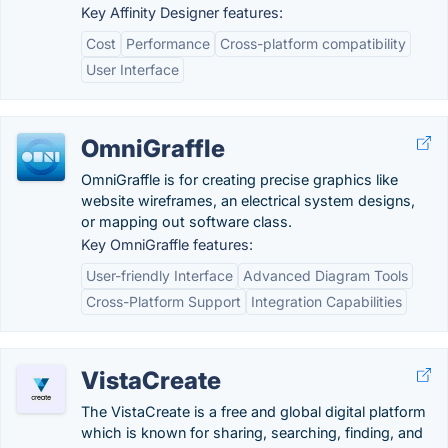
Key Affinity Designer features:
Cost
Performance
Cross-platform compatibility
User Interface
OmniGraffle
OmniGraffle is for creating precise graphics like
website wireframes, an electrical system designs,
or mapping out software class.
Key OmniGraffle features:
User-friendly Interface
Advanced Diagram Tools
Cross-Platform Support
Integration Capabilities
VistaCreate
The VistaCreate is a free and global digital platform
which is known for sharing, searching, finding, and