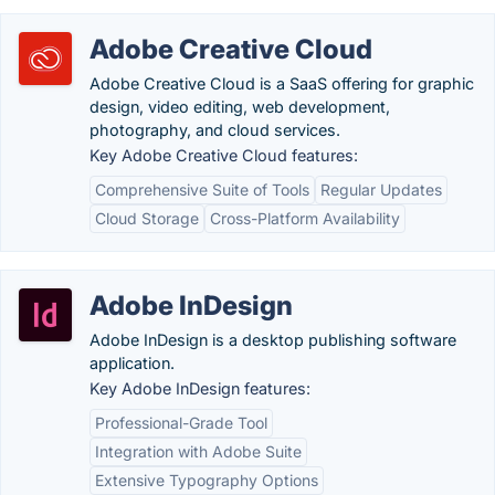
Adobe Creative Cloud
Adobe Creative Cloud is a SaaS offering for graphic
design, video editing, web development,
photography, and cloud services.
Key Adobe Creative Cloud features:
Comprehensive Suite of Tools
Regular Updates
Cloud Storage
Cross-Platform Availability
Adobe InDesign
Adobe InDesign is a desktop publishing software
application.
Key Adobe InDesign features:
Professional-Grade Tool
Integration with Adobe Suite
Extensive Typography Options