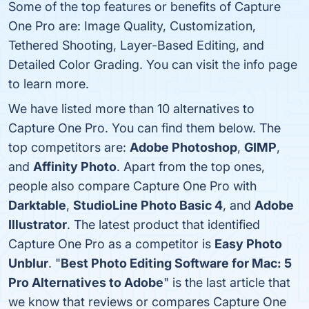
Some of the top features or benefits of Capture
One Pro are: Image Quality, Customization,
Tethered Shooting, Layer-Based Editing, and
Detailed Color Grading. You can visit the info page
to learn more.
We have listed more than 10 alternatives to
Capture One Pro. You can find them below. The
top competitors are:
Adobe Photoshop
,
GIMP
,
and
Affinity Photo
. Apart from the top ones,
people also compare Capture One Pro with
Darktable
,
StudioLine Photo Basic 4
, and
Adobe
Illustrator
. The latest product that identified
Capture One Pro as a competitor is
Easy Photo
Unblur
. "
Best Photo Editing Software for Mac: 5
Pro Alternatives to Adobe
" is the last article that
we know that reviews or compares Capture One