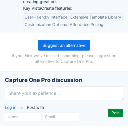
creating great art.
Key VistaCreate features:
User-Friendly Interface
Extensive Template Library
Customization Options
Affordable Pricing
Suggest an alternative
If you think we've missed something, please suggest an
alternative to Capture One Pro.
Capture One Pro discussion
Log in
or
Post with