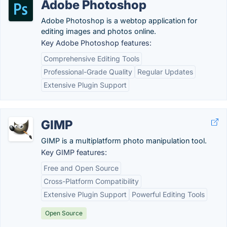
Adobe Photoshop
Adobe Photoshop is a webtop application for
editing images and photos online.
Key Adobe Photoshop features:
Comprehensive Editing Tools
Professional-Grade Quality
Regular Updates
Extensive Plugin Support
GIMP
GIMP is a multiplatform photo manipulation tool.
Key GIMP features:
Free and Open Source
Cross-Platform Compatibility
Extensive Plugin Support
Powerful Editing Tools
Open Source