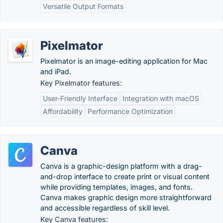
Versatile Output Formats
Pixelmator
Pixelmator is an image-editing application for Mac
and iPad.
Key Pixelmator features:
User-Friendly Interface
Integration with macOS
Affordability
Performance Optimization
Canva
Canva is a graphic-design platform with a drag-
and-drop interface to create print or visual content
while providing templates, images, and fonts.
Canva makes graphic design more straightforward
and accessible regardless of skill level.
Key Canva features: