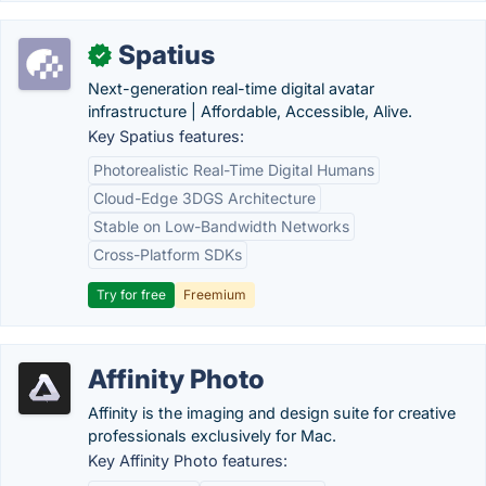
Spatius
✓
Next-generation real-time digital avatar
infrastructure | Affordable, Accessible, Alive.
Key Spatius features:
Photorealistic Real-Time Digital Humans
Cloud-Edge 3DGS Architecture
Stable on Low-Bandwidth Networks
Cross-Platform SDKs
Try for free
Freemium
Affinity Photo
Affinity is the imaging and design suite for creative
professionals exclusively for Mac.
Key Affinity Photo features: