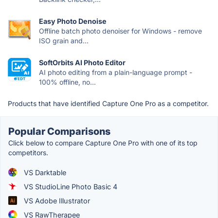
Easy Photo Denoise
Offline batch photo denoiser for Windows - remove
ISO grain and...
SoftOrbits AI Photo Editor
AI photo editing from a plain-language prompt -
100% offline, no...
Products that have identified Capture One Pro as a competitor.
Popular Comparisons
Click below to compare Capture One Pro with one of its top
competitors.
VS Darktable
VS StudioLine Photo Basic 4
VS Adobe Illustrator
VS RawTherapee