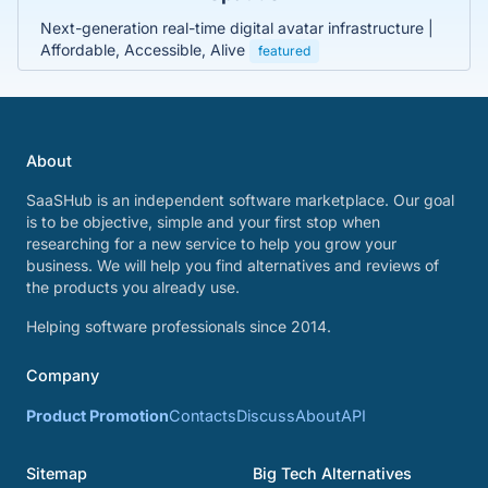
Next-generation real-time digital avatar infrastructure |
Affordable, Accessible, Alive
featured
About
SaaSHub is an independent software marketplace. Our goal
is to be objective, simple and your first stop when
researching for a new service to help you grow your
business. We will help you find alternatives and reviews of
the products you already use.
Helping software professionals since 2014.
Company
Product Promotion
Contacts
Discuss
About
API
Sitemap
Big Tech Alternatives