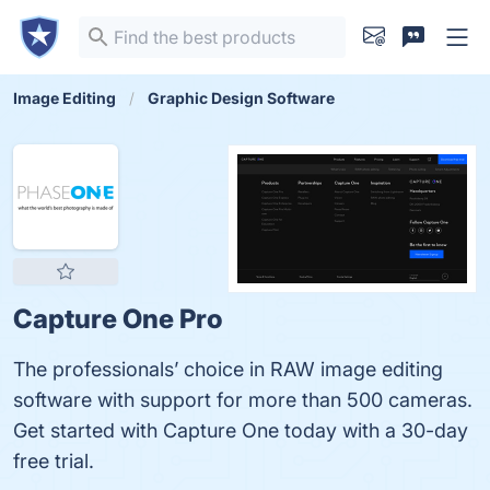
Image Editing
Graphic Design Software
Capture One Pro
The professionals’ choice in RAW image editing
software with support for more than 500 cameras.
Get started with Capture One today with a 30-day
free trial.