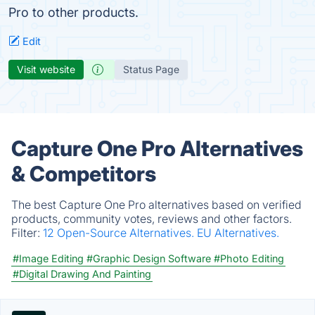
Pro to other products.
Edit
Visit website
Status Page
Capture One Pro Alternatives
& Competitors
The best Capture One Pro alternatives based on verified
products, community votes, reviews and other factors.
Filter:
12 Open-Source Alternatives.
EU Alternatives.
#Image Editing
#Graphic Design Software
#Photo Editing
#Digital Drawing And Painting