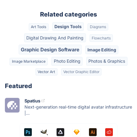
Related categories
Design Tools
Art Tools
Diagrams
Digital Drawing And Painting
Flowcharts
Graphic Design Software
Image Editing
Photo Editing
Photos & Graphics
Image Marketplace
Vector Art
Vector Graphic Editor
Featured
Spatius
Next-generation real-time digital avatar infrastructure
|...