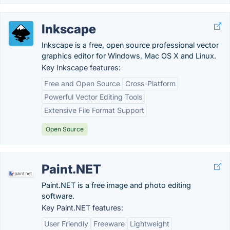
Inkscape
Inkscape is a free, open source professional vector
graphics editor for Windows, Mac OS X and Linux.
Key Inkscape features:
Free and Open Source
Cross-Platform
Powerful Vector Editing Tools
Extensive File Format Support
Open Source
Paint.NET
Paint.NET is a free image and photo editing
software.
Key Paint.NET features:
User Friendly
Freeware
Lightweight