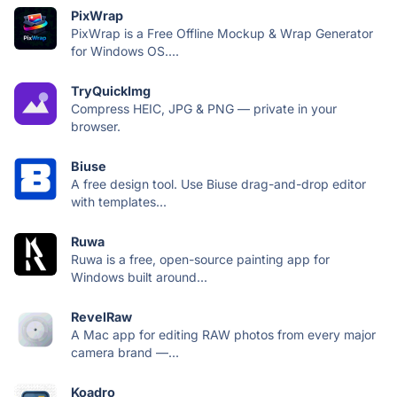
PixWrap
PixWrap is a Free Offline Mockup & Wrap Generator
for Windows OS....
TryQuickImg
Compress HEIC, JPG & PNG — private in your
browser.
Biuse
A free design tool. Use Biuse drag-and-drop editor
with templates...
Ruwa
Ruwa is a free, open-source painting app for
Windows built around...
RevelRaw
A Mac app for editing RAW photos from every major
camera brand —...
Koadro