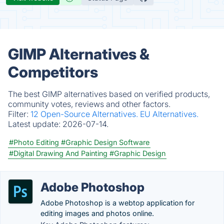
GIMP Alternatives &
Competitors
The best GIMP alternatives based on verified products,
community votes, reviews and other factors.
Filter:
12 Open-Source Alternatives.
EU Alternatives.
Latest update:
2026-07-14.
#Photo Editing
#Graphic Design Software
#Digital Drawing And Painting
#Graphic Design
Adobe Photoshop
Adobe Photoshop is a webtop application for
editing images and photos online.