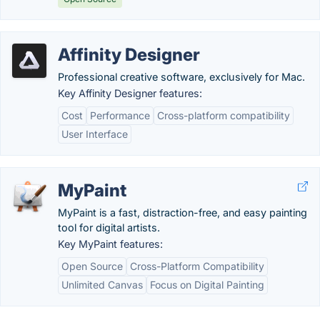
Affinity Designer
Professional creative software, exclusively for Mac.
Key Affinity Designer features:
Cost
Performance
Cross-platform compatibility
User Interface
MyPaint
MyPaint is a fast, distraction-free, and easy painting
tool for digital artists.
Key MyPaint features:
Open Source
Cross-Platform Compatibility
Unlimited Canvas
Focus on Digital Painting