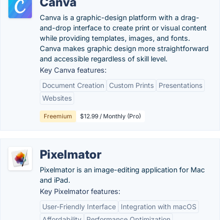
Canva
Canva is a graphic-design platform with a drag-
and-drop interface to create print or visual content
while providing templates, images, and fonts.
Canva makes graphic design more straightforward
and accessible regardless of skill level.
Key Canva features:
Document Creation
Custom Prints
Presentations
Websites
Freemium
$12.99 / Monthly (Pro)
Pixelmator
Pixelmator is an image-editing application for Mac
and iPad.
Key Pixelmator features:
User-Friendly Interface
Integration with macOS
Affordability
Performance Optimization