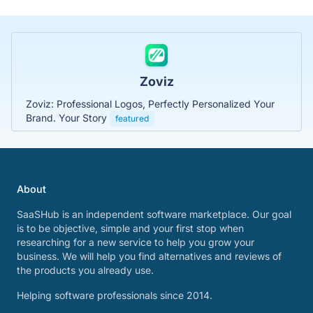
Zoviz
Zoviz: Professional Logos, Perfectly Personalized Your
Brand. Your Story
featured
About
SaaSHub is an independent software marketplace. Our goal
is to be objective, simple and your first stop when
researching for a new service to help you grow your
business. We will help you find alternatives and reviews of
the products you already use.
Helping software professionals since 2014.