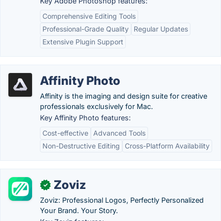
Key Adobe Photoshop features:
Comprehensive Editing Tools
Professional-Grade Quality
Regular Updates
Extensive Plugin Support
Affinity Photo
Affinity is the imaging and design suite for creative
professionals exclusively for Mac.
Key Affinity Photo features:
Cost-effective
Advanced Tools
Non-Destructive Editing
Cross-Platform Availability
Zoviz
✓
Zoviz: Professional Logos, Perfectly Personalized
Your Brand. Your Story.