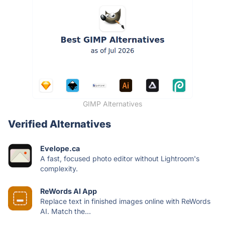
GIMP Alternatives
Verified Alternatives
Evelope.ca
A fast, focused photo editor without Lightroom's
complexity.
ReWords AI App
Replace text in finished images online with ReWords
AI. Match the...