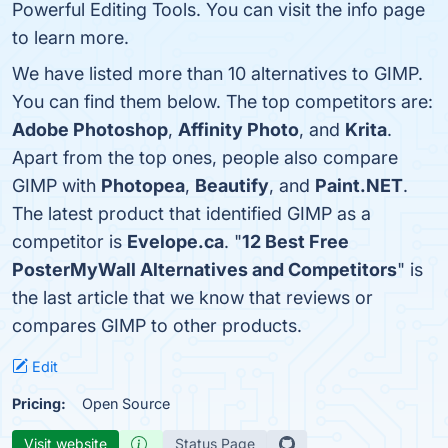
Powerful Editing Tools. You can visit the info page
to learn more.
We have listed more than 10 alternatives to GIMP.
You can find them below. The top competitors are:
Adobe Photoshop
,
Affinity Photo
, and
Krita
.
Apart from the top ones, people also compare
GIMP with
Photopea
,
Beautify
, and
Paint.NET
.
The latest product that identified GIMP as a
competitor is
Evelope.ca
. "
12 Best Free
PosterMyWall Alternatives and Competitors
" is
the last article that we know that reviews or
compares GIMP to other products.
Edit
Pricing:
Open Source
Visit website
Status Page