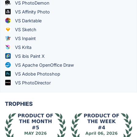
VS PhotoDemon
VS Affinity Photo
VS Darktable
VS Sketch
VS Inpaint
VS Krita
VS ibis Paint X
VS Apache OpenOffice Draw
VS Adobe Photoshop
VS PhotoDirector
TROPHIES