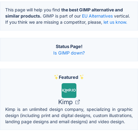
This page will help you find
the best GIMP alternative and
similar products.
GIMP is part of our
EU Alternatives
vertical.
If you think we are missing a competitor, please,
let us know.
Status Page!
Is GIMP down?
Featured
Kimp
Kimp is an unlimited design company, specializing in graphic
design (including print and digital designs, custom illustrations,
landing page designs and email designs) and video design.