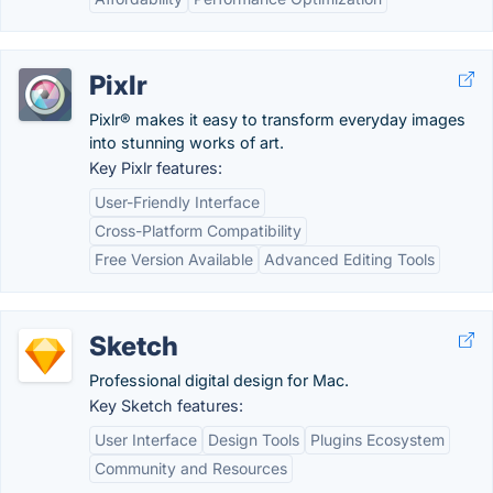
Pixlr
Pixlr® makes it easy to transform everyday images
into stunning works of art.
Key Pixlr features:
User-Friendly Interface
Cross-Platform Compatibility
Free Version Available
Advanced Editing Tools
Sketch
Professional digital design for Mac.
Key Sketch features:
User Interface
Design Tools
Plugins Ecosystem
Community and Resources