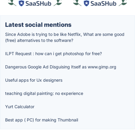
Latest social mentions
Since Adobe is trying to be like Netflix, What are some good
(free) alternatives to the software?
ILPT Request : how can i get photoshop for free?
Dangerous Google Ad Disguising Itself as www.gimp.org
Useful apps for Ux designers
teaching digital painting: no experience
Yurt Calculator
Best app ( PC) for making Thumbnail