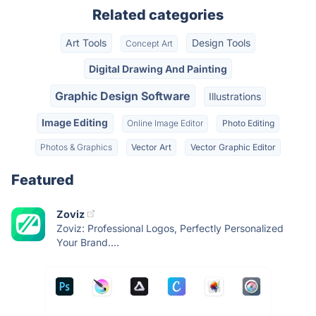
Related categories
Art Tools
Design Tools
Concept Art
Digital Drawing And Painting
Graphic Design Software
Illustrations
Image Editing
Online Image Editor
Photo Editing
Photos & Graphics
Vector Art
Vector Graphic Editor
Featured
Zoviz
Zoviz: Professional Logos, Perfectly Personalized
Your Brand....