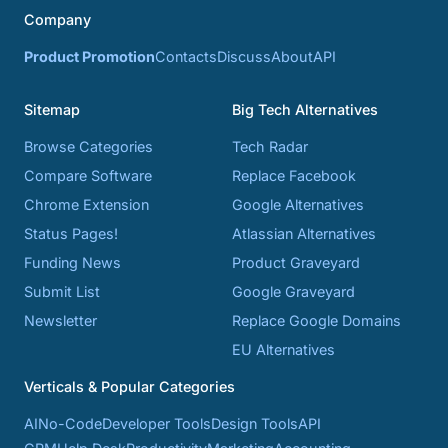
Company
Product Promotion
Contacts
Discuss
About
API
Sitemap
Big Tech Alternatives
Browse Categories
Tech Radar
Compare Software
Replace Facebook
Chrome Extension
Google Alternatives
Status Pages!
Atlassian Alternatives
Funding News
Product Graveyard
Submit List
Google Graveyard
Newsletter
Replace Google Domains
EU Alternatives
Verticals & Popular Categories
AI
No-Code
Developer Tools
Design Tools
API