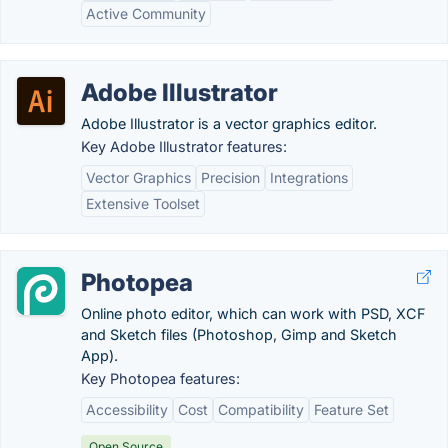
Active Community
Adobe Illustrator
Adobe Illustrator is a vector graphics editor.
Key Adobe Illustrator features:
Vector Graphics
Precision
Integrations
Extensive Toolset
Photopea
Online photo editor, which can work with PSD, XCF
and Sketch files (Photoshop, Gimp and Sketch
App).
Key Photopea features:
Accessibility
Cost
Compatibility
Feature Set
Open Source