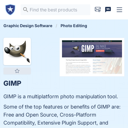
Graphic Design Software
Photo Editing
GIMP
GIMP is a multiplatform photo manipulation tool.
Some of the top features or benefits of GIMP are:
Free and Open Source, Cross-Platform
Compatibility, Extensive Plugin Support, and