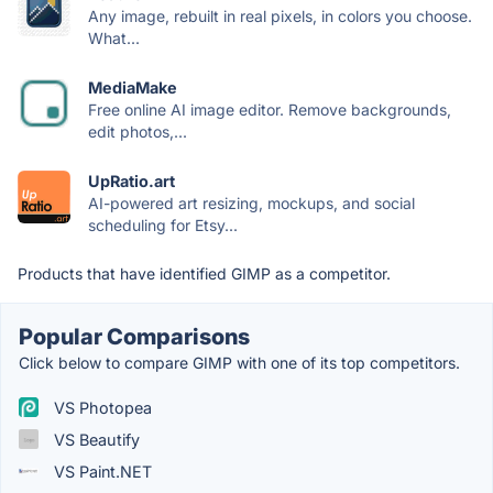
Any image, rebuilt in real pixels, in colors you choose.
What...
MediaMake
Free online AI image editor. Remove backgrounds,
edit photos,...
UpRatio.art
AI-powered art resizing, mockups, and social
scheduling for Etsy...
Products that have identified GIMP as a competitor.
Popular Comparisons
Click below to compare GIMP with one of its top competitors.
VS Photopea
VS Beautify
VS Paint.NET