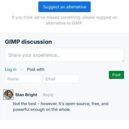
Suggest an alternative
If you think we've missed something, please suggest an
alternative to GIMP.
GIMP discussion
Log in
or
Post with
Stan Bright
·
Reply
Not the best - however, it's open-source, free, and
powerful enough on the whole.