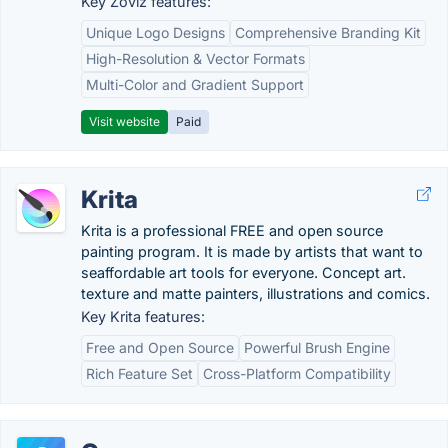
Key Zoviz features:
Unique Logo Designs
Comprehensive Branding Kit
High-Resolution & Vector Formats
Multi-Color and Gradient Support
Visit website
Paid
Krita
Krita is a professional FREE and open source
painting program. It is made by artists that want to
seaffordable art tools for everyone. Concept art.
texture and matte painters, illustrations and comics.
Key Krita features:
Free and Open Source
Powerful Brush Engine
Rich Feature Set
Cross-Platform Compatibility