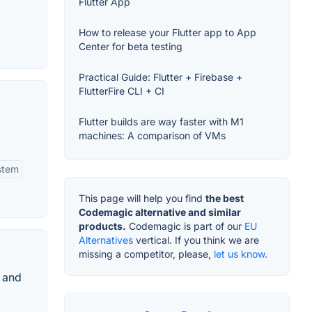
Flutter App
How to release your Flutter app to App
Center for beta testing
Practical Guide: Flutter + Firebase +
FlutterFire CLI + CI
Flutter builds are way faster with M1
machines: A comparison of VMs
stem
This page will help you find
the best
Codemagic alternative and similar
products.
Codemagic is part of our
EU
Alternatives
vertical. If you think we are
missing a competitor, please,
let us know.
 and