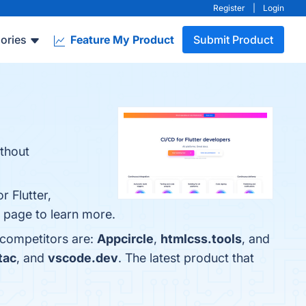
Register
|
Login
ories
Feature My Product
Submit Product
ithout
 Flutter,
 page to learn more.
 competitors are:
Appcircle
,
htmlcss.tools
, and
tac
, and
vscode.dev
. The latest product that