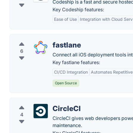
Codeship is a fast and secure hosted
Key Codeship features:
Ease of Use
Integration with Cloud Serv
fastlane
6
Connect all iOS deployment tools in
Key fastlane features:
CI/CD Integration
Automates Repetitive
Open Source
CircleCI
4
CircleCI gives web developers powe
maintenance.