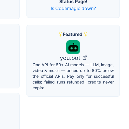
Status Page!
Is Codemagic down?
Featured
you.bot
One API for 80+ AI models — LLM, image,
video & music — priced up to 80% below
the official APIs. Pay only for successful
calls; failed runs refunded; credits never
expire.