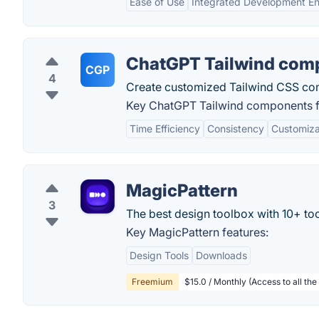
Ease of Use
Integrated Development E
ChatGPT Tailwind com
CGP
4
Create customized Tailwind CSS co
Key ChatGPT Tailwind components f
Time Efficiency
Consistency
Customiza
MagicPattern
3
The best design toolbox with 10+ too
Key MagicPattern features:
Design Tools
Downloads
Freemium
$15.0 / Monthly (Access to all the