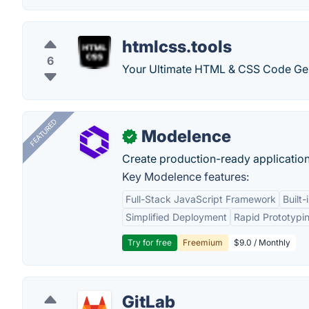
htmlcss.tools
6
Your Ultimate HTML & CSS Code Gen
FEATURED
Modelence
✓
Create production-ready application
Key Modelence features:
Full-Stack JavaScript Framework
Built
Simplified Deployment
Rapid Prototypi
Try for free
Freemium
$9.0 / Monthly
GitLab