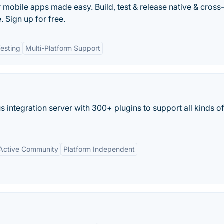
r mobile apps made easy. Build, test & release native & cross
 Sign up for free.
esting
Multi-Platform Support
 integration server with 300+ plugins to support all kinds o
Active Community
Platform Independent