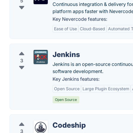
5
Continuous integration & delivery fo
platform apps faster with Nevercode.
Key Nevercode features:
Ease of Use
Cloud-Based
Automated T
Jenkins
3
Jenkins is an open-source continuous
software development.
Key Jenkins features:
Open Source
Large Plugin Ecosystem
Open Source
Codeship
3