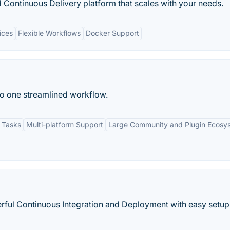
 Continuous Delivery platform that scales with your needs.
ices
Flexible Workflows
Docker Support
to one streamlined workflow.
 Tasks
Multi-platform Support
Large Community and Plugin Ecosy
rful Continuous Integration and Deployment with easy setup