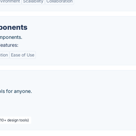
nvironment
Scalability
Collaboration
ponents
mponents.
eatures:
tion
Ease of Use
ls for anyone.
 10+ design tools)