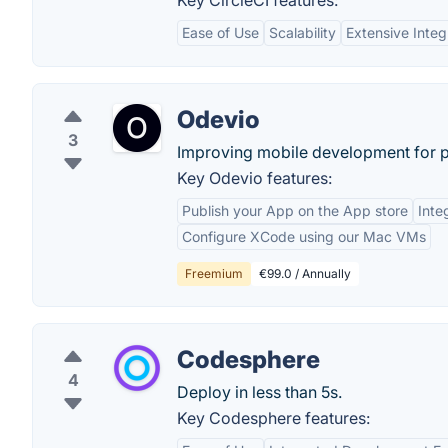
Key CircleCI features:
Ease of Use
Scalability
Extensive Integ
Odevio
3
Improving mobile development for p
Key Odevio features:
Publish your App on the App store
Inte
Configure XCode using our Mac VMs
Freemium
€99.0 / Annually
Codesphere
4
Deploy in less than 5s.
Key Codesphere features: