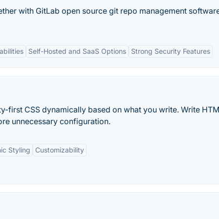
ether with GitLab open source git repo management software
bilities
Self-Hosted and SaaS Options
Strong Security Features
tility-first CSS dynamically based on what you write. Write HT
e unnecessary configuration.
c Styling
Customizability