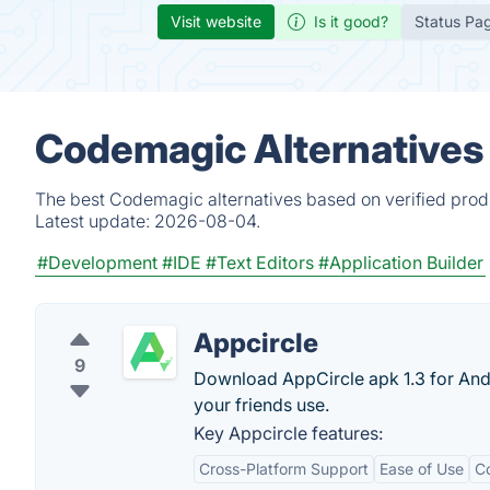
Visit website
Is it good?
Status Pa
Codemagic Alternatives
The best Codemagic alternatives based on verified produ
Latest update:
2026-08-04.
#Development
#IDE
#Text Editors
#Application Builder
Appcircle
9
Download AppCircle apk 1.3 for Andr
your friends use.
Key Appcircle features:
Cross-Platform Support
Ease of Use
C