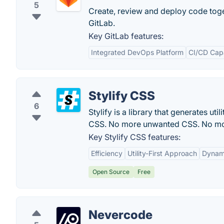
5
Create, review and deploy code tog
GitLab.
Key GitLab features:
Integrated DevOps Platform
CI/CD Capa
Stylify CSS
6
Stylify is a library that generates u
CSS. No more unwanted CSS. No mor
Key Stylify CSS features:
Efficiency
Utility-First Approach
Dynami
Open Source
Free
Nevercode