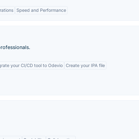
rations
Speed and Performance
rofessionals.
grate your CI/CD tool to Odevio
Create your IPA file