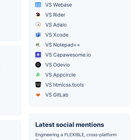
-
VS Webase
VS Rider
VS Adalo
VS Xcode
VS Notepad++
VS Capawesome.io
VS Odevio
f
VS Appcircle
VS htmlcss.tools
VS GitLab
Latest social mentions
Engineering a FLEXIBLE, cross-platform