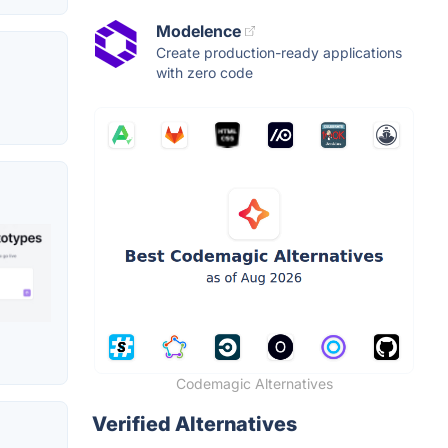
Modelence
Create production-ready applications
with zero code
Codemagic Alternatives
Verified Alternatives