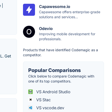
 |
Capawesome.io
Capawesome offers enterprise-grade
solutions and services...
Odevio
Improving mobile development for
professionals.
Products that have identified Codemagic as a
competitor.
ML. Get
Popular Comparisons
Click below to compare Codemagic with
one of its top competitors.
VS Android Studio
VS Stac
VS vscode.dev