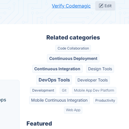
Verify Codemagic
Edit
Related categories
Code Collaboration
Continuous Deployment
Continuous Integration
Design Tools
DevOps Tools
Developer Tools
Development
Git
Mobile App Dev Platform
pps
Mobile Continuous Integration
Productivity
Web App
Featured