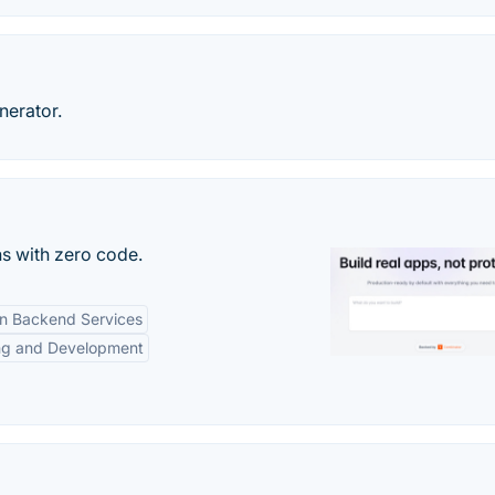
erator.
s with zero code.
-in Backend Services
ng and Development