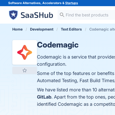
Software Alternatives, Accelerators &
Startups
Home
Development
Text Editors
Codemagic alt
Codemagic
Codemagic is a service that provides 
configuration.
Some of the top features or benefits
Automated Testing, Fast Build Times
We have listed more than 10 alterna
GitLab
. Apart from the top ones, 
identified Codemagic as a competito