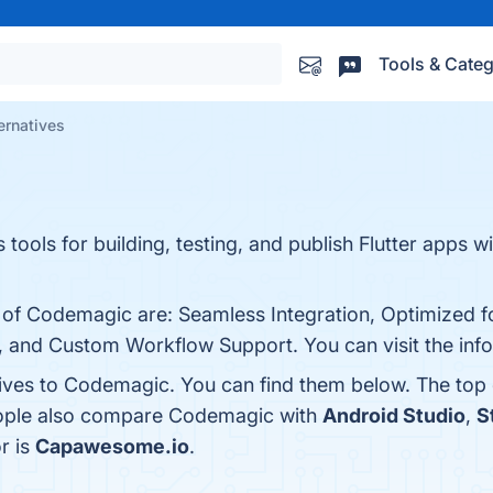
Tools & Categ
ernatives
tools for building, testing, and publish Flutter apps w
 of Codemagic are: Seamless Integration, Optimized for
, and Custom Workflow Support. You can visit the info
tives to Codemagic. You can find them below. The top
people also compare Codemagic with
Android Studio
,
S
r is
Capawesome.io
.