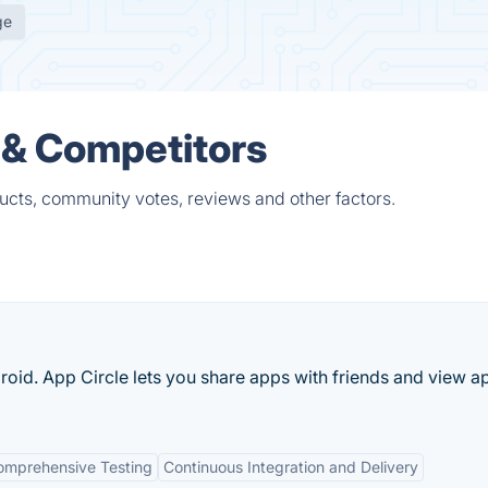
ge
 & Competitors
cts, community votes, reviews and other factors.
oid. App Circle lets you share apps with friends and view a
omprehensive Testing
Continuous Integration and Delivery