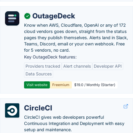
OutageDeck
✓
Know when AWS, Cloudflare, OpenAI or any of 172
cloud vendors goes down, straight from the status
pages they publish themselves. Alerts land in Slack,
Teams, Discord, email or your own webhook. Free
for 5 vendors, no card.
Key OutageDeck features:
Providers tracked
Alert channels
Developer API
Data Sources
Visit website
Freemium
$19.0 / Monthly (Starter)
CircleCI
CircleCI gives web developers powerful
Continuous Integration and Deployment with easy
setup and maintenance.