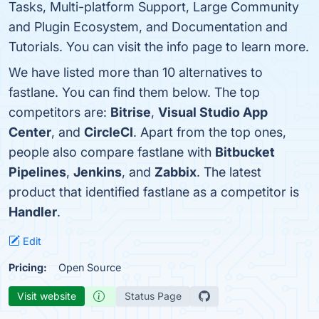
Tasks, Multi-platform Support, Large Community
and Plugin Ecosystem, and Documentation and
Tutorials. You can visit the info page to learn more.
We have listed more than 10 alternatives to
fastlane. You can find them below. The top
competitors are:
Bitrise
,
Visual Studio App
Center
, and
CircleCI
. Apart from the top ones,
people also compare fastlane with
Bitbucket
Pipelines
,
Jenkins
, and
Zabbix
. The latest
product that identified fastlane as a competitor is
Handler
.
Edit
Pricing:
Open Source
Visit website
Status Page