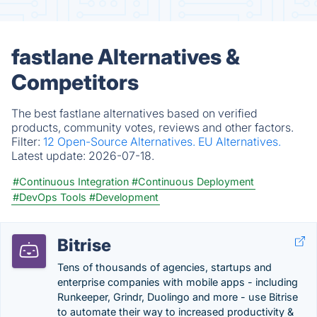
fastlane Alternatives &
Competitors
The best fastlane alternatives based on verified
products, community votes, reviews and other factors.
Filter:
12 Open-Source Alternatives.
EU Alternatives.
Latest update:
2026-07-18.
#Continuous Integration
#Continuous Deployment
#DevOps Tools
#Development
Bitrise
Tens of thousands of agencies, startups and
enterprise companies with mobile apps - including
Runkeeper, Grindr, Duolingo and more - use Bitrise
to automate their way to increased productivity &