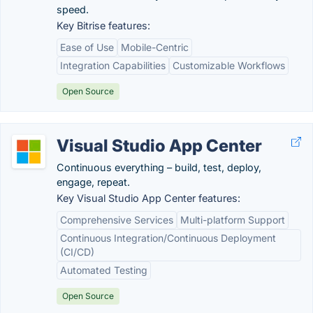
speed.
Key Bitrise features:
Ease of Use
Mobile-Centric
Integration Capabilities
Customizable Workflows
Open Source
Visual Studio App Center
Continuous everything – build, test, deploy,
engage, repeat.
Key Visual Studio App Center features:
Comprehensive Services
Multi-platform Support
Continuous Integration/Continuous Deployment
(CI/CD)
Automated Testing
Open Source