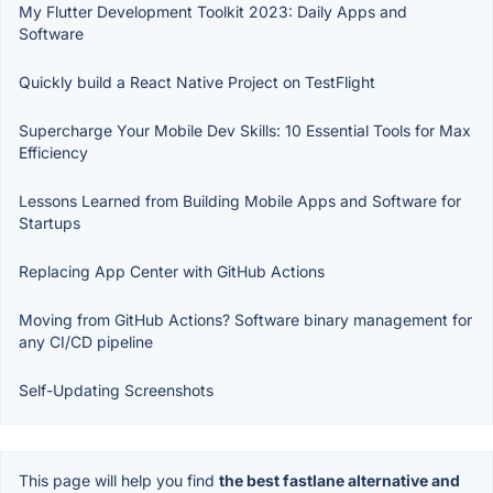
My Flutter Development Toolkit 2023: Daily Apps and
Software
Quickly build a React Native Project on TestFlight
Supercharge Your Mobile Dev Skills: 10 Essential Tools for Max
Efficiency
Lessons Learned from Building Mobile Apps and Software for
Startups
Replacing App Center with GitHub Actions
Moving from GitHub Actions? Software binary management for
any CI/CD pipeline
Self-Updating Screenshots
This page will help you find
the best fastlane alternative and