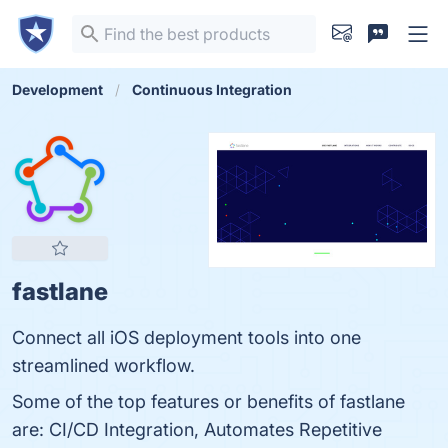
Development
Continuous Integration
fastlane
Connect all iOS deployment tools into one
streamlined workflow.
Some of the top features or benefits of fastlane
are: CI/CD Integration, Automates Repetitive