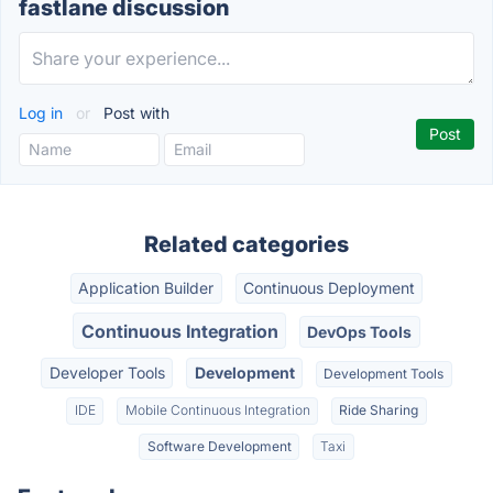
fastlane discussion
Log in
or
Post with
Related categories
Application Builder
Continuous Deployment
Continuous Integration
DevOps Tools
Developer Tools
Development
Development Tools
IDE
Mobile Continuous Integration
Ride Sharing
Software Development
Taxi