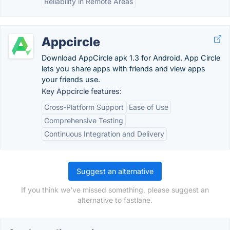
Reliability in Remote Areas
Appcircle
Download AppCircle apk 1.3 for Android. App Circle
lets you share apps with friends and view apps
your friends use.
Key Appcircle features:
Cross-Platform Support
Ease of Use
Comprehensive Testing
Continuous Integration and Delivery
Suggest an alternative
If you think we've missed something, please suggest an
alternative to fastlane.