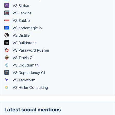
VS Bitrise
VS Jenkins
VS Zabbix
VS codemagic.io
VS Distiller
VS Buildstash
VS Password Pusher
VS Travis CI
VS Cloudsmith
VS Dependency CI
VS Terraform
VS Heller Consulting
Latest social mentions