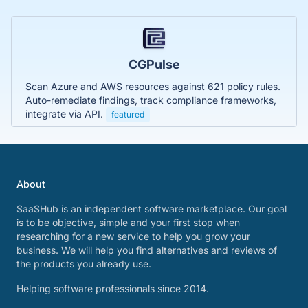
CGPulse
Scan Azure and AWS resources against 621 policy rules.
Auto-remediate findings, track compliance frameworks,
integrate via API.
featured
About
SaaSHub is an independent software marketplace. Our goal
is to be objective, simple and your first stop when
researching for a new service to help you grow your
business. We will help you find alternatives and reviews of
the products you already use.
Helping software professionals since 2014.