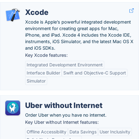
Xcode
Xcode is Apple’s powerful integrated development
environment for creating great apps for Mac,
iPhone, and iPad. Xcode 4 includes the Xcode IDE,
instruments, iOS Simulator, and the latest Mac OS X
and iOS SDKs.
Key Xcode features:
Integrated Development Environment
Interface Builder
Swift and Objective-C Support
Simulator
Uber without Internet
Order Uber when you have no internet.
Key Uber without Internet features:
Offline Accessibility
Data Savings
User Inclusivity