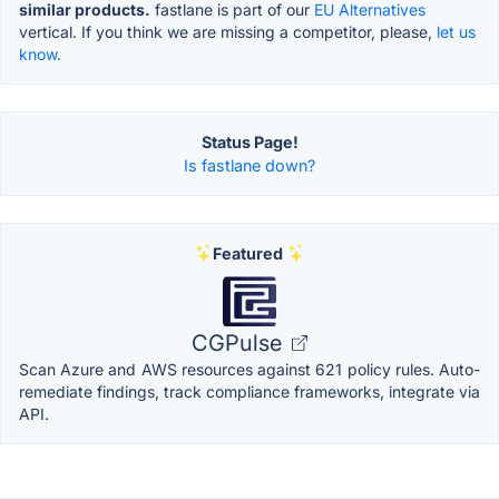
similar products.
fastlane is part of our
EU Alternatives
vertical. If you think we are missing a competitor, please,
let us
know.
Status Page!
Is fastlane down?
Featured
CGPulse
Scan Azure and AWS resources against 621 policy rules. Auto-
remediate findings, track compliance frameworks, integrate via
API.