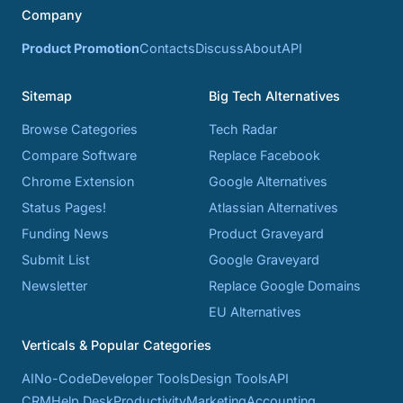
Company
Product Promotion
Contacts
Discuss
About
API
Sitemap
Big Tech Alternatives
Browse Categories
Tech Radar
Compare Software
Replace Facebook
Chrome Extension
Google Alternatives
Status Pages!
Atlassian Alternatives
Funding News
Product Graveyard
Submit List
Google Graveyard
Newsletter
Replace Google Domains
EU Alternatives
Verticals & Popular Categories
AI
No-Code
Developer Tools
Design Tools
API
CRM
Help Desk
Productivity
Marketing
Accounting