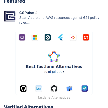
Featured
CGPulse
Scan Azure and AWS resources against 621 policy
rules....
fastlane Alternatives
Verified Alternatives