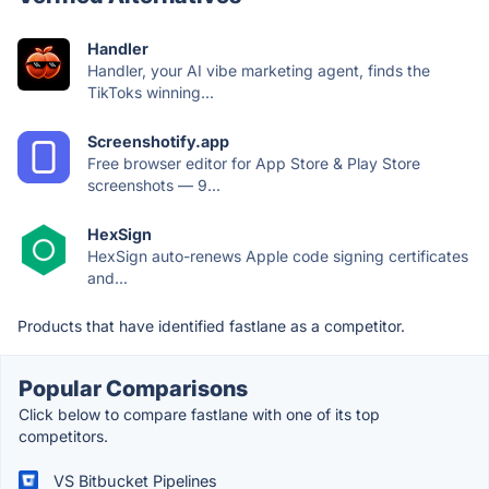
Handler
Handler, your AI vibe marketing agent, finds the
TikToks winning...
Screenshotify.app
Free browser editor for App Store & Play Store
screenshots — 9...
HexSign
HexSign auto-renews Apple code signing certificates
and...
Products that have identified fastlane as a competitor.
Popular Comparisons
Click below to compare fastlane with one of its top
competitors.
VS Bitbucket Pipelines