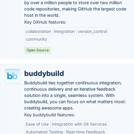
by over a million people to store over two million
code repositories, making GitHub the largest code
host in the world.
Key GitHub features:
collaboration
integration
version_control
community
Open Source
buddybuild
Buddybuild ties together continuous integration,
continuous delivery and an iterative feedback
solution into a single, seamless system. With
buddybuild, you can focus on what matters most:
creating awesome apps.
Key buddybuild features:
Ease of Use
Integration with Git Services
Automated Testing
Real-time Feedback