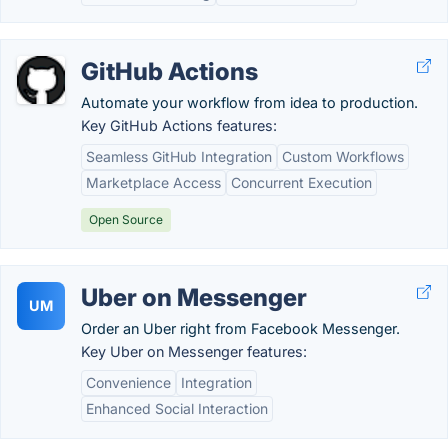
GitHub Actions
Automate your workflow from idea to production.
Key GitHub Actions features:
Seamless GitHub Integration
Custom Workflows
Marketplace Access
Concurrent Execution
Open Source
Uber on Messenger
UM
Order an Uber right from Facebook Messenger.
Key Uber on Messenger features:
Convenience
Integration
Enhanced Social Interaction