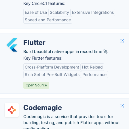
Key CircleCI features:
Ease of Use
Scalability
Extensive Integrations
Speed and Performance
Flutter
Build beautiful native apps in record time 🚀.
Key Flutter features:
Cross-Platform Development
Hot Reload
Rich Set of Pre-Built Widgets
Performance
Open Source
Codemagic
Codemagic is a service that provides tools for
building, testing, and publish Flutter apps without
configuration.