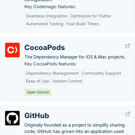
Key Codemagic features:
Seamless Integration
Optimized for Flutter
Automated Testing
Fast Build Times
CocoaPods
The Dependency Manager for iOS & Mac projects.
Key CocoaPods features:
Dependency Management
Community Support
Ease of Use
Version Control
Open Source
GitHub
Originally founded as a project to simplify sharing
code, GitHub has grown into an application used