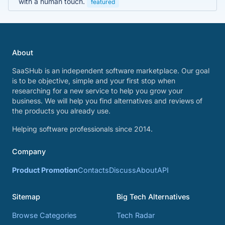
with a human touch.
featured
About
SaaSHub is an independent software marketplace. Our goal
is to be objective, simple and your first stop when
researching for a new service to help you grow your
business. We will help you find alternatives and reviews of
the products you already use.
Helping software professionals since 2014.
Company
Product Promotion
Contacts
Discuss
About
API
Sitemap
Big Tech Alternatives
Browse Categories
Tech Radar