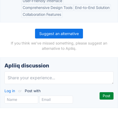
User-Friendly Interface
Comprehensive Design Tools
End-to-End Solution
Collaboration Features
Suggest an alternative
If you think we've missed something, please suggest an
alternative to Apliiq.
Apliiq discussion
Log in
or
Post with