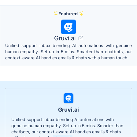
Featured
Gruvi.ai
Unified support inbox blending AI automations with genuine
human empathy. Set up in 5 mins. Smarter than chatbots, our
context-aware AI handles emails & chats with a human touch.
Gruvi.ai
Unified support inbox blending AI automations with
genuine human empathy. Set up in 5 mins. Smarter than
chatbots, our context-aware AI handles emails & chats