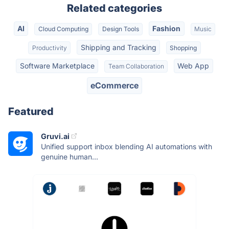
Related categories
AI
Fashion
Cloud Computing
Design Tools
Music
Shipping and Tracking
Productivity
Shopping
Software Marketplace
Web App
Team Collaboration
eCommerce
Featured
Gruvi.ai
Unified support inbox blending AI automations with
genuine human...