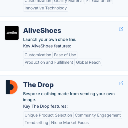
Customization
Quality Material
Fit Guarantee
Innovative Technology
AliveShoes
Launch your own shoe line.
Key AliveShoes features:
Customization
Ease of Use
Production and Fulfillment
Global Reach
The Drop
Bespoke clothing made from sending your own
image.
Key The Drop features:
Unique Product Selection
Community Engagement
Trendsetting
Niche Market Focus