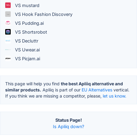
VS mustard
VS Hook Fashion Discovery
VS Pudding.ai
VS Shortsrobot
VS Decluttr
VS Uwear.ai
VS Picjam.ai
This page will help you find
the best Apliiq alternative and
similar products.
Apliiq is part of our
EU Alternatives
vertical.
If you think we are missing a competitor, please,
let us know.
Status Page!
Is Apliiq down?