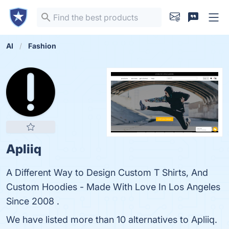
AI
Fashion
Apliiq
A Different Way to Design Custom T Shirts, And
Custom Hoodies - Made With Love In Los Angeles
Since 2008 .
We have listed more than 10 alternatives to Apliiq.