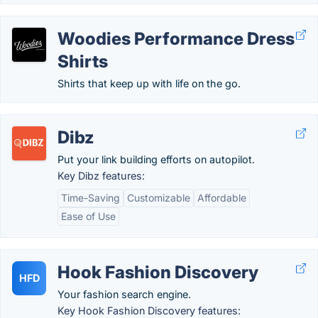
Woodies Performance Dress
Shirts
Shirts that keep up with life on the go.
Dibz
Put your link building efforts on autopilot.
Key Dibz features:
Time-Saving
Customizable
Affordable
Ease of Use
Hook Fashion Discovery
HFD
Your fashion search engine.
Key Hook Fashion Discovery features: