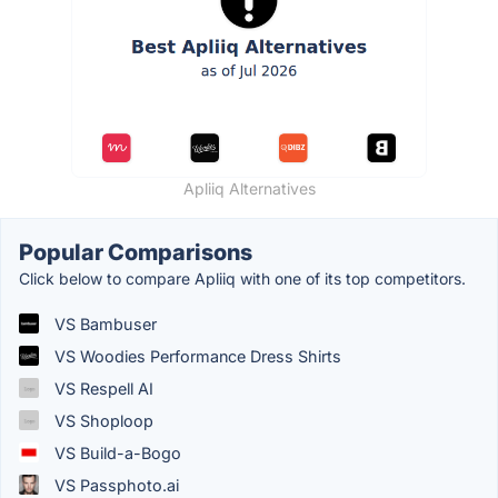
Apliiq Alternatives
Popular Comparisons
Click below to compare Apliiq with one of its top competitors.
VS Bambuser
VS Woodies Performance Dress Shirts
VS Respell AI
VS Shoploop
VS Build-a-Bogo
VS Passphoto.ai