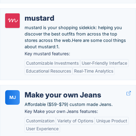
mustard
mustard is your shopping sidekick: helping you
discover the best outfits from across the top
stores across the web.Here are some cool things
about mustard:1.
Key mustard features:
Customizable Investments
User-Friendly Interface
Educational Resources
Real-Time Analytics
Make your own Jeans
MJ
Affordable ($59-$79) custom made Jeans.
Key Make your own Jeans features:
Customization
Variety of Options
Unique Product
User Experience