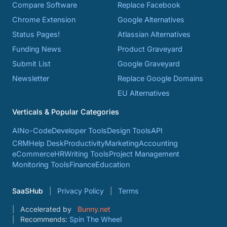
Compare Software
Replace Facebook
Chrome Extension
Google Alternatives
Status Pages!
Atlassian Alternatives
Funding News
Product Graveyard
Submit List
Google Graveyard
Newsletter
Replace Google Domains
EU Alternatives
Verticals & Popular Categories
AI
No-Code
Developer Tools
Design Tools
API
CRM
Help Desk
Productivity
Marketing
Accounting
eCommerce
HR
Writing Tools
Project Management
Monitoring Tools
Finance
Education
SaaSHub
Privacy Policy
Terms
Accelerated by
Bunny.net
Recommends:
Spin The Wheel