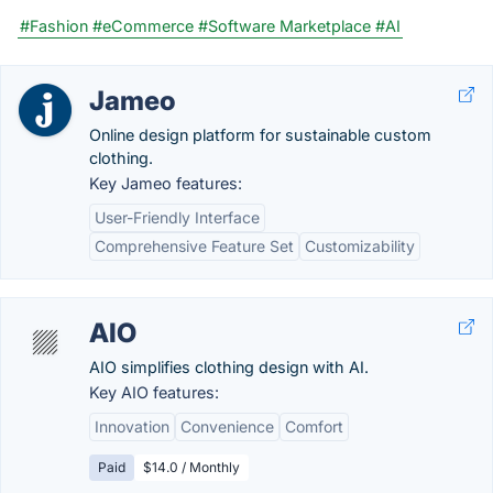
#Fashion
#eCommerce
#Software Marketplace
#AI
Jameo
Online design platform for sustainable custom
clothing.
Key Jameo features:
User-Friendly Interface
Comprehensive Feature Set
Customizability
AIO
AIO simplifies clothing design with AI.
Key AIO features:
Innovation
Convenience
Comfort
Paid
$14.0 / Monthly