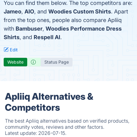
You can find them below. The top competitors are:
Jameo
,
AIO
, and
Woodies Custom Shirts
. Apart
from the top ones, people also compare Apliiq
with
Bambuser
,
Woodies Performance Dress
Shirts
, and
Respell AI
.
Edit
Website
Status Page
Apliiq Alternatives &
Competitors
The best Apliiq alternatives based on verified products,
community votes, reviews and other factors.
Latest update:
2026-07-15.