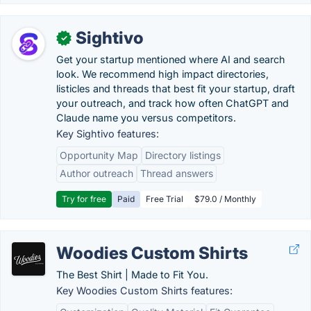
Sightivo
✓
Get your startup mentioned where AI and search
look. We recommend high impact directories,
listicles and threads that best fit your startup, draft
your outreach, and track how often ChatGPT and
Claude name you versus competitors.
Key Sightivo features:
Opportunity Map
Directory listings
Author outreach
Thread answers
Try for free
Paid
Free Trial
$79.0 / Monthly
Woodies Custom Shirts
The Best Shirt | Made to Fit You.
Key Woodies Custom Shirts features: