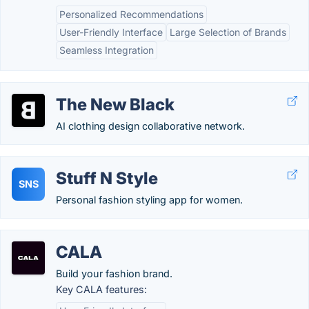
Personalized Recommendations
User-Friendly Interface
Large Selection of Brands
Seamless Integration
The New Black
AI clothing design collaborative network.
Stuff N Style
SNS
Personal fashion styling app for women.
CALA
Build your fashion brand.
Key CALA features: