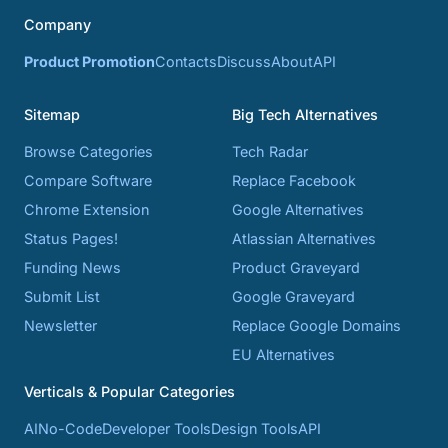
Company
Product Promotion
Contacts
Discuss
About
API
Sitemap
Big Tech Alternatives
Browse Categories
Tech Radar
Compare Software
Replace Facebook
Chrome Extension
Google Alternatives
Status Pages!
Atlassian Alternatives
Funding News
Product Graveyard
Submit List
Google Graveyard
Newsletter
Replace Google Domains
EU Alternatives
Verticals & Popular Categories
AI
No-Code
Developer Tools
Design Tools
API