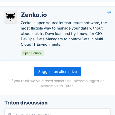
Zenko.io
Zenko is open source infrastructure software, the
most flexible way to manage your data without
cloud lock-in. Download and try it now: for CIO,
DevOps, Data Managers to control Data in Multi-
Cloud IT Environments.
Open Source
Suggest an alternative
If you think we've missed something, please suggest an
alternative to Triton.
Triton discussion