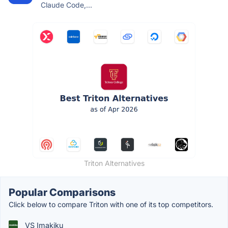
Claude Code,...
Triton Alternatives
Popular Comparisons
Click below to compare Triton with one of its top competitors.
VS Imakiku