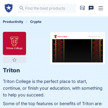
Productivity
Crypto
Triton
Triton College is the perfect place to start,
continue, or finish your education, with something
to help you succeed.
Some of the top features or benefits of Triton are: