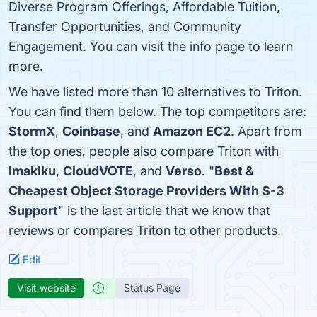
Diverse Program Offerings, Affordable Tuition,
Transfer Opportunities, and Community
Engagement. You can visit the info page to learn
more.
We have listed more than 10 alternatives to Triton.
You can find them below. The top competitors are:
StormX
,
Coinbase
, and
Amazon EC2
. Apart from
the top ones, people also compare Triton with
Imakiku
,
CloudVOTE
, and
Verso
. "
Best &
Cheapest Object Storage Providers With S-3
Support
" is the last article that we know that
reviews or compares Triton to other products.
Edit
Visit website
Status Page