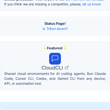
If you think we are missing a competitor, please,
let us know.
Status Page!
Is Triton down?
Featured
CloudCLI
Shared cloud environments for AI coding agents. Run Claude
Code, Cursor CLI, Codex, and Gemini CLI from any device,
API, or automation tool.