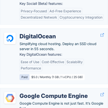
Key Sociall (Beta) features:
Privacy-Focused
Ad-Free Experience
Decentralized Network
Cryptocurrency Integration
DigitalOcean
Simplifying cloud hosting. Deploy an SSD cloud
server in 55 seconds.
Key DigitalOcean features:
Ease of Use
Cost-Effective
Scalability
Performance
Paid
$5.0 / Monthly (1 GB / 1 vCPU / 25 GB)
Google Compute Engine
Google Compute Engine is not just fast. It’s Google