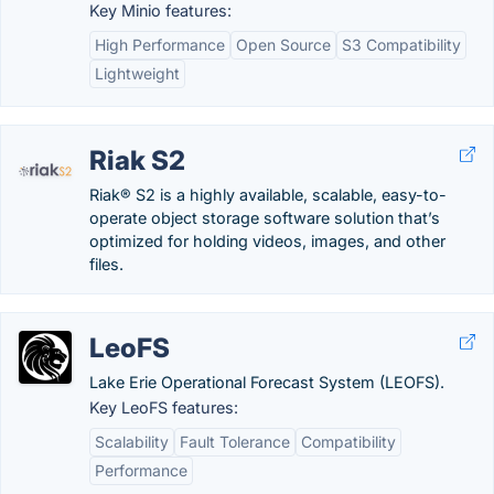
Key Minio features:
High Performance
Open Source
S3 Compatibility
Lightweight
Riak S2
Riak® S2 is a highly available, scalable, easy-to-
operate object storage software solution that’s
optimized for holding videos, images, and other
files.
LeoFS
Lake Erie Operational Forecast System (LEOFS).
Key LeoFS features:
Scalability
Fault Tolerance
Compatibility
Performance