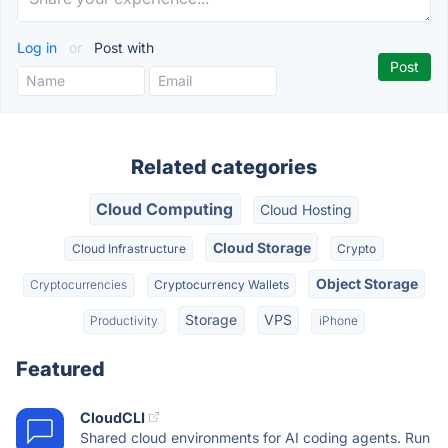
Log in
or
Post with
Related categories
Cloud Computing
Cloud Hosting
Cloud Storage
Cloud Infrastructure
Crypto
Object Storage
Cryptocurrencies
Cryptocurrency Wallets
Storage
VPS
Productivity
iPhone
Featured
CloudCLI
Shared cloud environments for AI coding agents. Run