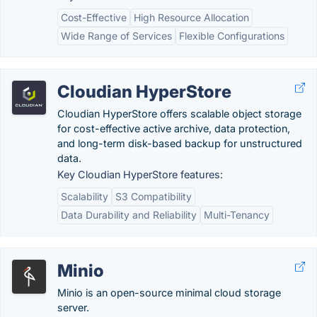
Cost-Effective
High Resource Allocation
Wide Range of Services
Flexible Configurations
Cloudian HyperStore
Cloudian HyperStore offers scalable object storage
for cost-effective active archive, data protection,
and long-term disk-based backup for unstructured
data.
Key Cloudian HyperStore features:
Scalability
S3 Compatibility
Data Durability and Reliability
Multi-Tenancy
Minio
Minio is an open-source minimal cloud storage
server.