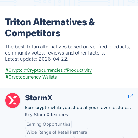
Triton Alternatives &
Competitors
The best Triton alternatives based on verified products,
community votes, reviews and other factors.
Latest update:
2026-04-22.
#Crypto
#Cryptocurrencies
#Productivity
#Cryptocurrency Wallets
StormX
Earn crypto while you shop at your favorite stores.
Key StormX features:
Earning Opportunities
Wide Range of Retail Partners