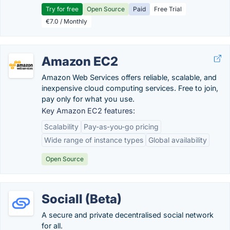
Try for free
Open Source
Paid
Free Trial
€7.0 / Monthly
Amazon EC2
Amazon Web Services offers reliable, scalable, and
inexpensive cloud computing services. Free to join,
pay only for what you use.
Key Amazon EC2 features:
Scalability
Pay-as-you-go pricing
Wide range of instance types
Global availability
Open Source
Sociall (Beta)
A secure and private decentralised social network
for all.