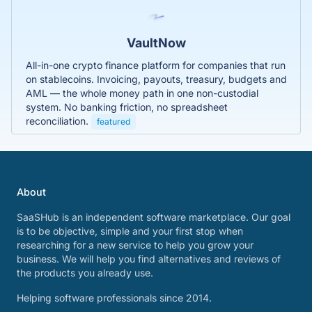
VaultNow
All-in-one crypto finance platform for companies that run
on stablecoins. Invoicing, payouts, treasury, budgets and
AML — the whole money path in one non-custodial
system. No banking friction, no spreadsheet
reconciliation.
featured
About
SaaSHub is an independent software marketplace. Our goal
is to be objective, simple and your first stop when
researching for a new service to help you grow your
business. We will help you find alternatives and reviews of
the products you already use.
Helping software professionals since 2014.