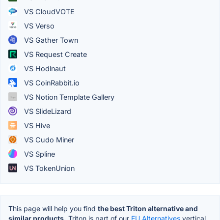
VS CloudVOTE
VS Verso
VS Gather Town
VS Request Create
VS Hodlnaut
VS CoinRabbit.io
VS Notion Template Gallery
VS SlideLizard
VS Hive
VS Cudo Miner
VS Spline
VS TokenUnion
This page will help you find
the best Triton alternative and
similar products.
Triton is part of our
EU Alternatives
vertical.