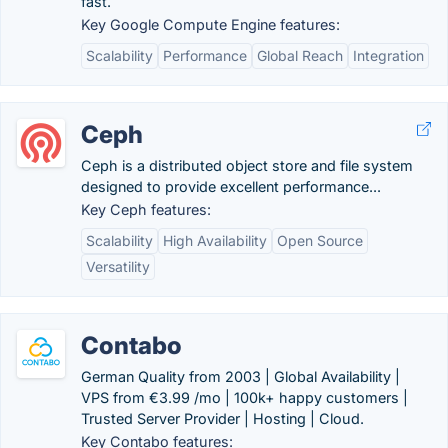
fast.
Key Google Compute Engine features:
Scalability
Performance
Global Reach
Integration
Ceph
Ceph is a distributed object store and file system
designed to provide excellent performance...
Key Ceph features:
Scalability
High Availability
Open Source
Versatility
Contabo
German Quality from 2003 | Global Availability |
VPS from €3.99 /mo | 100k+ happy customers |
Trusted Server Provider | Hosting | Cloud.
Key Contabo features: