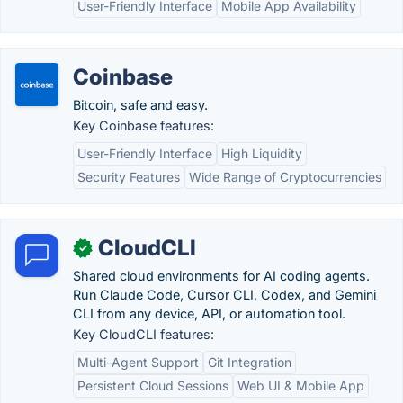
User-Friendly Interface
Mobile App Availability
Coinbase
Bitcoin, safe and easy.
Key Coinbase features:
User-Friendly Interface
High Liquidity
Security Features
Wide Range of Cryptocurrencies
CloudCLI
✓
Shared cloud environments for AI coding agents.
Run Claude Code, Cursor CLI, Codex, and Gemini
CLI from any device, API, or automation tool.
Key CloudCLI features:
Multi-Agent Support
Git Integration
Persistent Cloud Sessions
Web UI & Mobile App