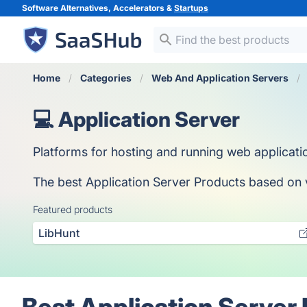
Software Alternatives, Accelerators &
Startups
Home
Categories
Web And Application Servers
💻 Application Server
Platforms for hosting and running web applicati
The best Application Server Products based on vo
Featured products
LibHunt