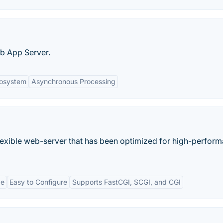
eb App Server.
cosystem
Asynchronous Processing
 flexible web-server that has been optimized for high-perfor
ce
Easy to Configure
Supports FastCGI, SCGI, and CGI