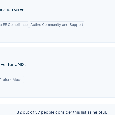
ication server.
a EE Compliance
Active Community and Support
ver for UNIX.
Prefork Model
32 out of
37
people consider this list as helpful.