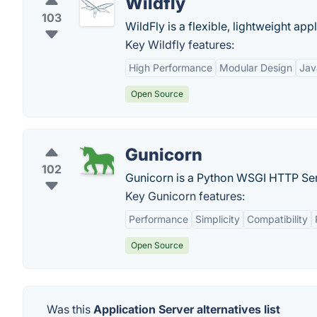
Wildfly
103
WildFly is a flexible, lightweight appl
Key Wildfly features:
High Performance
Modular Design
Jav
Open Source
Gunicorn
102
Gunicorn is a Python WSGI HTTP Ser
Key Gunicorn features:
Performance
Simplicity
Compatibility
Open Source
Was this
Application Server alternatives list