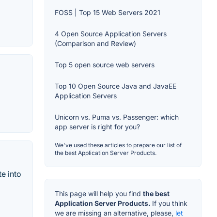
FOSS | Top 15 Web Servers 2021
4 Open Source Application Servers
(Comparison and Review)
Top 5 open source web servers
Top 10 Open Source Java and JavaEE
Application Servers
Unicorn vs. Puma vs. Passenger: which
app server is right for you?
We've used these articles to prepare our list of
the best Application Server Products.
e into
This page will help you find
the best
Application Server Products.
If you think
we are missing an alternative, please,
let