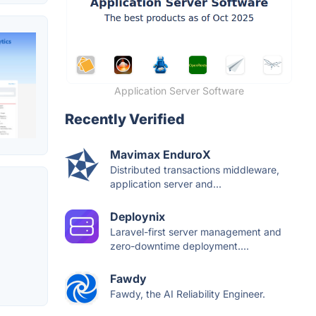
Application Server Software
Recently Verified
Mavimax EnduroX
Distributed transactions middleware,
application server and...
Deploynix
Laravel-first server management and
zero-downtime deployment....
Fawdy
Fawdy, the AI Reliability Engineer.