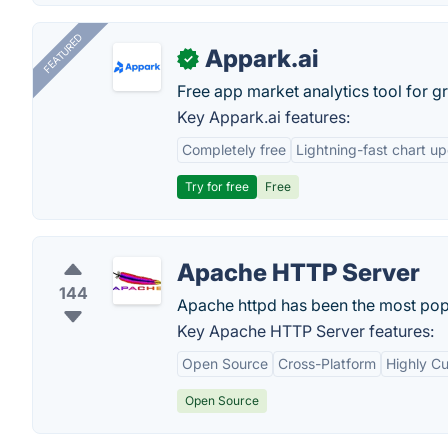
FEATURED
Appark.ai
✓
Free app market analytics tool for g
Key Appark.ai features:
Completely free
Lightning-fast chart u
Try for free
Free
Apache HTTP Server
144
Apache httpd has been the most popul
Key Apache HTTP Server features:
Open Source
Cross-Platform
Highly C
Open Source