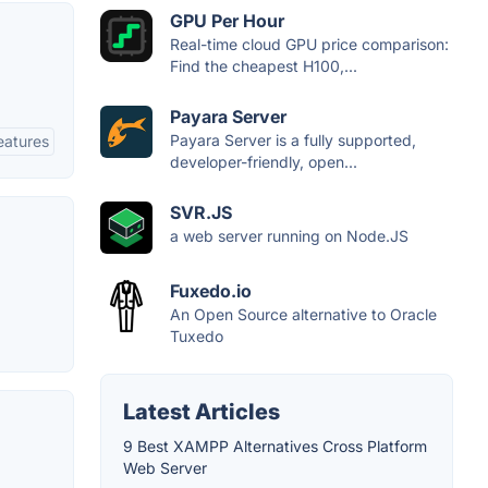
GPU Per Hour
Real-time cloud GPU price comparison:
Find the cheapest H100,...
Payara Server
Payara Server is a fully supported,
eatures
developer-friendly, open...
SVR.JS
a web server running on Node.JS
Fuxedo.io
An Open Source alternative to Oracle
Tuxedo
Latest Articles
9 Best XAMPP Alternatives Cross Platform
Web Server