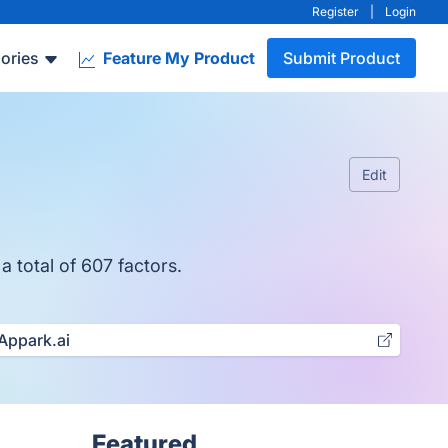
Register
|
Login
ories
Feature My Product
Submit Product
Edit
a total of 607 factors.
Appark.ai
Featured