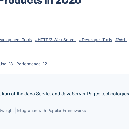
 Products in 2025
velopment Tools
#HTTP/2 Web Server
#Developer Tools
#Web
 Use: 18
Performance: 12
tion of the Java Servlet and JavaServer Pages technologies
tweight
Integration with Popular Frameworks