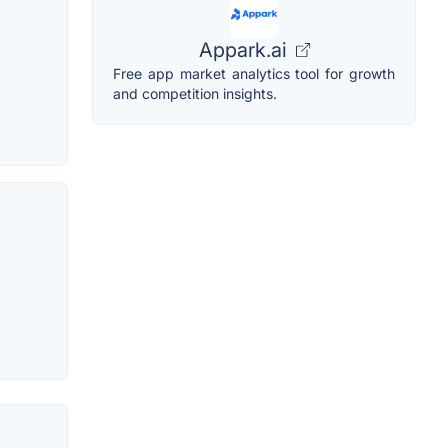
Appark.ai
Free app market analytics tool for growth
and competition insights.