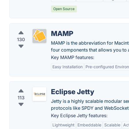
Open Source
MAMP
130
MAMP is the abbreviation for Macinto
four components that allows you to a
Key MAMP features:
Easy Installation
Pre-configured Enviro
Eclipse Jetty
113
Jetty is a highly scalable modular s
protocols like SPDY and WebSocket
Key Eclipse Jetty features:
Lightweight
Embeddable
Scalable
Ac