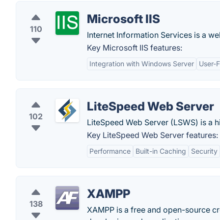
Microsoft IIS
110
Internet Information Services is a w
Key Microsoft IIS features:
Integration with Windows Server
User-F
LiteSpeed Web Server
102
LiteSpeed Web Server (LSWS) is a 
Key LiteSpeed Web Server features:
Performance
Built-in Caching
Security
XAMPP
138
XAMPP is a free and open-source cro