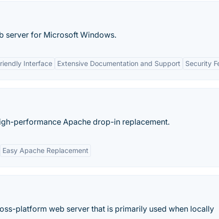
eb server for Microsoft Windows.
riendly Interface
Extensive Documentation and Support
Security F
high-performance Apache drop-in replacement.
Easy Apache Replacement
ss-platform web server that is primarily used when locally