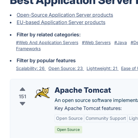
Best Application Server
Open-Source Application Server products
EU-based Application Server products
Filter by related categories:
#Web And Application Servers
#Web Servers
#Java
#De
Frameworks
Filter by popular features
Scalability: 26
Open Source: 23
Lightweight: 21
Ease of
Apache Tomcat
151
An open source software implementa
Key Apache Tomcat features:
Open Source
Community Support
Ligh
Open Source