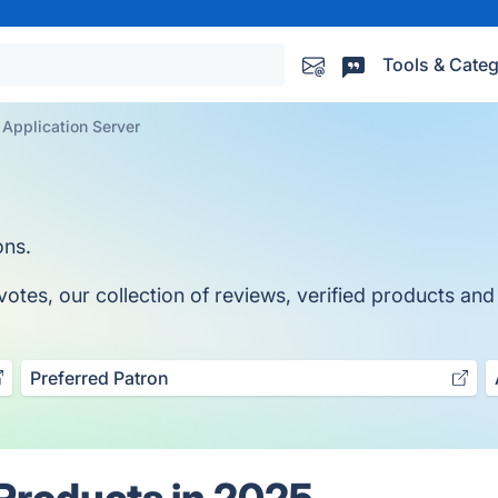
Tools & Categ
Application Server
ons.
tes, our collection of reviews, verified products and 
Preferred Patron