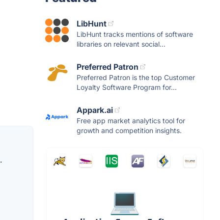
LibHunt
LibHunt tracks mentions of software
libraries on relevant social...
Preferred Patron
Preferred Patron is the top Customer
Loyalty Software Program for...
Appark.ai
Free app market analytics tool for
growth and competition insights.
.