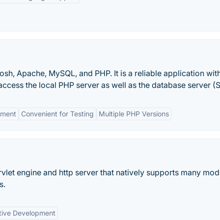
sh, Apache, MySQL, and PHP. It is a reliable application with
ccess the local PHP server as well as the database server (
nment
Convenient for Testing
Multiple PHP Versions
ervlet engine and http server that natively supports many mo
s.
tive Development