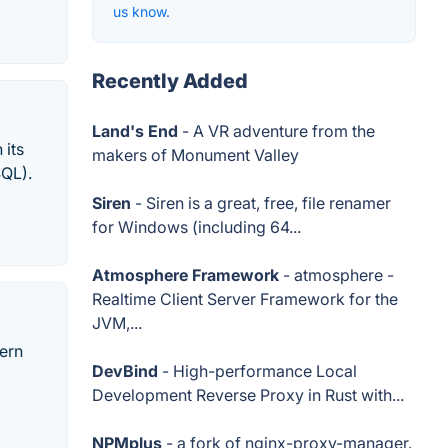
us know.
Recently Added
Land's End
- A VR adventure from the
 its
makers of Monument Valley
SQL).
Siren
- Siren is a great, free, file renamer
for Windows (including 64...
Atmosphere Framework
- atmosphere -
Realtime Client Server Framework for the
JVM,...
dern
DevBind
- High-performance Local
Development Reverse Proxy in Rust with...
NPMplus
- a fork of nginx-proxy-manager.