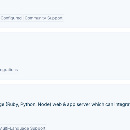
-Configured
Community Support
tegrations
ge (Ruby, Python, Node) web & app server which can integrat
Multi-Language Support