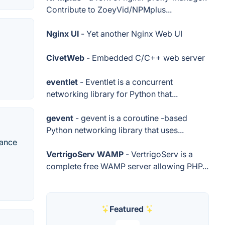
Contribute to ZoeyVid/NPMplus...
Nginx UI
- Yet another Nginx Web UI
CivetWeb
- Embedded C/C++ web server
eventlet
- Eventlet is a concurrent
networking library for Python that...
gevent
- gevent is a coroutine -based
Python networking library that uses...
mance
VertrigoServ WAMP
- VertrigoServ is a
complete free WAMP server allowing PHP...
Featured