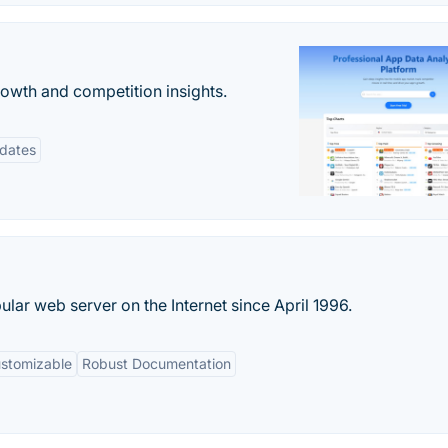
rowth and competition insights.
pdates
ar web server on the Internet since April 1996.
ustomizable
Robust Documentation