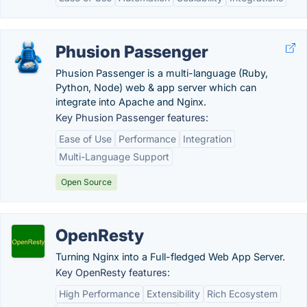
Phusion Passenger
Phusion Passenger is a multi-language (Ruby,
Python, Node) web & app server which can
integrate into Apache and Nginx.
Key Phusion Passenger features:
Ease of Use
Performance
Integration
Multi-Language Support
Open Source
OpenResty
Turning Nginx into a Full-fledged Web App Server.
Key OpenResty features:
High Performance
Extensibility
Rich Ecosystem