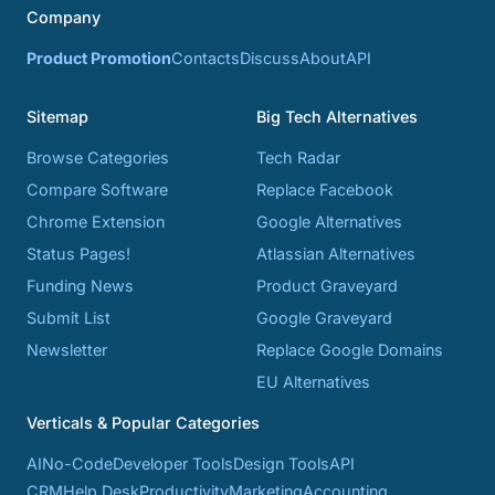
Company
Product Promotion
Contacts
Discuss
About
API
Sitemap
Big Tech Alternatives
Browse Categories
Tech Radar
Compare Software
Replace Facebook
Chrome Extension
Google Alternatives
Status Pages!
Atlassian Alternatives
Funding News
Product Graveyard
Submit List
Google Graveyard
Newsletter
Replace Google Domains
EU Alternatives
Verticals & Popular Categories
AI
No-Code
Developer Tools
Design Tools
API
CRM
Help Desk
Productivity
Marketing
Accounting