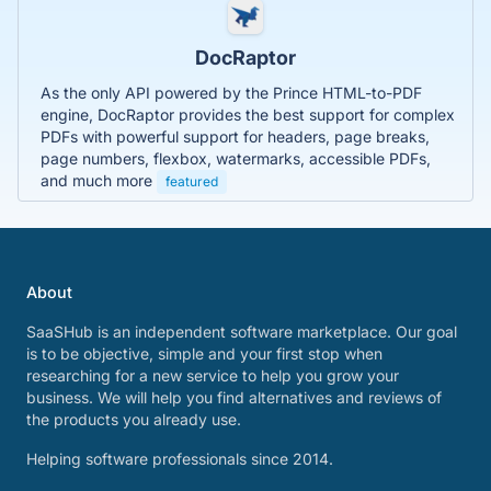
DocRaptor
As the only API powered by the Prince HTML-to-PDF
engine, DocRaptor provides the best support for complex
PDFs with powerful support for headers, page breaks,
page numbers, flexbox, watermarks, accessible PDFs,
and much more
featured
About
SaaSHub is an independent software marketplace. Our goal
is to be objective, simple and your first stop when
researching for a new service to help you grow your
business. We will help you find alternatives and reviews of
the products you already use.
Helping software professionals since 2014.