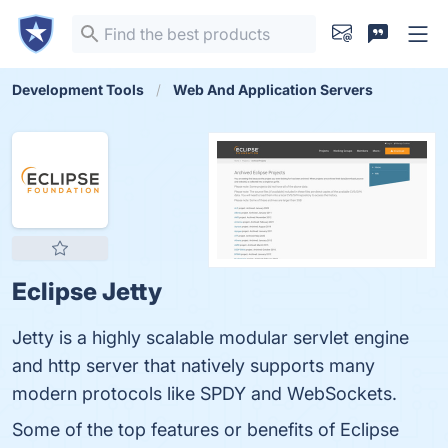
Development Tools
Web And Application Servers
Eclipse Jetty
Jetty is a highly scalable modular servlet engine
and http server that natively supports many
modern protocols like SPDY and WebSockets.
Some of the top features or benefits of Eclipse