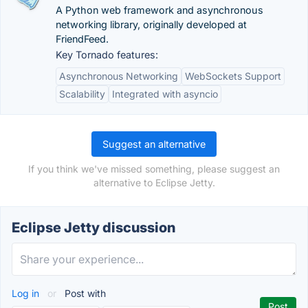
A Python web framework and asynchronous
networking library, originally developed at
FriendFeed.
Key Tornado features:
Asynchronous Networking
WebSockets Support
Scalability
Integrated with asyncio
Suggest an alternative
If you think we've missed something, please suggest an
alternative to Eclipse Jetty.
Eclipse Jetty discussion
Log in
or
Post with