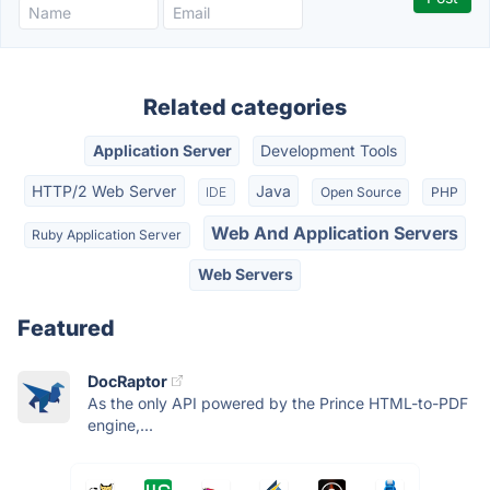
Related categories
Application Server
Development Tools
HTTP/2 Web Server
Java
IDE
Open Source
PHP
Web And Application Servers
Ruby Application Server
Web Servers
Featured
DocRaptor
As the only API powered by the Prince HTML-to-PDF
engine,...