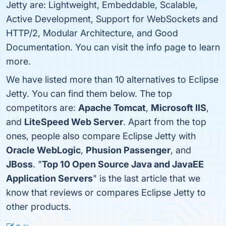
Jetty are: Lightweight, Embeddable, Scalable,
Active Development, Support for WebSockets and
HTTP/2, Modular Architecture, and Good
Documentation. You can visit the info page to learn
more.
We have listed more than 10 alternatives to Eclipse
Jetty. You can find them below. The top
competitors are:
Apache Tomcat
,
Microsoft IIS
,
and
LiteSpeed Web Server
. Apart from the top
ones, people also compare Eclipse Jetty with
Oracle WebLogic
,
Phusion Passenger
, and
JBoss
. "
Top 10 Open Source Java and JavaEE
Application Servers
" is the last article that we
know that reviews or compares Eclipse Jetty to
other products.