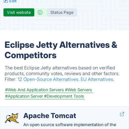
Edit
Visit website
Status Page
Eclipse Jetty Alternatives &
Competitors
The best Eclipse Jetty alternatives based on verified
products, community votes, reviews and other factors.
Filter:
12 Open-Source Alternatives.
EU Alternatives.
#Web And Application Servers
#Web Servers
#Application Server
#Development Tools
Apache Tomcat
An open source software implementation of the