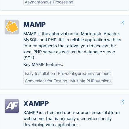
Asynchronous Processing
MAMP
MAMP is the abbreviation for Macintosh, Apache,
MySQL, and PHP. It is a reliable application with its
four components that allows you to access the
local PHP server as well as the database server
(SQL).
Key MAMP features:
Easy Installation
Pre-configured Environment
Convenient for Testing
Multiple PHP Versions
XAMPP
XAMPP is a free and open-source cross-platform
web server that is primarily used when locally
developing web applications.