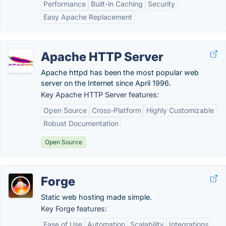
Performance
Built-in Caching
Security
Easy Apache Replacement
Apache HTTP Server
Apache httpd has been the most popular web
server on the Internet since April 1996.
Key Apache HTTP Server features:
Open Source
Cross-Platform
Highly Customizable
Robust Documentation
Open Source
Forge
Static web hosting made simple.
Key Forge features:
Ease of Use
Automation
Scalability
Integrations