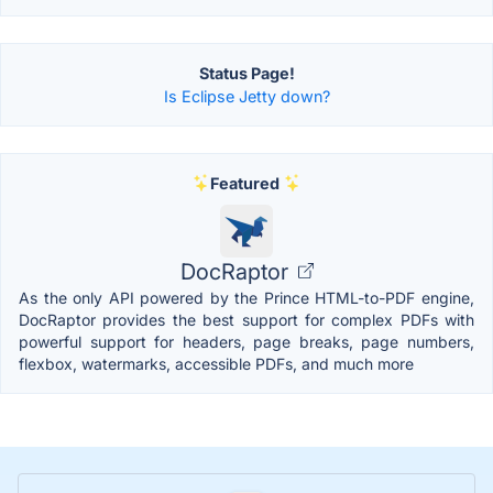
Status Page!
Is Eclipse Jetty down?
Featured
DocRaptor
As the only API powered by the Prince HTML-to-PDF engine,
DocRaptor provides the best support for complex PDFs with
powerful support for headers, page breaks, page numbers,
flexbox, watermarks, accessible PDFs, and much more