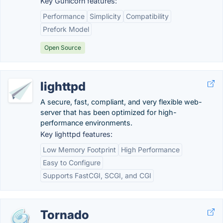
Key Gunicorn features:
Performance
Simplicity
Compatibility
Prefork Model
Open Source
lighttpd
A secure, fast, compliant, and very flexible web-
server that has been optimized for high-
performance environments.
Key lighttpd features:
Low Memory Footprint
High Performance
Easy to Configure
Supports FastCGI, SCGI, and CGI
Tornado