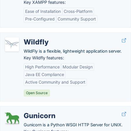
Key XAMPP features:
Ease of Installation
Cross-Platform
Pre-Configured
Community Support
Wildfly
WildFly is a flexible, lightweight application server.
Key Wildfly features:
High Performance
Modular Design
Java EE Compliance
Active Community and Support
Open Source
Gunicorn
Gunicorn is a Python WSGI HTTP Server for UNIX.