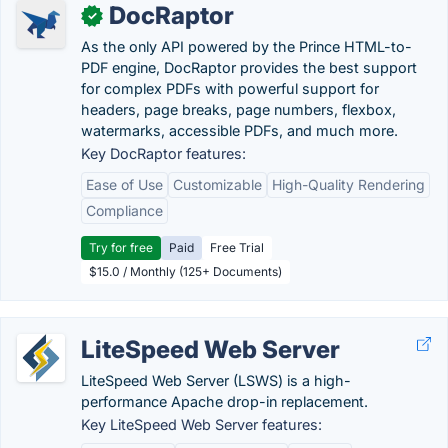
DocRaptor
✓
As the only API powered by the Prince HTML-to-
PDF engine, DocRaptor provides the best support
for complex PDFs with powerful support for
headers, page breaks, page numbers, flexbox,
watermarks, accessible PDFs, and much more.
Key DocRaptor features:
Ease of Use
Customizable
High-Quality Rendering
Compliance
Try for free
Paid
Free Trial
$15.0 / Monthly (125+ Documents)
LiteSpeed Web Server
LiteSpeed Web Server (LSWS) is a high-
performance Apache drop-in replacement.
Key LiteSpeed Web Server features: