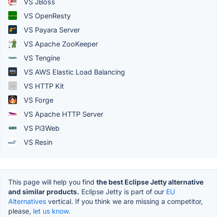
VS JBoss
VS OpenResty
VS Payara Server
VS Apache ZooKeeper
VS Tengine
VS AWS Elastic Load Balancing
VS HTTP Kit
VS Forge
VS Apache HTTP Server
VS Pi3Web
VS Resin
This page will help you find
the best Eclipse Jetty alternative
and similar products.
Eclipse Jetty is part of our
EU
Alternatives
vertical. If you think we are missing a competitor,
please,
let us know.