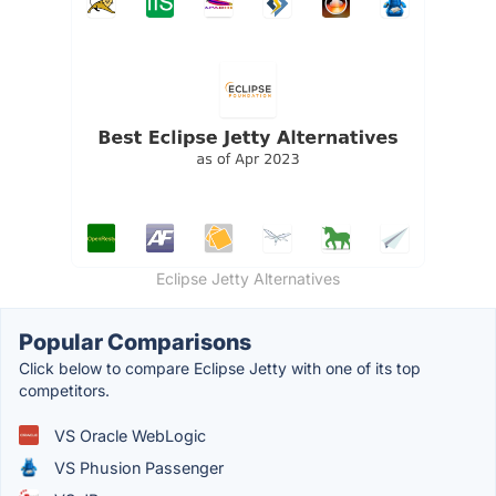
Eclipse Jetty Alternatives
Popular Comparisons
Click below to compare Eclipse Jetty with one of its top
competitors.
VS Oracle WebLogic
VS Phusion Passenger