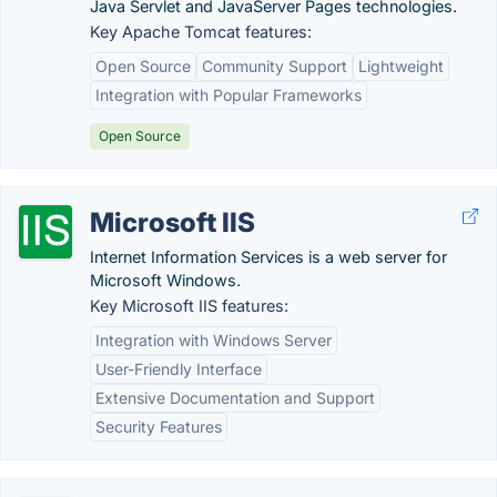
Java Servlet and JavaServer Pages technologies.
Key Apache Tomcat features:
Open Source
Community Support
Lightweight
Integration with Popular Frameworks
Open Source
Microsoft IIS
Internet Information Services is a web server for
Microsoft Windows.
Key Microsoft IIS features:
Integration with Windows Server
User-Friendly Interface
Extensive Documentation and Support
Security Features