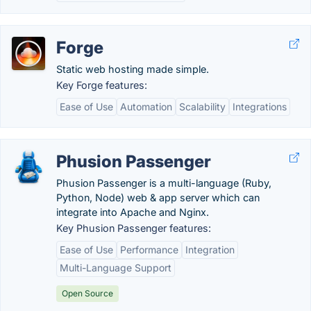
Forge
Static web hosting made simple.
Key Forge features:
Ease of Use
Automation
Scalability
Integrations
Phusion Passenger
Phusion Passenger is a multi-language (Ruby,
Python, Node) web & app server which can
integrate into Apache and Nginx.
Key Phusion Passenger features:
Ease of Use
Performance
Integration
Multi-Language Support
Open Source