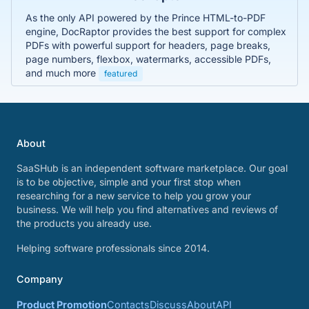
As the only API powered by the Prince HTML-to-PDF
engine, DocRaptor provides the best support for complex
PDFs with powerful support for headers, page breaks,
page numbers, flexbox, watermarks, accessible PDFs,
and much more
featured
About
SaaSHub is an independent software marketplace. Our goal
is to be objective, simple and your first stop when
researching for a new service to help you grow your
business. We will help you find alternatives and reviews of
the products you already use.
Helping software professionals since 2014.
Company
Product Promotion
Contacts
Discuss
About
API