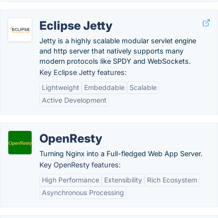
Eclipse Jetty
Jetty is a highly scalable modular servlet engine
and http server that natively supports many
modern protocols like SPDY and WebSockets.
Key Eclipse Jetty features:
Lightweight
Embeddable
Scalable
Active Development
OpenResty
Turning Nginx into a Full-fledged Web App Server.
Key OpenResty features:
High Performance
Extensibility
Rich Ecosystem
Asynchronous Processing