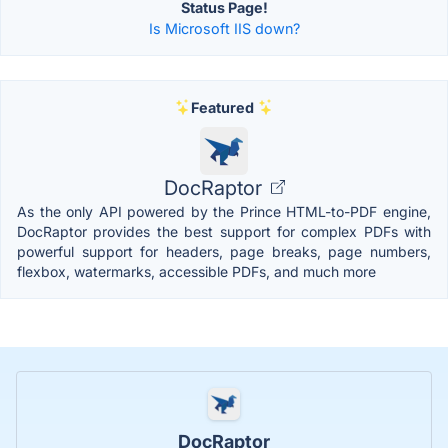
Status Page!
Is Microsoft IIS down?
Featured
DocRaptor
As the only API powered by the Prince HTML-to-PDF engine,
DocRaptor provides the best support for complex PDFs with
powerful support for headers, page breaks, page numbers,
flexbox, watermarks, accessible PDFs, and much more
DocRaptor