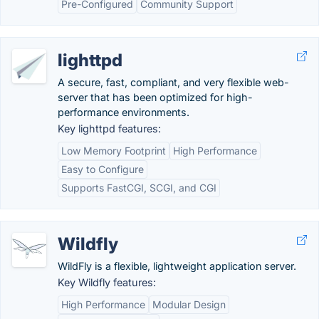
Pre-Configured
Community Support
lighttpd
A secure, fast, compliant, and very flexible web-
server that has been optimized for high-
performance environments.
Key lighttpd features:
Low Memory Footprint
High Performance
Easy to Configure
Supports FastCGI, SCGI, and CGI
Wildfly
WildFly is a flexible, lightweight application server.
Key Wildfly features:
High Performance
Modular Design