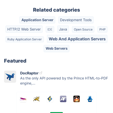
Related categories
Application Server
Development Tools
HTTP/2 Web Server
Java
IDE
Open Source
PHP
Web And Application Servers
Ruby Application Server
Web Servers
Featured
DocRaptor
As the only API powered by the Prince HTML-to-PDF
engine,...