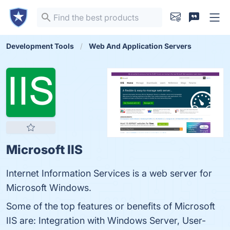
Development Tools
Web And Application Servers
Microsoft IIS
Internet Information Services is a web server for
Microsoft Windows.
Some of the top features or benefits of Microsoft
IIS are: Integration with Windows Server, User-