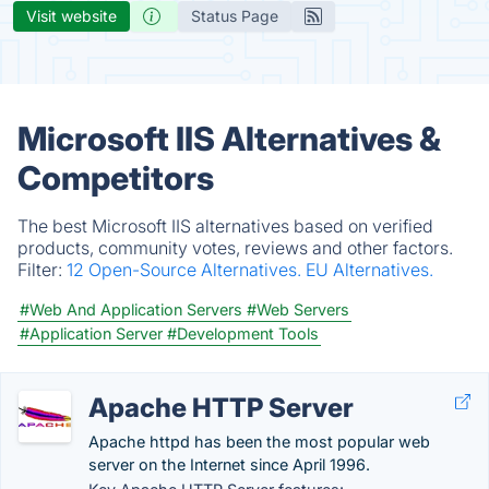
Visit website
Status Page
Microsoft IIS Alternatives &
Competitors
The best Microsoft IIS alternatives based on verified
products, community votes, reviews and other factors.
Filter:
12 Open-Source Alternatives.
EU Alternatives.
#Web And Application Servers
#Web Servers
#Application Server
#Development Tools
Apache HTTP Server
Apache httpd has been the most popular web
server on the Internet since April 1996.