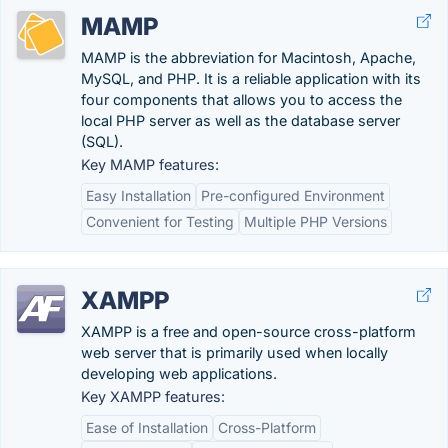
MAMP
MAMP is the abbreviation for Macintosh, Apache,
MySQL, and PHP. It is a reliable application with its
four components that allows you to access the
local PHP server as well as the database server
(SQL).
Key MAMP features:
Easy Installation
Pre-configured Environment
Convenient for Testing
Multiple PHP Versions
XAMPP
XAMPP is a free and open-source cross-platform
web server that is primarily used when locally
developing web applications.
Key XAMPP features:
Ease of Installation
Cross-Platform