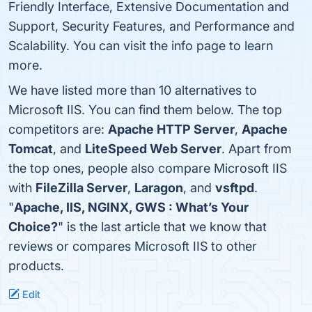
Friendly Interface, Extensive Documentation and
Support, Security Features, and Performance and
Scalability. You can visit the info page to learn
more.
We have listed more than 10 alternatives to
Microsoft IIS. You can find them below. The top
competitors are:
Apache HTTP Server
,
Apache
Tomcat
, and
LiteSpeed Web Server
. Apart from
the top ones, people also compare Microsoft IIS
with
FileZilla Server
,
Laragon
, and
vsftpd
.
"
Apache, IIS, NGINX, GWS : What’s Your
Choice?
" is the last article that we know that
reviews or compares Microsoft IIS to other
products.
Edit