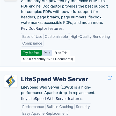
As the only API powered by the Prince HTML-to-
PDF engine, DocRaptor provides the best support
for complex PDFs with powerful support for
headers, page breaks, page numbers, flexbox,
watermarks, accessible PDFs, and much more.
Key DocRaptor features:
Ease of Use
Customizable
High-Quality Rendering
Compliance
Try for free
Paid
Free Trial
$15.0 / Monthly (125+ Documents)
LiteSpeed Web Server
LiteSpeed Web Server (LSWS) is a high-
performance Apache drop-in replacement.
Key LiteSpeed Web Server features:
Performance
Built-in Caching
Security
Easy Apache Replacement