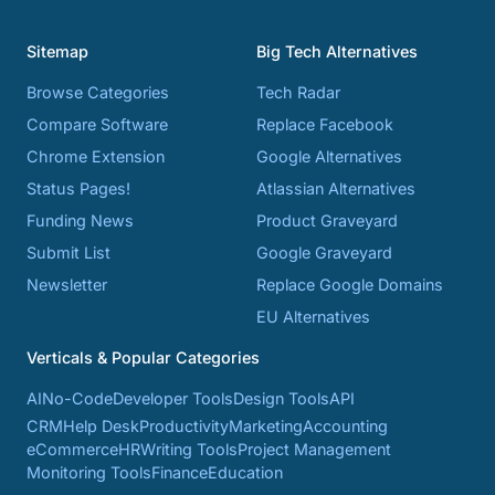
Sitemap
Big Tech Alternatives
Browse Categories
Tech Radar
Compare Software
Replace Facebook
Chrome Extension
Google Alternatives
Status Pages!
Atlassian Alternatives
Funding News
Product Graveyard
Submit List
Google Graveyard
Newsletter
Replace Google Domains
EU Alternatives
Verticals & Popular Categories
AI
No-Code
Developer Tools
Design Tools
API
CRM
Help Desk
Productivity
Marketing
Accounting
eCommerce
HR
Writing Tools
Project Management
Monitoring Tools
Finance
Education