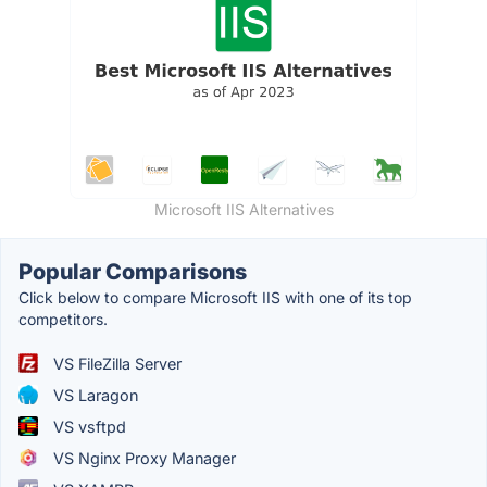
Microsoft IIS Alternatives
Popular Comparisons
Click below to compare Microsoft IIS with one of its top
competitors.
VS FileZilla Server
VS Laragon
VS vsftpd
VS Nginx Proxy Manager