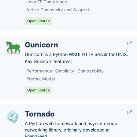
Java EE Compliance
Active Community and Support
Open Source
Gunicorn
Gunicorn is a Python WSGI HTTP Server for UNIX.
Key Gunicorn features:
Performance
Simplicity
Compatibility
Prefork Model
Open Source
Tornado
A Python web framework and asynchronous
networking library, originally developed at
FriendFeed.