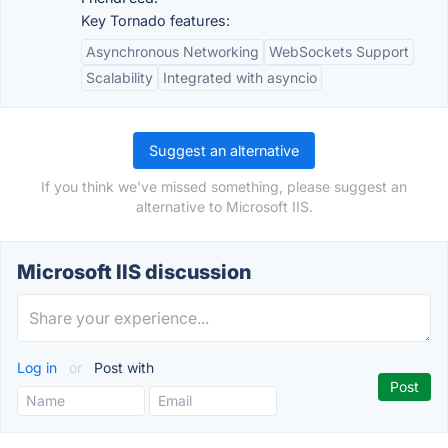
Key Tornado features:
Asynchronous Networking
WebSockets Support
Scalability
Integrated with asyncio
Suggest an alternative
If you think we've missed something, please suggest an
alternative to Microsoft IIS.
Microsoft IIS discussion
Log in
or
Post with