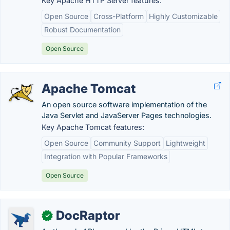
Key Apache HTTP Server features:
Open Source
Cross-Platform
Highly Customizable
Robust Documentation
Open Source
Apache Tomcat
An open source software implementation of the
Java Servlet and JavaServer Pages technologies.
Key Apache Tomcat features:
Open Source
Community Support
Lightweight
Integration with Popular Frameworks
Open Source
DocRaptor
✓