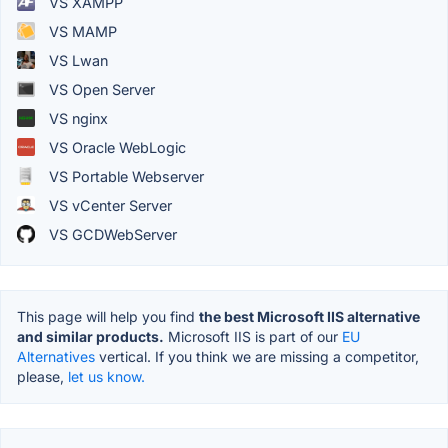
VS XAMPP
VS MAMP
VS Lwan
VS Open Server
VS nginx
VS Oracle WebLogic
VS Portable Webserver
VS vCenter Server
VS GCDWebServer
This page will help you find
the best Microsoft IIS alternative
and similar products.
Microsoft IIS is part of our
EU
Alternatives
vertical. If you think we are missing a competitor,
please,
let us know.